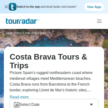
Use App
Switch to the app
and book faster and easier!
Spain tours
/
Costa Brava tours
Costa Brava Tours &
Trips
Picture Spain's rugged northeastern coast where
medieval villages meet Mediterranean beaches.
Costa Brava runs from Barcelona to the French
border, exploring Lloret de Mar's historic sites,
charming coastal villages, and Barcelona's Gothic
Read more
Quarter. Gaudí's Park Güell and Sagrada Familia
Select Date
provide architectural jaw-droppers, while Port Vell