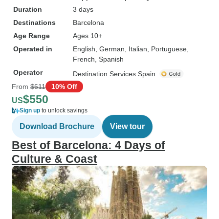
Duration
3 days
Destinations
Barcelona
Age Range
Ages 10+
Operated in
English, German, Italian, Portuguese,
French, Spanish
Operator
Destination Services Spain
From
$611
10% Off
$550
US
Sign up
to unlock savings
Download Brochure
View tour
Best of Barcelona: 4 Days of
Culture & Coast