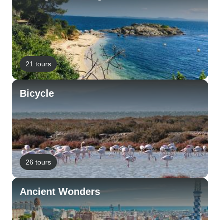
21 tours
Bicycle
26 tours
Ancient Wonders