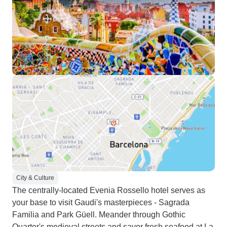
City & Culture
The centrally-located Evenia Rossello hotel serves as
your base to visit Gaudi's masterpieces - Sagrada
Familia and Park Güell. Meander through Gothic
Quarter's medieval streets and savor fresh seafood at La