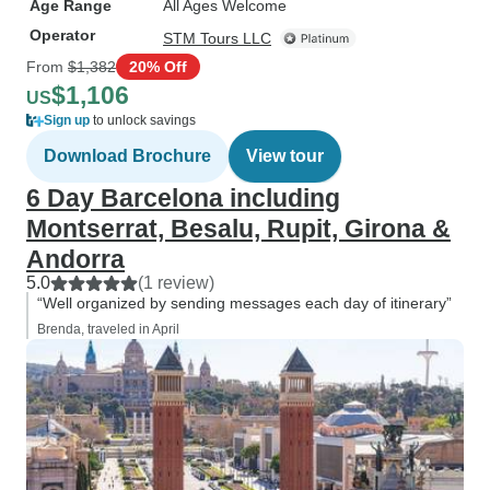
Age Range
All Ages Welcome
Operator
STM Tours LLC
From
$1,382
20% Off
$1,106
US
Sign up
to unlock savings
Download Brochure
View tour
6 Day Barcelona including
Montserrat, Besalu, Rupit, Girona &
Andorra
5.0
(1 review)
“Well organized by sending messages each day of itinerary”
Brenda, traveled in April