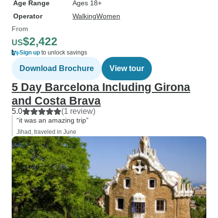
Age Range
Ages 18+
Operator
WalkingWomen
From
$2,422
US
Sign up
to unlock savings
Download Brochure
View tour
5 Day Barcelona Including Girona
and Costa Brava
5.0
(1 review)
“it was an amazing trip”
Jihad, traveled in June