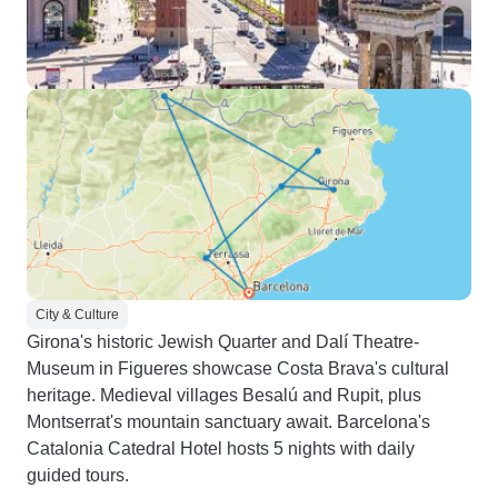
City & Culture
Girona's historic Jewish Quarter and Dalí Theatre-
Museum in Figueres showcase Costa Brava's cultural
heritage. Medieval villages Besalú and Rupit, plus
Montserrat's mountain sanctuary await. Barcelona's
Catalonia Catedral Hotel hosts 5 nights with daily
guided tours.