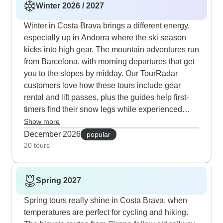
Winter 2026 / 2027
Winter in Costa Brava brings a different energy,
especially up in Andorra where the ski season
kicks into high gear. The mountain adventures run
from Barcelona, with morning departures that get
you to the slopes by midday. Our TourRadar
customers love how these tours include gear
rental and lift passes, plus the guides help first-
timers find their snow legs while experienced
skiers can tackle more challenging runs. After
Show more
skiing, you'll find lively aprés-ski scenes in places
December 2026
popular
like Sort and Soldeu. Some tours mix skiing with
20 tours
cultural stops in medieval villages and also wine
regions, which works particularly well for groups
Spring 2027
where not everyone wants to ski every day.
Spring tours really shine in Costa Brava, when
temperatures are perfect for cycling and hiking.