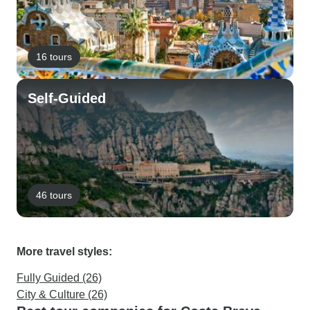
16 tours
Self-Guided
46 tours
More travel styles:
Fully Guided (26)
City & Culture (26)