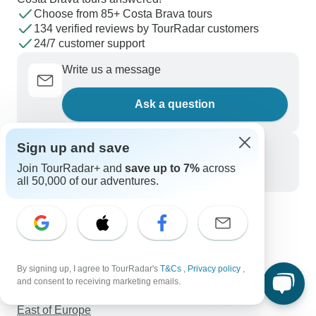
Choose from 85+ Costa Brava tours
134 verified reviews by TourRadar customers
24/7 customer support
Write us a message
Ask a question
Sign up and save
Call us
Join TourRadar+ and
save up to 7%
across
+1 844 311 8331
all 50,000 of our adventures.
Discover TourRadar
Sailing in Greece
Australia Tours
By signing up, I agree to TourRadar's
T&Cs
,
Privacy policy
,
Trips to Florida
and consent to receiving marketing emails.
Central America Tours
East of Europe