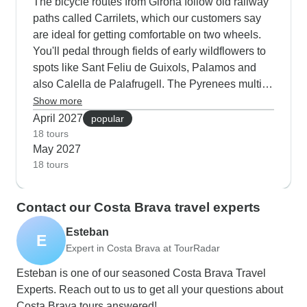
The bicycle routes from Girona follow old railway
paths called Carrilets, which our customers say
are ideal for getting comfortable on two wheels.
You'll pedal through fields of early wildflowers to
spots like Sant Feliu de Guixols, Palamos and
also Calella de Palafrugell. The Pyrenees multi-
activity tours are excellent in spring too - the
Show more
Noguera River runs strong from snowmelt,
April 2027
popular
making it prime time for whitewater rafting near
18 tours
May 2027
Sort. Walking tours around Aigues Tortes National
18 tours
Park let you spot wildlife waking up from winter,
with guides who know just where to find rare birds
and mountain flowers.
Contact our Costa Brava travel experts
Esteban
E
Expert in Costa Brava at TourRadar
Esteban is one of our seasoned Costa Brava Travel
Experts. Reach out to us to get all your questions about
Costa Brava tours answered!