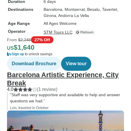
Duration
6 days
Destinations
Barcelona
, Montserrat
, Besalu
, Tavertet
,
Girona
, Andorra La Vella
Age Range
All Ages Welcome
Operator
STM Tours LLC
From
$2,246
27% Off
$1,640
US
Sign up
to unlock savings
Download Brochure
View tour
Barcelona Artistic Experience, City
Break
4.0
(1 review)
“Staff was very supportive and available to help and answer
questions we had.”
Lois, traveled in October