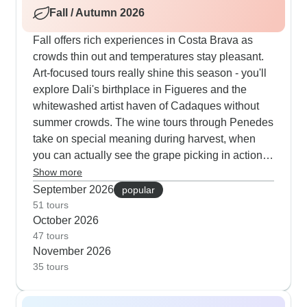
Fall / Autumn 2026
afternoon swims and sunset catamaran cruises
along the coast.
Fall offers rich experiences in Costa Brava as
crowds thin out and temperatures stay pleasant.
Art-focused tours really shine this season - you'll
explore Dali's birthplace in Figueres and the
whitewashed artist haven of Cadaques without
summer crowds. The wine tours through Penedes
take on special meaning during harvest, when
you can actually see the grape picking in action.
Our travelers particularly enjoy walking tours
Show more
through medieval towns like Besalu and Pals this
September 2026
popular
time of year, when morning mists add atmosphere
51 tours
October 2026
to ancient stone streets and you can linger over
47 tours
long lunches of traditional Catalan dishes in
November 2026
uncrowded restaurants.
35 tours