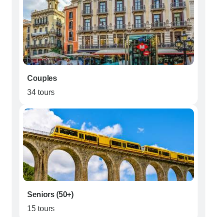
Couples
34 tours
Seniors (50+)
15 tours