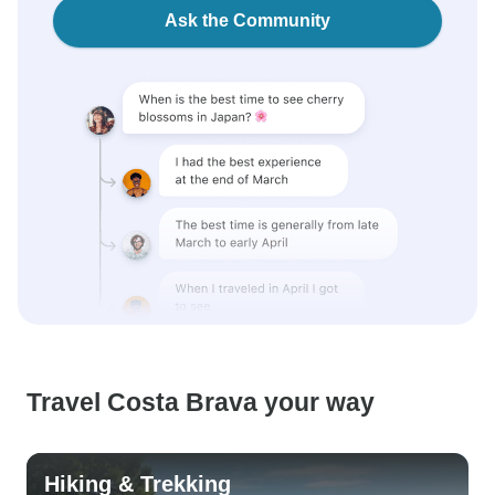
Ask the Community
Travel Costa Brava your way
Hiking & Trekking