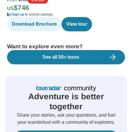
$746
US
Sign up
to unlock savings
Download Brochure
View tour
Want to explore even more?
See all 50+ tours
Adventure is better
together
Share your stories, ask your questions, and fuel
your wanderlust with a community of explorers.