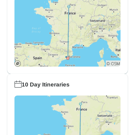
10 Day Itineraries