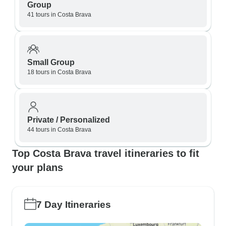
Group
41 tours in Costa Brava
Small Group
18 tours in Costa Brava
Private / Personalized
44 tours in Costa Brava
Top Costa Brava travel itineraries to fit
your plans
7 Day Itineraries