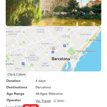
City & Culture
Duration
4 days
Destinations
Barcelona
Age Range
All Ages Welcome
Operator
Vio Travel
From
$785
5% Off