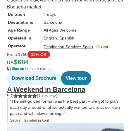
Boqueria market.
Duration
4 days
Destinations
Barcelona
Age Range
All Ages Welcome
Operated in
English, Spanish
Operator
Destination Services Spain
From
$760
10% Off
$684
US
Sign up
to unlock savings
Download Brochure
View tour
A Weekend in Barcelona
5.0
(1 review)
“The self-guided format was the best part -- we got to plan
each day around what we actually wanted to do, at our own
pace and with slow mornings.”
Setareh, traveled in April