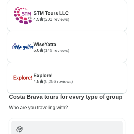
STM Tours LLC
4.5
(231 reviews)
WiseYatra
5.0
(149 reviews)
Explore!
4.5
(8,256 reviews)
Costa Brava tours for every type of group
Who are you traveling with?