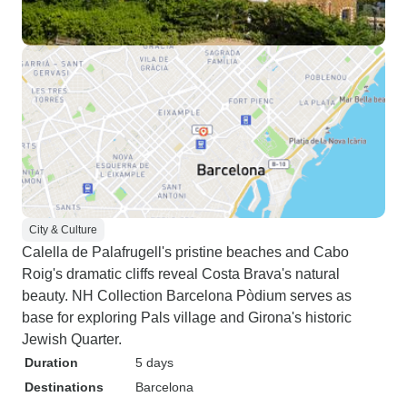
City & Culture
Calella de Palafrugell's pristine beaches and Cabo
Roig's dramatic cliffs reveal Costa Brava's natural
beauty. NH Collection Barcelona Pòdium serves as
base for exploring Pals village and Girona's historic
Jewish Quarter.
Duration
5 days
Destinations
Barcelona