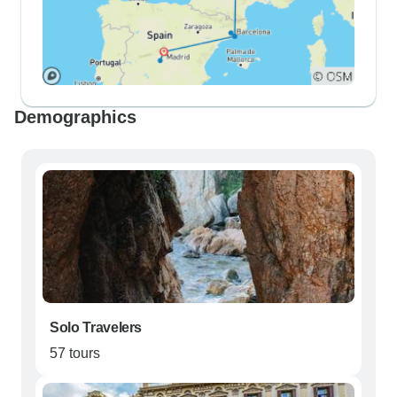
Demographics
Solo Travelers
57 tours