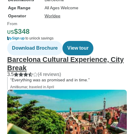
Age Range
All Ages Welcome
Operator
Worldee
From
$348
US
Sign up
to unlock savings
Download Brochure
View tour
Barcelona Cultural Experience, City
Break
3.5
(4 reviews)
“Everything was as promised and in time.”
Amitkumar, traveled in April