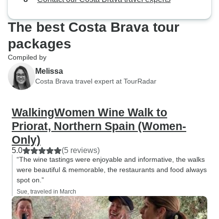
The best Costa Brava tour
packages
Compiled by
Melissa
Costa Brava travel expert at TourRadar
WalkingWomen Wine Walk to
Priorat, Northern Spain (Women-
Only)
5.0
(5 reviews)
“The wine tastings were enjoyable and informative, the walks
were beautiful & memorable, the restaurants and food always
spot on.”
Sue, traveled in March