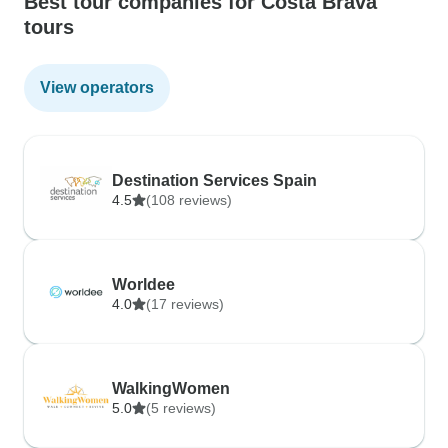
Best tour companies for Costa Brava
tours
View operators
Destination Services Spain
4.5
(108 reviews)
Worldee
4.0
(17 reviews)
WalkingWomen
5.0
(5 reviews)