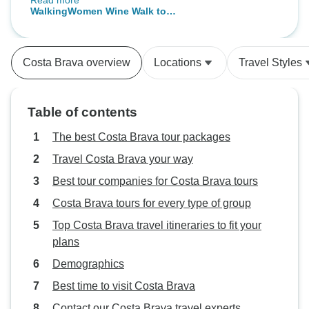
Read more
eating great food! Oh and also
Montserrat, Besalu
WalkingWomen Wine Walk to
doing all this in the company of a
Andorra
Priorat, Northern Spain (Women-
really nice group of fellow minded
Only)
women. A very memorable
Costa Brava overview
Locations
Travel Styles
holiday!
Table of contents
The best Costa Brava tour packages
Travel Costa Brava your way
Best tour companies for Costa Brava tours
Costa Brava tours for every type of group
Top Costa Brava travel itineraries to fit your
plans
Demographics
Best time to visit Costa Brava
Contact our Costa Brava travel experts