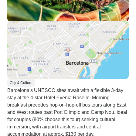
City & Culture
Barcelona's UNESCO sites await with a flexible 3-day
stay at the 4-star Hotel Evenia Rosello. Morning
breakfast precedes hop-on-hop-off bus tours along East
and West routes past Port Olímpic and Camp Nou. Ideal
for couples (80% choose this tour) seeking cultural
immersion, with airport transfers and central
accommodation at approx. $130 per day.