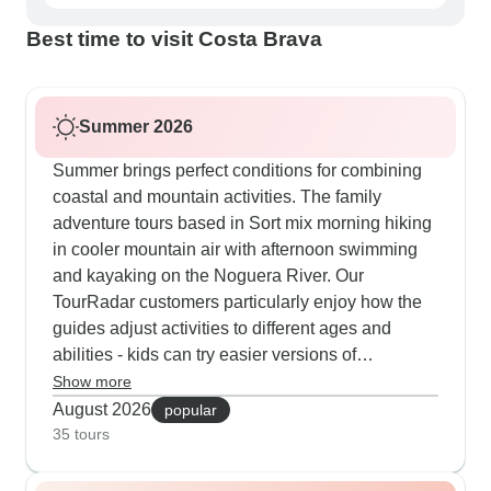
Best time to visit Costa Brava
Summer 2026
Summer brings perfect conditions for combining
coastal and mountain activities. The family
adventure tours based in Sort mix morning hiking
in cooler mountain air with afternoon swimming
and kayaking on the Noguera River. Our
TourRadar customers particularly enjoy how the
guides adjust activities to different ages and
abilities - kids can try easier versions of
canyoning while parents tackle more challenging
Show more
routes. The cultural tours from Barcelona work
August 2026
popular
well in summer too, starting early to explore
35 tours
Gothic Quarter streets before the heat kicks in,
then heading to beaches like Barceloneta for