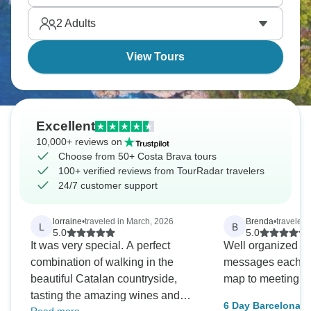
and Barceloneta beach offer beaches. Camp Nou
2
Adults
for football fans, Montjuïc for views.
View Tours
Excellent
10,000+ reviews on
Choose from 50+ Costa Brava tours
100+ verified reviews from TourRadar travelers
24/7 customer support
lorraine
•
traveled in March, 2026
Brenda
•
traveled 
L
B
5.0
5.0
It was very special. A perfect
Well organized b
combination of walking in the
messages each day
beautiful Catalan countryside,
map to meeting p
tasting the amazing wines and
6 Day Barcelona i