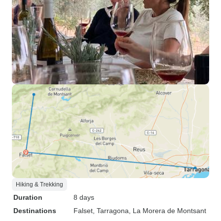
Hiking & Trekking
Duration
8 days
Destinations
Falset
, Tarragona
, La Morera de Montsant