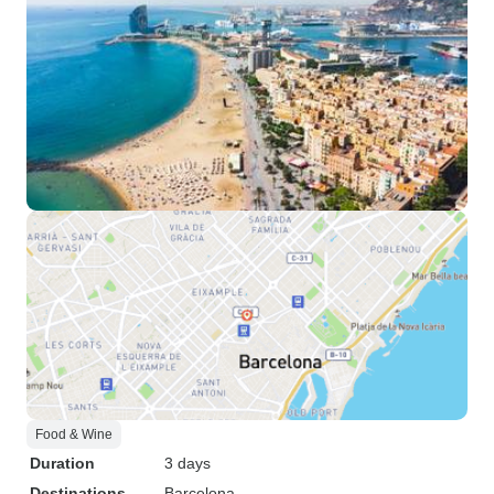
Food & Wine
Duration
3 days
Destinations
Barcelona