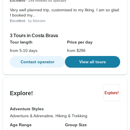
Excellent
- 149 reviews for operator
Very well planned trip, customised to my liking. I am so glad
I booked my...
Excellent
- by Mansee
3 Tours in Costa Brava
Tour length
Price per day
from 5-10 days
from $296
Contact operator
View all tours
Explore!
Adventure Styles
Adventure & Adrenaline, Hiking & Trekking
Age Range
Group Size