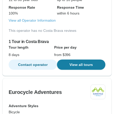
Response Rate
Response Time
100%
within 6 hours
View all Operator Information
This operator has no Costa Brava reviews
1 Tour in Costa Brava
Tour length
Price per day
8 days
from $396
Contact operator
View all tours
Eurocycle Adventures
Adventure Styles
Bicycle