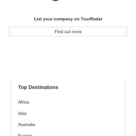
List your company on TourRadar
Find out more
Top Destinations
Africa
Asia
Australia
Europe