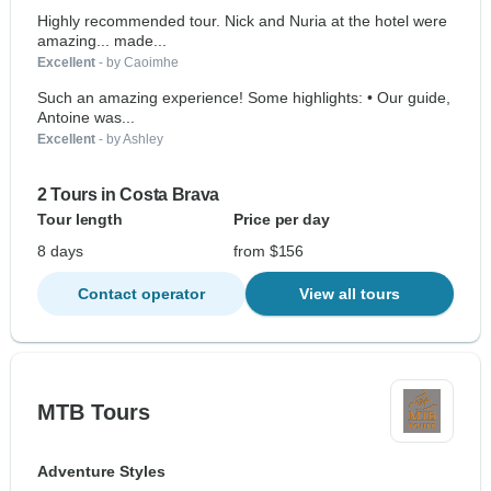
Highly recommended tour. Nick and Nuria at the hotel were
amazing... made...
Excellent
- by Caoimhe
Such an amazing experience! Some highlights: • Our guide,
Antoine was...
Excellent
- by Ashley
2 Tours in Costa Brava
Tour length
Price per day
8 days
from $156
Contact operator
View all tours
MTB Tours
Adventure Styles