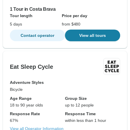
1 Tour in Costa Brava
Tour length
Price per day
5 days
from $480
Contact operator
View all tours
Eat Sleep Cycle
Adventure Styles
Bicycle
Age Range
Group Size
18 to 90 year olds
up to 12 people
Response Rate
Response Time
67%
within less than 1 hour
View all Operator Information