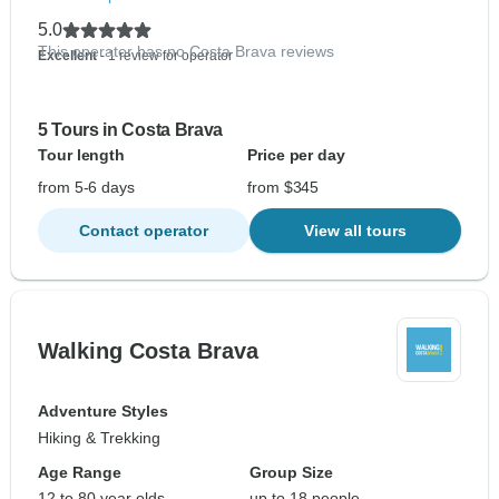
5.0
This operator has no Costa Brava reviews
Excellent
- 1 review for operator
5 Tours in Costa Brava
Tour length
Price per day
from 5-6 days
from $345
Contact operator
View all tours
Walking Costa Brava
Adventure Styles
Hiking & Trekking
Age Range
Group Size
12 to 80 year olds
up to 18 people