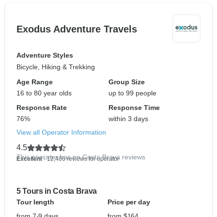
Exodus Adventure Travels
Adventure Styles
Bicycle, Hiking & Trekking
Age Range
Group Size
16 to 80 year olds
up to 99 people
Response Rate
Response Time
76%
within 3 days
View all Operator Information
4.5
This operator has no Costa Brava reviews
Excellent
- 12,406 reviews for operator
5 Tours in Costa Brava
Tour length
Price per day
from 7-9 days
from $164