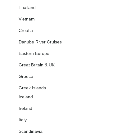
Thailand
Vietnam
Croatia
Danube River Cruises
Eastern Europe
Great Britain & UK
Greece
Greek Islands
Iceland
Ireland
Italy
Scandinavia