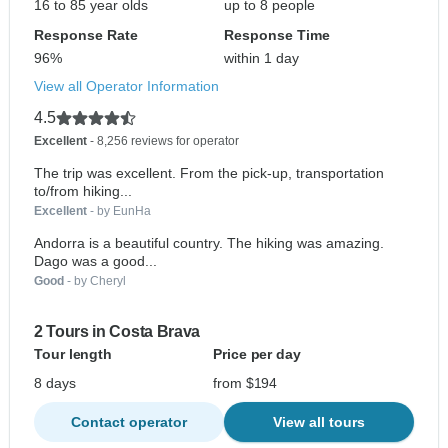
16 to 85 year olds
up to 8 people
Response Rate
Response Time
96%
within 1 day
View all Operator Information
4.5
Excellent
- 8,256 reviews for operator
The trip was excellent. From the pick-up, transportation
to/from hiking...
Excellent
- by EunHa
Andorra is a beautiful country. The hiking was amazing.
Dago was a good...
Good
- by Cheryl
2 Tours in Costa Brava
Tour length
Price per day
8 days
from $194
Contact operator
View all tours