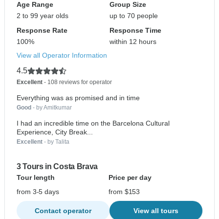
Age Range
Group Size
2 to 99 year olds
up to 70 people
Response Rate
Response Time
100%
within 12 hours
View all Operator Information
4.5
Excellent
- 108 reviews for operator
Everything was as promised and in time
Good
- by Amitkumar
I had an incredible time on the Barcelona Cultural
Experience, City Break...
Excellent
- by Talita
3 Tours in Costa Brava
Tour length
Price per day
from 3-5 days
from $153
Contact operator
View all tours