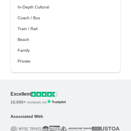
In-Depth Cultural
Coach / Bus
Train / Rail
Beach
Family
Private
Excellent
10,000+
reviews on
Associated With