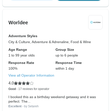
Worldee
Adventure Styles
City & Culture, Adventure & Adrenaline, Food & Wine
Age Range
Group Size
1 to 99 year olds
up to 6 people
Response Rate
Response Time
100%
within 1 day
View all Operator Information
4.0
Good
- 17 reviews for operator
I booked this as a birthday weekend getaway and it was
perfect. The...
Excellent
- by Setareh