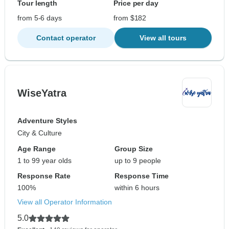
Tour length
Price per day
from 5-6 days
from $182
Contact operator
View all tours
WiseYatra
Adventure Styles
City & Culture
Age Range
Group Size
1 to 99 year olds
up to 9 people
Response Rate
Response Time
100%
within 6 hours
View all Operator Information
5.0