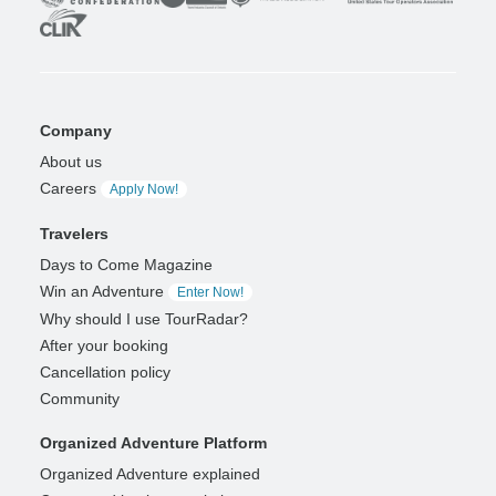
Company
About us
Careers
Apply Now!
Travelers
Days to Come Magazine
Win an Adventure
Enter Now!
Why should I use TourRadar?
After your booking
Cancellation policy
Community
Organized Adventure Platform
Organized Adventure explained