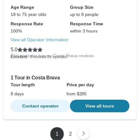
Age Range
Group Size
18 to 75 year olds
up to 8 people
Response Rate
Response Time
100%
within 3 hours
View all Operator Information
5.0
This operator has no Costa Brava reviews
Excellent
- 3 reviews for operator
1 Tour in Costa Brava
Tour length
Price per day
8 days
from $285
Contact operator
View all tours
1
2