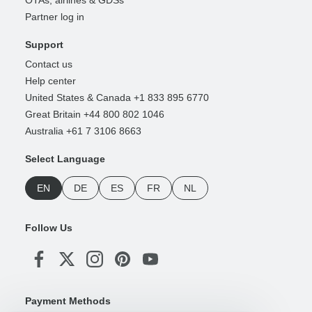
Partner log in
Support
Contact us
Help center
United States & Canada +1 833 895 6770
Great Britain +44 800 802 1046
Australia +61 7 3106 8663
Select Language
EN
DE
ES
FR
NL
Follow Us
Payment Methods