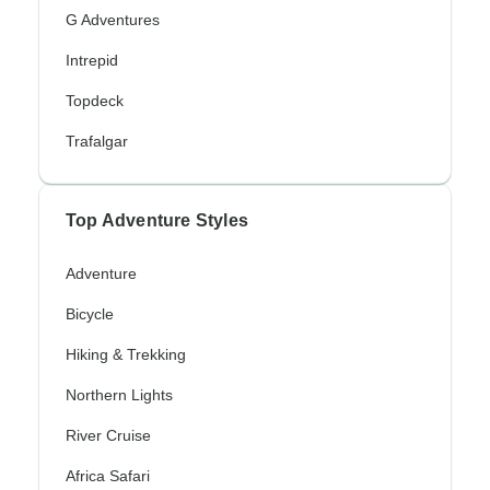
G Adventures
Intrepid
Topdeck
Trafalgar
Top Adventure Styles
Adventure
Bicycle
Hiking & Trekking
Northern Lights
River Cruise
Africa Safari