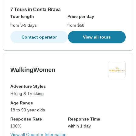
7 Tours in Costa Brava
Tour length
Price per day
from 3-9 days
from $58
Contact operator
View all tours
WalkingWomen
Adventure Styles
Hiking & Trekking
Age Range
18 to 90 year olds
Response Rate
Response Time
100%
within 1 day
View all Operator Information