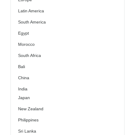
Latin America
South America
Egypt
Morocco
South Africa
Bali
China
India
Japan
New Zealand
Philippines
Sri Lanka