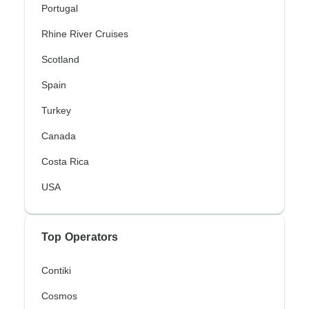
Portugal
Rhine River Cruises
Scotland
Spain
Turkey
Canada
Costa Rica
USA
Top Operators
Contiki
Cosmos