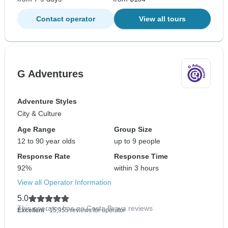
Contact operator
View all tours
G Adventures
Adventure Styles
City & Culture
Age Range
Group Size
12 to 90 year olds
up to 9 people
Response Rate
Response Time
92%
within 3 hours
View all Operator Information
5.0
This operator has no Costa Brava reviews
Excellent
- 15,955 reviews for operator