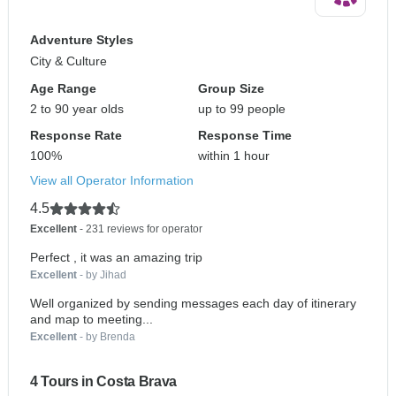
Adventure Styles
City & Culture
Age Range
Group Size
2 to 90 year olds
up to 99 people
Response Rate
Response Time
100%
within 1 hour
View all Operator Information
4.5
Excellent
- 231 reviews for operator
Perfect , it was an amazing trip
Excellent
- by Jihad
Well organized by sending messages each day of itinerary
and map to meeting...
Excellent
- by Brenda
4 Tours in Costa Brava