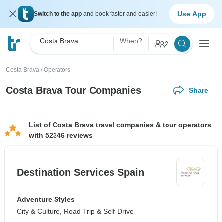
Use App
Switch to the app
and book faster and easier!
Costa Brava
When?
2
Costa Brava
/
Operators
Costa Brava Tour Companies
Share
List of Costa Brava travel companies & tour operators
with 52346 reviews
Destination Services Spain
Adventure Styles
City & Culture, Road Trip & Self-Drive