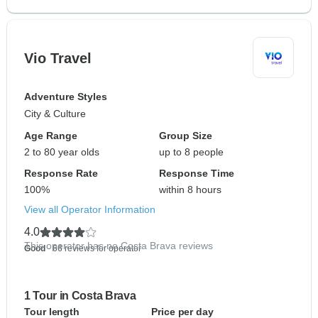
Vio Travel
Adventure Styles
City & Culture
Age Range
Group Size
2 to 80 year olds
up to 8 people
Response Rate
Response Time
100%
within 8 hours
View all Operator Information
4.0
This operator has no Costa Brava reviews
Good
- 66 reviews for operator
1 Tour in Costa Brava
Tour length
Price per day