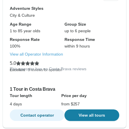
Adventure Styles
City & Culture
Age Range
Group Size
1 to 85 year olds
up to 6 people
Response Rate
Response Time
100%
within 9 hours
View all Operator Information
5.0
This operator has no Costa Brava reviews
Excellent
- 3 reviews for operator
1 Tour in Costa Brava
Tour length
Price per day
4 days
from $257
Contact operator
View all tours