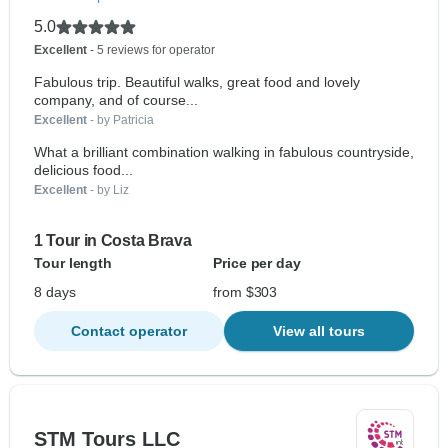
5.0
Excellent
- 5 reviews for operator
Fabulous trip. Beautiful walks, great food and lovely
company, and of course...
Excellent
- by Patricia
What a brilliant combination walking in fabulous countryside,
delicious food...
Excellent
- by Liz
1 Tour in Costa Brava
Tour length
Price per day
8 days
from $303
Contact operator
View all tours
STM Tours LLC