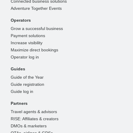
Connected business solutions
Adventure Together Events
Operators
Grow a successful business
Payment solutions
Increase visibility
Maximize direct bookings
Operator log in
Guides
Guide of the Year
Guide registration
Guide log in
Partners
Travel agents & advisors
RISE: Affiliates & creators
DMOs & marketers
OTAs, airlines & GDSs