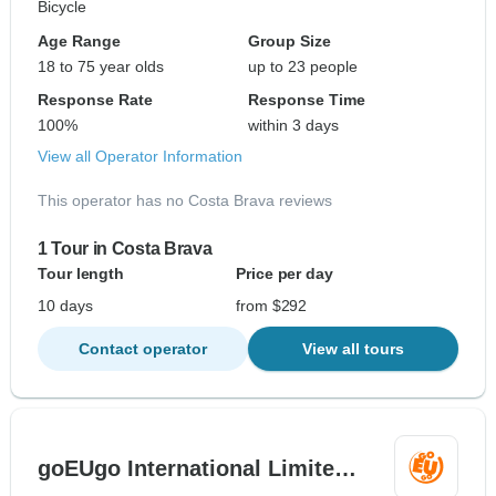
Bicycle
Age Range
Group Size
18 to 75 year olds
up to 23 people
Response Rate
Response Time
100%
within 3 days
View all Operator Information
This operator has no Costa Brava reviews
1 Tour in Costa Brava
Tour length
Price per day
10 days
from $292
Contact operator
View all tours
goEUgo International Limite…