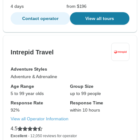
4 days
from $196
Contact operator
View all tours
Intrepid Travel
Adventure Styles
Adventure & Adrenaline
Age Range
Group Size
5 to 99 year olds
up to 99 people
Response Rate
Response Time
92%
within 10 hours
View all Operator Information
4.5
Excellent
- 12,050 reviews for operator