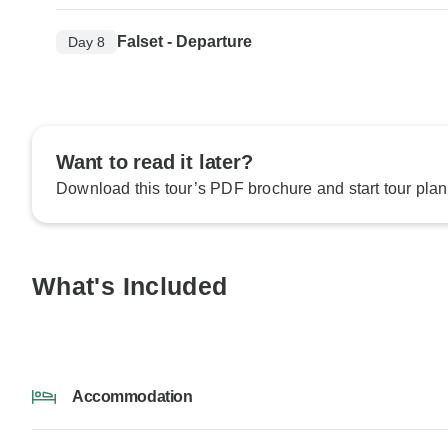
Falset - Departure
Day 8
Want to read it later?
Download this tour’s PDF brochure and start tour plan
What's Included
Accommodation