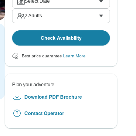
Select Date
2
Adults
Check Availability
Best price guarantee
Learn More
Plan your adventure:
Download PDF Brochure
Contact Operator