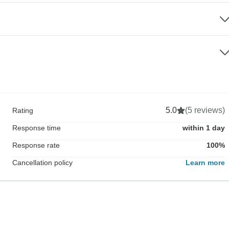
5.0
(5 reviews)
Rating
Response time
within 1 day
Response rate
100%
Cancellation policy
Learn more