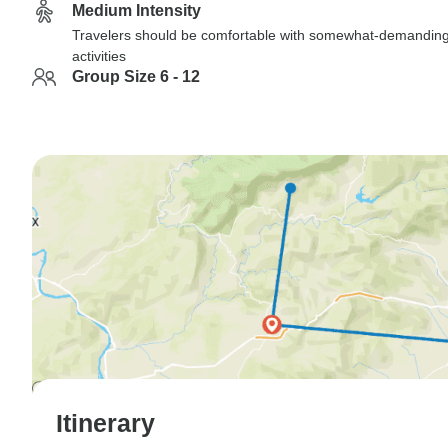
Medium Intensity
Travelers should be comfortable with somewhat-demandin
activities
Group Size 6 - 12
Itinerary