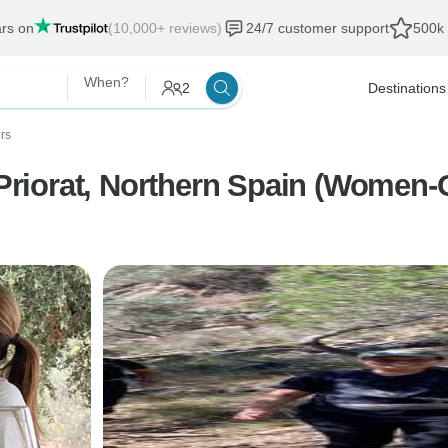
ars on
(10,000+ reviews)
24/7 customer support
500k 
When?
2
Destinations
urs
riorat, Northern Spain (Women-