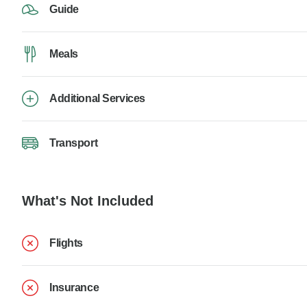
Guide
Meals
Additional Services
Transport
What's Not Included
Flights
Insurance