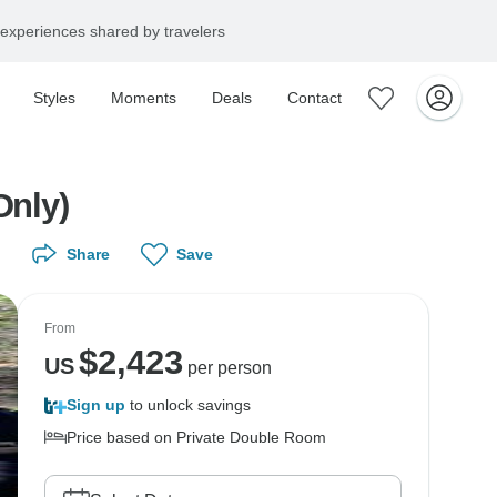
experiences shared by travelers
Styles
Moments
Deals
Contact
Only)
Share
Save
From
$
2,423
US
per person
Sign up
to unlock savings
Price based on Private Double Room