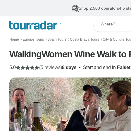
Shop 2,500 operators
4.6 st
Where?
Home
Europe Tours
Spain Tours
Costa Brava Tours
City & Culture To
〉
〉
〉
〉
WalkingWomen Wine Walk to P
5.0
(5 reviews)
8 days
•
Start and end in
Falset