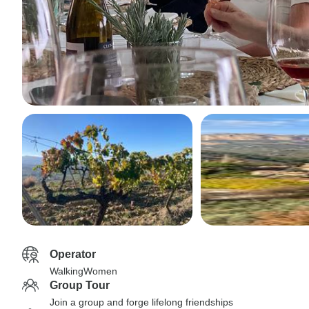
Operator
WalkingWomen
Group Tour
Join a group and forge lifelong friendships