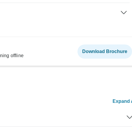
Download Brochure
ning offline
Expand A