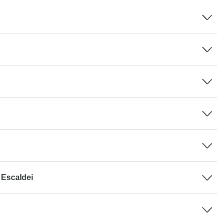
 Escaldei