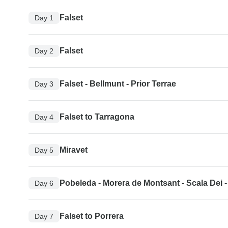
Falset
Day 1
Falset
Day 2
Falset - Bellmunt - Prior Terrae
Day 3
Falset to Tarragona
Day 4
Miravet
Day 5
Pobeleda - Morera de Montsant - Scala Dei -
Day 6
Falset to Porrera
Day 7