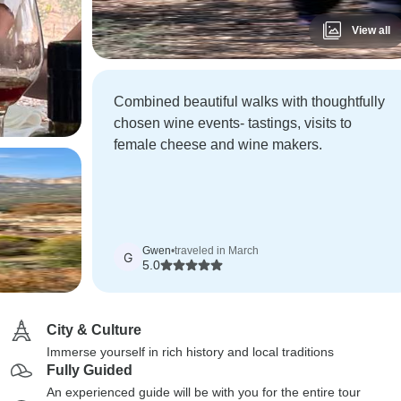
View all
Combined beautiful walks with thoughtfully
chosen wine events- tastings, visits to
female cheese and wine makers.
Gwen
•
traveled in March
G
5.0
City & Culture
Immerse yourself in rich history and local traditions
Fully Guided
An experienced guide will be with you for the entire tour