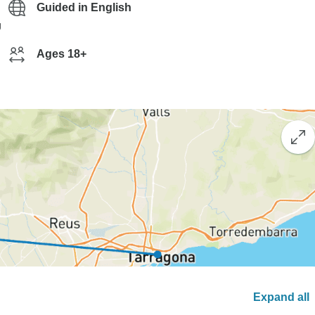
Guided in English
g
Ages 18+
Expand all