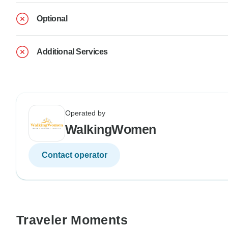
Optional
Additional Services
Operated by
WalkingWomen
Contact operator
Traveler Moments