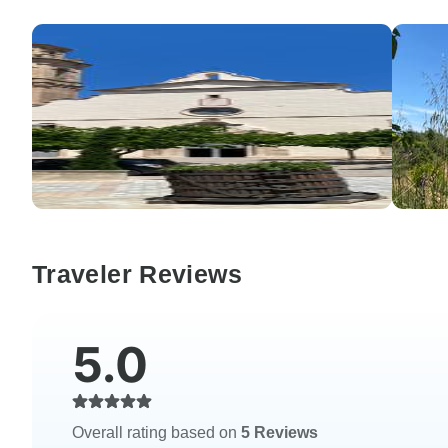
Traveler Reviews
5.0
Overall rating based on
5 Reviews