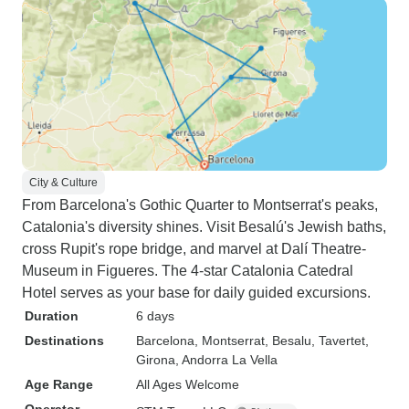
City & Culture
From Barcelona's Gothic Quarter to Montserrat's peaks,
Catalonia's diversity shines. Visit Besalú's Jewish baths,
cross Rupit's rope bridge, and marvel at Dalí Theatre-
Museum in Figueres. The 4-star Catalonia Catedral
Hotel serves as your base for daily guided excursions.
Duration
6 days
Destinations
Barcelona
, Montserrat
, Besalu
, Tavertet
,
Girona
, Andorra La Vella
Age Range
All Ages Welcome