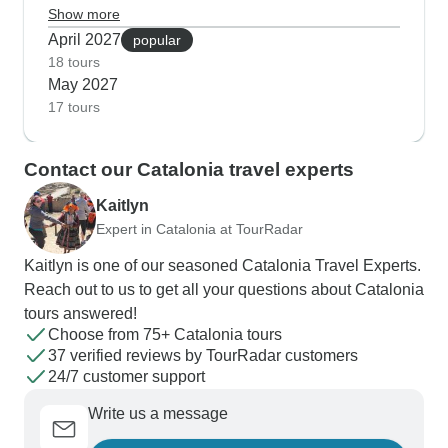
trips work brilliantly for families as the Noguera
Show more
River flows strong enough for proper rafting and
April 2027
popular
kayaking sessions. Our guests tell us they really
18 tours
May 2027
enjoy mixing cultural visits with outdoor activities,
17 tours
like pairing morning walks in Barcelona's Gothic
Quarter with afternoon coastal boat rides.
Contact our Catalonia travel experts
Kaitlyn
Expert in Catalonia at TourRadar
Kaitlyn is one of our seasoned Catalonia Travel Experts.
Reach out to us to get all your questions about Catalonia
tours answered!
Choose from 75+ Catalonia tours
37 verified reviews by TourRadar customers
24/7 customer support
Write us a message