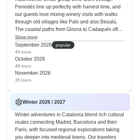
Penedès line up perfectly with harvest time, and
our guests love mixing winery visits with walks
through old villages like Pals and also Besalú.
The coastal paths from Girona to Cadaqués offer
sharp autumn light that photographers love, plus
Show more
visits to both Dalí's museum and his birthplace in
September 2026
popular
Figueres. Walking tours through Barcelona's
49 tours
October 2026
Gothic Quarter and Passeig de Gràcia feel just
48 tours
right in the mild fall weather, and restaurant
November 2026
terraces stay open late enough for evening tapas
35 tours
outside. Both ExperiencePlus and Destination
Services Spain operate quality tours in the region,
but they have different specialties.
Winter 2026 / 2027
ExperiencePlus really shines with their cycling
programs in Catalonia - their guides know every
Winter adventures in Catalonia blend rich cultural
twist and turn of the routes and our cyclists
routes connecting Madrid, Barcelona and then
consistently tell us how much they appreciate the
Paris, with focused regional explorations taking
detailed organization, comfortable hotels and
you deeper into medieval towns. Our travelers