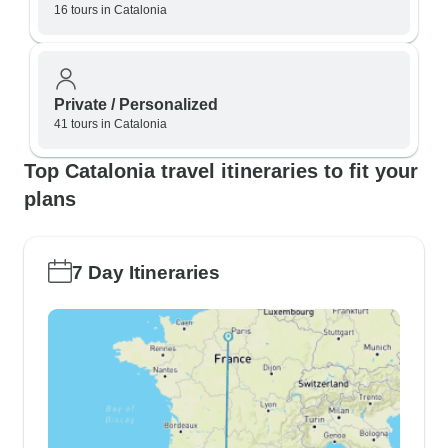
16 tours in Catalonia
Private / Personalized
41 tours in Catalonia
Top Catalonia travel itineraries to fit your
plans
7 Day Itineraries