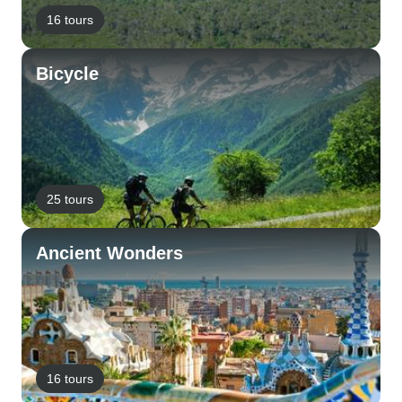
16 tours
Bicycle
25 tours
Ancient Wonders
16 tours