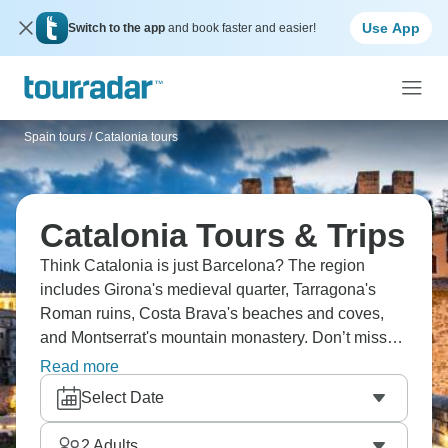
Use App
Switch to the app
and book faster and easier!
Spain tours
/
Catalonia tours
Catalonia Tours & Trips
Think Catalonia is just Barcelona? The region
includes Girona's medieval quarter, Tarragona's
Roman ruins, Costa Brava's beaches and coves,
and Montserrat's mountain monastery. Don’t miss
wine regions like Priorat and Penedès, Salvador
Read more
Dalí sites around Figueres and Cadaqués,
Select Date
Pyrenees for hiking and skiing. Barcelona obviously
dominates with Gaudí architecture, La Rambla, and
2
Adults