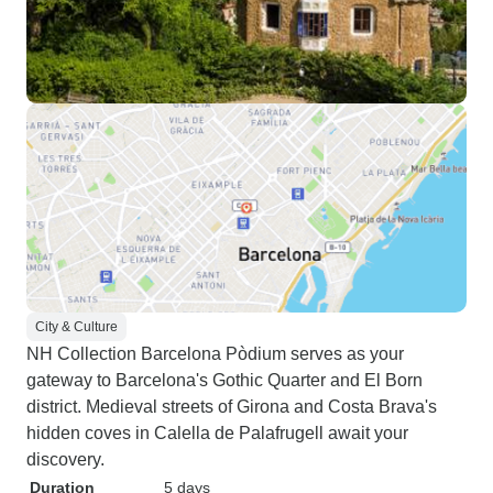
City & Culture
NH Collection Barcelona Pòdium serves as your
gateway to Barcelona's Gothic Quarter and El Born
district. Medieval streets of Girona and Costa Brava's
hidden coves in Calella de Palafrugell await your
discovery.
Duration
5 days