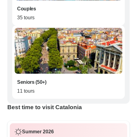
Couples
35 tours
Seniors (50+)
11 tours
Best time to visit Catalonia
Summer 2026