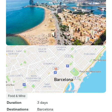
Food & Wine
Duration
3 days
Destinations
Barcelona