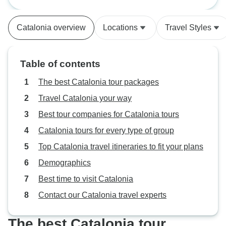
Priorat, Northern Spain (Women-
Break
really nice group of fellow minded
Only)
women. A very memorable
Catalonia overview
Locations
Travel Styles
holiday!
Table of contents
The best Catalonia tour packages
Travel Catalonia your way
Best tour companies for Catalonia tours
Catalonia tours for every type of group
Top Catalonia travel itineraries to fit your plans
Demographics
Best time to visit Catalonia
Contact our Catalonia travel experts
The best Catalonia tour