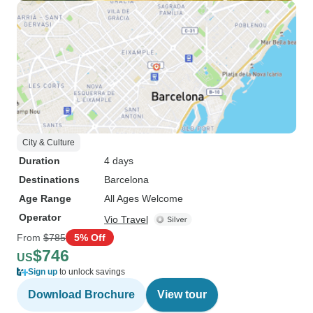
City & Culture
Duration
4 days
Destinations
Barcelona
Age Range
All Ages Welcome
Operator
Vio Travel
From
$785
5% Off
$746
US
Sign up
to unlock savings
Download Brochure
View tour