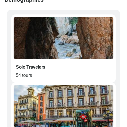
Solo Travelers
54 tours