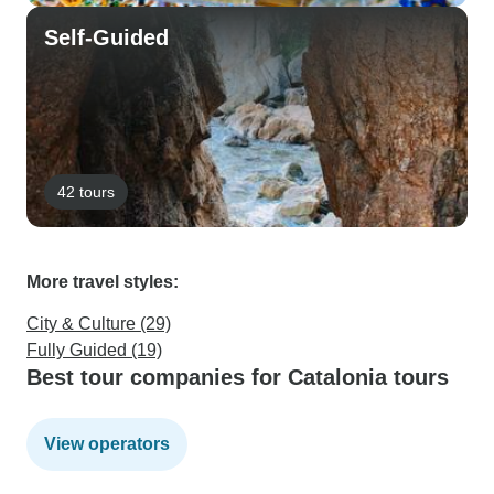
Self-Guided
42 tours
More travel styles:
City & Culture (29)
Fully Guided (19)
Best tour companies for Catalonia tours
View operators