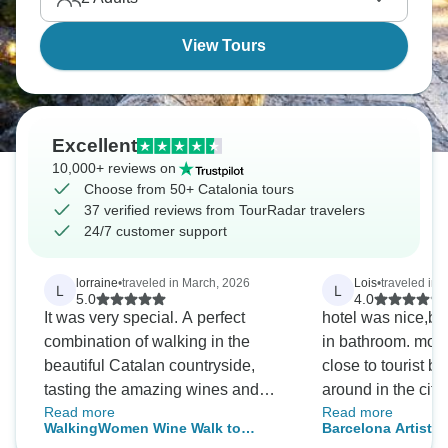
the Gothic Quarter, but spending all your time there
misses Catalonia's variety.
View Tours
Excellent
10,000+ reviews on
Choose from 50+ Catalonia tours
37 verified reviews from TourRadar travelers
24/7 customer support
lorraine
•
traveled in March, 2026
Lois
•
traveled in
L
L
5.0
4.0
It was very special. A perfect
hotel was nice,bu
combination of walking in the
in bathroom. more info needed how
beautiful Catalan countryside,
close to tourist bu
tasting the amazing wines and
around in the city. Staff was very
Read more
Read more
eating great food! Oh and also
supportive and av
WalkingWomen Wine Walk to
Barcelona Artistic
doing all this in the company of a
answer questions