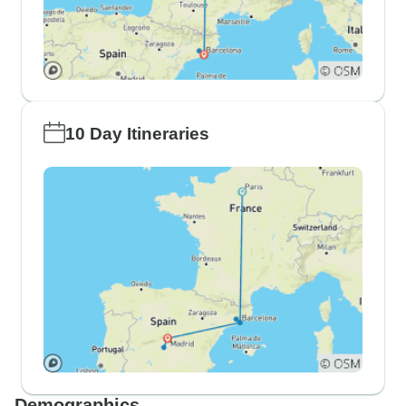
10 Day Itineraries
Demographics