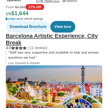
Operator
STM Tours LLC
From
$2,251
27% Off
$1,644
US
Sign up
to unlock savings
Download Brochure
View tour
Barcelona Artistic Experience, City
Break
4.0
(1 review)
“Staff was very supportive and available to help and answer
questions we had.”
Lois, traveled in October