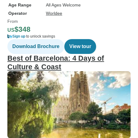
Age Range
All Ages Welcome
Operator
Worldee
From
$348
US
Sign up
to unlock savings
Download Brochure
View tour
Best of Barcelona: 4 Days of
Culture & Coast