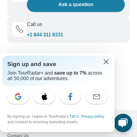
Ask a question
Call us
+1 844 311 8331
Discover TourRadar
Sign up and save
Great Barrier Reef Tours
New Zealand Tours
Join TourRadar+ and
save up to 7%
across
all 50,000 of our adventures.
Central America Tours
Trips for Young Adults
East Coast Islands
By signing up, I agree to TourRadar's
T&Cs
,
Privacy policy
,
and consent to receiving marketing emails.
Support
Contact Us