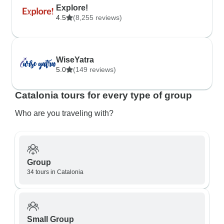
Explore!
4.5
(8,255 reviews)
WiseYatra
5.0
(149 reviews)
Catalonia tours for every type of group
Who are you traveling with?
Group
34 tours in Catalonia
Small Group