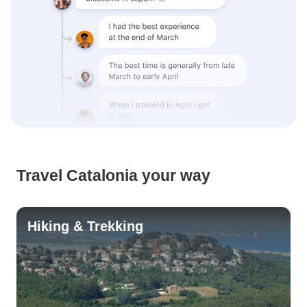
Travel Catalonia your way
Hiking & Trekking