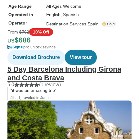
Age Range
All Ages Welcome
Operated in
English, Spanish
Operator
Destination Services Spain
From
$762
10% Off
$686
US
Sign up
to unlock savings
Download Brochure
View tour
5 Day Barcelona Including Girona
and Costa Brava
5.0
(1 review)
“it was an amazing trip”
Jihad, traveled in June