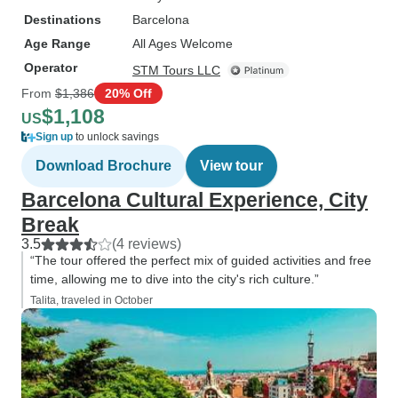
Destinations
Barcelona
Age Range
All Ages Welcome
Operator
STM Tours LLC
From
$1,386
20% Off
$1,108
US
Sign up
to unlock savings
Download Brochure
View tour
Barcelona Cultural Experience, City
Break
3.5
(4 reviews)
“The tour offered the perfect mix of guided activities and free
time, allowing me to dive into the city's rich culture.”
Talita, traveled in October