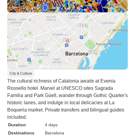
City & Culture
The cultural richness of Catalonia awaits at Evenia
Rossello hotel. Marvel at UNESCO sites Sagrada
Familia and Park Güell, wander through Gothic Quarter's
historic lanes, and indulge in local delicacies at La
Boqueria market. Private transfers and bilingual guides
included.
Duration
4 days
Destinations
Barcelona