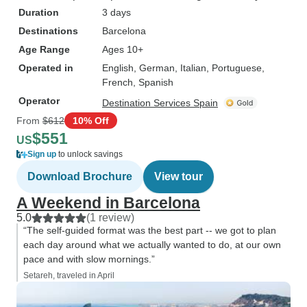
Duration
3 days
Destinations
Barcelona
Age Range
Ages 10+
Operated in
English, German, Italian, Portuguese,
French, Spanish
Operator
Destination Services Spain
From
$612
10% Off
$551
US
Sign up
to unlock savings
Download Brochure
View tour
A Weekend in Barcelona
5.0
(1 review)
“The self-guided format was the best part -- we got to plan
each day around what we actually wanted to do, at our own
pace and with slow mornings.”
Setareh, traveled in April