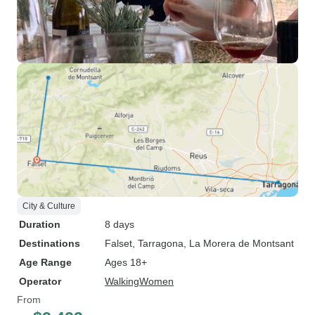
City & Culture
Duration
8 days
Destinations
Falset
, Tarragona
, La Morera de Montsant
Age Range
Ages 18+
Operator
WalkingWomen
From