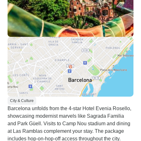
City & Culture
Barcelona unfolds from the 4-star Hotel Evenia Rosello,
showcasing modernist marvels like Sagrada Familia
and Park Güell. Visits to Camp Nou stadium and dining
at Las Ramblas complement your stay. The package
includes hop-on-hop-off access throughout the city.