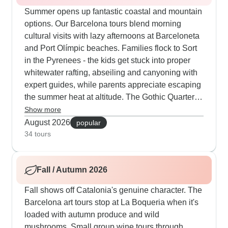
Summer opens up fantastic coastal and mountain
options. Our Barcelona tours blend morning
cultural visits with lazy afternoons at Barceloneta
and Port Olímpic beaches. Families flock to Sort
in the Pyrenees - the kids get stuck into proper
whitewater rafting, abseiling and canyoning with
expert guides, while parents appreciate escaping
the summer heat at altitude. The Gothic Quarter
walking routes start early to dodge the midday
Show more
sun before moving to beachside tapas spots and
August 2026
popular
flamenco shows after dark. Our guests particularly
34 tours
like the evening boat trips along Barcelona's
coast that end with dinner at local places where
Fall / Autumn 2026
tourists rarely venture.
Fall shows off Catalonia's genuine character. The
Barcelona art tours stop at La Boqueria when it's
loaded with autumn produce and wild
mushrooms. Small group wine tours through