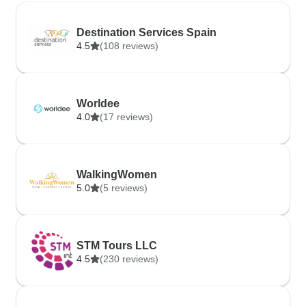
Destination Services Spain
4.5
(108 reviews)
Worldee
4.0
(17 reviews)
WalkingWomen
5.0
(5 reviews)
STM Tours LLC
4.5
(230 reviews)