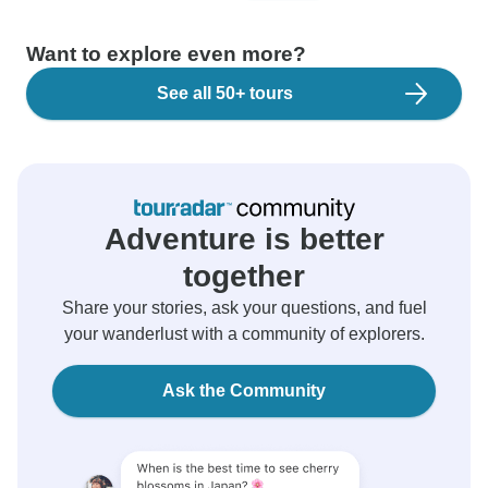
Want to explore even more?
See all 50+ tours
Adventure is better
together
Share your stories, ask your questions, and fuel
your wanderlust with a community of explorers.
Ask the Community