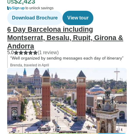
$2,423
US
Sign up
to unlock savings
Download Brochure
View tour
6 Day Barcelona including
Montserrat, Besalu, Rupit, Girona &
Andorra
5.0
(1 review)
“Well organized by sending messages each day of itinerary”
Brenda, traveled in April