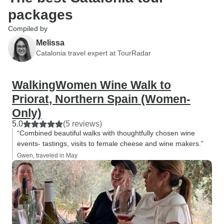
packages
Compiled by
Melissa
Catalonia travel expert at TourRadar
WalkingWomen Wine Walk to
Priorat, Northern Spain (Women-
Only)
5.0
(5 reviews)
“Combined beautiful walks with thoughtfully chosen wine
events- tastings, visits to female cheese and wine makers.”
Gwen, traveled in May