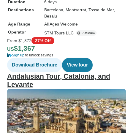
Duration
6 days
Destinations
Barcelona
, Montserrat
, Tossa de Mar
,
Besalu
Age Range
All Ages Welcome
Operator
STM Tours LLC
From
$1,872
27% Off
$1,367
US
Sign up
to unlock savings
Download Brochure
View tour
Andalusian Tour, Catalonia, and
Levante