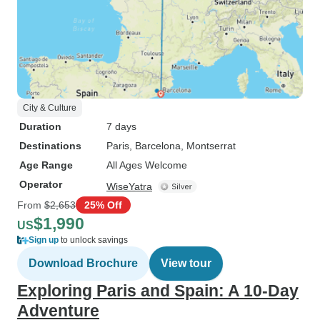
City & Culture
Duration
7 days
Destinations
Paris
, Barcelona
, Montserrat
Age Range
All Ages Welcome
Operator
WiseYatra
From
$2,653
25% Off
$1,990
US
Sign up
to unlock savings
Download Brochure
View tour
Exploring Paris and Spain: A 10-Day
Adventure