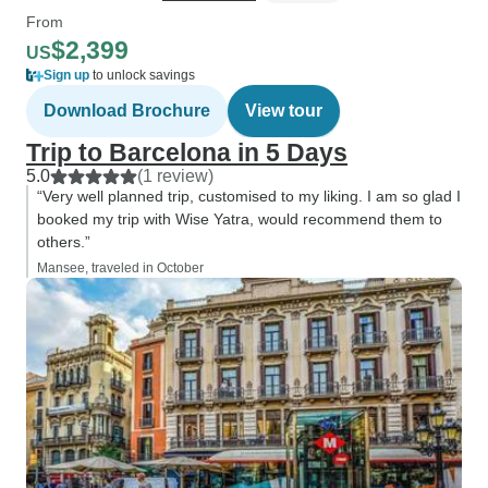
From
$2,399
US
Sign up
to unlock savings
Download Brochure
View tour
Trip to Barcelona in 5 Days
5.0
(1 review)
“Very well planned trip, customised to my liking. I am so glad I
booked my trip with Wise Yatra, would recommend them to
others.”
Mansee, traveled in October