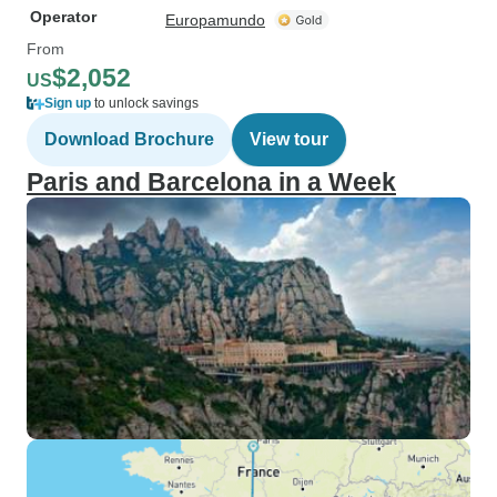
Operator
Europamundo
From
$2,052
US
Sign up
to unlock savings
Download Brochure
View tour
Paris and Barcelona in a Week