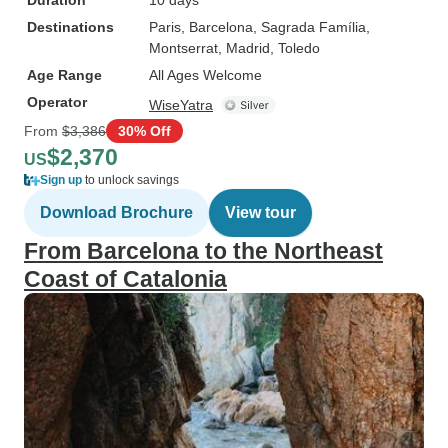
Duration
10 days
Destinations
Paris
, Barcelona
, Sagrada Família
,
Montserrat
, Madrid
, Toledo
Age Range
All Ages Welcome
Operator
WiseYatra
From
$3,386
30% Off
$2,370
US
Sign up
to unlock savings
Download Brochure
View tour
From Barcelona to the Northeast
Coast of Catalonia