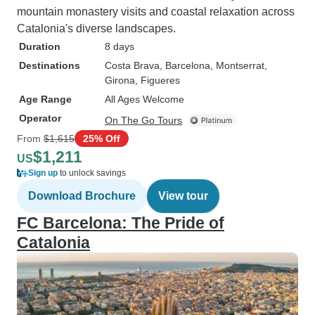
mountain monastery visits and coastal relaxation across
Catalonia's diverse landscapes.
Duration
8 days
Destinations
Costa Brava
, Barcelona
, Montserrat
,
Girona
, Figueres
Age Range
All Ages Welcome
Operator
On The Go Tours
From
$1,615
25% Off
$1,211
US
Sign up
to unlock savings
Download Brochure
View tour
FC Barcelona: The Pride of
Catalonia