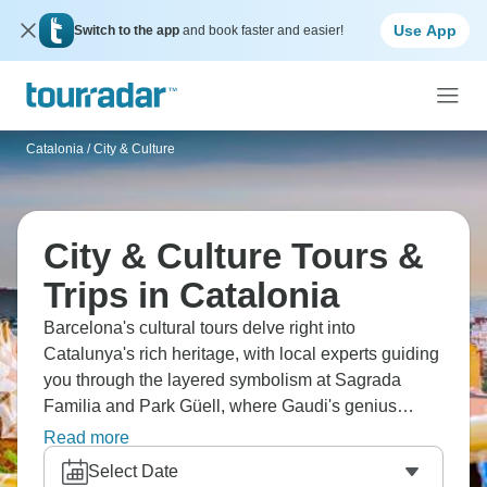
Use App
Switch to the app
and book faster and easier!
Catalonia
/
City & Culture
City & Culture Tours &
Trips in Catalonia
Barcelona's cultural tours delve right into
Catalunya's rich heritage, with local experts guiding
you through the layered symbolism at Sagrada
Familia and Park Güell, where Gaudi's genius
comes alive through stories and architectural
Read more
details. Our travelers particularly enjoy the balance
Select Date
between guided exploration and independent