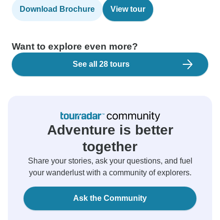
Download Brochure
View tour
Want to explore even more?
See all 28 tours
Adventure is better
together
Share your stories, ask your questions, and fuel
your wanderlust with a community of explorers.
Ask the Community