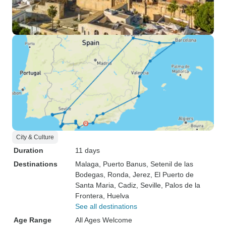
City & Culture
Duration
11 days
Destinations
Malaga
, Puerto Banus
, Setenil de las
Bodegas
, Ronda
, Jerez
, El Puerto de
Santa Maria
, Cadiz
, Seville
, Palos de la
Frontera
, Huelva
See all destinations
Age Range
All Ages Welcome