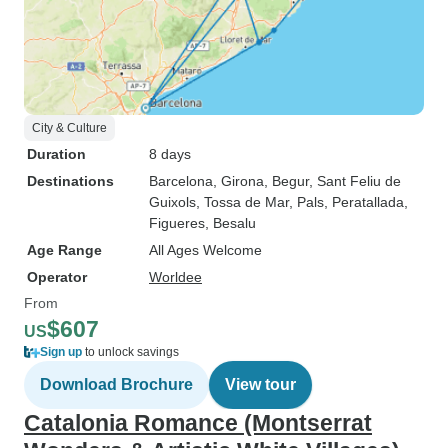
City & Culture
Duration
8 days
Destinations
Barcelona
, Girona
, Begur
, Sant Feliu de
Guixols
, Tossa de Mar
, Pals
, Peratallada
,
Figueres
, Besalu
Age Range
All Ages Welcome
Operator
Worldee
From
$607
US
Sign up
to unlock savings
Download Brochure
View tour
Catalonia Romance (Montserrat