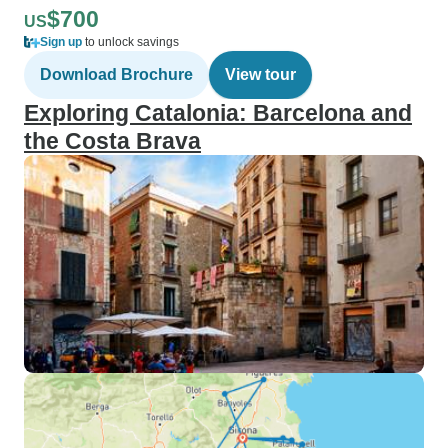
$700
US
Sign up
to unlock savings
Download Brochure
View tour
Exploring Catalonia: Barcelona and
the Costa Brava