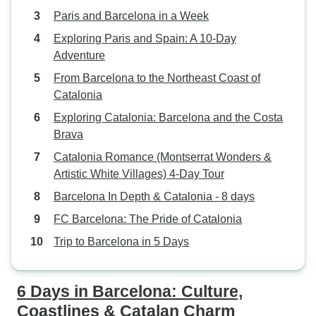
Paris and Barcelona in a Week
Exploring Paris and Spain: A 10-Day
Adventure
From Barcelona to the Northeast Coast of
Catalonia
Exploring Catalonia: Barcelona and the Costa
Brava
Catalonia Romance (Montserrat Wonders &
Artistic White Villages) 4-Day Tour
Barcelona In Depth & Catalonia - 8 days
FC Barcelona: The Pride of Catalonia
Trip to Barcelona in 5 Days
6 Days in Barcelona: Culture,
Coastlines & Catalan Charm