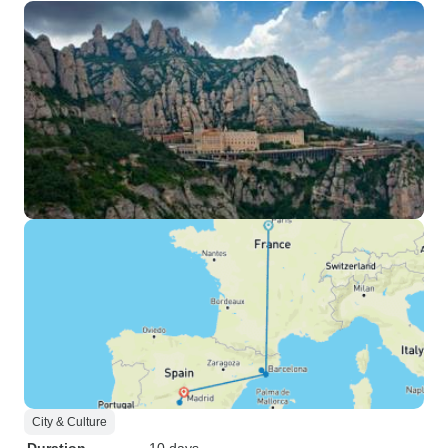
City & Culture