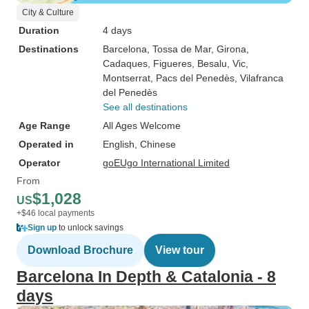
City & Culture
Duration
4 days
Destinations
Barcelona
, Tossa de Mar
, Girona
,
Cadaques
, Figueres
, Besalu
, Vic
,
Montserrat
, Pacs del Penedès
, Vilafranca
del Penedès
See all destinations
Age Range
All Ages Welcome
Operated in
English, Chinese
Operator
goEUgo International Limited
From
$1,028
US
+$46 local payments
Sign up
to unlock savings
Download Brochure
View tour
Barcelona In Depth & Catalonia - 8
days