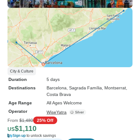
City & Culture
Duration
5 days
Destinations
Barcelona
, Sagrada Família
, Montserrat
,
Costa Brava
Age Range
All Ages Welcome
Operator
WiseYatra
From
$1,480
25% Off
$1,110
US
Sign up
to unlock savings