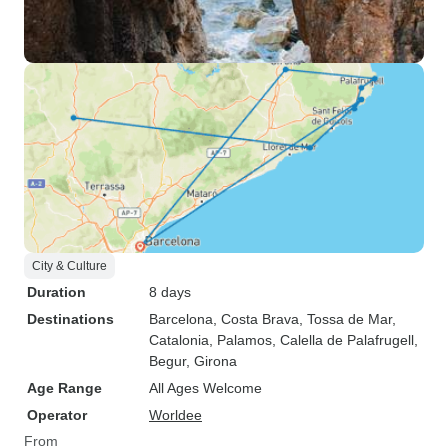
City & Culture
Duration
8 days
Destinations
Barcelona
, Costa Brava
, Tossa de Mar
,
Catalonia
, Palamos
, Calella de Palafrugell
,
Begur
, Girona
Age Range
All Ages Welcome
Operator
Worldee
From