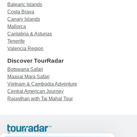
Balearic Islands
Costa Brava
Canary Islands
Mallorca
Cantabria & Asturias
Tenerife
Valencia Region
Discover TourRadar
Botswana Safari
Maasai Mara Safari
Vietnam & Cambodia Adventure
Central American Journey
Rajasthan with Taj Mahal Tour
Support