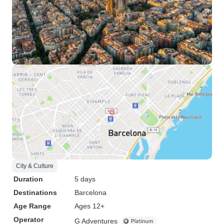
City & Culture
Duration
5 days
Destinations
Barcelona
Age Range
Ages 12+
Operator
G Adventures