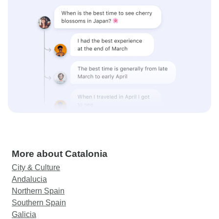
More about Catalonia
City & Culture
Andalucia
Northern Spain
Southern Spain
Galicia