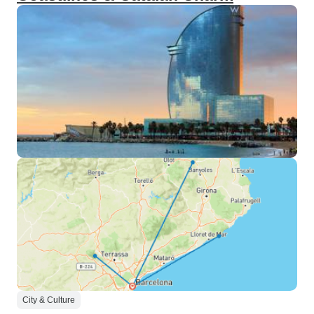
City & Culture