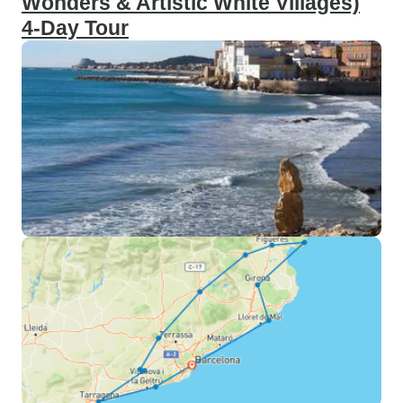
Wonders & Artistic White Villages)
4-Day Tour