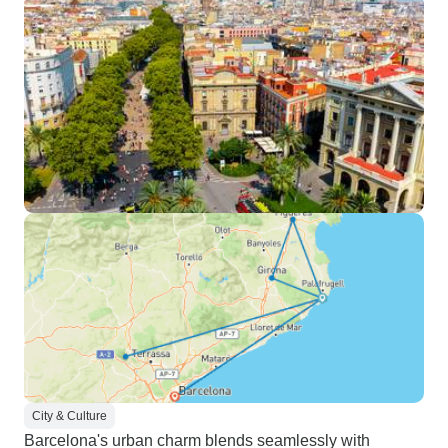
City & Culture
Barcelona's urban charm blends seamlessly with