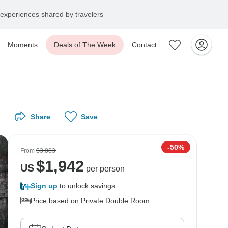
experiences shared by travelers
Moments
Deals of The Week
Contact
Share
Save
-50%
From
$3,883
$
1,942
US
per person
Sign up
to unlock savings
Price based on Private Double Room