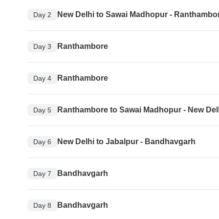
New Delhi to Sawai Madhopur - Ranthambo
Day 2
Ranthambore
Day 3
Ranthambore
Day 4
Ranthambore to Sawai Madhopur - New Del
Day 5
New Delhi to Jabalpur - Bandhavgarh
Day 6
Bandhavgarh
Day 7
Bandhavgarh
Day 8