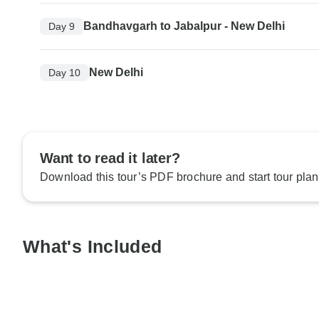
Bandhavgarh to Jabalpur - New Delhi
Day 9
New Delhi
Day 10
Want to read it later?
Download this tour’s PDF brochure and start tour plan
What's Included