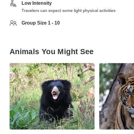
Low Intensity
Travelers can expect some light physical activities
Group Size 1 - 10
Animals You Might See