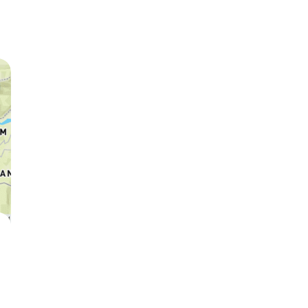
Leopard
Hyena