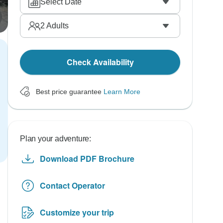
Select Date
2
Adults
Check Availability
Best price guarantee
Learn More
Plan your adventure:
Download PDF Brochure
Contact Operator
Customize your trip