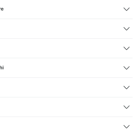
re
hi