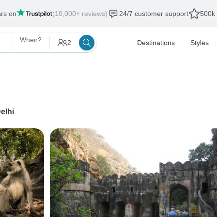
ars on
(10,000+ reviews)
24/7 customer support
500k 
When?
2
Destinations
Styles
elhi