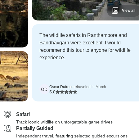
View all
The wildlife safaris in Ranthambore and
Bandhavgarh were excellent. I would
recommend this tour to anyone for wildlife
experience.
Oscar Dufresne
•
traveled in March
OD
5.0
Safari
Track iconic wildlife on unforgettable game drives
Partially Guided
Independent travel, featuring selected guided excursions