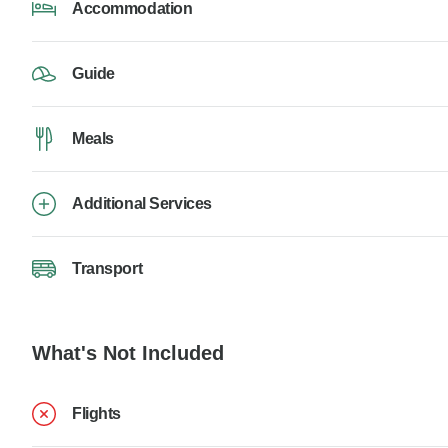
Accommodation
Guide
Meals
Additional Services
Transport
What's Not Included
Flights