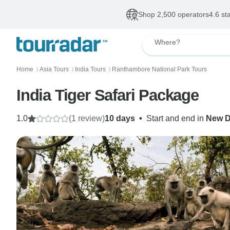
Shop 2,500 operators
4.6 st
Where?
Home
Asia Tours
India Tours
Ranthambore National Park Tours
〉
〉
〉
India Tiger Safari Package
1.0
(1 review)
10 days
•
Start and end in
New D