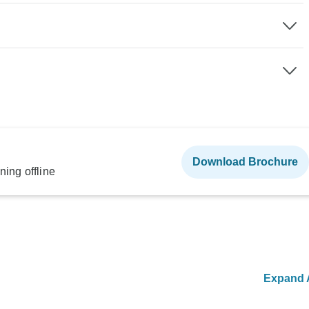
Download Brochure
ning offline
Expand A