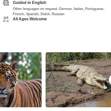
Guided in English
Other languages on request: German, Italian, Portuguese,
French, Spanish, Dutch, Russian
All Ages Welcome