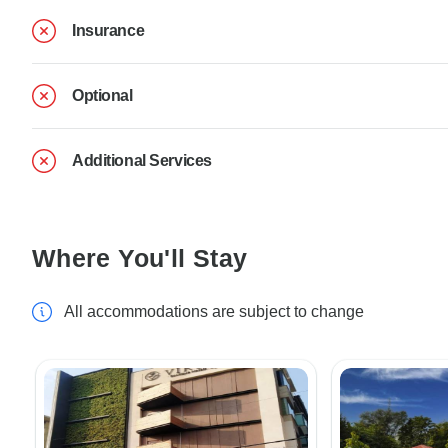
Insurance
Optional
Additional Services
Where You'll Stay
All accommodations are subject to change