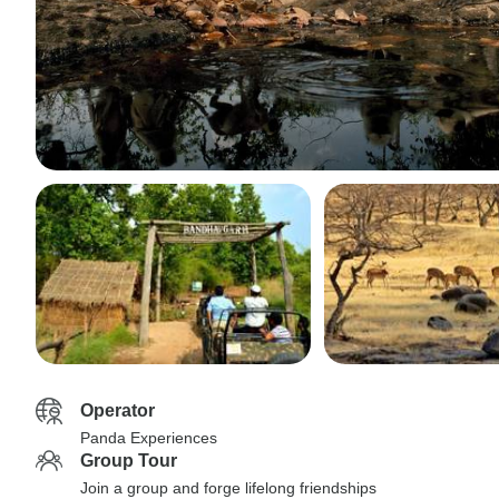
Operator
Panda Experiences
Group Tour
Join a group and forge lifelong friendships