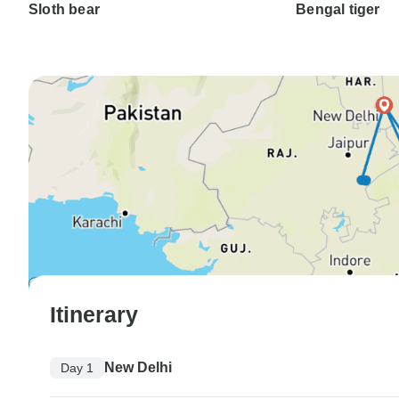
Sloth bear
Bengal tiger
Itinerary
New Delhi
Day 1