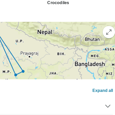
Crocodiles
Expand all