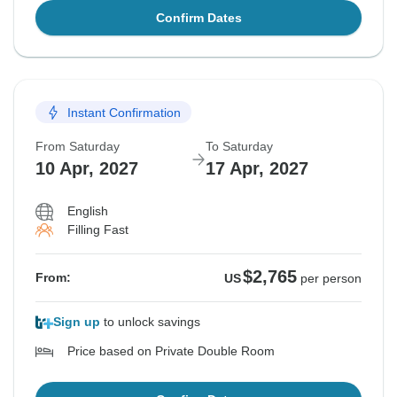
Confirm Dates
Instant Confirmation
From Saturday
To Saturday
10 Apr, 2027
17 Apr, 2027
English
Filling Fast
$2,765
From:
US
per person
Sign up
to unlock savings
Price based on Private Double Room