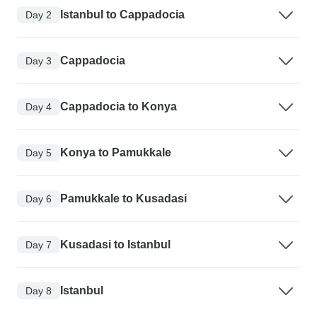
Istanbul to Cappadocia
Day 2
Cappadocia
Day 3
Cappadocia to Konya
Day 4
Konya to Pamukkale
Day 5
Pamukkale to Kusadasi
Day 6
Kusadasi to Istanbul
Day 7
Istanbul
Day 8