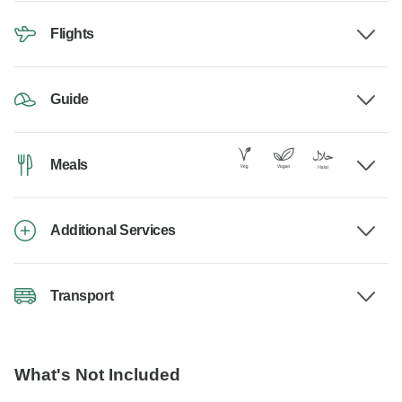
Flights
Guide
Meals
Additional Services
Transport
What's Not Included