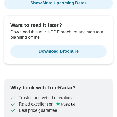
Show More Upcoming Dates
Want to read it later?
Download this tour’s PDF brochure and start tour
planning offline
Download Brochure
Why book with TourRadar?
Trusted and vetted operators
Rated excellent on
Best price guarantee