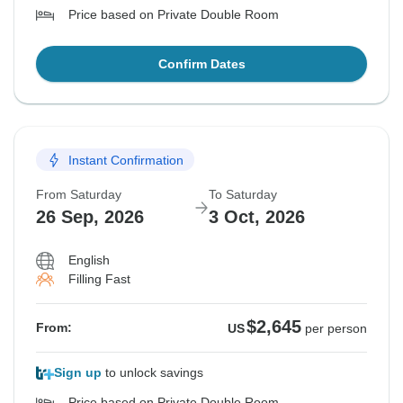
Price based on Private Double Room
Confirm Dates
Instant Confirmation
From Saturday
To Saturday
26 Sep, 2026
3 Oct, 2026
English
Filling Fast
$2,645
From:
US
per person
Sign up
to unlock savings
Price based on Private Double Room