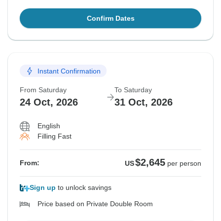
Confirm Dates
Instant Confirmation
From Saturday
To Saturday
24 Oct, 2026
31 Oct, 2026
English
Filling Fast
$2,645
From:
US
per person
Sign up
to unlock savings
Price based on Private Double Room