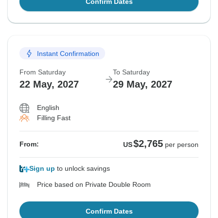
Confirm Dates
Instant Confirmation
From Saturday
To Saturday
22 May, 2027
29 May, 2027
English
Filling Fast
$2,765
From:
US
per person
Sign up
to unlock savings
Price based on Private Double Room
Confirm Dates