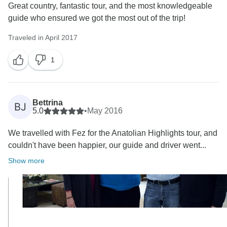
Great country, fantastic tour, and the most knowledgeable
guide who ensured we got the most out of the trip!
Traveled in April 2017
1
Bettrina
BJ
5.0
•
May 2016
We travelled with Fez for the Anatolian Highlights tour, and
couldn't have been happier, our guide and driver went...
Show more