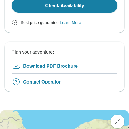
Check Availability
Best price guarantee
Learn More
Plan your adventure:
Download PDF Brochure
Contact Operator