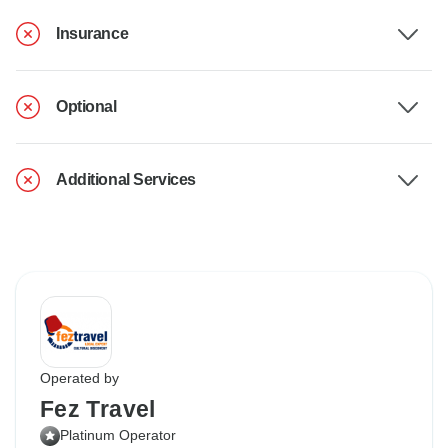
Insurance
Optional
Additional Services
Operated by
Fez Travel
Platinum Operator