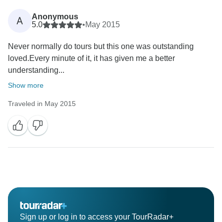
Anonymous
A
5.0
•
May 2015
Never normally do tours but this one was outstanding
loved.Every minute of it, it has given me a better
understanding...
Show more
Traveled in May 2015
Sign up or log in to access your TourRadar+