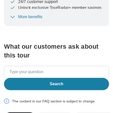
24/7 customer support
Unlock exclusive TourRadar+ member savings
More benefits
To protect your payment and ensure your booking will
be processed in United States, never transfer or
communicate outside of the TourRadar website or app.
What our customers ask about
this tour
Search
The content in our FAQ section is subject to change.