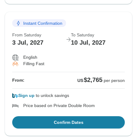
Instant Confirmation
From Saturday
To Saturday
3 Jul, 2027
10 Jul, 2027
English
Filling Fast
$2,765
From:
US
per person
Sign up
to unlock savings
Price based on Private Double Room
Confirm Dates