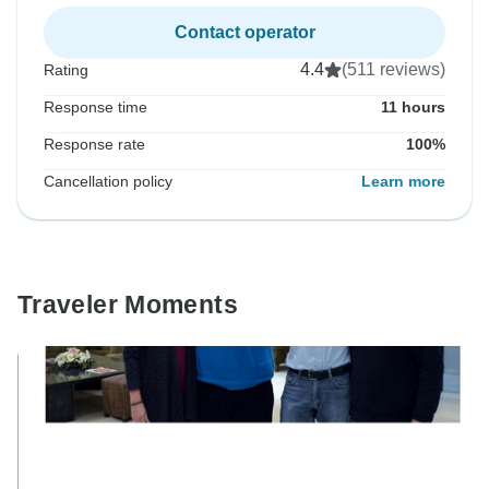
Contact operator
4.4
(511 reviews)
Rating
Response time
11 hours
Response rate
100%
Cancellation policy
Learn more
Traveler Moments