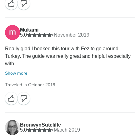
Mukami
5.0
•
November 2019
Really glad I booked this tour with Fez to go around
Turkey. The guide was really great and helpful especially
with...
Show more
Traveled in October 2019
BronwynSutcliffe
5.0
•
March 2019