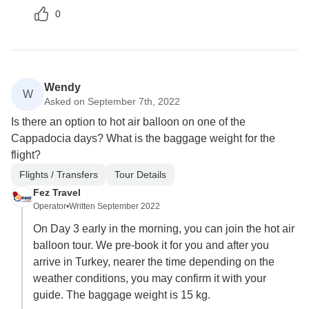
0
Wendy
W
Asked on September 7th, 2022
Is there an option to hot air balloon on one of the
Cappadocia days? What is the baggage weight for the
flight?
Flights / Transfers
Tour Details
Fez Travel
Operator
•
Written September 2022
On Day 3 early in the morning, you can join the hot air
balloon tour. We pre-book it for you and after you
arrive in Turkey, nearer the time depending on the
weather conditions, you may confirm it with your
guide. The baggage weight is 15 kg.