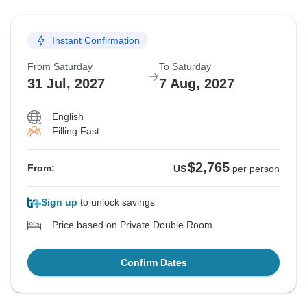
Instant Confirmation
From Saturday
To Saturday
31 Jul, 2027
7 Aug, 2027
English
Filling Fast
$2,765
From:
US
per person
Sign up
to unlock savings
Price based on Private Double Room
Confirm Dates