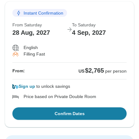
Instant Confirmation
From Saturday
To Saturday
28 Aug, 2027
4 Sep, 2027
English
Filling Fast
$2,765
From:
US
per person
Sign up
to unlock savings
Price based on Private Double Room
Confirm Dates