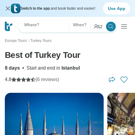
Use App
Switch to the app
and book faster and easier!
Where?
When?
2
Europe Tours
Turkey Tours
〉
Best of Turkey Tour
8 days
•
Start and end in
Istanbul
4.8
(6 reviews)