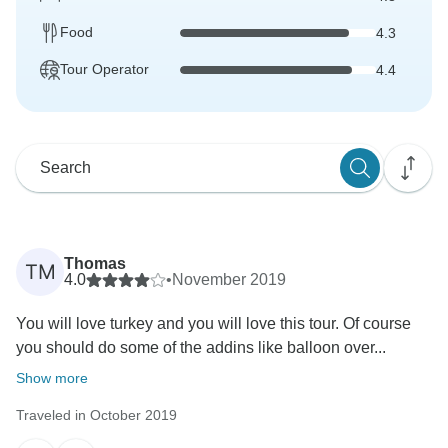
Food
4.3
Tour Operator
4.4
Thomas
TM
4.0
•
November 2019
You will love turkey and you will love this tour. Of course
you should do some of the addins like balloon over...
Show more
Traveled in October 2019