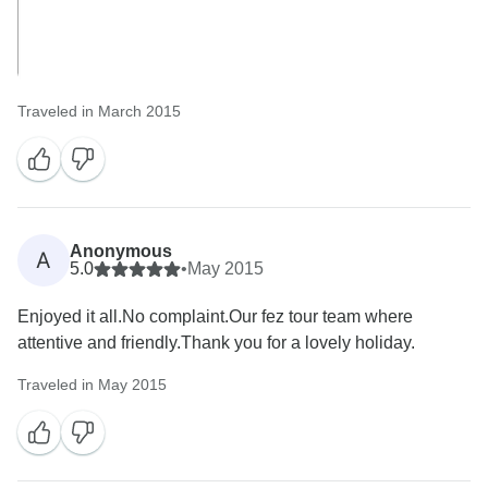
Traveled in March 2015
Anonymous
A
5.0
•
May 2015
Enjoyed it all.No complaint.Our fez tour team where
attentive and friendly.Thank you for a lovely holiday.
Traveled in May 2015