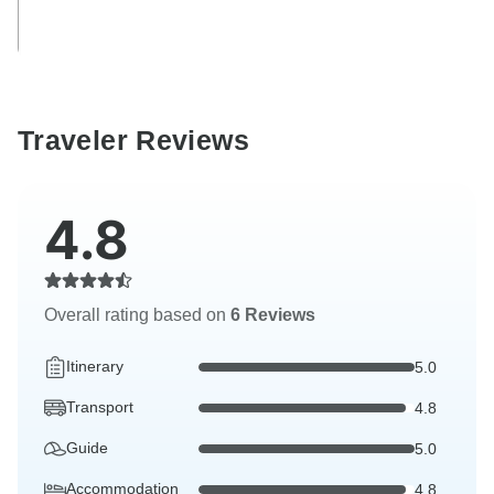
Traveler Reviews
4.8
Overall rating based on
6 Reviews
Itinerary
5.0
Transport
4.8
Guide
5.0
Accommodation
4.8