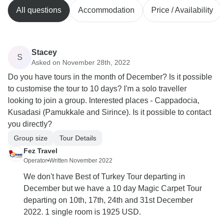
All questions
Accommodation
Price / Availability
Stacey
S
Asked on November 28th, 2022
Do you have tours in the month of December? Is it possible
to customise the tour to 10 days? I'm a solo traveller
looking to join a group. Interested places - Cappadocia,
Kusadasi (Pamukkale and Sirince). Is it possible to contact
you directly?
Group size
Tour Details
Fez Travel
Operator
•
Written November 2022
We don't have Best of Turkey Tour departing in
December but we have a 10 day Magic Carpet Tour
departing on 10th, 17th, 24th and 31st December
2022. 1 single room is 1925 USD.