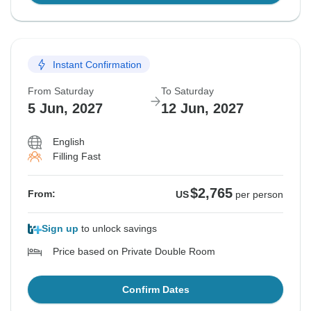
Instant Confirmation
From Saturday
To Saturday
5 Jun, 2027
12 Jun, 2027
English
Filling Fast
$2,765
From:
US
per person
Sign up
to unlock savings
Price based on Private Double Room
Confirm Dates