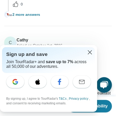
0
2 more answers
W
Cathy
C
Asked on October 1st, 2016
What does the tour price include?
Sign up and save
Price / Availability
Join TourRadar+ and
save up to 7%
across
all 50,000 of our adventures.
Fez Travel
Operator
•
Written October 2016
The tour rate already includes entrance fees to
musems and sites as mentioned on the itinerary, the
internal flight from Izmir to Istanbul and daily breakfast
By signing up, I agree to TourRadar's
T&Cs
,
Privacy policy
,
and 5 dinners.
From
and consent to receiving marketing emails.
Check Availability
US
$
2,645
per person
1