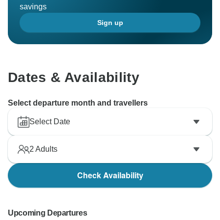
savings
Sign up
Dates & Availability
Select departure month and travellers
Select Date
2
Adults
Check Availability
Upcoming Departures