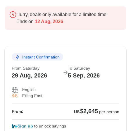
Hurry, deals only available for a limited time!
Ends on
12 Aug, 2026
Instant Confirmation
From Saturday
To Saturday
29 Aug, 2026
5 Sep, 2026
English
Filling Fast
$2,645
From:
US
per person
Sign up
to unlock savings