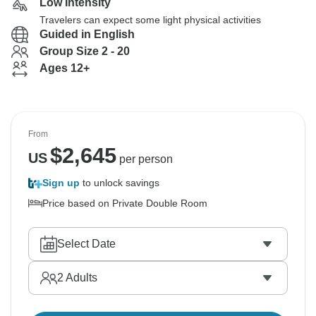
Low Intensity
Travelers can expect some light physical activities
Guided in English
Group Size 2 - 20
Ages 12+
From
$
2,645
US
per person
Sign up
to unlock savings
Price based on Private Double Room
Select Date
2
Adults