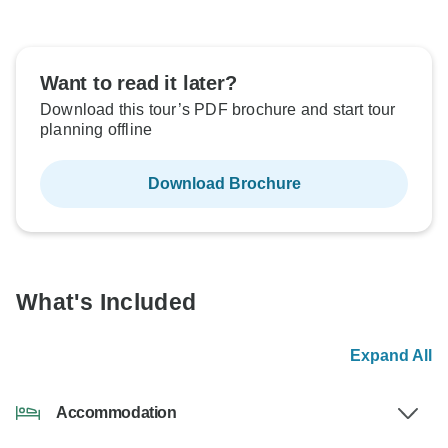
Want to read it later?
Download this tour’s PDF brochure and start tour
planning offline
Download Brochure
What's Included
Expand All
Accommodation