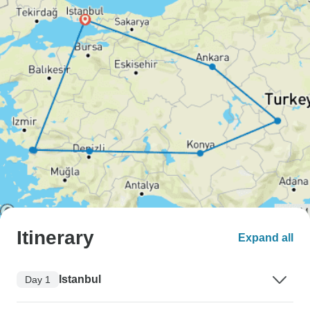
Itinerary
Expand all
Istanbul
Day 1