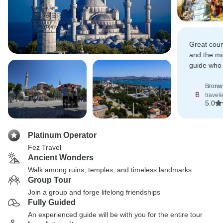
Great count
and the m
guide who
most out of
Bronwy
B
travel
5.0
Platinum Operator
Fez Travel
Ancient Wonders
Walk among ruins, temples, and timeless landmarks
Group Tour
Join a group and forge lifelong friendships
Fully Guided
An experienced guide will be with you for the entire tour