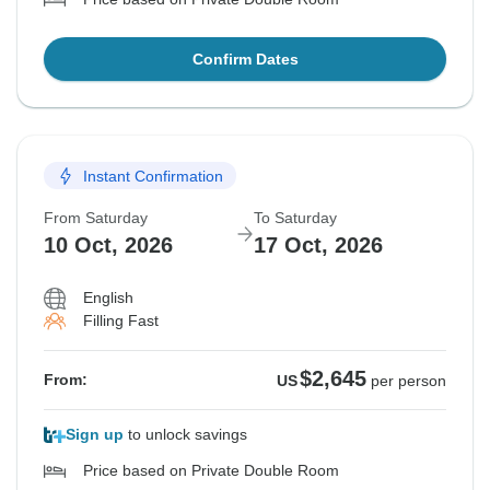
Confirm Dates
Instant Confirmation
From Saturday
To Saturday
10 Oct, 2026
17 Oct, 2026
English
Filling Fast
$2,645
From:
US
per person
Sign up
to unlock savings
Price based on Private Double Room