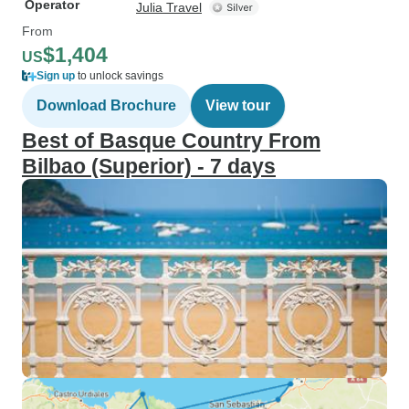
Operator
Julia Travel
From
$1,404
US
Sign up
to unlock savings
Download Brochure
View tour
Best of Basque Country From
Bilbao (Superior) - 7 days