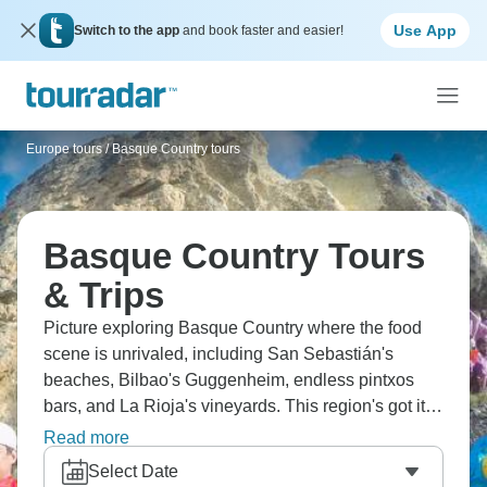
Use App
Switch to the app
and book faster and easier!
Europe tours
/
Basque Country tours
Basque Country Tours
& Trips
Picture exploring Basque Country where the food
scene is unrivaled, including San Sebastián's
beaches, Bilbao's Guggenheim, endless pintxos
bars, and La Rioja's vineyards. This region's got its
own language and culture that's completely unique.
Read more
You'll be wine tasting, maybe surfing, and
Select Date
discovering why there's such a ridiculous