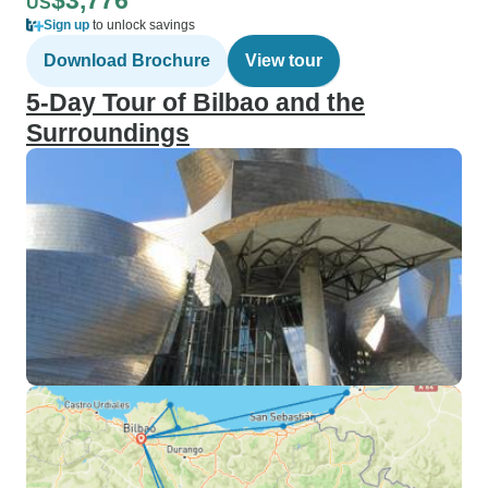
$3,776
US
Sign up
to unlock savings
Download Brochure
View tour
5-Day Tour of Bilbao and the
Surroundings