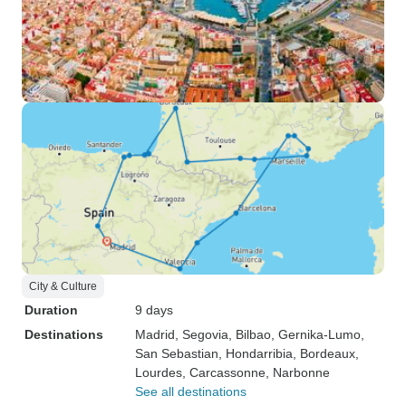
City & Culture
Duration
9 days
Destinations
Madrid
, Segovia
, Bilbao
, Gernika-Lumo
,
San Sebastian
, Hondarribia
, Bordeaux
,
Lourdes
, Carcassonne
, Narbonne
See all destinations