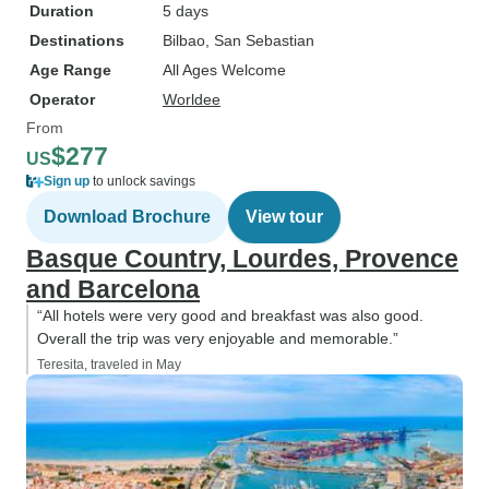
Duration
5 days
Destinations
Bilbao
, San Sebastian
Age Range
All Ages Welcome
Operator
Worldee
From
$277
US
Sign up
to unlock savings
Download Brochure
View tour
Basque Country, Lourdes, Provence
and Barcelona
“All hotels were very good and breakfast was also good.
Overall the trip was very enjoyable and memorable.”
Teresita, traveled in May