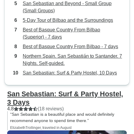
San Sebastian and Beyond - Small Group
(Small Groups)
5-Day Tour of Bilbao and the Surroundings
Best of Basque Country From Bilbao
(Superior) - 7 days
Best of Basque Country From Bilbao - 7 days
Northern Spain. San Sebastián to Santander. 7
Nights. Self-guided.
San Sebastian: Surf & Party Hostel, 10 Days
San Sebastian: Surf & Party Hostel,
3 Days
4.8
(18 reviews)
“San Sebastian is a beautiful place and would definitely
recommend anyone to spend time there.”
ElizabethTrollinger, traveled in August