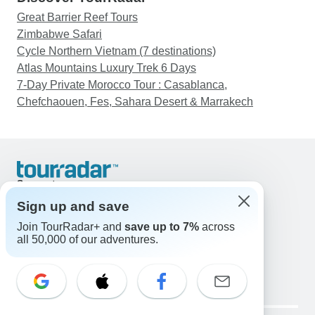
Great Barrier Reef Tours
Zimbabwe Safari
Cycle Northern Vietnam (7 destinations)
Atlas Mountains Luxury Trek 6 Days
7-Day Private Morocco Tour : Casablanca,
Chefchaouen, Fes, Sahara Desert & Marrakech
Support
Contact Us
Sign up and save
United States & Canada +1 833 895 6770
Join TourRadar+ and
save up to 7%
across
Great Britain +44 800 802 1046
all 50,000 of our adventures.
Australia +61 7 3106 8663
Email: support@tourradar.com
Select Language
EN
DE
ES
FR
NL
Copyright © TourRadar. All Rights Reserved.