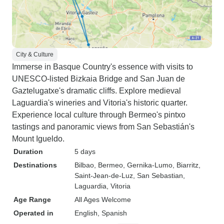
City & Culture
Immerse in Basque Country's essence with visits to
UNESCO-listed Bizkaia Bridge and San Juan de
Gaztelugatxe's dramatic cliffs. Explore medieval
Laguardia's wineries and Vitoria's historic quarter.
Experience local culture through Bermeo's pintxo
tastings and panoramic views from San Sebastián's
Mount Igueldo.
Duration
5 days
Destinations
Bilbao
, Bermeo
, Gernika-Lumo
, Biarritz
,
Saint-Jean-de-Luz
, San Sebastian
,
Laguardia
, Vitoria
Age Range
All Ages Welcome
Operated in
English, Spanish