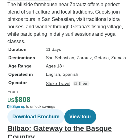
The hillside farmhouse near Zarautz offers a perfect
blend of surf culture and local traditions. Guests join
pintxos tours in San Sebastian, visit traditional sidra
houses, and wander through Getaria's fishing village,
while participating in daily surf sessions and yoga
classes.
Duration
11 days
Destinations
San Sebastian
, Zarautz
, Getaria
, Zumaia
Age Range
Ages 18+
Operated in
English, Spanish
Operator
Stoke Travel
From
$808
US
Sign up
to unlock savings
Download Brochure
View tour
Bilbao: Gateway to the Basque
Country