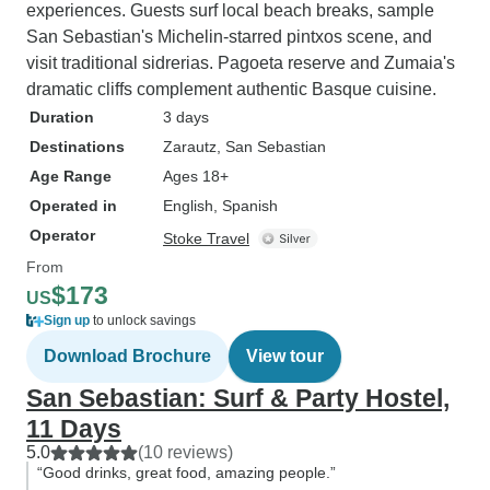
experiences. Guests surf local beach breaks, sample
San Sebastian's Michelin-starred pintxos scene, and
visit traditional sidrerias. Pagoeta reserve and Zumaia's
dramatic cliffs complement authentic Basque cuisine.
Duration
3 days
Destinations
Zarautz
, San Sebastian
Age Range
Ages 18+
Operated in
English, Spanish
Operator
Stoke Travel
From
$173
US
Sign up
to unlock savings
Download Brochure
View tour
San Sebastian: Surf & Party Hostel,
11 Days
5.0
(10 reviews)
“Good drinks, great food, amazing people.”