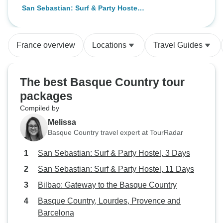
San Sebastian: Surf & Party Hostel,
3 Days
France overview
Locations
Travel Guides
The best Basque Country tour
packages
Compiled by
Melissa
Basque Country travel expert at TourRadar
San Sebastian: Surf & Party Hostel, 3 Days
San Sebastian: Surf & Party Hostel, 11 Days
Bilbao: Gateway to the Basque Country
Basque Country, Lourdes, Provence and
Barcelona