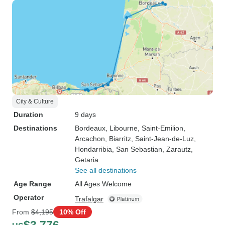
City & Culture
Duration
9 days
Destinations
Bordeaux
, Libourne
, Saint-Emilion
,
Arcachon
, Biarritz
, Saint-Jean-de-Luz
,
Hondarribia
, San Sebastian
, Zarautz
,
Getaria
See all destinations
Age Range
All Ages Welcome
Operator
Trafalgar
From
$4,195
10% Off