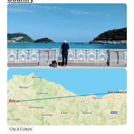
City & Culture