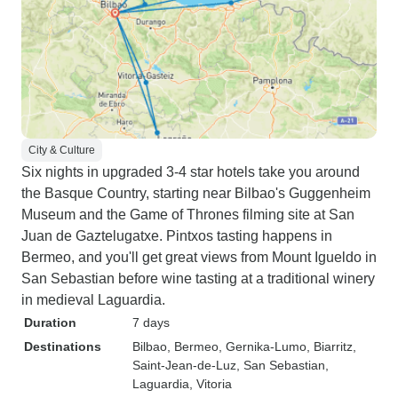
City & Culture
Six nights in upgraded 3-4 star hotels take you around
the Basque Country, starting near Bilbao's Guggenheim
Museum and the Game of Thrones filming site at San
Juan de Gaztelugatxe. Pintxos tasting happens in
Bermeo, and you'll get great views from Mount Igueldo in
San Sebastian before wine tasting at a traditional winery
in medieval Laguardia.
Duration
7 days
Destinations
Bilbao
, Bermeo
, Gernika-Lumo
, Biarritz
,
Saint-Jean-de-Luz
, San Sebastian
,
Laguardia
, Vitoria