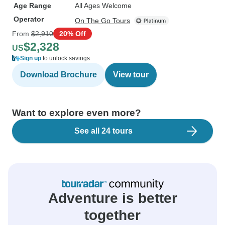
Age Range
All Ages Welcome
Operator
On The Go Tours
From
$2,910
20% Off
$2,328
US
Sign up
to unlock savings
Download Brochure
View tour
Want to explore even more?
See all 24 tours
Adventure is better
together