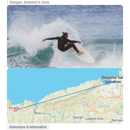
Keegan, traveled in June
Adventure & Adrenaline