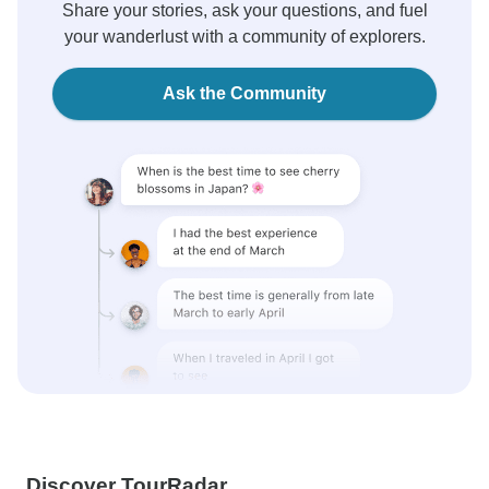
Share your stories, ask your questions, and fuel
your wanderlust with a community of explorers.
Ask the Community
Discover TourRadar