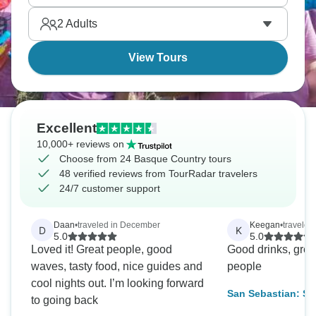
concentration of Michelin stars here. The Basques
2
Adults
don't mess around with food.
View Tours
Excellent
10,000+ reviews on
Choose from 24 Basque Country tours
48 verified reviews from TourRadar travelers
24/7 customer support
Daan
•
traveled in December
Keegan
•
traveled 
D
K
5.0
5.0
Loved it! Great people, good
Good drinks, grea
waves, tasty food, nice guides and
people
cool nights out. I’m looking forward
San Sebastian: Sur
to going back
11 Days