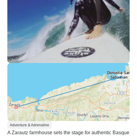
Adventure & Adrenaline
A Zarautz farmhouse sets the stage for authentic Basque