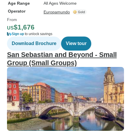
Age Range
All Ages Welcome
Operator
Europamundo
From
$1,676
US
Sign up
to unlock savings
Download Brochure
View tour
San Sebastian and Beyond - Small
Group (Small Groups)