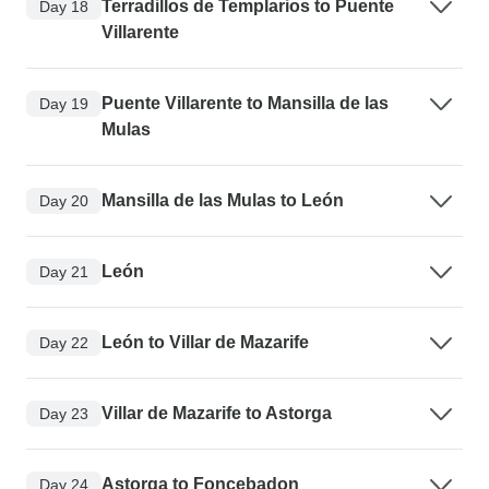
Terradillos de Templarios to Puente
Day 18
Villarente
Puente Villarente to Mansilla de las
Day 19
Mulas
Mansilla de las Mulas to León
Day 20
León
Day 21
León to Villar de Mazarife
Day 22
Villar de Mazarife to Astorga
Day 23
Astorga to Foncebadon
Day 24