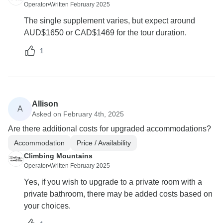
Operator
•
Written February 2025
The single supplement varies, but expect around
AUD$1650 or CAD$1469 for the tour duration.
1
Allison
A
Asked on February 4th, 2025
Are there additional costs for upgraded accommodations?
Accommodation
Price / Availability
Climbing Mountains
Operator
•
Written February 2025
Yes, if you wish to upgrade to a private room with a
private bathroom, there may be added costs based on
your choices.