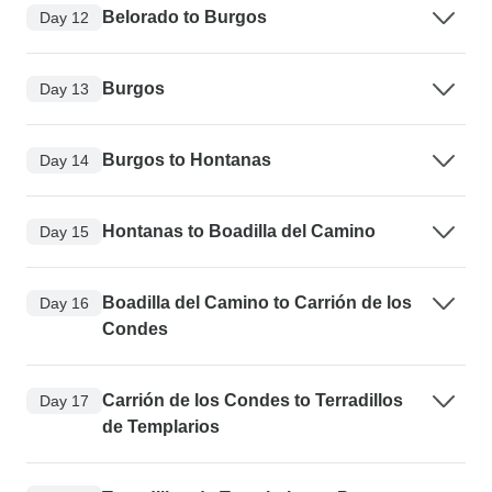
Belorado to Burgos
Day 12
Burgos
Day 13
Burgos to Hontanas
Day 14
Hontanas to Boadilla del Camino
Day 15
Boadilla del Camino to Carrión de los
Day 16
Condes
Carrión de los Condes to Terradillos
Day 17
de Templarios