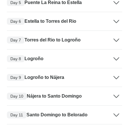
Puente La Reina to Estella
Day 5
Estella to Torres del Rio
Day 6
Torres del Rio to Logroño
Day 7
Logroño
Day 8
Logroño to Nájera
Day 9
Nájera to Santo Domingo
Day 10
Santo Domingo to Belorado
Day 11