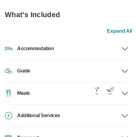
What's Included
Expand All
Accommodation
Guide
Meals
Additional Services