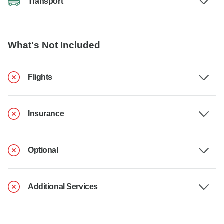
Transport
What's Not Included
Flights
Insurance
Optional
Additional Services