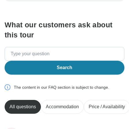
be processed in United States, never transfer or
communicate outside of the TourRadar website or app.
What our customers ask about
this tour
Search
The content in our FAQ section is subject to change.
All questions
Accommodation
Price / Availability