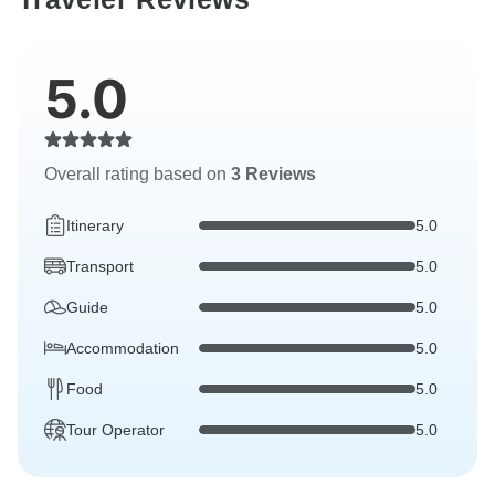
5.0
Overall rating based on
3 Reviews
Itinerary
5.0
Transport
5.0
Guide
5.0
Accommodation
5.0
Food
5.0
Tour Operator
5.0