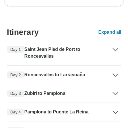
Itinerary
Expand all
Saint Jean Pied de Port to
Day 1
Roncesvalles
Roncesvalles to Larrasoan͂a
Day 2
Zubiri to Pamplona
Day 3
Pamplona to Puente La Reina
Day 4