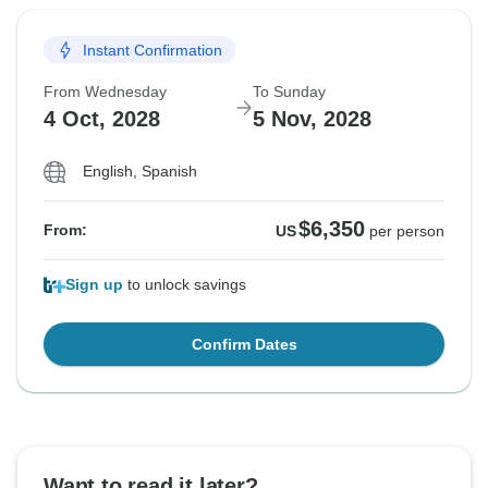
Instant Confirmation
From Wednesday
To Sunday
4 Oct, 2028
5 Nov, 2028
English, Spanish
$6,350
From:
US
per person
Sign up
to unlock savings
Confirm Dates
Want to read it later?