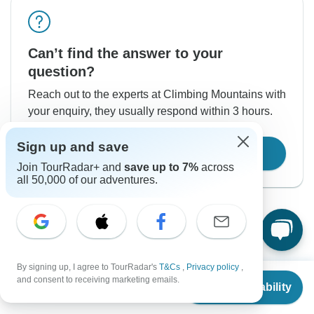
Can’t find the answer to your
question?
Reach out to the experts at Climbing Mountains with
your enquiry, they usually respond within 3 hours.
Sign up and save
Contact Operator
Join TourRadar+ and
save up to 7%
across
all 50,000 of our adventures.
By signing up, I agree to TourRadar's
T&Cs
,
Privacy policy
,
From
$6,350
Good to Know
and consent to receiving marketing emails.
Check Availability
US
$
5,652
per person
Tour ID: 242131