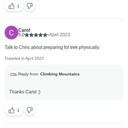
1
Carol
5.0
•
April 2023
Talk to Chris about preparing for trek physically.
Traveled in April 2023
Reply from:
Climbing Mountains
1