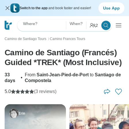
Use App
Switch to the app
and book faster and easier!
Where?
When?
2
Camino de Santiago Tours
Camino Frances Tours
〉
Camino de Santiago (Francés)
Guided *TREK* (Most Inclusive)
33
From
Saint-Jean-Pied-de-Port
to
Santiago de
•
days
Compostela
5.0
(3 reviews)
Erin