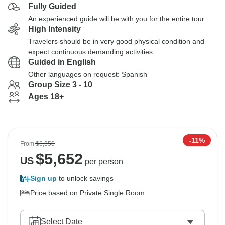
Fully Guided
An experienced guide will be with you for the entire tour
High Intensity
Travelers should be in very good physical condition and
expect continuous demanding activities
Guided in English
Other languages on request: Spanish
Group Size 3 - 10
Ages 18+
-11%
From
$6,350
$
5,652
US
per person
Sign up
to unlock savings
Price based on Private Single Room
Select Date