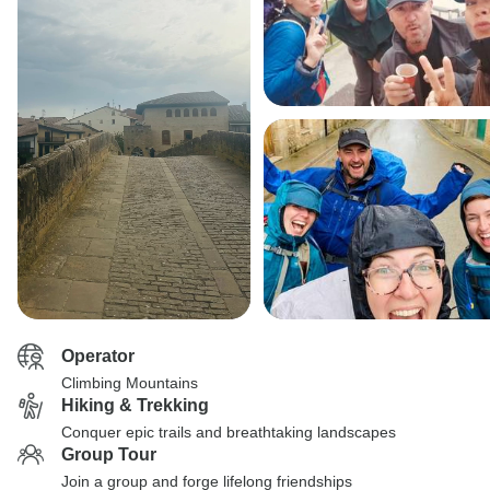
Operator
Climbing Mountains
Hiking & Trekking
Conquer epic trails and breathtaking landscapes
Group Tour
Join a group and forge lifelong friendships