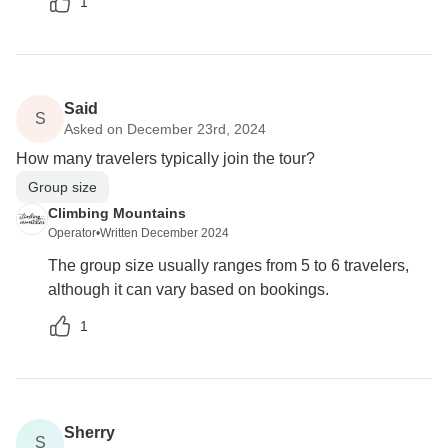
1
Said
S
Asked on December 23rd, 2024
How many travelers typically join the tour?
Group size
Climbing Mountains
Operator
•
Written December 2024
The group size usually ranges from 5 to 6 travelers,
although it can vary based on bookings.
1
Sherry
S