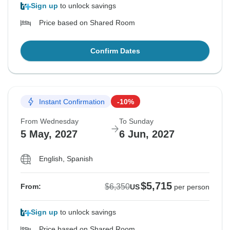
Sign up
to unlock savings
Price based on Shared Room
Confirm Dates
Instant Confirmation
-10%
From Wednesday
To Sunday
5 May, 2027
6 Jun, 2027
English, Spanish
$5,715
$6,350
From:
US
per person
Sign up
to unlock savings
Price based on Shared Room