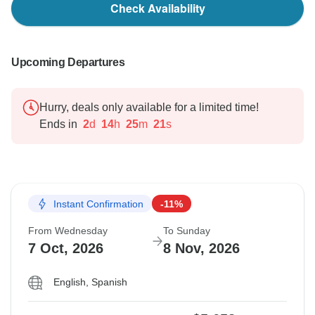
Check Availability
Upcoming Departures
Hurry, deals only available for a limited time!
Ends in
2
d
14
h
25
m
20
s
Instant Confirmation
-11%
From Wednesday
To Sunday
7 Oct, 2026
8 Nov, 2026
English, Spanish