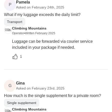
Pamela
P
Asked on February 24th, 2025
What if my luggage exceeds the daily limit?
Transport
Climbing Mountains
Operator
•
Written February 2025
Luggage can be forwarded via courier service
included in your package if needed.
1
Gina
G
Asked on February 23rd, 2025
How much is the single supplement for a private room?
Single supplement
Climbing Mountains