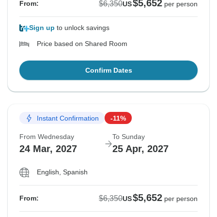
$5,652
$6,350
From:
US
per person
Sign up
to unlock savings
Price based on Shared Room
Confirm Dates
Instant Confirmation
-11%
From Wednesday
To Sunday
24 Mar, 2027
25 Apr, 2027
English, Spanish
$5,652
$6,350
From:
US
per person