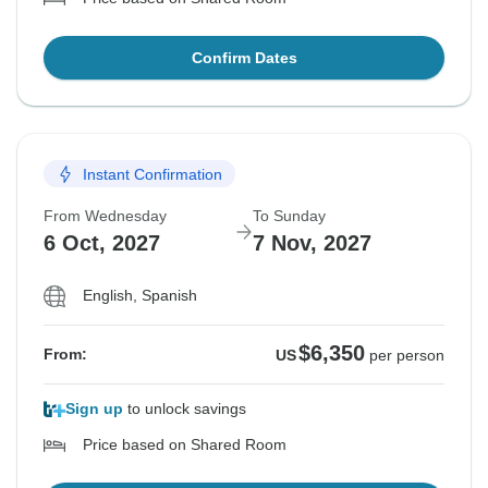
Confirm Dates
Instant Confirmation
From Wednesday
To Sunday
6 Oct, 2027
7 Nov, 2027
English, Spanish
$6,350
From:
US
per person
Sign up
to unlock savings
Price based on Shared Room