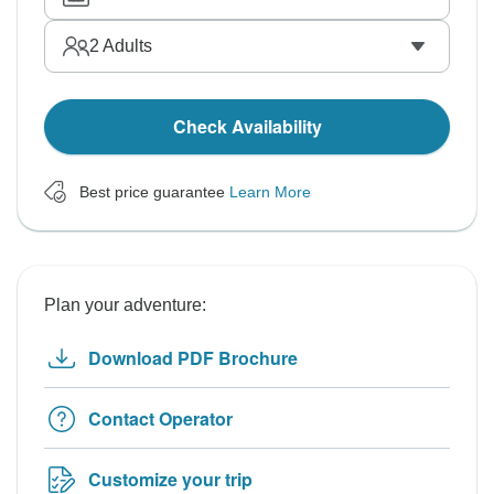
2
Adults
Check Availability
Best price guarantee
Learn More
Plan your adventure:
Download PDF Brochure
Contact Operator
Customize your trip