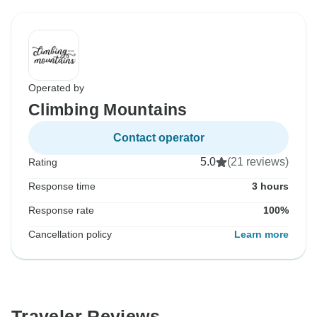
Operated by
Climbing Mountains
Contact operator
5.0
(21 reviews)
Rating
Response time
3 hours
Response rate
100%
Cancellation policy
Learn more
Traveler Reviews