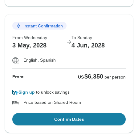
Instant Confirmation
From Wednesday
To Sunday
3 May, 2028
4 Jun, 2028
English, Spanish
$6,350
From:
US
per person
Sign up
to unlock savings
Price based on Shared Room
Confirm Dates