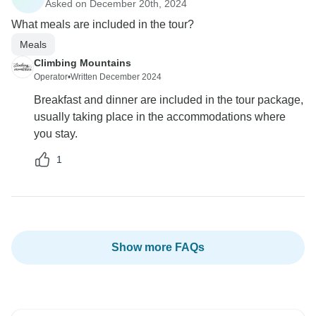
Asked on December 20th, 2024
What meals are included in the tour?
Meals
Climbing Mountains
Operator
•
Written December 2024
Breakfast and dinner are included in the tour package,
usually taking place in the accommodations where
you stay.
1
Show more FAQs