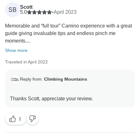
Scott
SB
5.0
•
April 2023
Memorable and “full tour” Camino experience with a great
guide giving invaluable tips and endless pinch me
moments....
Show more
Traveled in April 2022
Reply from:
Climbing Mountains
1