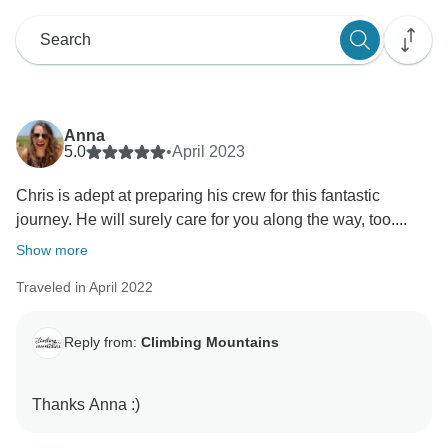
Anna
5.0
•
April 2023
Chris is adept at preparing his crew for this fantastic
journey. He will surely care for you along the way, too....
Show more
Traveled in April 2022
Reply from:
Climbing Mountains