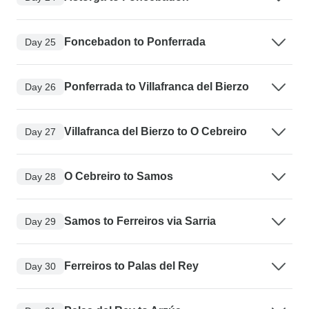
Foncebadon to Ponferrada
Day 25
Ponferrada to Villafranca del Bierzo
Day 26
Villafranca del Bierzo to O Cebreiro
Day 27
O Cebreiro to Samos
Day 28
Samos to Ferreiros via Sarria
Day 29
Ferreiros to Palas del Rey
Day 30