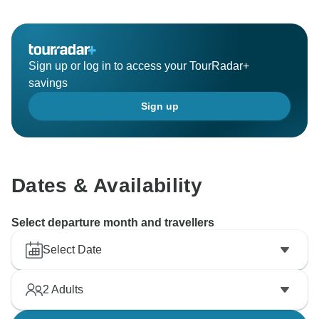
Sign up or log in to access your TourRadar+
savings
Sign up
Dates & Availability
Select departure month and travellers
Select Date
2
Adults