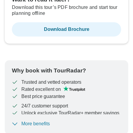
Download this tour’s PDF brochure and start tour
planning offline
Download Brochure
Why book with TourRadar?
Trusted and vetted operators
Rated excellent on
Best price guarantee
24/7 customer support
Unlock exclusive TourRadar+ member savings
More benefits
To protect your payment and ensure your booking will