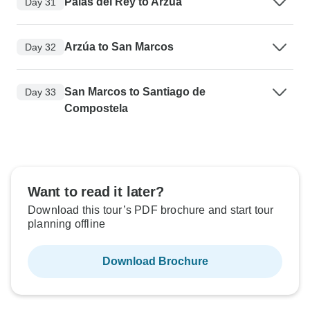
Palas del Rey to Arzúa
Day 31
Arzúa to San Marcos
Day 32
San Marcos to Santiago de
Day 33
Compostela
Want to read it later?
Download this tour’s PDF brochure and start tour
planning offline
Download Brochure