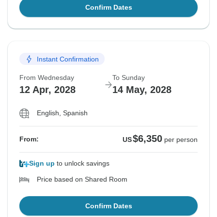
Confirm Dates
Instant Confirmation
From Wednesday
To Sunday
12 Apr, 2028
14 May, 2028
English, Spanish
$6,350
From:
US
per person
Sign up
to unlock savings
Price based on Shared Room
Confirm Dates