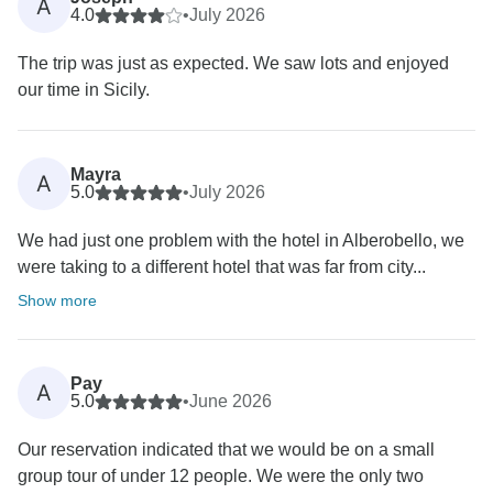
A
4.0
•
July 2026
The trip was just as expected. We saw lots and enjoyed
our time in Sicily.
Mayra
A
5.0
•
July 2026
We had just one problem with the hotel in Alberobello, we
were taking to a different hotel that was far from city...
Show more
Pay
A
5.0
•
June 2026
Our reservation indicated that we would be on a small
group tour of under 12 people. We were the only two