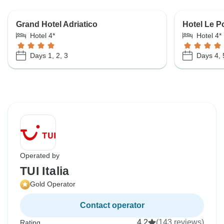
Grand Hotel Adriatico
Hotel Le P
Hotel 4*
Hotel 4*
Days 1, 2, 3
Days 4, 
Operated by
TUI Italia
Gold Operator
Contact operator
4.2
(143 reviews)
Rating