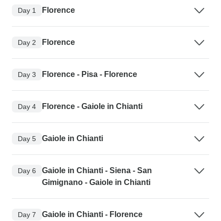
Florence
Day 1
Florence
Day 2
Florence - Pisa - Florence
Day 3
Florence - Gaiole in Chianti
Day 4
Gaiole in Chianti
Day 5
Gaiole in Chianti - Siena - San
Day 6
Gimignano - Gaiole in Chianti
Gaiole in Chianti - Florence
Day 7