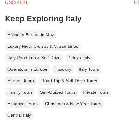
USD 4611
U
Keep Exploring Italy
Hiking in Europe in May
Luxury River Cruises & Cruise Lines
Italy Road Trip & Self-Drive
7 days Italy
Operators in Europe
Tuscany
Italy Tours
Europe Tours
Road Trip & Self-Drive Tours
Family Tours
Self-Guided Tours
Private Tours
Historical Tours
Christmas & New Year Tours
Central Italy