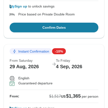
Sign up
to unlock savings
Price based on Private Double Room
Confirm Dates
Instant Confirmation
-10%
From Saturday
To Friday
29 Aug, 2026
4 Sep, 2026
English
Guaranteed departure
$1,365
$1,517
From:
US
per person