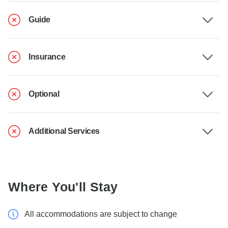
Guide
Insurance
Optional
Additional Services
Where You'll Stay
All accommodations are subject to change