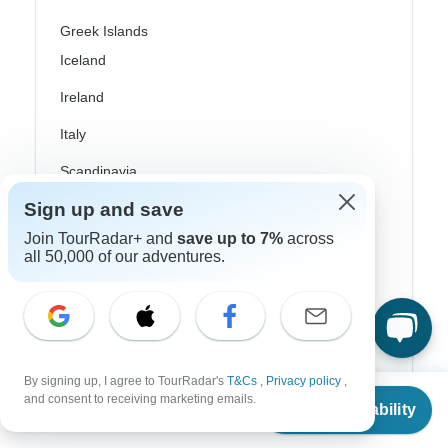
Greek Islands
Iceland
Ireland
Italy
Scandinavia
Sign up and save
Portugal
Join TourRadar+ and
save up to 7%
across
Rhine River Cruises
all 50,000 of our adventures.
Scotland
Spain
Turkey
By signing up, I agree to TourRadar's
T&Cs
,
Privacy policy
,
From
$1,258
Canada
and consent to receiving marketing emails.
Check Availability
US
$
1,132
per person
Costa Rica