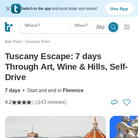
Use App
Switch to the app
and book faster and easier!
Where?
When?
2
Italy Tours
Tuscany Tours
〉
Tuscany Escape: 7 days
Through Art, Wine & Hills, Self-
Drive
7 days
•
Start and end in
Florence
4.2
(143 reviews)