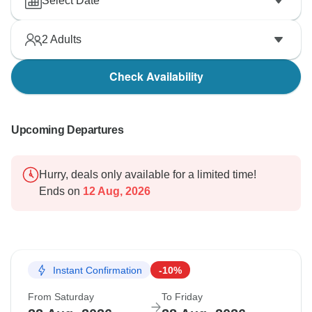
Select Date
2
Adults
Check Availability
Upcoming Departures
Hurry, deals only available for a limited time!
Ends on
12 Aug, 2026
Instant Confirmation
-10%
From Saturday
To Friday