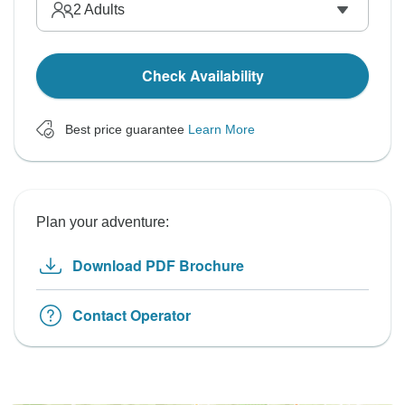
2
Adults
Check Availability
Best price guarantee
Learn More
Plan your adventure:
Download PDF Brochure
Contact Operator