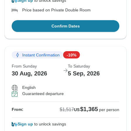
Sign up
to unlock savings
Price based on Private Double Room
Confirm Dates
Instant Confirmation
-10%
From Sunday
To Saturday
30 Aug, 2026
5 Sep, 2026
English
Guaranteed departure
$1,365
$1,517
From:
US
per person
Sign up
to unlock savings