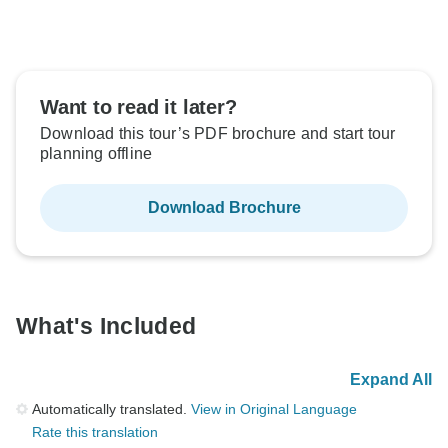
Want to read it later?
Download this tour’s PDF brochure and start tour
planning offline
Download Brochure
What's Included
Expand All
Automatically translated.
View in Original Language
Rate this translation