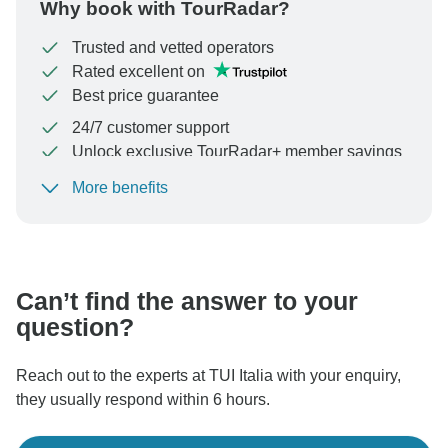
Why book with TourRadar?
Trusted and vetted operators
Rated excellent on
Best price guarantee
24/7 customer support
Unlock exclusive TourRadar+ member savings
More benefits
To protect your payment and ensure your booking will
be processed in United States, never transfer or
communicate outside of the TourRadar website or app.
Can’t find the answer to your
question?
Reach out to the experts at TUI Italia with your enquiry,
they usually respond within 6 hours.