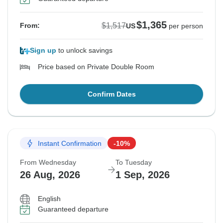
$1,365
$1,517
From:
US
per person
Sign up
to unlock savings
Price based on Private Double Room
Confirm Dates
Instant Confirmation
-10%
From Wednesday
To Tuesday
26 Aug, 2026
1 Sep, 2026
English
Guaranteed departure