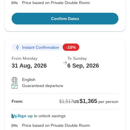
Price based on Private Double Room
Confirm Dates
Instant Confirmation
-10%
From Monday
To Sunday
31 Aug, 2026
6 Sep, 2026
English
Guaranteed departure
$1,365
$1,517
From:
US
per person
Sign up
to unlock savings
Price based on Private Double Room