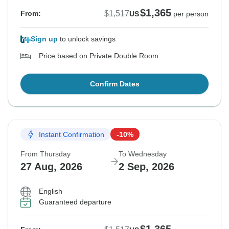
$1,365
$1,517
From:
US
per person
Sign up
to unlock savings
Price based on Private Double Room
Confirm Dates
Instant Confirmation
-10%
From Thursday
To Wednesday
27 Aug, 2026
2 Sep, 2026
English
Guaranteed departure