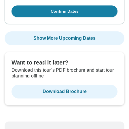
Confirm Dates
Show More Upcoming Dates
Want to read it later?
Download this tour’s PDF brochure and start tour
planning offline
Download Brochure