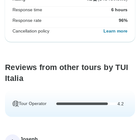
Response time
6 hours
Response rate
96%
Cancellation policy
Learn more
Reviews from other tours by TUI
Italia
Tour Operator
4.2
Joseph