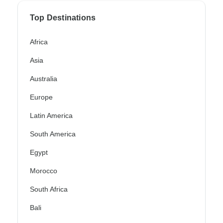
Top Destinations
Africa
Asia
Australia
Europe
Latin America
South America
Egypt
Morocco
South Africa
Bali