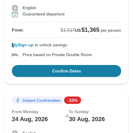
English
Guaranteed departure
$1,365
$1,517
From:
US
per person
Sign up
to unlock savings
Price based on Private Double Room
Confirm Dates
Instant Confirmation
-10%
From Monday
To Sunday
24 Aug, 2026
30 Aug, 2026