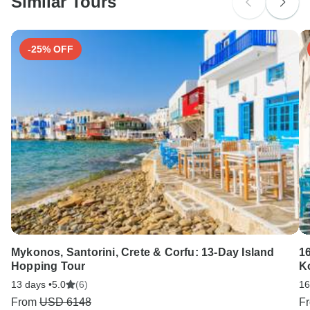
Similar Tours
Search by country
-25% OFF
Mykonos, Santorini, Crete & Corfu: 13-Day Island
16
Hopping Tour
K
13 days •
5.0
(6)
16
From
USD 6148
F