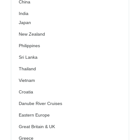
China
India
Japan
New Zealand
Philippines
Sri Lanka
Thailand
Vietnam
Croatia
Danube River Cruises
Eastern Europe
Great Britain & UK
Greece