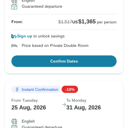
English
Guaranteed departure
$1,365
$1,517
From:
US
per person
Sign up
to unlock savings
Price based on Private Double Room
Confirm Dates
Instant Confirmation
-10%
From Tuesday
To Monday
25 Aug, 2026
31 Aug, 2026
English
Guaranteed departure