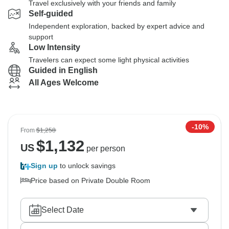
Travel exclusively with your friends and family
Self-guided
Independent exploration, backed by expert advice and
support
Low Intensity
Travelers can expect some light physical activities
Guided in English
All Ages Welcome
-10%
From
$1,258
$
1,132
US
per person
Sign up
to unlock savings
Price based on Private Double Room
Select Date