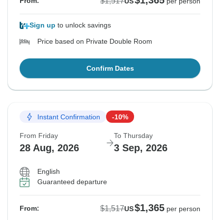
$1,365
$1,517
From:
US
per person
Sign up
to unlock savings
Price based on Private Double Room
Confirm Dates
Instant Confirmation
-10%
From Friday
To Thursday
28 Aug, 2026
3 Sep, 2026
English
Guaranteed departure
$1,365
$1,517
From:
US
per person