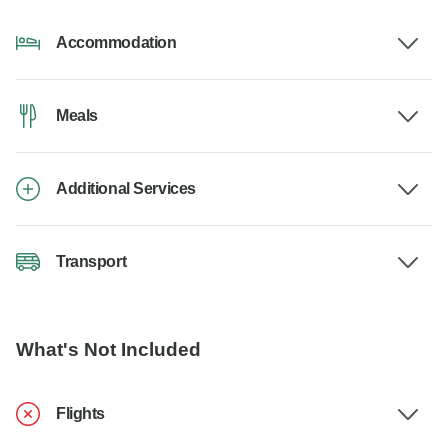
Accommodation
Meals
Additional Services
Transport
What's Not Included
Flights