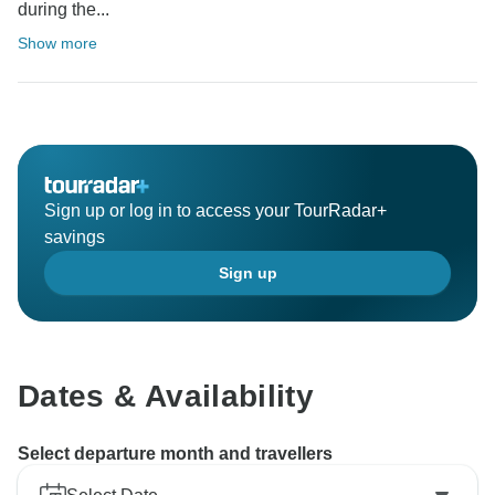
during the...
Show more
Sign up or log in to access your TourRadar+
savings
Sign up
Dates & Availability
Select departure month and travellers