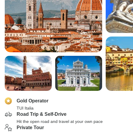
Gold Operator
TUI Italia
Road Trip & Self-Drive
Hit the open road and travel at your own pace
Private Tour