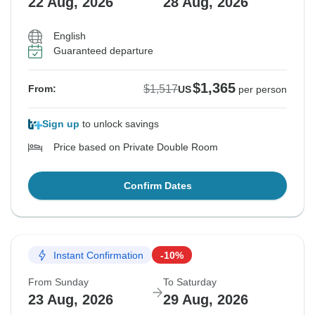
22 Aug, 2026
28 Aug, 2026
English
Guaranteed departure
$1,365
$1,517
From:
US
per person
Sign up
to unlock savings
Price based on Private Double Room
Confirm Dates
Instant Confirmation
-10%
From Sunday
To Saturday
23 Aug, 2026
29 Aug, 2026