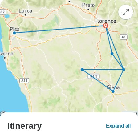
Itinerary
Expand all