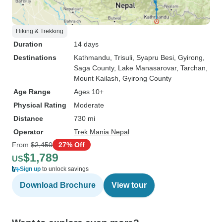
Hiking & Trekking
Duration
14 days
Destinations
Kathmandu
, Trisuli
, Syapru Besi
, Gyirong
,
Saga County
, Lake Manasarovar
, Tarchan
,
Mount Kailash
, Gyirong County
Age Range
Ages 10+
Physical Rating
Moderate
Distance
730 mi
Operator
Trek Mania Nepal
From
$2,450
27% Off
$1,789
US
Sign up
to unlock savings
Download Brochure
View tour