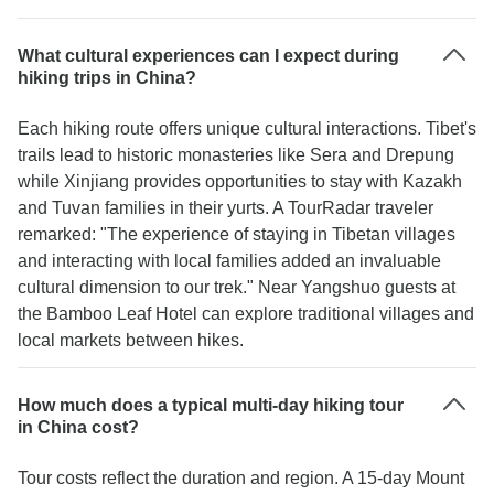
What cultural experiences can I expect during
hiking trips in China?
Each hiking route offers unique cultural interactions. Tibet's
trails lead to historic monasteries like Sera and Drepung
while Xinjiang provides opportunities to stay with Kazakh
and Tuvan families in their yurts. A TourRadar traveler
remarked: "The experience of staying in Tibetan villages
and interacting with local families added an invaluable
cultural dimension to our trek." Near Yangshuo guests at
the Bamboo Leaf Hotel can explore traditional villages and
local markets between hikes.
How much does a typical multi-day hiking tour
in China cost?
Tour costs reflect the duration and region. A 15-day Mount