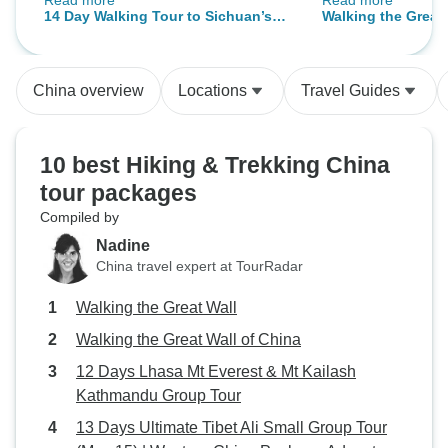
Read more
Read more
she found Sichuan Adventure on
range of activitie
14 Day Walking Tour to Sichuan’s
Walking the Great 
TourRadar. The two of us traveled
and the ability to
UNESCO World Heritages, Sichuan
together in China on this private
cities (we did the
Province, China
tour. Leo was our tour guide and
together with the 
China overview
Locations
Travel Guides
Daniel was our driver. Both spoke
China was apprec
very good English and it was no
trouble to communicate with them.
10 best Hiking & Trekking China
In particular, Leo had near native
tour packages
level English and we had fun
Compiled by
discussions with him about our
respective countries, China and
Nadine
America. Having our own private
China travel expert at TourRadar
guide and private driver was an
Walking the Great Wall
amazing experience. Leo knew all
the parks and trails around
Walking the Great Wall of China
Sichuan 四川, by heart. We
12 Days Lhasa Mt Everest & Mt Kailash
wanted to visit some of the most
Kathmandu Group Tour
popular national parks in China,
13 Days Ultimate Tibet Ali Small Group Tour
including Jiuzhaigou 九寨沟 and