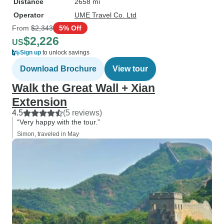
Distance
2658 mi
Operator
UME Travel Co. Ltd
From
$2,343
5% Off
$2,226
US
Sign up
to unlock savings
Download Brochure
View tour
Walk the Great Wall + Xian
Extension
4.5
(5 reviews)
“Very happy with the tour.”
Simon, traveled in May