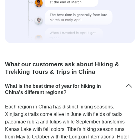
What our customers ask about Hiking &
Trekking Tours & Trips in China
What is the best time of year for hiking in
China's different regions?
Each region in China has distinct hiking seasons.
Xinjiang's trails come alive in June with fields of radix
paeoniae rubra and tulips while September transforms
Kanas Lake with fall colors. Tibet's hiking season runs
from May to October with the Longxin International Hotel