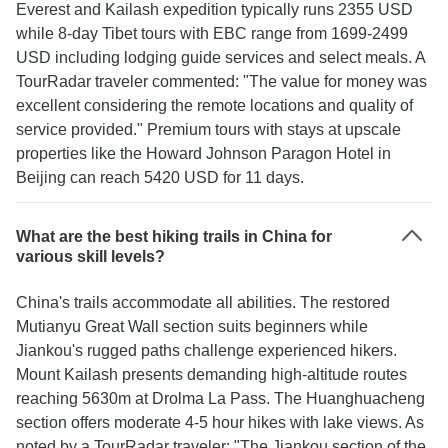
Everest and Kailash expedition typically runs 2355 USD
while 8-day Tibet tours with EBC range from 1699-2499
USD including lodging guide services and select meals. A
TourRadar traveler commented: "The value for money was
excellent considering the remote locations and quality of
service provided." Premium tours with stays at upscale
properties like the Howard Johnson Paragon Hotel in
Beijing can reach 5420 USD for 11 days.
What are the best hiking trails in China for
various skill levels?
China's trails accommodate all abilities. The restored
Mutianyu Great Wall section suits beginners while
Jiankou's rugged paths challenge experienced hikers.
Mount Kailash presents demanding high-altitude routes
reaching 5630m at Drolma La Pass. The Huanghuacheng
section offers moderate 4-5 hour hikes with lake views. As
noted by a TourRadar traveler: "The Jiankou section of the