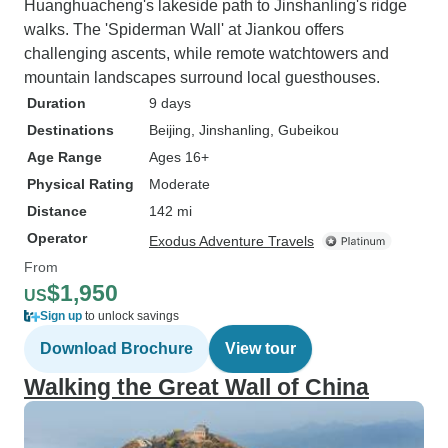
us personalized, flexible service.
Huanghuacheng's lakeside path to Jinshanling's ridge
My mom likes to do long 3-4 week
walks. The 'Spiderman Wall' at Jiankou offers
trips in China. Even though the
challenging ascents, while remote watchtowers and
tour is listed as a 14 day walking
mountain landscapes surround local guesthouses.
tour of Sichuan, Leo had no
Duration
9 days
problem coming up with a longer
Destinations
Beijing
, Jinshanling
, Gubeikou
itinerary, which also avoided the
Age Range
Ages 16+
crowds of the October holiday!
Physical Rating
Moderate
Everyone knows about the big
Distance
142 mi
national parks like Jiuzhaigou, but
Operator
Leo also took us to smaller parks
Exodus Adventure Travels
and villages where there were
From
$1,950
very few tourists, so we could get
US
away from the crowds. There was
Sign up
to unlock savings
one day that I had trouble with the
Download Brochure
View tour
high altitude in Tibet and started
Walking the Great Wall of China
getting headaches. Leo brought
oxygen cannisters to our hotel
room when I got back that night.