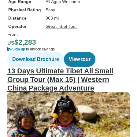
Age Range
All Ages Welcome
Their small and experienced team
Physical Rating
Easy
is able to dedicate themselves
fully to each client, making our
Distance
963 mi
time in China an unforgettable trip
Operator
Great Tibet Tour
of a lifetime. I give my highest
From
recommendation to Sichuan
$2,283
US
Adventure. They are the people to
Sign up
to unlock savings
hire for a first class tour in
Download Brochure
View tour
Sichuan.
13 Days Ultimate Tibet Ali Small
Group Tour (Max 15) | Western
China Package Adventure