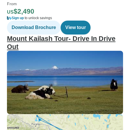
From
$2,490
US
Sign up
to unlock savings
Download Brochure
View tour
Mount Kailash Tour- Drive In Drive
Out