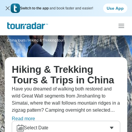
Use App
Switch to the app
and book faster and easier!
China tours
/
Hiking & Trekking tours
Hiking & Trekking
Tours & Trips in China
Have you dreamed of walking both restored and
wild Great Wall segments from Jinshanling to
Simatai, where the wall follows mountain ridges in a
zigzag pattern? Camping overnight on selected
sections means you get both sunset and sunrise
Read more
views when weather allows. For a physical
Select Date
challenge, the Jiankou section offers the "Spider