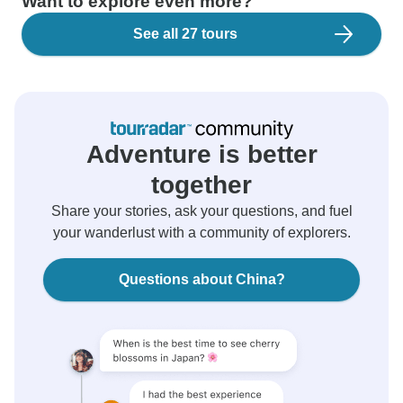
Want to explore even more?
See all 27 tours
Adventure is better
together
Share your stories, ask your questions, and fuel
your wanderlust with a community of explorers.
Questions about China?