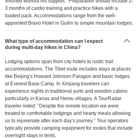
finished without his support." Preparation should include 2-
3 months of cardio training and practice hikes with a
loaded pack. Accommodations range from the well-
appointed Bravo Hotel in Guilin to simple mountain lodges.
What type of accommodation can I expect
during multi-day hikes in China?
Lodging options span from city hotels to rustic trail
accommodations. The Tibet route includes stays at places
like Beijing's Howard Johnson Paragon and basic lodges
at Everest Base Camp. In Xinjiang travelers can
experience nights in traditional yurts and wooden cabins
particularly in Kanas and Hemu villages. A TourRadar
traveler noted: "Despite the remote location we were
treated to comfortable lodgings and hearty meals allowing
us to rejuvenate after each day's journey." Tour operators
typically provide camping equipment for routes that include
overnight stays in tents.