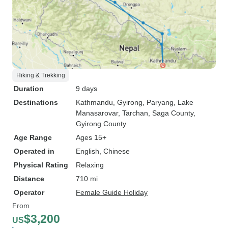
Hiking & Trekking
Duration
9 days
Destinations
Kathmandu
, Gyirong
, Paryang
, Lake
Manasarovar
, Tarchan
, Saga County
,
Gyirong County
Age Range
Ages 15+
Operated in
English, Chinese
Physical Rating
Relaxing
Distance
710 mi
Operator
Female Guide Holiday
From
$3,200
US