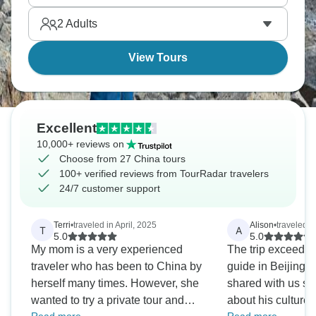
Wall" climbing parts. This is definitely one for the
2
Adults
camera, so make sure you have plenty of space!
View Tours
Excellent
10,000+ reviews on
Choose from 27 China tours
100+ verified reviews from TourRadar travelers
24/7 customer support
Terri
•
traveled in April, 2025
Alison
•
traveled in
T
A
5.0
5.0
My mom is a very experienced
The trip exceeded e
traveler who has been to China by
guide in Beijing
herself many times. However, she
shared with us s
wanted to try a private tour and
about his culture an