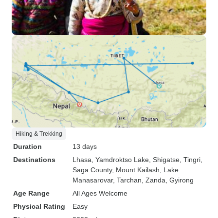
Hiking & Trekking
Duration
13 days
Destinations
Lhasa
, Yamdroktso Lake
, Shigatse
, Tingri
,
Saga County
, Mount Kailash
, Lake
Manasarovar
, Tarchan
, Zanda
, Gyirong
Age Range
All Ages Welcome
Physical Rating
Easy