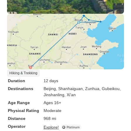
Hiking & Trekking
Duration
12 days
Destinations
Beijing
, Shanhaiguan
, Zunhua
, Gubeikou
,
Jinshanling
, Xi'an
Age Range
Ages 16+
Physical Rating
Moderate
Distance
968 mi
Operator
Explore!