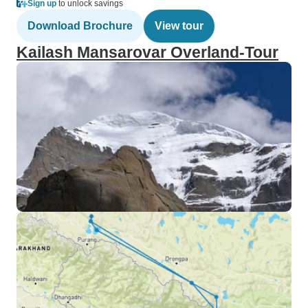
Sign up
to unlock savings
Download Brochure
View tour
Kailash Mansarovar Overland-Tour