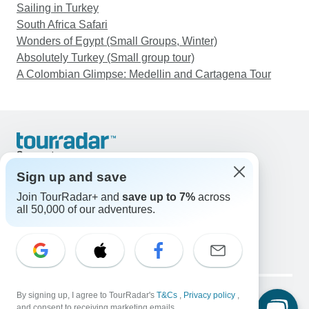
Sailing in Turkey
South Africa Safari
Wonders of Egypt (Small Groups, Winter)
Absolutely Turkey (Small group tour)
A Colombian Glimpse: Medellin and Cartagena Tour
Support
Contact Us
Sign up and save
United States & Canada +1 833 895 6770
Join TourRadar+ and
save up to 7%
across
Great Britain +44 800 802 1046
all 50,000 of our adventures.
Australia +61 7 3106 8663
Email: support@tourradar.com
Select Language
EN
DE
ES
FR
NL
Copyright © TourRadar. All Rights Reserved.
Legal Notice
By signing up, I agree to TourRadar's
Privacy Policy
T&Cs
Cookies
,
Privacy policy
,
and consent to receiving marketing emails.