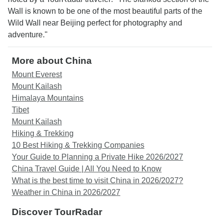
Wall is known to be one of the most beautiful parts of the
Wild Wall near Beijing perfect for photography and
adventure."
More about China
Mount Everest
Mount Kailash
Himalaya Mountains
Tibet
Mount Kailash
Hiking & Trekking
10 Best Hiking & Trekking Companies
Your Guide to Planning a Private Hike 2026/2027
China Travel Guide | All You Need to Know
What is the best time to visit China in 2026/2027?
Weather in China in 2026/2027
Discover TourRadar