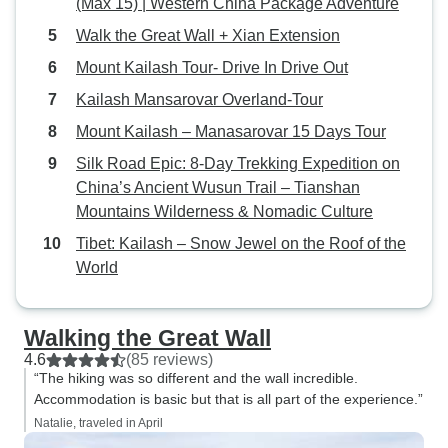
(Max 15) | Western China Package Adventure
Yading 亚丁. It was essential to
have a guide like Leo who knew
Walk the Great Wall + Xian Extension
how to most efficiently get around
Mount Kailash Tour- Drive In Drive Out
the parks, navigate huge crowds,
Kailash Mansarovar Overland-Tour
and help us buy entry tickets as
international travelers. I had been
Mount Kailash – Manasarovar 15 Days Tour
to China with my mom in 2018,
Silk Road Epic: 8-Day Trekking Expedition on
and we had to do all our own
China’s Ancient Wusun Trail – Tianshan
travel planning. It was so hectic
Mountains Wilderness & Nomadic Culture
and stressful. With Leo and
Tibet: Kailash – Snow Jewel on the Roof of the
Daniel's help on our tour, we could
World
simply relax and enjoy our time,
walking and taking photos. Leo
designed the itinerary and booked
Walking the Great Wall
all the hotels. All we had to do was
4.6
(85 reviews)
show up. We also had the help of
“The hiking was so different and the wall incredible.
a third team member, Yingying,
Accommodation is basic but that is all part of the experience.”
who remotely took care of things
Natalie, traveled in April
and communicated with us on