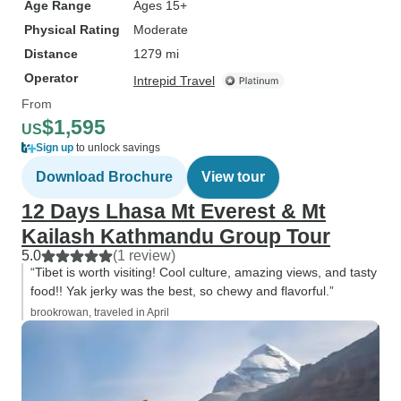
Age Range
Ages 15+
Buddhist, and Leo made sure she
Physical Rating
Moderate
got to see as many temples and
Distance
1279 mi
religious sites as time allowed. We
Operator
also arrived a few days early in
Intrepid Travel
Chengdu 成都. For no extra
From
charge, Leo wrote up a detailed
$1,595
US
itinerary for us, with several ideas
Sign up
to unlock savings
to choose from on each day.
Download Brochure
View tour
Yingying helped me navigate the
12 Days Lhasa Mt Everest & Mt
big city of Chengdu, including how
to use Alipay to ride the subway
Kailash Kathmandu Group Tour
and how to get to the Chengdu
5.0
(1 review)
“Tibet is worth visiting! Cool culture, amazing views, and tasty
Research Base of Giant Panda
food!! Yak jerky was the best, so chewy and flavorful.”
Breeding. After my flight from
brookrowan, traveled in April
Yading to Chengdu, I had one last
day in Chengdu. Yingying helped
me find the best grilled fish 烤鱼
restaurant in the city, so that I