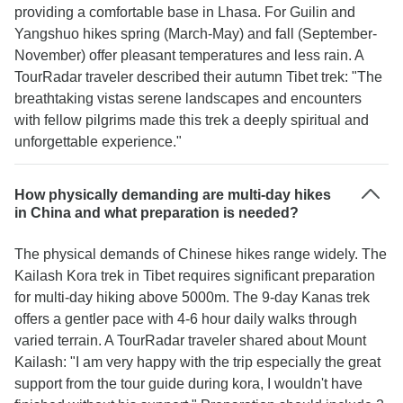
providing a comfortable base in Lhasa. For Guilin and
Yangshuo hikes spring (March-May) and fall (September-
November) offer pleasant temperatures and less rain. A
TourRadar traveler described their autumn Tibet trek: "The
breathtaking vistas serene landscapes and encounters
with fellow pilgrims made this trek a deeply spiritual and
unforgettable experience."
How physically demanding are multi-day hikes
in China and what preparation is needed?
The physical demands of Chinese hikes range widely. The
Kailash Kora trek in Tibet requires significant preparation
for multi-day hiking above 5000m. The 9-day Kanas trek
offers a gentler pace with 4-6 hour daily walks through
varied terrain. A TourRadar traveler shared about Mount
Kailash: "I am very happy with the trip especially the great
support from the tour guide during kora, I wouldn't have