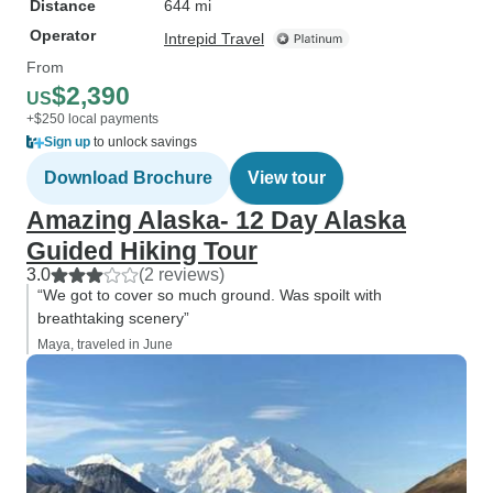
Distance
644 mi
Operator
Intrepid Travel
From
$2,390
US
+$250 local payments
Sign up
to unlock savings
Download Brochure
View tour
Amazing Alaska- 12 Day Alaska
Guided Hiking Tour
3.0
(2 reviews)
“We got to cover so much ground. Was spoilt with
breathtaking scenery”
Maya, traveled in June