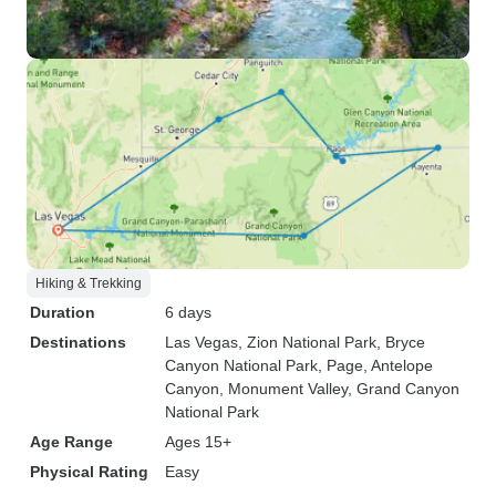
Hiking & Trekking
Duration
6 days
Destinations
Las Vegas
, Zion National Park
, Bryce
Canyon National Park
, Page
, Antelope
Canyon
, Monument Valley
, Grand Canyon
National Park
Age Range
Ages 15+
Physical Rating
Easy