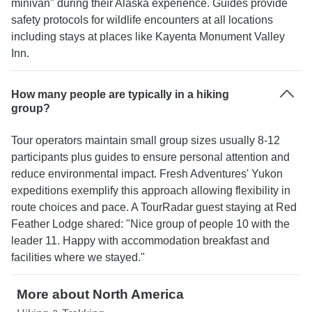
minivan" during their Alaska experience. Guides provide
safety protocols for wildlife encounters at all locations
including stays at places like Kayenta Monument Valley
Inn.
How many people are typically in a hiking
group?
Tour operators maintain small group sizes usually 8-12
participants plus guides to ensure personal attention and
reduce environmental impact. Fresh Adventures' Yukon
expeditions exemplify this approach allowing flexibility in
route choices and pace. A TourRadar guest staying at Red
Feather Lodge shared: "Nice group of people 10 with the
leader 11. Happy with accommodation breakfast and
facilities where we stayed."
More about North America