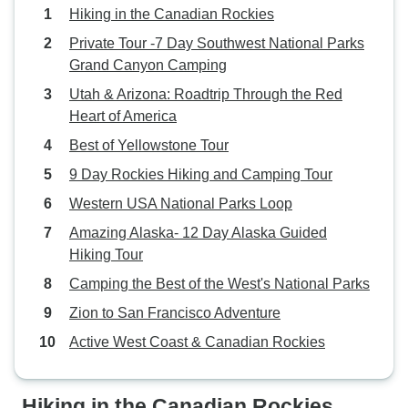
peninsula to start of Kayaking trek.
Hiking in the Canadian Rockies
Luggage was driven over, so just a
Private Tour -7 Day Southwest National Parks
small day pack. After lunch we
Grand Canyon Camping
geared up. Packed kayaks and off
through the icebergs. Camping at
Utah & Arizona: Roadtrip Through the Red
same place for 2 nights saved
Heart of America
time, breaking up camp.
Best of Yellowstone Tour
Numerous seals, white tailed
9 Day Rockies Hiking and Camping Tour
eagles etc. Fyord was a little
chillier than the lake for bathing,
Western USA National Parks Loop
but not too bad, and although tidal,
Amazing Alaska- 12 Day Alaska Guided
was not very salty.
Hiking Tour
Camping the Best of the West's National Parks
Zion to San Francisco Adventure
Active West Coast & Canadian Rockies
Hiking in the Canadian Rockies