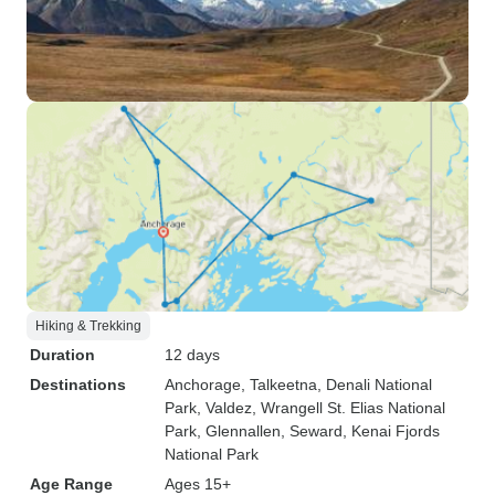
Hiking & Trekking
Duration
12 days
Destinations
Anchorage
, Talkeetna
, Denali National
Park
, Valdez
, Wrangell St. Elias National
Park
, Glennallen
, Seward
, Kenai Fjords
National Park
Age Range
Ages 15+