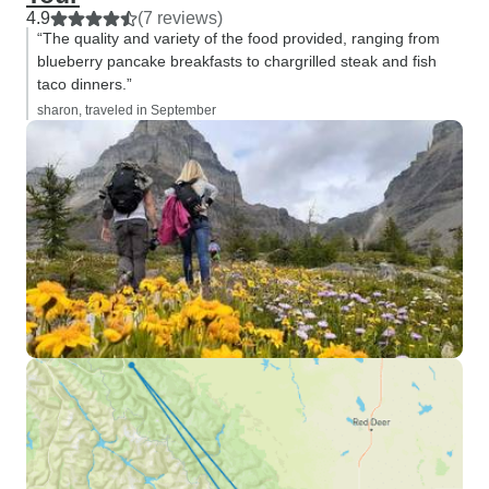
4.9
(7 reviews)
“The quality and variety of the food provided, ranging from
blueberry pancake breakfasts to chargrilled steak and fish
taco dinners.”
sharon, traveled in September