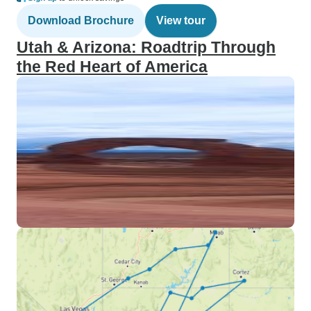
Download Brochure
View tour
Utah & Arizona: Roadtrip Through
the Red Heart of America