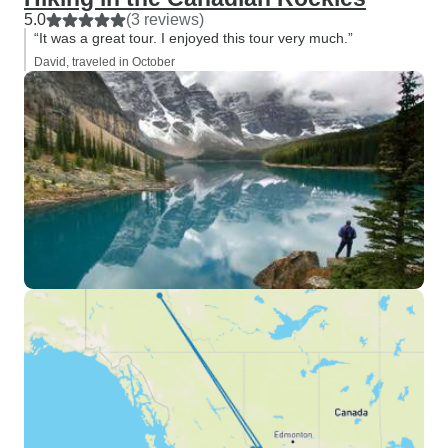
5.0
(3 reviews)
“It was a great tour. I enjoyed this tour very much.”
David, traveled in October