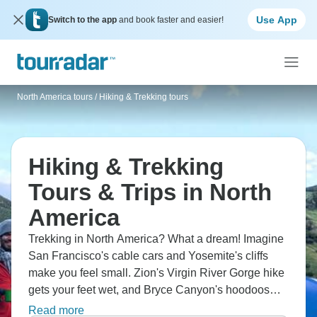
Use App
Switch to the app
and book faster and easier!
North America tours
/
Hiking & Trekking tours
Hiking & Trekking
Tours & Trips in North
America
Trekking in North America? What a dream! Imagine
San Francisco's cable cars and Yosemite's cliffs
make you feel small. Zion's Virgin River Gorge hike
gets your feet wet, and Bryce Canyon's hoodoos
look like another planet. Visit Monument Valley with
Read more