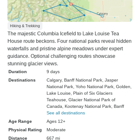
Hiking & Trekking
The majestic Columbia Icefield to Lake Louise Tea
House route beckons. Four national parks reveal hidden
waterfalls and pristine alpine meadows under expert
guidance. Optional challenging routes showcase
stunning glacier views.
Duration
9 days
Destinations
Calgary
, Banff National Park
, Jasper
National Park
, Yoho National Park
, Golden
,
Lake Louise
, Plain of Six Glaciers
Teahouse
, Glacier National Park of
Canada
, Kootenay National Park
, Banff
See all destinations
Age Range
Ages 12+
Physical Rating
Moderate
Distance
667 mi