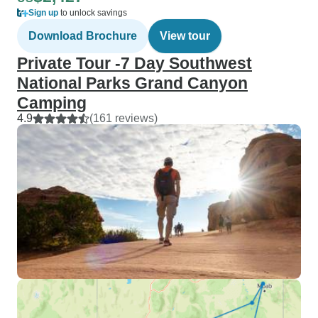
Sign up
to unlock savings
Download Brochure
View tour
Private Tour -7 Day Southwest
National Parks Grand Canyon
Camping
4.9
(161 reviews)