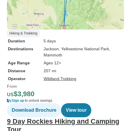
Hiking & Trekking
Duration
5 days
Destinations
Jackson
, Yellowstone National Park
,
Mammoth
Age Range
Ages 12+
Distance
207 mi
Operator
Wildland Trekking
From
$3,980
US
Sign up
to unlock savings
Download Brochure
View tour
9 Day Rockies Hiking and Camping
Tour