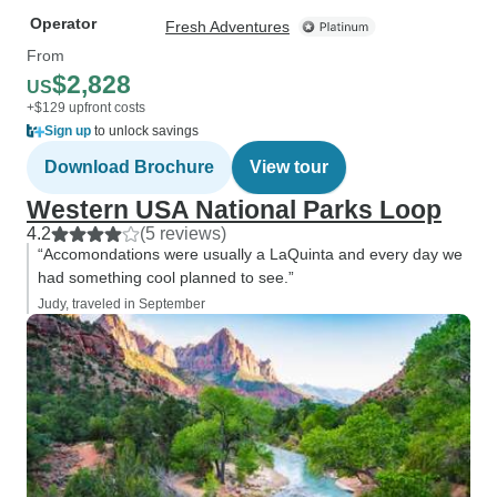
Operator
Fresh Adventures
From
$2,828
US
+$129 upfront costs
Sign up
to unlock savings
Download Brochure
View tour
Western USA National Parks Loop
4.2
(5 reviews)
“Accomondations were usually a LaQuinta and every day we
had something cool planned to see.”
Judy, traveled in September