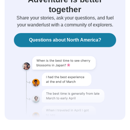
together
Share your stories, ask your questions, and fuel
your wanderlust with a community of explorers.
Questions about North America?