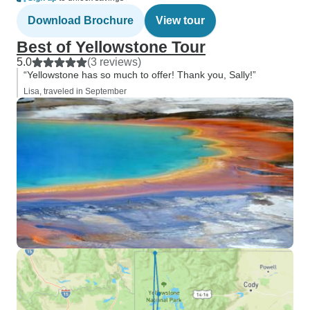
Download Brochure
View tour
Best of Yellowstone Tour
5.0
(3 reviews)
“Yellowstone has so much to offer! Thank you, Sally!”
Lisa, traveled in September