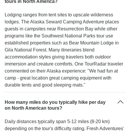
tours in North America?
Lodging ranges from tent sites to upscale wilderness
lodges. The Alaska Seward Camping Adventure places
guests in campsites near Resurrection Bay while other
programs like the Southwest National Parks tour use
established properties such as Bear Mountain Lodge in
Gila National Forest. Many itineraries blend
accommodation styles giving travelers both outdoor
immersion and creature comforts. One TourRadar traveler
commented on their Alaska experience: "We had fun at
camp - great location great camping equipment with
durable tents and good sleeping mats."
How many miles do you typically hike per day
on North American tours?
Daily distances typically span 5-12 miles (8-20 km)
depending on the tour's difficulty rating. Fresh Adventures'