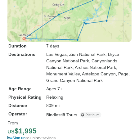
Duration
7 days
Destinations
Las Vegas
, Zion National Park
, Bryce
Canyon National Park
, Canyonlands
National Park
, Arches National Park
,
Monument Valley
, Antelope Canyon
, Page
,
Grand Canyon National Park
Age Range
Ages 7+
Physical Rating
Relaxing
Distance
809 mi
Operator
Bindlestiff Tours
From
$1,995
US
Sign up
to unlock savings