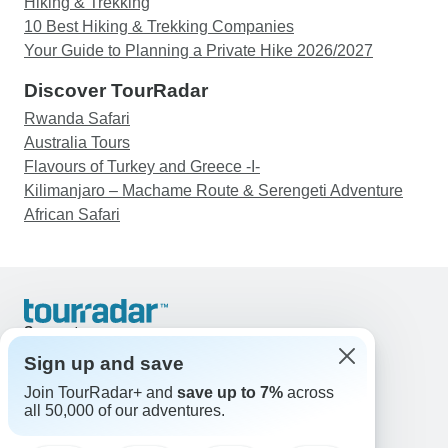
Hiking & Trekking
10 Best Hiking & Trekking Companies
Your Guide to Planning a Private Hike 2026/2027
Discover TourRadar
Rwanda Safari
Australia Tours
Flavours of Turkey and Greece -I-
Kilimanjaro – Machame Route & Serengeti Adventure
African Safari
Support
Contact Us
Sign up and save
United States & Canada +1 833 895 6770
Join TourRadar+ and
save up to 7%
across
Great Britain +44 800 802 1046
all 50,000 of our adventures.
Australia +61 7 3106 8663
Email: support@tourradar.com