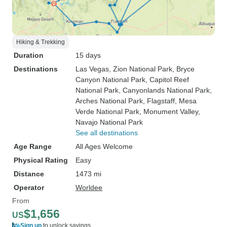
Hiking & Trekking
Duration
15 days
Destinations
Las Vegas
, Zion National Park
, Bryce
Canyon National Park
, Capitol Reef
National Park
, Canyonlands National Park
,
Arches National Park
, Flagstaff
, Mesa
Verde National Park
, Monument Valley
,
Navajo National Park
See all destinations
Age Range
All Ages Welcome
Physical Rating
Easy
Distance
1473 mi
Operator
Worldee
From
$1,656
US
Sign up
to unlock savings