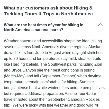
What our customers ask about Hiking &
Trekking Tours & Trips in North America
What are the best times of year for hiking in
North America's national parks?
Weather patterns and accessibility shape the ideal hiking
seasons across North America's diverse regions. Alaska
draws hikers from June to August when daylight stretches
up to 20 hours and temperatures stay mild, ideal for trails
like Harding Icefield. The Southwest parks including Zion
and Bryce Canyon see their best conditions in spring
(March-May) and fall (September-October) when daytime
temperatures remain comfortable for hiking. Summer
brings intense heat while winter offers unique perspectives
but requires additional preparation. As one TourRadar
traveler noted about their September Canadian Rockies
trip: "We were lucky with fine weather and good wildlife