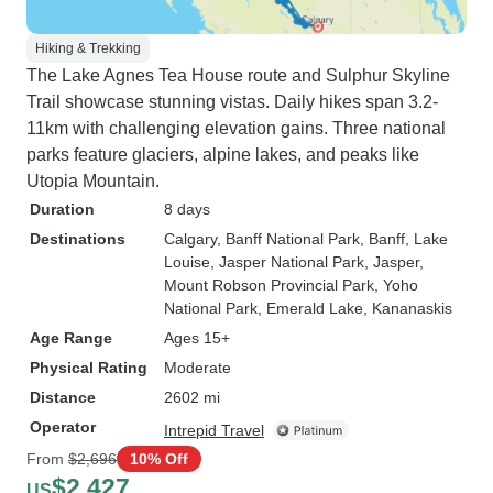
Hiking & Trekking
The Lake Agnes Tea House route and Sulphur Skyline
Trail showcase stunning vistas. Daily hikes span 3.2-
11km with challenging elevation gains. Three national
parks feature glaciers, alpine lakes, and peaks like
Utopia Mountain.
Duration
8 days
Destinations
Calgary
, Banff National Park
, Banff
, Lake
Louise
, Jasper National Park
, Jasper
,
Mount Robson Provincial Park
, Yoho
National Park
, Emerald Lake
, Kananaskis
Age Range
Ages 15+
Physical Rating
Moderate
Distance
2602 mi
Operator
Intrepid Travel
From
$2,696
10% Off
$2,427
US