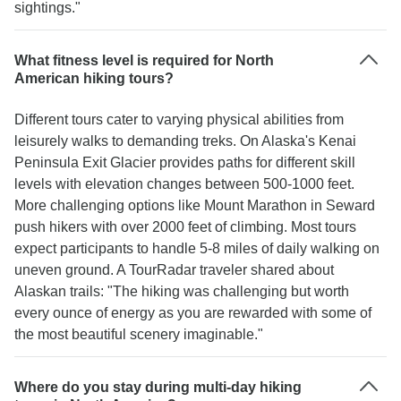
sightings."
What fitness level is required for North
American hiking tours?
Different tours cater to varying physical abilities from
leisurely walks to demanding treks. On Alaska's Kenai
Peninsula Exit Glacier provides paths for different skill
levels with elevation changes between 500-1000 feet.
More challenging options like Mount Marathon in Seward
push hikers with over 2000 feet of climbing. Most tours
expect participants to handle 5-8 miles of daily walking on
uneven ground. A TourRadar traveler shared about
Alaskan trails: "The hiking was challenging but worth
every ounce of energy as you are rewarded with some of
the most beautiful scenery imaginable."
Where do you stay during multi-day hiking