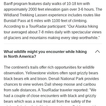
Banff program features daily walks of 10-18 km with
approximately 2000 feet elevation gain over 3-6 hours. The
Wildland Trekking Lassen experience includes routes like
Burstall Pass at 6 miles with 1100 feet of climbing.
According to a TourRadar participant: "Our Alaska hiking
tour averaged about 7-8 miles daily with spectacular views
of glaciers and mountains making every step worthwhile."
What wildlife might you encounter while hiking
in North America?
The continent's trails offer rich opportunities for wildlife
observation. Yellowstone visitors often spot grizzly bears
black bears elk and bison. Denali National Park provides
chances to view wolves Dall sheep moose and caribou
from safe distances. A TourRadar traveler reported: "We
had a couple of close encounters with black and grizzly
bears which was a real treat all from the safety of the