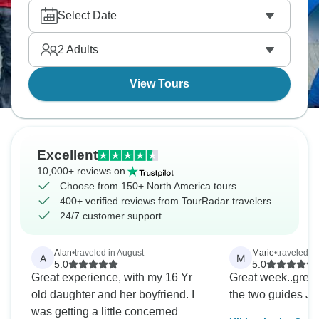
Navajo guides who know the actual stories, or head
Select Date
north for Banff camping, Athabasca Glacier hikes,
and hidden spots tourists miss. Photos don't do it
2
Adults
justice honestly.
View Tours
Excellent
10,000+ reviews on
Choose from 150+ North America tours
400+ verified reviews from TourRadar travelers
24/7 customer support
Alan
•
traveled in August
Marie
•
traveled i
A
M
5.0
5.0
Great experience, with my 16 Yr
Great week..great
old daughter and her boyfriend. I
the two guides J
was getting a little concerned