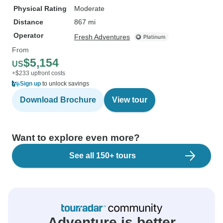
Physical Rating
Moderate
Distance
867 mi
Operator
Fresh Adventures
From
$5,154
US
+$233 upfront costs
Sign up
to unlock savings
Download Brochure
View tour
Want to explore even more?
See all 150+ tours
Adventure is better