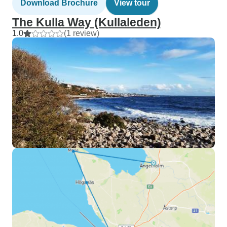
Download Brochure
View tour
The Kulla Way (Kullaleden)
1.0
(1 review)