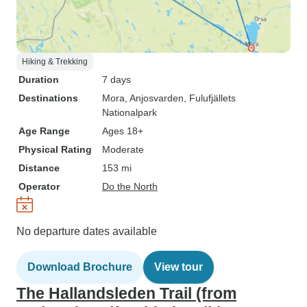
Hiking & Trekking
Duration
7 days
Destinations
Mora
, Anjosvarden
, Fulufjällets
Nationalpark
Age Range
Ages 18+
Physical Rating
Moderate
Distance
153 mi
Operator
Do the North
No departure dates available
Download Brochure
View tour
The Hallandsleden Trail (from