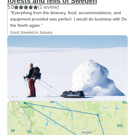
forests and fells of Sweden
5.0
(1 review)
“Everything from the itinerary, food, accommodations, and
equipment provided was perfect. I would do business with Do
the North again.”
Grant, traveled in January