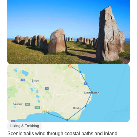
Hiking & Trekking
Scenic trails wind through coastal paths and inland