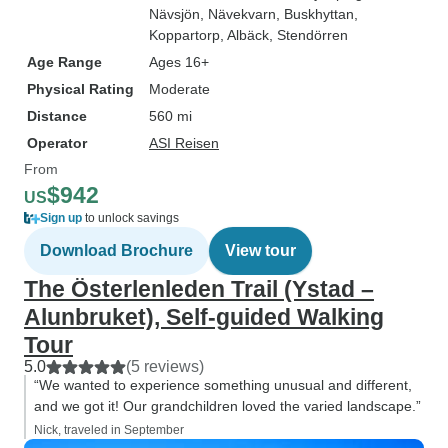
Nävsjön
, Nävekvarn
, Buskhyttan
,
Koppartorp
, Albäck
, Stendörren
Age Range
Ages 16+
Physical Rating
Moderate
Distance
560 mi
Operator
ASI Reisen
From
$942
US
Sign up
to unlock savings
Download Brochure
View tour
The Österlenleden Trail (Ystad –
Alunbruket), Self-guided Walking
Tour
5.0
(5 reviews)
“We wanted to experience something unusual and different,
and we got it! Our grandchildren loved the varied landscape.”
Nick, traveled in September