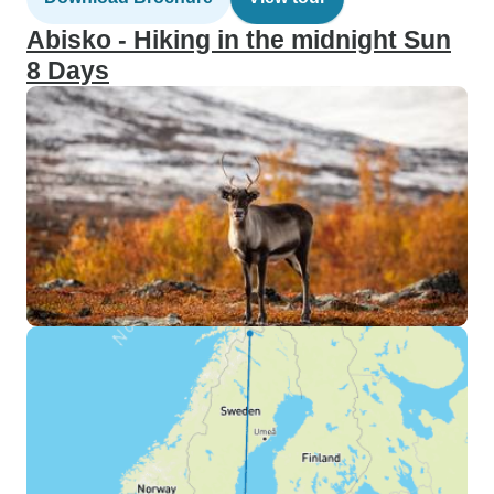
Abisko - Hiking in the midnight Sun
8 Days