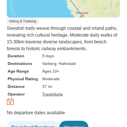
Hiking & Trekking
Swedish trails weave through coastal and inland paths,
revealing rich cultural heritage. Moderate daily walks of
15-30km traverse diverse landscapes, from beech
forests to historic railway embankments.
Duration
9 days
Destinations
Varberg
, Halmstad
Age Range
Ages 10+
Physical Rating
Moderate
Distance
37 mi
Operator
Traventuria
No departure dates available