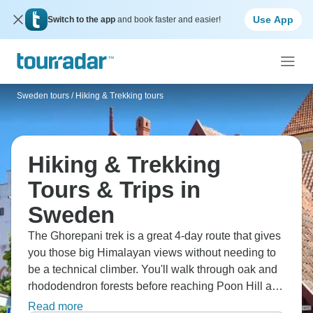
Use App
Switch to the app
and book faster and easier!
Sweden tours
/
Hiking & Trekking tours
Hiking & Trekking
Tours & Trips in
Sweden
The Ghorepani trek is a great 4-day route that gives
you those big Himalayan views without needing to
be a technical climber. You'll walk through oak and
rhododendron forests before reaching Poon Hill at
2,775m - getting up early for sunrise over Dhaulagiri
Read more