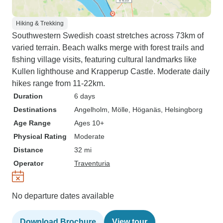
Hiking & Trekking
Southwestern Swedish coast stretches across 73km of
varied terrain. Beach walks merge with forest trails and
fishing village visits, featuring cultural landmarks like
Kullen lighthouse and Krapperup Castle. Moderate daily
hikes range from 11-22km.
Duration
6 days
Destinations
Angelholm
, Mölle
, Höganäs
, Helsingborg
Age Range
Ages 10+
Physical Rating
Moderate
Distance
32 mi
Operator
Traventuria
No departure dates available
Download Brochure
View tour