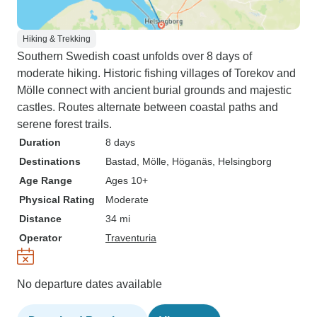
Hiking & Trekking
Southern Swedish coast unfolds over 8 days of
moderate hiking. Historic fishing villages of Torekov and
Mölle connect with ancient burial grounds and majestic
castles. Routes alternate between coastal paths and
serene forest trails.
Duration
8 days
Destinations
Bastad
, Mölle
, Höganäs
, Helsingborg
Age Range
Ages 10+
Physical Rating
Moderate
Distance
34 mi
Operator
Traventuria
No departure dates available