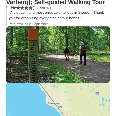
Varberg); Self-guided Walking Tour
5.0
(1 review)
“A pleasant and most enjoyable holiday in Sweden! Thank
you for organizing everything on our behalf.”
Pete, traveled in September