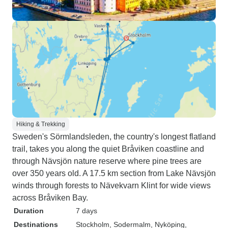
Hiking & Trekking
Sweden's Sörmlandsleden, the country's longest flatland
trail, takes you along the quiet Bråviken coastline and
through Nävsjön nature reserve where pine trees are
over 350 years old. A 17.5 km section from Lake Nävsjön
winds through forests to Nävekvarn Klint for wide views
across Bråviken Bay.
Duration
7 days
Destinations
Stockholm
, Sodermalm
, Nyköping
,