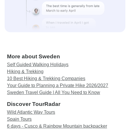
More about Sweden
Self Guided Walking Holidays
Hiking & Trekking
10 Best Hiking & Trekking Companies
Your Guide to Planning a Private Hike 2026/2027
Sweden Travel Guide | All You Need to Know
Discover TourRadar
Wild Atlantic Way Tours
Spain Tours
6 days - Cusco & Rainbow Mountain backpacker