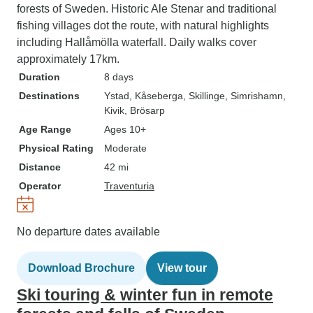
forests of Sweden. Historic Ale Stenar and traditional
fishing villages dot the route, with natural highlights
including Hallåmölla waterfall. Daily walks cover
approximately 17km.
Duration
8 days
Destinations
Ystad
, Kåseberga
, Skillinge
, Simrishamn
,
Kivik
, Brösarp
Age Range
Ages 10+
Physical Rating
Moderate
Distance
42 mi
Operator
Traventuria
No departure dates available
Download Brochure
View tour
Ski touring & winter fun in remote