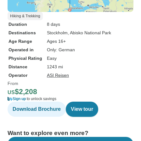
Hiking & Trekking
Duration
8 days
Destinations
Stockholm
, Abisko National Park
Age Range
Ages 16+
Operated in
Only: German
Physical Rating
Easy
Distance
1243 mi
Operator
ASI Reisen
From
$2,208
US
Sign up
to unlock savings
Download Brochure
View tour
Want to explore even more?