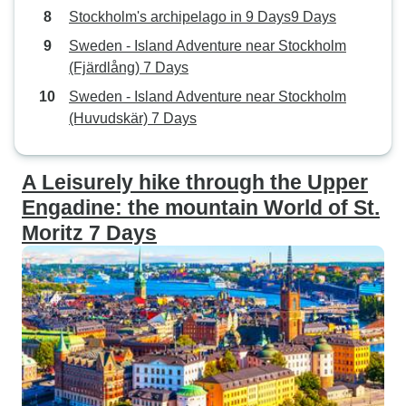
Stockholm's archipelago in 9 Days9 Days
Sweden - Island Adventure near Stockholm
(Fjärdlång) 7 Days
Sweden - Island Adventure near Stockholm
(Huvudskär) 7 Days
A Leisurely hike through the Upper
Engadine: the mountain World of St.
Moritz 7 Days