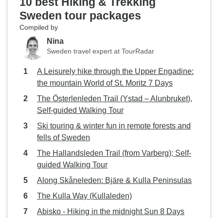
10 best Hiking & Trekking
Sweden tour packages
Compiled by
Nina
Sweden travel expert at TourRadar
A Leisurely hike through the Upper Engadine:
the mountain World of St. Moritz 7 Days
The Österlenleden Trail (Ystad – Alunbruket),
Self-guided Walking Tour
Ski touring & winter fun in remote forests and
fells of Sweden
The Hallandsleden Trail (from Varberg); Self-
guided Walking Tour
Along Skåneleden: Bjäre & Kulla Peninsulas
The Kulla Way (Kullaleden)
Abisko - Hiking in the midnight Sun 8 Days