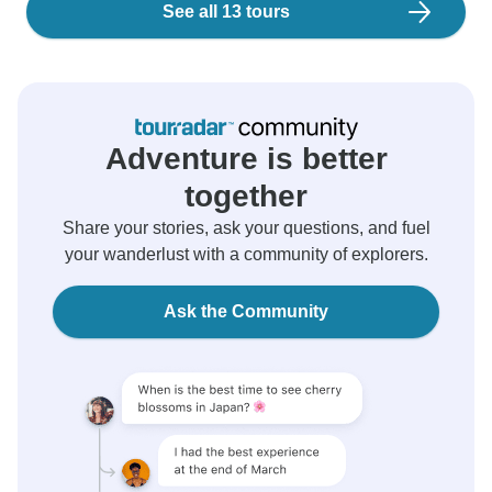
See all 13 tours
Adventure is better
together
Share your stories, ask your questions, and fuel
your wanderlust with a community of explorers.
Ask the Community