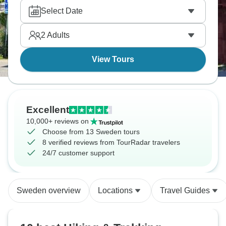
and Annapurna is absolutely worth it. Our travelers
Select Date
tell us they love exploring the Gurung village of
Ghandruk, especially the community museum
2
Adults
where you really get to understand local life. While
day one has some proper steep sections up to
View Tours
Ulleri, anyone with decent fitness can handle the
pace, and the local lodges each night are simple but
welcoming.
Excellent
10,000+ reviews on
Choose from 13 Sweden tours
8 verified reviews from TourRadar travelers
24/7 customer support
Sweden overview
Locations
Travel Guides