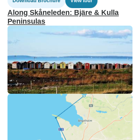
Download Brochure
View tour
Along Skåneleden: Bjäre & Kulla
Peninsulas