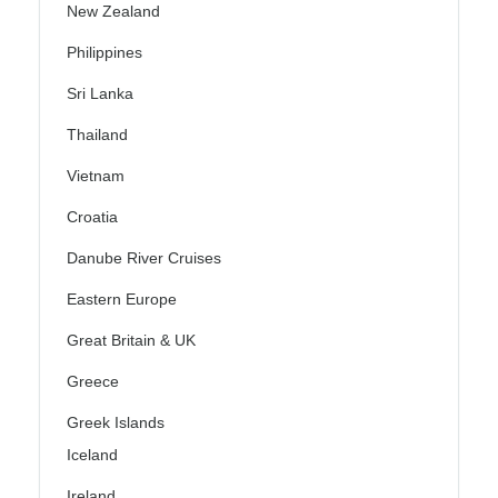
New Zealand
Philippines
Sri Lanka
Thailand
Vietnam
Croatia
Danube River Cruises
Eastern Europe
Great Britain & UK
Greece
Greek Islands
Iceland
Ireland