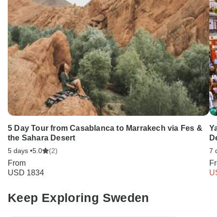
5 Day Tour from Casablanca to Marrakech via Fes &
Y
the Sahara Desert
De
5 days •
5.0
(2)
7 
From
F
USD 1834
U
Keep Exploring Sweden