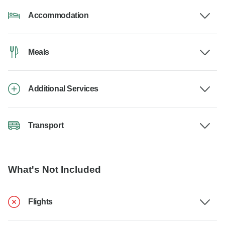
Accommodation
Meals
Additional Services
Transport
What's Not Included
Flights