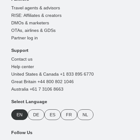
Travel agents & advisors
RISE: Affiliates & creators
DMOs & marketers
OTAs, airlines & GDSs
Partner log in
Support
Contact us
Help center
United States & Canada +1 833 895 6770
Great Britain +44 800 802 1046
Australia +61 7 3106 8663
Select Language
EN
DE
ES
FR
NL
Follow Us