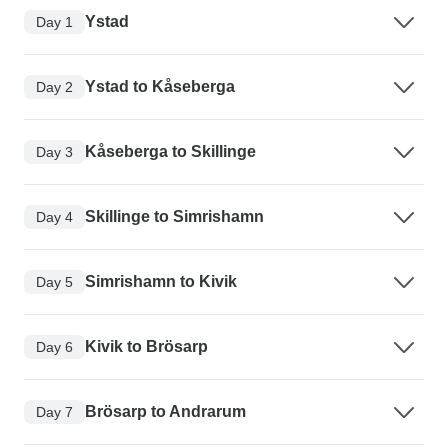
Ystad
Day 1
Ystad to Kåseberga
Day 2
Kåseberga to Skillinge
Day 3
Skillinge to Simrishamn
Day 4
Simrishamn to Kivik
Day 5
Kivik to Brösarp
Day 6
Brösarp to Andrarum
Day 7