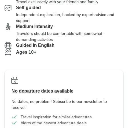
Travel exclusively with your friends and family
Self-guided
Independent exploration, backed by expert advice and
support
Medium Intensity
Travelers should be comfortable with somewhat-
demanding activities
Guided in English
Ages 10+
No departure dates available
No dates, no problem! Subscribe to our newsletter to
receive:
Travel inspiration for similar adventures
Alerts of the newest adventure deals