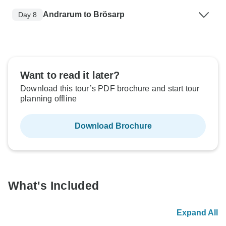
Andrarum to Brösarp
Day 8
Want to read it later?
Download this tour’s PDF brochure and start tour
planning offline
Download Brochure
What's Included
Expand All