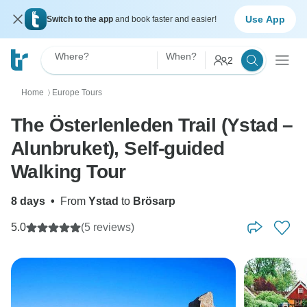
Use App
Switch to the app
and book faster and easier!
Where?
When?
2
Home
Europe Tours
〉
The Österlenleden Trail (Ystad –
Alunbruket), Self-guided
Walking Tour
8 days
•
From
Ystad
to
Brösarp
5.0
(5 reviews)