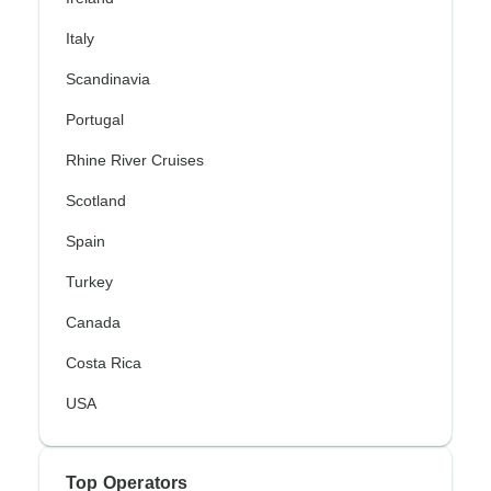
Italy
Scandinavia
Portugal
Rhine River Cruises
Scotland
Spain
Turkey
Canada
Costa Rica
USA
Top Operators