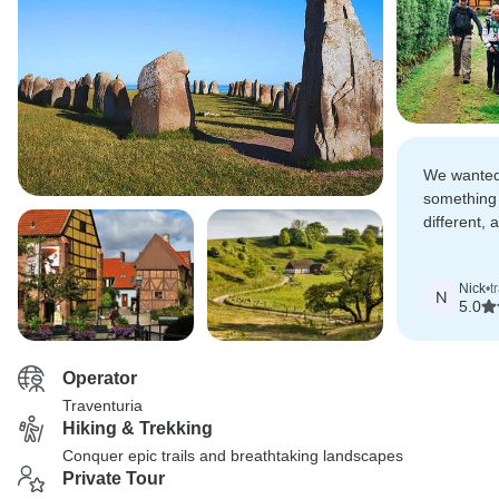
We wanted
something
different, 
grandchild
landscape
Nick
•
t
N
5.0
Operator
Traventuria
Hiking & Trekking
Conquer epic trails and breathtaking landscapes
Private Tour