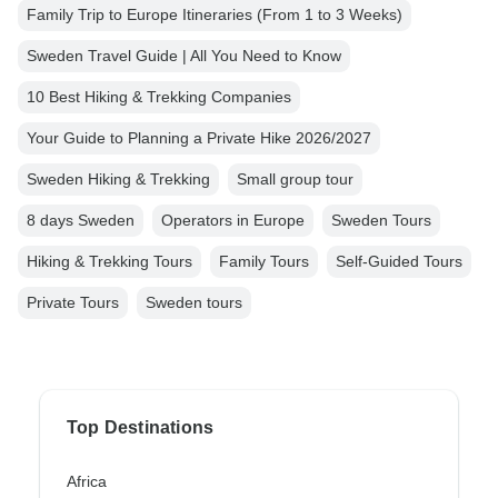
Family Trip to Europe Itineraries (From 1 to 3 Weeks)
Sweden Travel Guide | All You Need to Know
10 Best Hiking & Trekking Companies
Your Guide to Planning a Private Hike 2026/2027
Sweden Hiking & Trekking
Small group tour
8 days Sweden
Operators in Europe
Sweden Tours
Hiking & Trekking Tours
Family Tours
Self-Guided Tours
Private Tours
Sweden tours
Top Destinations
Africa