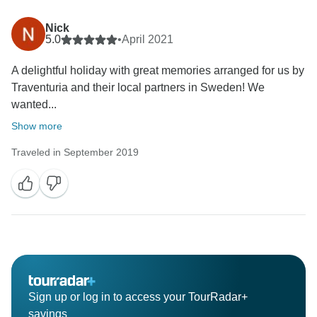
Nick
5.0
•
April 2021
A delightful holiday with great memories arranged for us by
Traventuria and their local partners in Sweden! We
wanted...
Show more
Traveled in September 2019
Sign up or log in to access your TourRadar+
savings