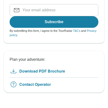
Subscribe
By submitting this form, I agree to the TourRadar
T&Cs
and
Privacy
policy
.
Plan your adventure:
Download PDF Brochure
Contact Operator