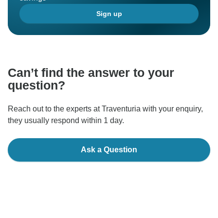
Sign up
Can’t find the answer to your
question?
Reach out to the experts at Traventuria with your enquiry,
they usually respond within 1 day.
Ask a Question