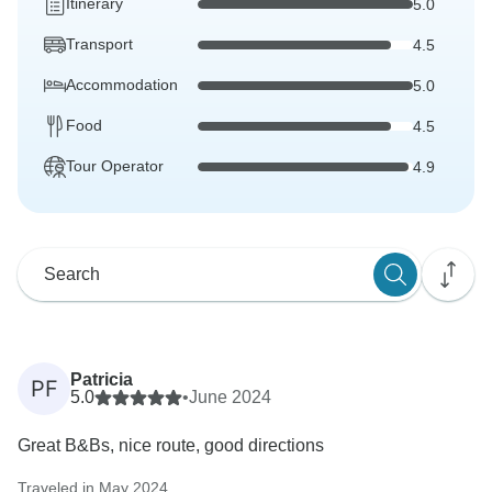
Itinerary
5.0
Transport
4.5
Accommodation
5.0
Food
4.5
Tour Operator
4.9
Patricia
PF
5.0
•
June 2024
Great B&Bs, nice route, good directions
Traveled in May 2024