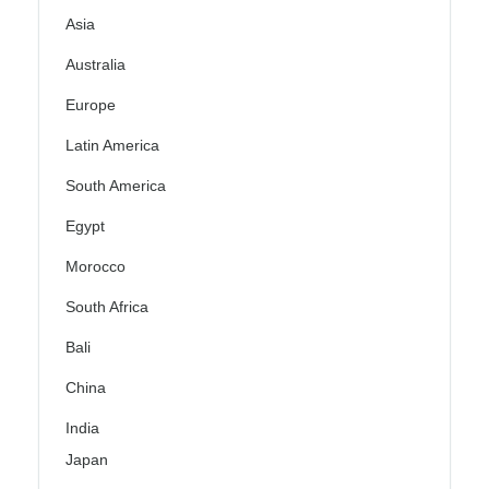
Asia
Australia
Europe
Latin America
South America
Egypt
Morocco
South Africa
Bali
China
India
Japan