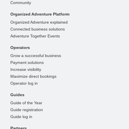
Community
Organized Adventure Platform
Organized Adventure explained
Connected business solutions
Adventure Together Events
Operators
Grow a successful business
Payment solutions
Increase visibility
Maximize direct bookings
Operator log in
Guides
Guide of the Year
Guide registration
Guide log in
Partners