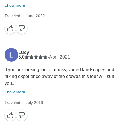
Show more
Traveled in June 2022
Lucy
5.0
•
April 2021
If you are looking for calmness, varied landscapes and
hiking experience away of the crowds this tour will suit
you...
Show more
Traveled in July 2019