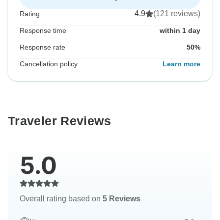
4.9
(121 reviews)
Rating
Response time
within 1 day
Response rate
50%
Cancellation policy
Learn more
Traveler Reviews
5.0
Overall rating based on
5 Reviews