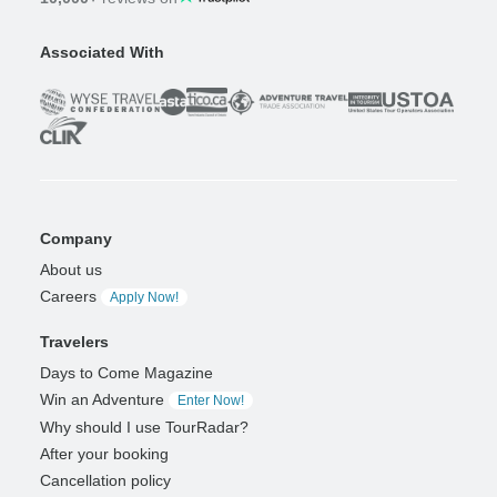
Associated With
Company
About us
Careers
Apply Now!
Travelers
Days to Come Magazine
Win an Adventure
Enter Now!
Why should I use TourRadar?
After your booking
Cancellation policy