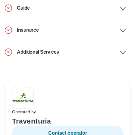
Guide
Insurance
Additional Services
Operated by
Traventuria
Contact operator