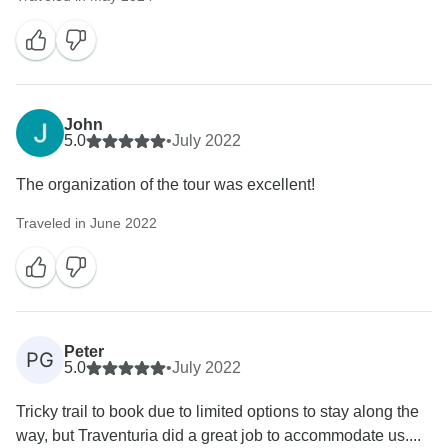
John
5.0
•
July 2022
The organization of the tour was excellent!
Traveled in June 2022
Peter
PG
5.0
•
July 2022
Tricky trail to book due to limited options to stay along the
way, but Traventuria did a great job to accommodate us....