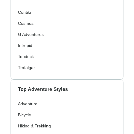
Contiki
Cosmos
G Adventures
Intrepid
Topdeck
Trafalgar
Top Adventure Styles
Adventure
Bicycle
Hiking & Trekking