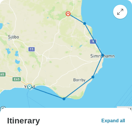
Itinerary
Expand all