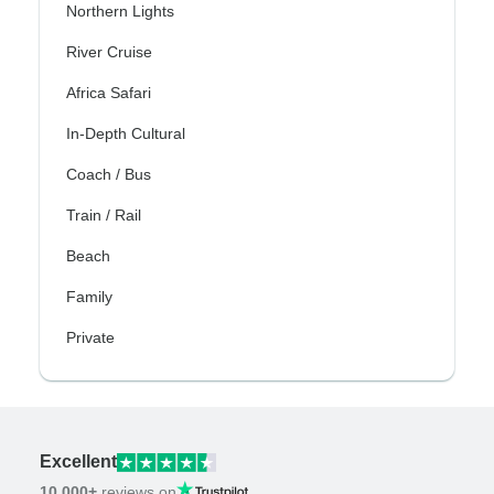
Northern Lights
River Cruise
Africa Safari
In-Depth Cultural
Coach / Bus
Train / Rail
Beach
Family
Private
Excellent
10,000+
reviews on