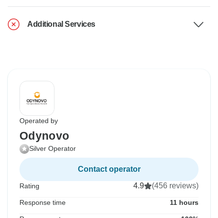
Additional Services
Operated by
Odynovo
Silver Operator
Contact operator
4.9
(456 reviews)
Rating
Response time
11 hours