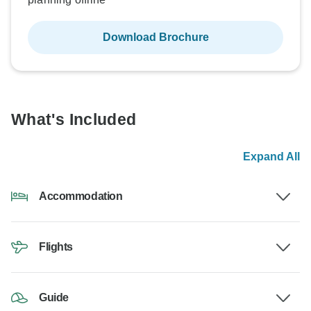
Download Brochure
What's Included
Expand All
Accommodation
Flights
Guide