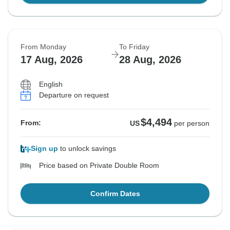
From Monday
To Friday
17 Aug, 2026
28 Aug, 2026
English
Departure on request
$4,494
From:
US
per person
Sign up
to unlock savings
Price based on Private Double Room
Confirm Dates