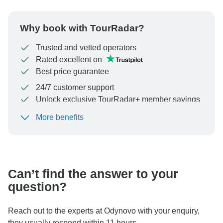
Why book with TourRadar?
Trusted and vetted operators
Rated excellent on
Best price guarantee
24/7 customer support
Unlock exclusive TourRadar+ member savings
More benefits
To protect your payment and ensure your booking will
be processed in United States, never transfer or
communicate outside of the TourRadar website or app.
Can’t find the answer to your
question?
Reach out to the experts at Odynovo with your enquiry,
they usually respond within 11 hours.