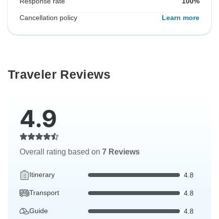
Response rate
100%
Cancellation policy
Learn more
Traveler Reviews
4.9
Overall rating based on
7 Reviews
Itinerary
4.8
Transport
4.8
Guide
4.8