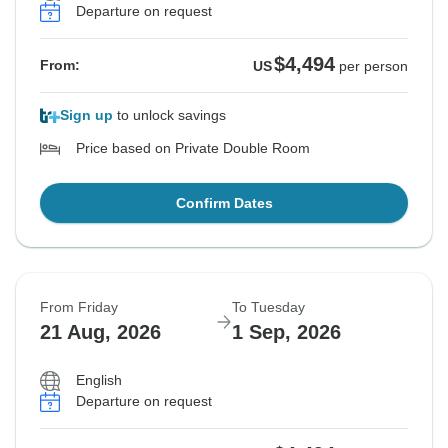
Departure on request
$4,494
From:
US
per person
Sign up
to unlock savings
Price based on Private Double Room
Confirm Dates
From Friday
To Tuesday
21 Aug, 2026
1 Sep, 2026
English
Departure on request