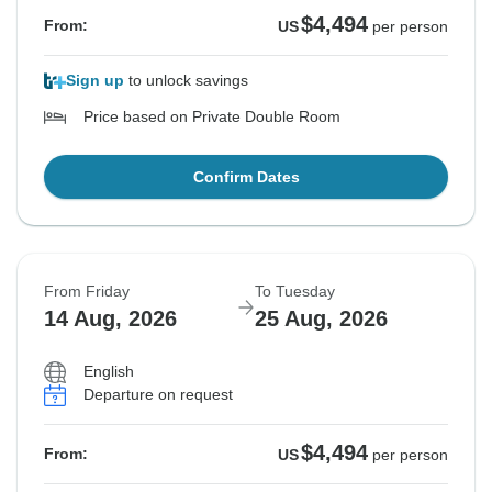
$4,494
From:
US
per person
Sign up
to unlock savings
Price based on Private Double Room
Confirm Dates
From Friday
To Tuesday
14 Aug, 2026
25 Aug, 2026
English
Departure on request
$4,494
From:
US
per person