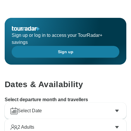
of our service is the power that moves us on! Sincerely
look forward to traveling to more destinations with you
in the future.
BTW, our Newsletter Subscribers Giveaway is
Sign up or log in to access your TourRadar+
underway, all the subscribers have a chance to win a
savings
free China tour, and the winner will be randomly
Sign up
chosen on January 1st. If you're interested in this
giveaway, check more details by clicking:
https://www.odynovotours.com/newsletter/
Best regards,
Dates & Availability
Select departure month and travellers
Select Date
2
Adults