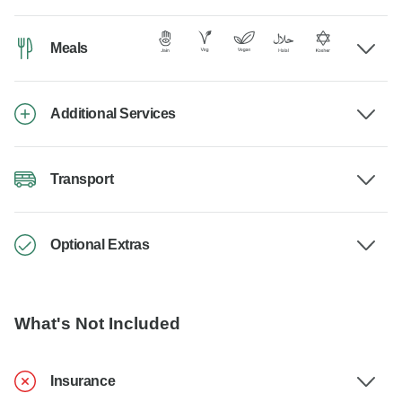
Meals
Additional Services
Transport
Optional Extras
What's Not Included
Insurance