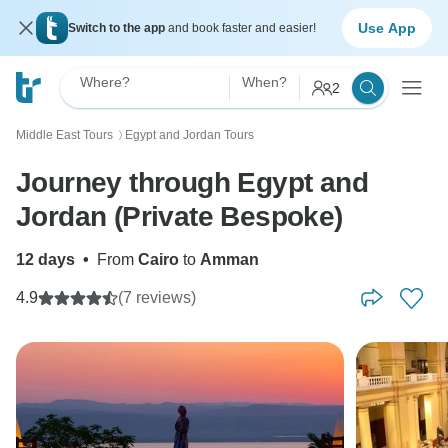
Use App
Switch to the app
and book faster and easier!
Where?
When?
2
Middle East Tours
Egypt and Jordan Tours
〉
Journey through Egypt and
Jordan (Private Bespoke)
12 days
•
From
Cairo
to
Amman
4.9
(7 reviews)