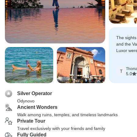
The sights
and the Va
Luxor were
created la
Thom
T
5.0
Silver Operator
Odynovo
Ancient Wonders
Walk among ruins, temples, and timeless landmarks
Private Tour
Travel exclusively with your friends and family
Fully Guided