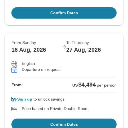
Confirm Dates
From Sunday
To Thursday
16 Aug, 2026
27 Aug, 2026
English
Departure on request
$4,494
From:
US
per person
Sign up
to unlock savings
Price based on Private Double Room
Confirm Dates