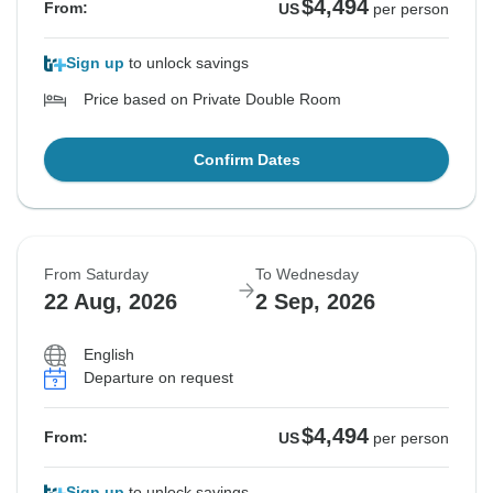
$4,494
From:
US
per person
Sign up
to unlock savings
Price based on Private Double Room
Confirm Dates
From Saturday
To Wednesday
22 Aug, 2026
2 Sep, 2026
English
Departure on request
$4,494
From:
US
per person
Sign up
to unlock savings