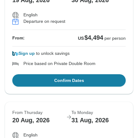
19 Aug, 2026
30 Aug, 2026
English
Departure on request
$4,494
From:
US
per person
Sign up
to unlock savings
Price based on Private Double Room
Confirm Dates
From Thursday
To Monday
20 Aug, 2026
31 Aug, 2026
English