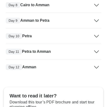
Cairo to Amman
Day 8
Amman to Petra
Day 9
Petra
Day 10
Petra to Amman
Day 11
Amman
Day 12
Want to read it later?
Download this tour’s PDF brochure and start tour
planning offline