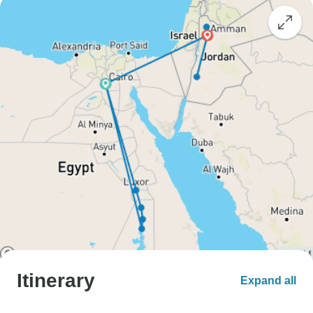
Itinerary
Expand all