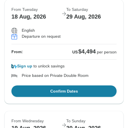
From Tuesday
To Saturday
18 Aug, 2026
29 Aug, 2026
English
Departure on request
$4,494
From:
US
per person
Sign up
to unlock savings
Price based on Private Double Room
Confirm Dates
From Wednesday
To Sunday