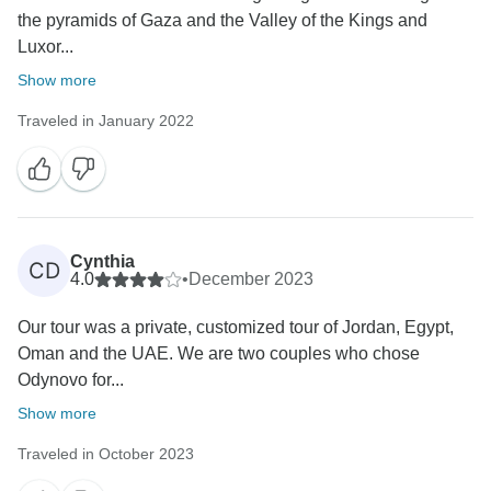
the pyramids of Gaza and the Valley of the Kings and
chosen on January 1st. If you're interested in this
Luxor...
giveaway, check more details by clicking:
https://www.odynovotours.com/newsletter/
Show more
Traveled in January 2022
Best regards,
Cynthia
CD
4.0
•
December 2023
Our tour was a private, customized tour of Jordan, Egypt,
Oman and the UAE. We are two couples who chose
Odynovo for...
Show more
Traveled in October 2023