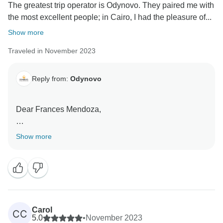
The greatest trip operator is Odynovo. They paired me with
the most excellent people; in Cairo, I had the pleasure of...
Show more
Traveled in November 2023
Reply from:
Odynovo
Dear Frances Mendoza,
Thanks for your kind feedback and your recognition of
Show more
the guides Ahmed Sami and Yousef Taba'a and the
driver Sherif! We are so glad to know that you had a
memorable trip to Egypt and Jordan, and were
satisfied with our private tour service. Your recognition
of our service is the power that moves us on! Sincerely
look forward to traveling to more destinations with you
Carol
CC
in the future.
5.0
•
November 2023