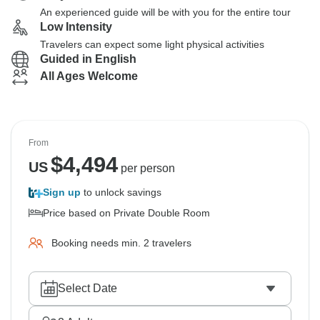
An experienced guide will be with you for the entire tour
Low Intensity
Travelers can expect some light physical activities
Guided in English
All Ages Welcome
From
$
4,494
US
per person
Sign up
to unlock savings
Price based on Private Double Room
Booking needs min. 2 travelers
Select Date