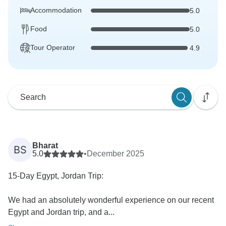
Accommodation
5.0
Food
5.0
Tour Operator
4.9
Bharat
BS
5.0
•
December 2025
15-Day Egypt, Jordan Trip:
We had an absolutely wonderful experience on our recent
Egypt and Jordan trip, and a...