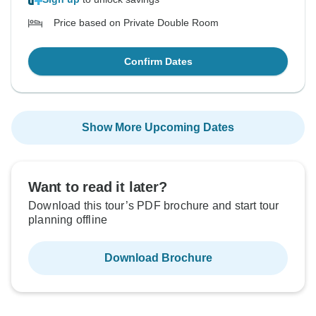
Price based on Private Double Room
Confirm Dates
Show More Upcoming Dates
Want to read it later?
Download this tour’s PDF brochure and start tour
planning offline
Download Brochure