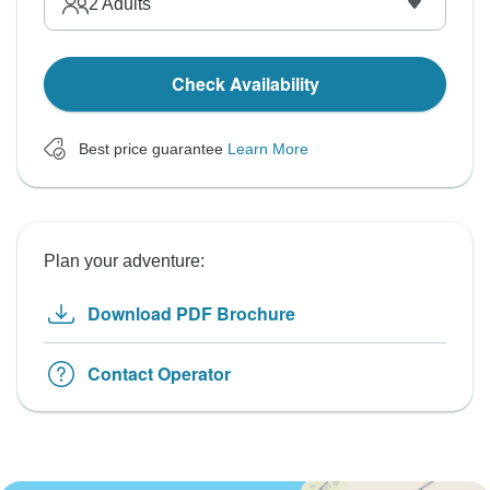
2
Adults
Check Availability
Best price guarantee
Learn More
Plan your adventure:
Download PDF Brochure
Contact Operator