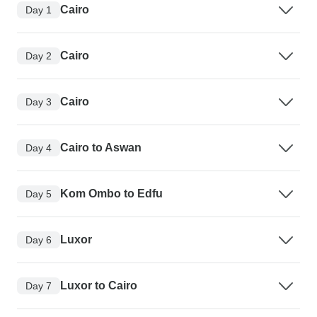
Cairo
Day 1
Cairo
Day 2
Cairo
Day 3
Cairo to Aswan
Day 4
Kom Ombo to Edfu
Day 5
Luxor
Day 6
Luxor to Cairo
Day 7