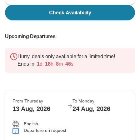
Check Availability
Upcoming Departures
Hurry, deals only available for a limited time!
Ends in
1
d
18
h
8
m
45
s
From Thursday
To Monday
13 Aug, 2026
24 Aug, 2026
English
Departure on request