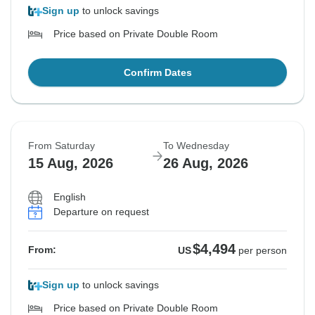
Sign up
to unlock savings
Price based on Private Double Room
Confirm Dates
From Saturday
To Wednesday
15 Aug, 2026
26 Aug, 2026
English
Departure on request
$4,494
From:
US
per person
Sign up
to unlock savings
Price based on Private Double Room