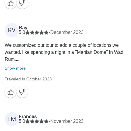
Ray
RV
5.0
•
December 2023
We customized our tour to add a couple of locations we
wanted, like spending a night in a "Martian Dome" in Wadi
Rum....
Show more
Traveled in October 2023
Frances
FM
5.0
•
November 2023