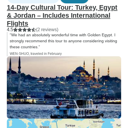
14-Day Cultural Tour: Turkey, Egypt
& Jordan – Includes International
Flights
4.5
(2 reviews)
“We had an absolutely wonderful time with Golden Egypt. I
strongly recommend this tour to anyone considering visiting
these countries.”
WEN-SHUO, traveled in February