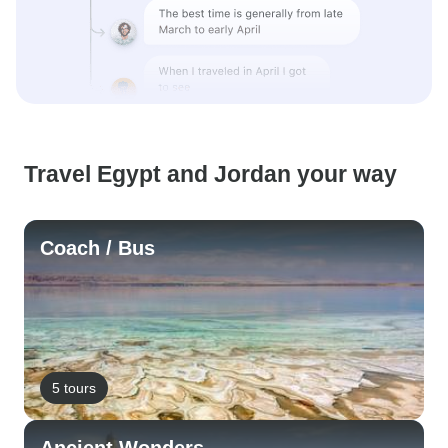
Travel Egypt and Jordan your way
Coach / Bus
5 tours