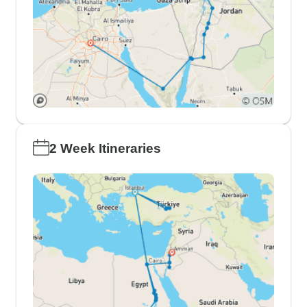
2 Week Itineraries