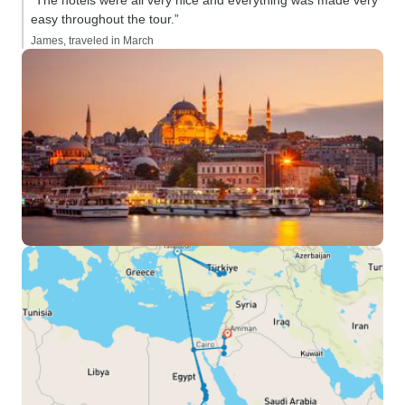
“The hotels were all very nice and everything was made very
easy throughout the tour.”
James, traveled in March