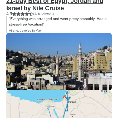
21-Day Best of Egypt, Jordan and
Israel by Nile Cruise
4.9
(4 reviews)
“Everything was arranged and went pretty smoothly. Had a
stress-free Vacation!”
Ailene, traveled in May