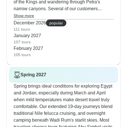
of the Kings and wandering through Petra's
narrow canyons. Several of our customers
specifically mention guide Momo, who helps them
Show more
get to sites early before the crowds and heat build
December 2026
popular
up. Another excellent winter option focuses purely
111 tours
January 2027
on Jordan and Cairo - you'll spend more time at
107 tours
each location and get to float in the Dead Sea
February 2027
when the water temperature is perfect. The winter
105 tours
tours include a mix of accommodation from luxury
Cairo hotels to authentic Bedouin camps in Wadi
Rum, with most travelers loving how they can
Spring 2027
experience both worlds.
Spring brings ideal conditions for exploring Egypt
and Jordan, especially during March and April
when mild temperatures make desert travel truly
comfortable. Our extended 19-day journeys blend
traditional Nile felucca cruising, and overnight
camping beneath Wadi Rum's starlit skies. Most
travelers choose tours featuring Abu Simbel visits