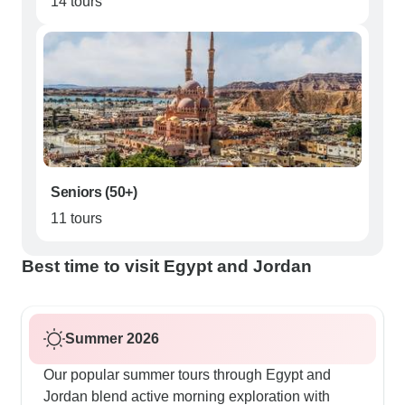
14 tours
Seniors (50+)
11 tours
Best time to visit Egypt and Jordan
Summer 2026
Our popular summer tours through Egypt and
Jordan blend active morning exploration with