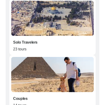
Solo Travelers
23 tours
Couples