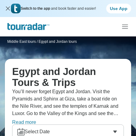
Use App
Switch to the app
and book faster and easier!
Middle East tours
/
Egypt and Jordan tours
Egypt and Jordan
Tours & Trips
You’ll never forget Egypt and Jordan. Visit the
Pyramids and Sphinx at Giza, take a boat ride on
the Nile River, and see the temples of Karnak and
Luxor. Go to the Valley of the Kings and see the
royal tombs, and Petra, the rose-red city in Jordan.
Read more
Experience the Dead Sea's buoyant waters, and
Select Date
enjoy an exciting jeep safari through the desert. It’s