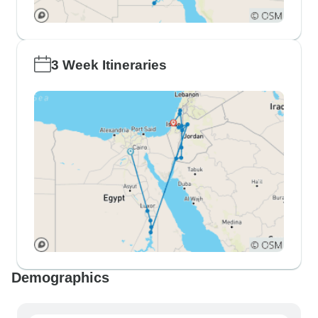
3 Week Itineraries
Demographics