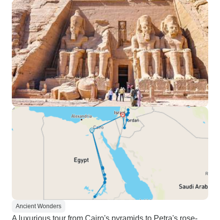
Ancient Wonders
A luxurious tour from Cairo's pyramids to Petra's rose-