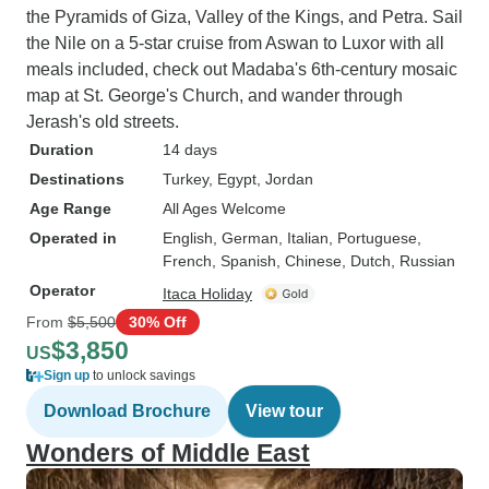
the Pyramids of Giza, Valley of the Kings, and Petra. Sail
the Nile on a 5-star cruise from Aswan to Luxor with all
meals included, check out Madaba's 6th-century mosaic
map at St. George's Church, and wander through
Jerash's old streets.
Duration
14 days
Destinations
Turkey
, Egypt
, Jordan
Age Range
All Ages Welcome
Operated in
English, German, Italian, Portuguese,
French, Spanish, Chinese, Dutch, Russian
Operator
Itaca Holiday
From
$5,500
30% Off
$3,850
US
Sign up
to unlock savings
Download Brochure
View tour
Wonders of Middle East