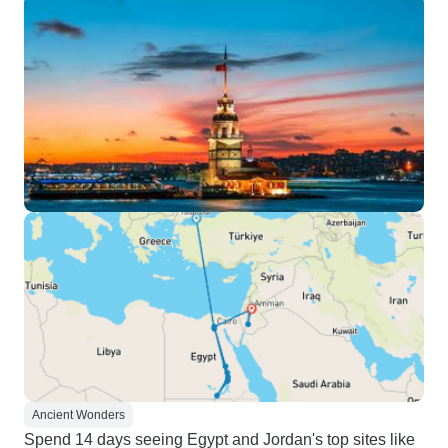
Ancient Wonders
Spend 14 days seeing Egypt and Jordan's top sites like