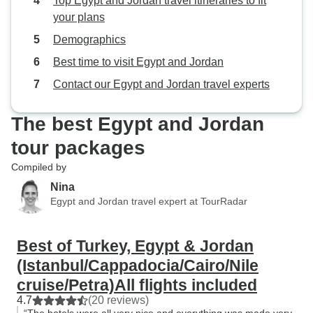
Top Egypt and Jordan travel itineraries to fit
your plans
Demographics
Best time to visit Egypt and Jordan
Contact our Egypt and Jordan travel experts
The best Egypt and Jordan
tour packages
Compiled by
Nina
Egypt and Jordan travel expert at TourRadar
Best of Turkey, Egypt & Jordan
(Istanbul/Cappadocia/Cairo/Nile
cruise/Petra)All flights included
4.7
(20 reviews)