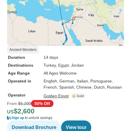
Ancient Wonders
Duration
14 days
Destinations
Turkey
, Egypt
, Jordan
Age Range
All Ages Welcome
Operated in
English, German, Italian, Portuguese,
French, Spanish, Chinese, Dutch, Russian
Operator
Golden Egypt
From
$5,200
50% Off
$2,600
US
Sign up
to unlock savings
Download Brochure
View tour