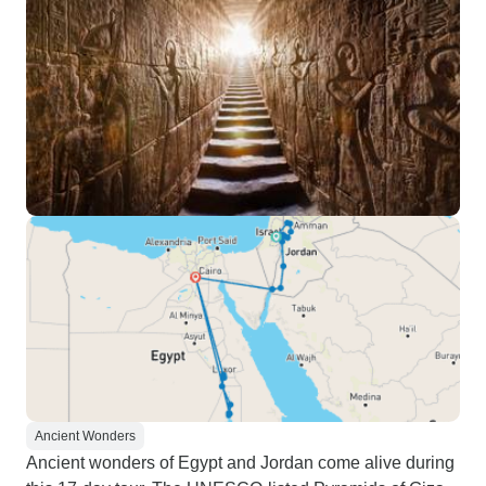
Ancient Wonders
Ancient wonders of Egypt and Jordan come alive during