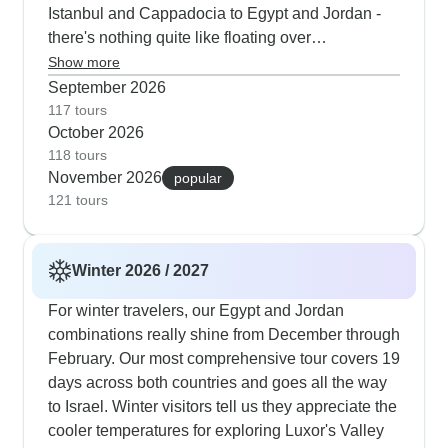
Istanbul and Cappadocia to Egypt and Jordan -
active while having plenty of chances to cool off
there's nothing quite like floating over
and relax throughout the journey.
Cappadocia's rock formations at sunrise before
Show more
heading south to see the pyramids. The desert
September 2026
camping in Wadi Rum works perfectly in autumn;
117 tours
October 2026
the temperatures let you really enjoy the camel
118 tours
rides, stargazing and also the 4x4 rides through
November 2026
popular
the dunes. For those interested in religious
121 tours
history, we've got a route from Mount Sinai
through Jordan's biblical sites and finally
Jerusalem - the mild weather makes all the
Winter 2026 / 2027
walking sections much more comfortable.
For winter travelers, our Egypt and Jordan
combinations really shine from December through
February. Our most comprehensive tour covers 19
days across both countries and goes all the way
to Israel. Winter visitors tell us they appreciate the
cooler temperatures for exploring Luxor's Valley