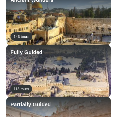
Ancient Wonders
146 tours
Fully Guided
118 tours
Partially Guided