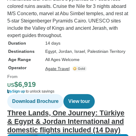
colored ruins awaits. Cruise the Nile for 3 nights aboard
M/S Concerto, marvel at Abu Simbel temples, and rest at
5-star Steigenberger Pyramids Cairo. UNESCO sites
include the Valley of Kings and ancient Jerash, with
expert guides throughout.
Duration
14 days
Destinations
Egypt
, Jordan
, Israel
, Palestinian Territory
Age Range
All Ages Welcome
Operator
Agate Travel
From
$6,919
US
Sign up
to unlock savings
Download Brochure
View tour
Three Lands, One Journey: Türkiye
& Egypt & Jordan International and
domestic flights included (14 Day)