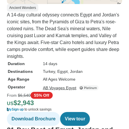
Ancient Wonders
A 14-day cultural odyssey connects Egypt and Jordan's
iconic sites, from the Pyramids of Giza to Petra's rose-
colored ruins. The Dead Sea's mineral waters, Nile
cruising past Luxor and Karnak temples, and Valley of
the Kings await. Five-star Cairo hotels and luxury Petra
camps provide comfort, while expert guides share deep
insights.
Duration
14 days
Destinations
Turkey
, Egypt
, Jordan
Age Range
All Ages Welcome
Operator
AB Voyages Egypt
From
$6,540
55% Off
$2,943
US
Sign up
to unlock savings
Download Brochure
View tour