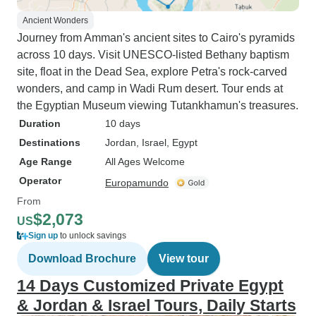
Ancient Wonders
Journey from Amman's ancient sites to Cairo's pyramids
across 10 days. Visit UNESCO-listed Bethany baptism
site, float in the Dead Sea, explore Petra's rock-carved
wonders, and camp in Wadi Rum desert. Tour ends at
the Egyptian Museum viewing Tutankhamun's treasures.
Duration
10 days
Destinations
Jordan
, Israel
, Egypt
Age Range
All Ages Welcome
Operator
Europamundo
From
$2,073
US
Sign up
to unlock savings
Download Brochure
View tour
14 Days Customized Private Egypt
& Jordan & Israel Tours, Daily Starts