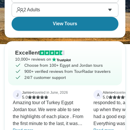
an expedition you’ll never forget.
2
Adults
View Tours
Excellent
10,000+ reviews on
Choose from 100+ Egypt and Jordan tours
900+ verified reviews from TourRadar travelers
24/7 customer support
Jamie
•
traveled in June, 2026
Ailene
•
traveled 
J
A
5.0
5.0
Amazing tour of Turkey Egypt
responded to, an
Jordan tour. We were able to see
up when they were
the highlights of each place . From
had a good exper
the first minute to the last, it was
Everything was a