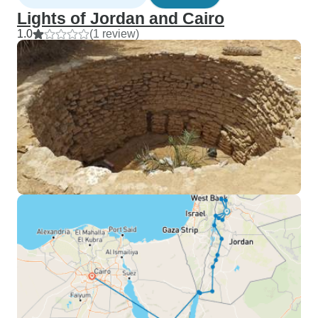
Lights of Jordan and Cairo
1.0
(1 review)