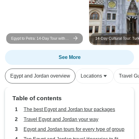
Egypt to Petra: 14-Day Tour with
14-Day Cultural Tour: Tur
GEM, Nile Cruise, White Desert,
& Jordan – Includes Inter
Jordan ( Domestic flight And
Flights
International flights from Egypt to
See More
Jordan )
Egypt and Jordan overview
Locations
Travel G
Table of contents
The best Egypt and Jordan tour packages
Travel Egypt and Jordan your way
Egypt and Jordan tours for every type of group