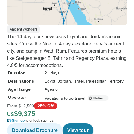
Ancient Wonders
The 14-day tour showcases Egypt and Jordan's iconic
sites. Cruise the Nile for 4 days, explore Petra's ancient
city, and camp in Wadi Rum. Features premium hotels
like Steigenberger El Tahrir and Regency Plaza, earning
4.8/5 for accommodations.
Duration
21 days
Destinations
Egypt
, Jordan
, Israel
, Palestinian Territory
Age Range
Ages 6+
Operator
Vacations to go travel
From
$12,500
25% Off
$9,375
US
Sign up
to unlock savings
Download Brochure
View tour