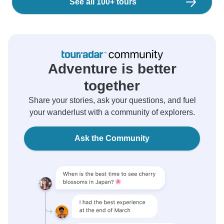
See all 100+ tours
Adventure is better
together
Share your stories, ask your questions, and fuel
your wanderlust with a community of explorers.
Ask the Community