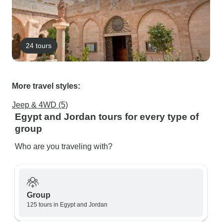
24 tours
More travel styles:
Jeep & 4WD (5)
Egypt and Jordan tours for every type of
group
Who are you traveling with?
Group
125 tours in Egypt and Jordan