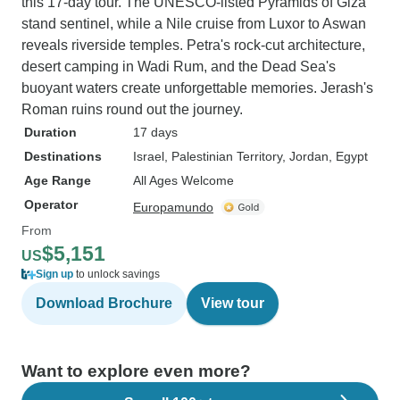
this 17-day tour. The UNESCO-listed Pyramids of Giza
stand sentinel, while a Nile cruise from Luxor to Aswan
reveals riverside temples. Petra's rock-cut architecture,
desert camping in Wadi Rum, and the Dead Sea's
buoyant waters create unforgettable memories. Jerash's
Roman ruins round out the journey.
Duration
17 days
Destinations
Israel
, Palestinian Territory
, Jordan
, Egypt
Age Range
All Ages Welcome
Operator
Europamundo
From
$5,151
US
Sign up
to unlock savings
Download Brochure
View tour
Want to explore even more?