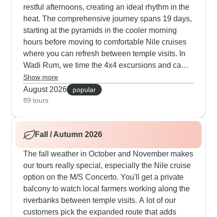
restful afternoons, creating an ideal rhythm in the
heat. The comprehensive journey spans 19 days,
starting at the pyramids in the cooler morning
hours before moving to comfortable Nile cruises
where you can refresh between temple visits. In
Wadi Rum, we time the 4x4 excursions and camel
rides around sunrise and sunset, with nights
Show more
spent in climate-controlled desert camps. Our
August 2026
popular
expert guide Momo knows exactly how to pace
89 tours
each day, scheduling museum visits during peak
afternoon heat and leading evening walks
Fall / Autumn 2026
through bustling local markets when temperatures
fall. Travelers appreciate how the Jordan section
The fall weather in October and November makes
includes swimming stops at the Dead Sea, while
our tours really special, especially the Nile cruise
extended Egypt options feature downtime at
option on the M/S Concerto. You'll get a private
Hurghada's Red Sea resorts. The mix of luxury
balcony to watch local farmers working along the
Cairo hotels with pools, traditional felucca sailing
riverbanks between temple visits. A lot of our
on the Nile and guided exploration gives our
customers pick the expanded route that adds
travelers that perfect summer balance - you'll stay