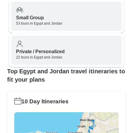
Small Group
53 tours in Egypt and Jordan
Private / Personalized
22 tours in Egypt and Jordan
Top Egypt and Jordan travel itineraries to
fit your plans
10 Day Itineraries