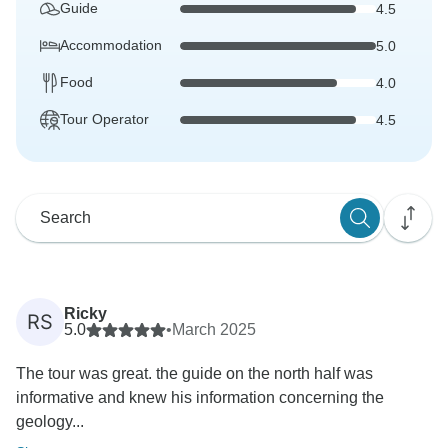
Guide
4.5
Accommodation
5.0
Food
4.0
Tour Operator
4.5
Ricky
RS
5.0
•
March 2025
The tour was great. the guide on the north half was
informative and knew his information concerning the
geology...