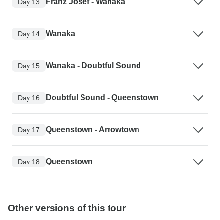
Franz Josef - Wanaka
Day 13
Wanaka
Day 14
Wanaka - Doubtful Sound
Day 15
Doubtful Sound - Queenstown
Day 16
Queenstown - Arrowtown
Day 17
Queenstown
Day 18
Other versions of this tour