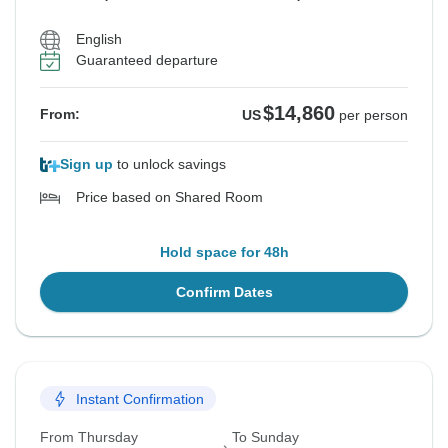
English
Guaranteed departure
$14,860
From:
US
per person
Sign up
to unlock savings
Price based on Shared Room
Hold space for 48h
Confirm Dates
Instant Confirmation
From Thursday
To Sunday