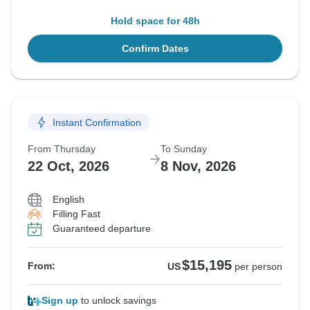
Hold space for 48h
Confirm Dates
Instant Confirmation
From Thursday
To Sunday
22 Oct, 2026
8 Nov, 2026
English
Filling Fast
Guaranteed departure
$15,195
From:
US
per person
Sign up
to unlock savings