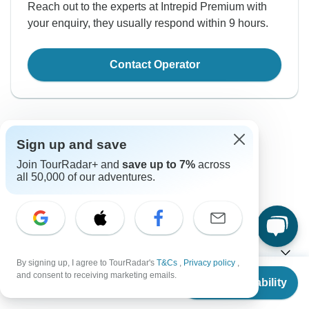
Reach out to the experts at Intrepid Premium with
your enquiry, they usually respond within 9 hours.
Contact Operator
Sign up and save
Join TourRadar+ and
save up to 7%
across
all 50,000 of our adventures.
Good to Know
Tour ID: 276095
Currency
By signing up, I agree to TourRadar's
T&Cs
,
Privacy policy
,
From
$12,291
and consent to receiving marketing emails.
Check Availability
US
$
10,448
per person
Plugs & Adapters
$
New Zealand Dollar