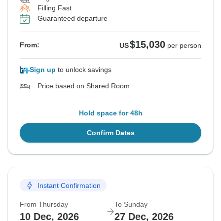
Filling Fast
Guaranteed departure
$15,030
From:
US
per person
Sign up
to unlock savings
Price based on Shared Room
Hold space for 48h
Confirm Dates
Instant Confirmation
From Thursday
To Sunday
10 Dec, 2026
27 Dec, 2026