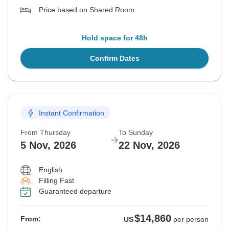
Price based on Shared Room
Hold space for 48h
Confirm Dates
Instant Confirmation
From Thursday
To Sunday
5 Nov, 2026
22 Nov, 2026
English
Filling Fast
Guaranteed departure
$14,860
From:
US
per person