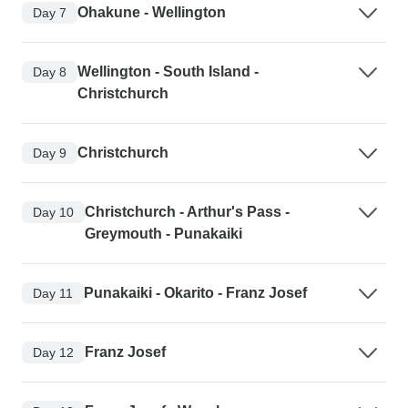
Ohakune - Wellington
Day 7
Wellington - South Island -
Day 8
Christchurch
Christchurch
Day 9
Christchurch - Arthur's Pass -
Day 10
Greymouth - Punakaiki
Punakaiki - Okarito - Franz Josef
Day 11
Franz Josef
Day 12