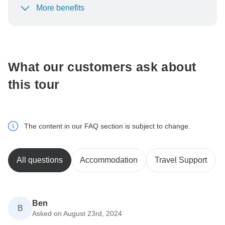
More benefits
To protect your payment and ensure your booking will
be processed in United States, never transfer or
communicate outside of the TourRadar website or app.
What our customers ask about
this tour
The content in our FAQ section is subject to change.
All questions
Accommodation
Travel Support
Ben
B
Asked on August 23rd, 2024