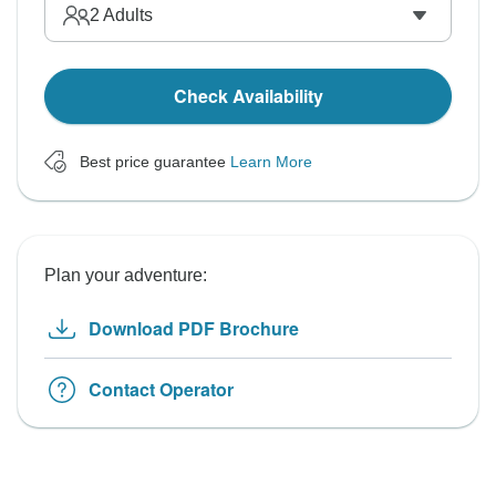
2
Adults
Check Availability
Best price guarantee
Learn More
Plan your adventure:
Download PDF Brochure
Contact Operator