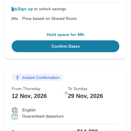
Sign up
to unlock savings
Price based on Shared Room
Hold space for 48h
Confirm Dates
Instant Confirmation
From Thursday
To Sunday
12 Nov, 2026
29 Nov, 2026
English
Guaranteed departure