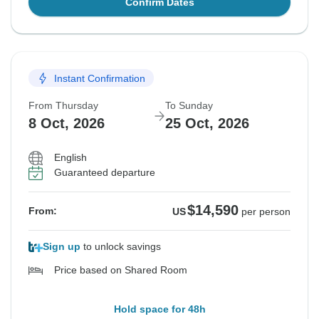
Confirm Dates
Instant Confirmation
From Thursday
To Sunday
8 Oct, 2026
25 Oct, 2026
English
Guaranteed departure
$14,590
From:
US
per person
Sign up
to unlock savings
Price based on Shared Room
Hold space for 48h