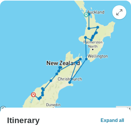
Itinerary
Expand all