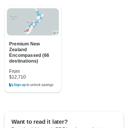
Premium New
Zealand
Encompassed (66
destinations)
From
$12,710
Sign up
to unlock savings
Want to read it later?