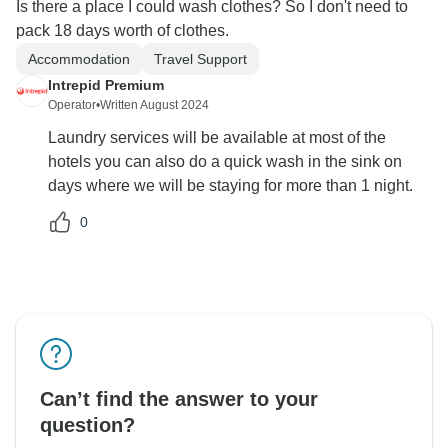
Is there a place I could wash clothes? So I don't need to
pack 18 days worth of clothes.
Accommodation
Travel Support
Intrepid Premium
Operator
•
Written August 2024
Laundry services will be available at most of the
hotels you can also do a quick wash in the sink on
days where we will be staying for more than 1 night.
0
Can’t find the answer to your
question?