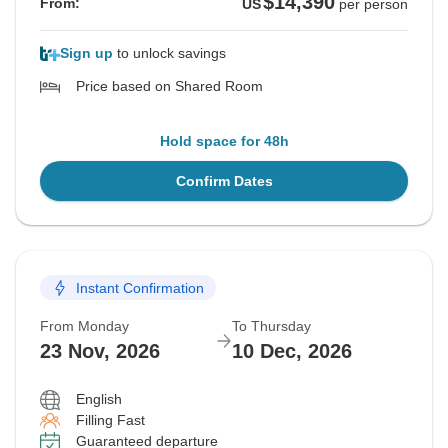
$14,390
From:
US
per person
Sign up
to unlock savings
Price based on Shared Room
Hold space for 48h
Confirm Dates
Instant Confirmation
From Monday
To Thursday
23 Nov, 2026
10 Dec, 2026
English
Filling Fast
Guaranteed departure