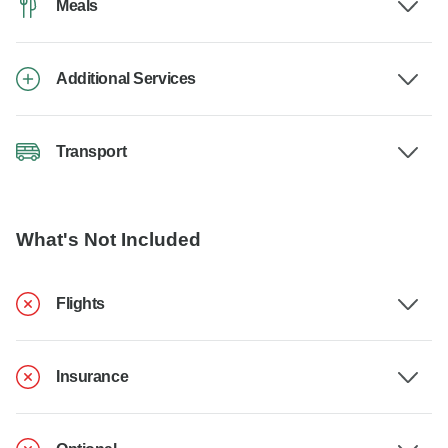
Meals
Additional Services
Transport
What's Not Included
Flights
Insurance