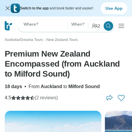
Use App
Switch to the app
and book faster and easier!
Where?
When?
2
Australia/Oceania Tours
New Zealand Tours
〉
Premium New Zealand
Encompassed (from Auckland
to Milford Sound)
18 days
•
From
Auckland
to
Milford Sound
4.5
(2 reviews)