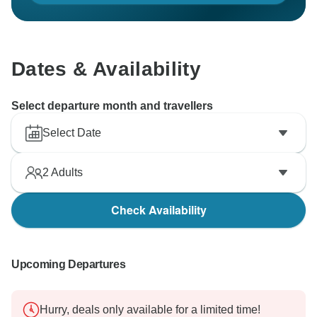
Dates & Availability
Select departure month and travellers
Select Date
2
Adults
Check Availability
Upcoming Departures
Hurry, deals only available for a limited time!