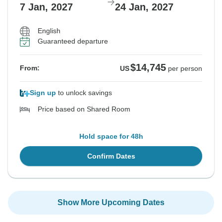
7 Jan, 2027
24 Jan, 2027
English
Guaranteed departure
$14,745
From:
US
per person
Sign up
to unlock savings
Price based on Shared Room
Hold space for 48h
Confirm Dates
Show More Upcoming Dates