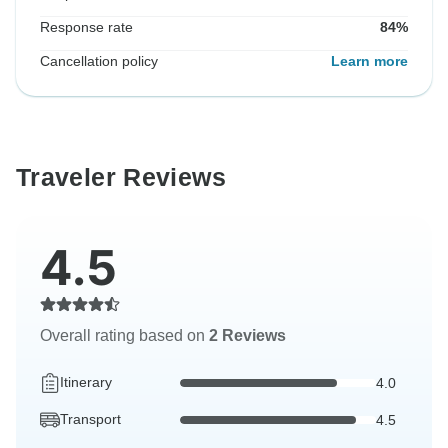
Response rate
84%
Cancellation policy
Learn more
Traveler Reviews
4.5
Overall rating based on
2 Reviews
Itinerary
4.0
Transport
4.5