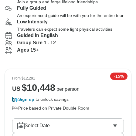
Join a group and forge lifelong friendships
Fully Guided
An experienced guide will be with you for the entire tour
Low Intensity
Travelers can expect some light physical activities
Guided in English
Group Size 1 - 12
Ages 15+
-15%
From
$12,291
$
10,448
US
per person
Sign up
to unlock savings
Price based on Private Double Room
Select Date