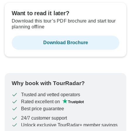
Want to read it later?
Download this tour’s PDF brochure and start tour
planning offline
Download Brochure
Why book with TourRadar?
Trusted and vetted operators
Rated excellent on
Best price guarantee
24/7 customer support
Unlock exclusive TourRadar+ member savings