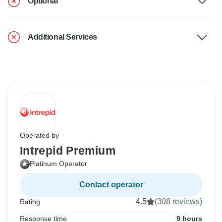
Optional
Additional Services
Operated by
Intrepid Premium
Platinum Operator
Contact operator
4.5
(308 reviews)
Rating
Response time
9 hours