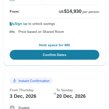
$14,930
From:
US
per person
Sign up
to unlock savings
Price based on Shared Room
Hold space for 48h
Confirm Dates
Instant Confirmation
From Thursday
To Sunday
3 Dec, 2026
20 Dec, 2026
English