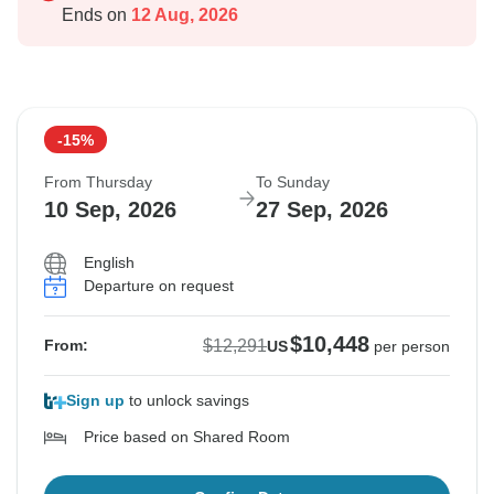
Ends on
12 Aug, 2026
-15%
From Thursday
To Sunday
10 Sep, 2026
27 Sep, 2026
English
Departure on request
$10,448
$12,291
From:
US
per person
Sign up
to unlock savings
Price based on Shared Room