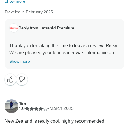
Show more
Traveled in February 2025
Reply from:
Intrepid Premium
Thank you for taking the time to leave a review, Ricky.
We are pleased your tour leader was informative and
Show more
Jim
4.0
•
March 2025
New Zealand is really cool, highly recommended.