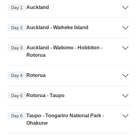
Auckland
Day 1
Auckland - Waiheke Island
Day 2
Auckland - Waitomo - Hobbiton -
Day 3
Rotorua
Rotorua
Day 4
Rotorua - Taupo
Day 5
Taupo - Tongariro National Park -
Day 6
Ohakune