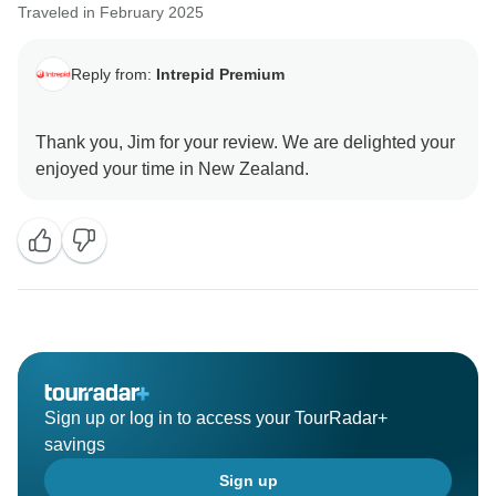
Traveled in February 2025
Reply from:
Intrepid Premium
Thank you, Jim for your review. We are delighted your
Sign up or log in to access your TourRadar+
savings
Sign up