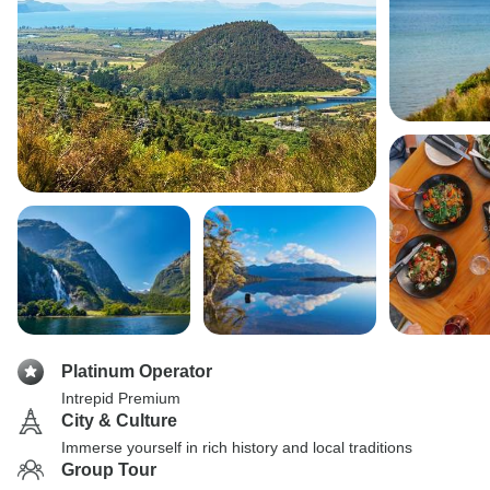
Platinum Operator
Intrepid Premium
City & Culture
Immerse yourself in rich history and local traditions
Group Tour