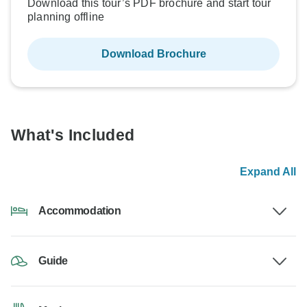
Download this tour’s PDF brochure and start tour
planning offline
Download Brochure
What's Included
Expand All
Accommodation
Guide