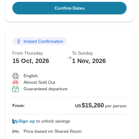
Confirm Dates
Instant Confirmation
From Thursday
To Sunday
15 Oct, 2026
1 Nov, 2026
English
Almost Sold Out
Guaranteed departure
$15,260
From:
US
per person
Sign up
to unlock savings
Price based on Shared Room