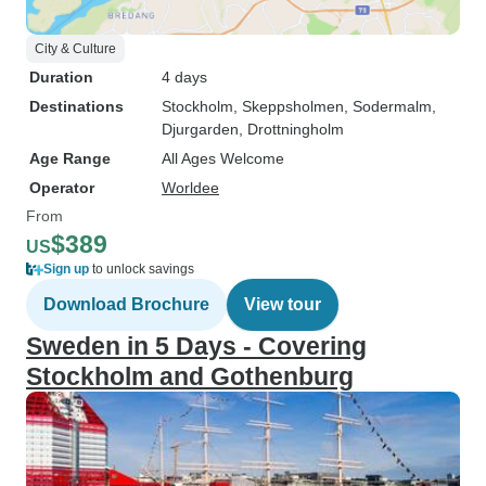
City & Culture
Duration
4 days
Destinations
Stockholm
, Skeppsholmen
, Sodermalm
,
Djurgarden
, Drottningholm
Age Range
All Ages Welcome
Operator
Worldee
From
$389
US
Sign up
to unlock savings
Download Brochure
View tour
Sweden in 5 Days - Covering
Stockholm and Gothenburg