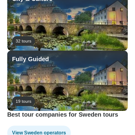
32 tours
Fully Guided
19 tours
Best tour companies for Sweden tours
View Sweden operators