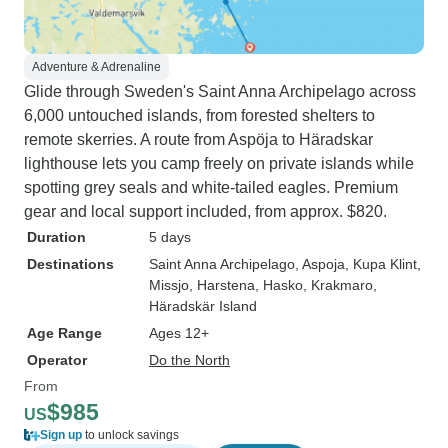
Adventure & Adrenaline
Glide through Sweden's Saint Anna Archipelago across
6,000 untouched islands, from forested shelters to
remote skerries. A route from Aspöja to Häradskar
lighthouse lets you camp freely on private islands while
spotting grey seals and white-tailed eagles. Premium
gear and local support included, from approx. $820.
Duration
5 days
Destinations
Saint Anna Archipelago
, Aspoja
, Kupa Klint
,
Missjo
, Harstena
, Hasko
, Krakmaro
,
Häradskär Island
Age Range
Ages 12+
Operator
Do the North
From
$985
US
Sign up
to unlock savings