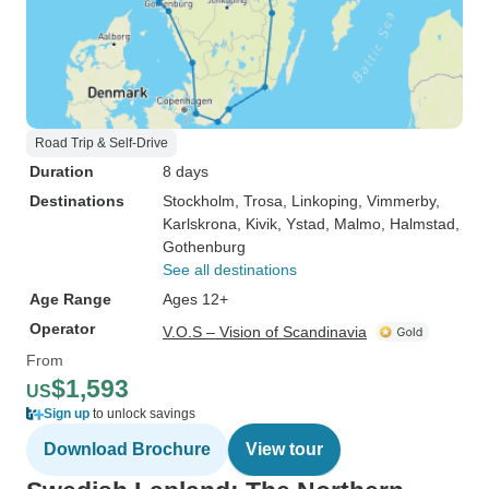
Road Trip & Self-Drive
Duration
8 days
Destinations
Stockholm
, Trosa
, Linkoping
, Vimmerby
,
Karlskrona
, Kivik
, Ystad
, Malmo
, Halmstad
,
Gothenburg
See all destinations
Age Range
Ages 12+
Operator
V.O.S – Vision of Scandinavia
From
$1,593
US
Sign up
to unlock savings
Download Brochure
View tour