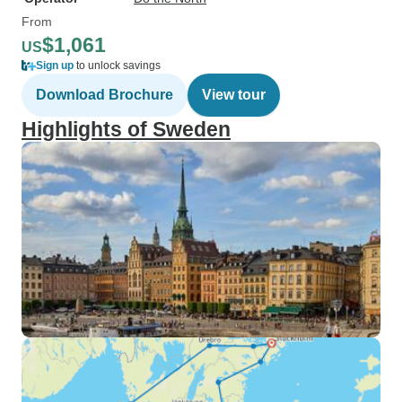
From
$1,061
US
Sign up
to unlock savings
Download Brochure
View tour
Highlights of Sweden