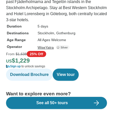
past Fjäderholmarna and Tegelön islands in the
Stockholm Archipelago. Stay at Best Western Stockholm
and Hotel Lorensberg in Göteborg, both centrally located
3-star hotels.
Duration
5 days
Destinations
Stockholm
, Gothenburg
Age Range
All Ages Welcome
Operator
WiseYatra
From
$1,638
25% Off
$1,229
US
Sign up
to unlock savings
Download Brochure
View tour
Want to explore even more?
See all 50+ tours