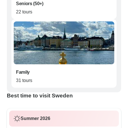
Seniors (50+)
22 tours
Family
31 tours
Best time to visit Sweden
Summer 2026