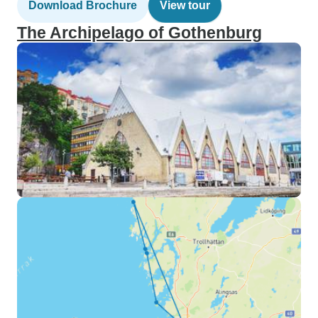
Download Brochure
View tour
The Archipelago of Gothenburg