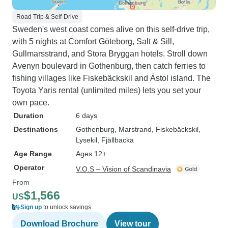
Road Trip & Self-Drive
Sweden's west coast comes alive on this self-drive trip,
with 5 nights at Comfort Göteborg, Salt & Sill,
Gullmarsstrand, and Stora Bryggan hotels. Stroll down
Avenyn boulevard in Gothenburg, then catch ferries to
fishing villages like Fiskebäckskil and Ästol island. The
Toyota Yaris rental (unlimited miles) lets you set your
own pace.
Duration
6 days
Destinations
Gothenburg
, Marstrand
, Fiskebäckskil
,
Lysekil
, Fjällbacka
Age Range
Ages 12+
Operator
V.O.S – Vision of Scandinavia
From
$1,566
US
Sign up
to unlock savings
Download Brochure
View tour