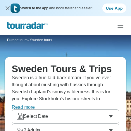
Use App
Switch to the app
and book faster and easier!
Europe tours
/
Sweden tours
Sweden Tours & Trips
Sweden is a true laid-back dream. If you’ve ever
thought about mushing with huskies through
Swedish Lapland's snowy wilderness, this is for
you. Explore Stockholm's historic streets to
Lapland's frozen lakes, chasing the Northern Lights
Read more
and staying in a famous ice hotel. Try dog sledding,
Select Date
reindeer herding, and Arctic Bath's floating
wellness. Sweden's winter magic is ready.
2
Adults