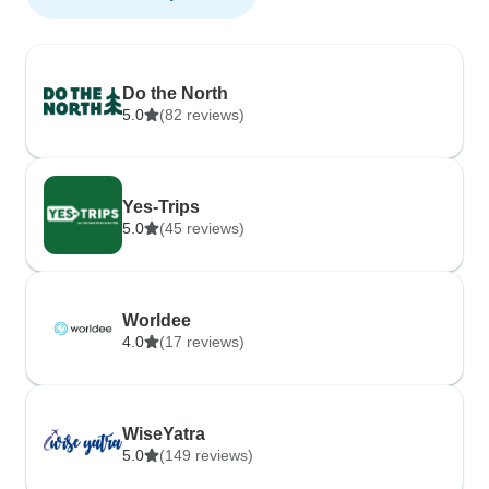
Do the North
5.0
(82 reviews)
Yes-Trips
5.0
(45 reviews)
Worldee
4.0
(17 reviews)
WiseYatra
5.0
(149 reviews)