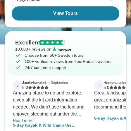
View Tours
Excellent
10,000+ reviews on
Choose from 50+ Sweden tours
100+ verified reviews from TourRadar travelers
24/7 customer support
Jamie
•
traveled in September
Henry
•
traveled i
J
H
5.0
5.0
Amazing place to go and explore,
Great landscape, 
given all the kit and information
great organization
needed. We didn't use the tent and
recommend the tour
enjoyed sleeping out under the
6-day Kayak & Wi
Read more
stars
Archipelago - self
5-day Kayak & Wild Camp the