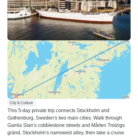
City & Culture
This 5-day private trip connects Stockholm and
Gothenburg, Sweden's two main cities. Walk through
Gamla Stan's cobblestone streets and Mårten Trotzigs
gränd, Stockholm's narrowest alley, then take a cruise