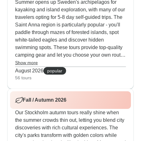
Summer opens up Sweden's archipelagos for
kayaking and island exploration, with many of our
travelers opting for 5-8 day self-guided trips. The
Saint Anna region is particularly popular - you'll
paddle through mazes of forested islands, spot
white-tailed eagles and discover hidden
swimming spots. These tours provide top-quality
camping gear and let you choose your own route
among thousands of islands. Many paddlers love
Show more
visiting the historic village of Harstena for fresh-
August 2026
popular
baked cinnamon rolls and local seafood. Another
56 tours
summer favorite combines Copenhagen's bike
culture with Swedish coastal towns - you'll cycle
Fall / Autumn 2026
through Stockholm's Royal National City Park,
take ferries to car-free islands and join local
Our Stockholm autumn tours really shine when
guides who show you their favorite fika cafes in
the summer crowds thin out, letting you blend city
places like Alingsas.
discoveries with rich cultural experiences. The
city's parks transform with golden colors while