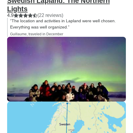
Swedish Lapland: The Northern
Lights
4.9
(22 reviews)
“The location and activities in Lapland were well chosen.
Everything was well organized.”
Guillaume, traveled in December