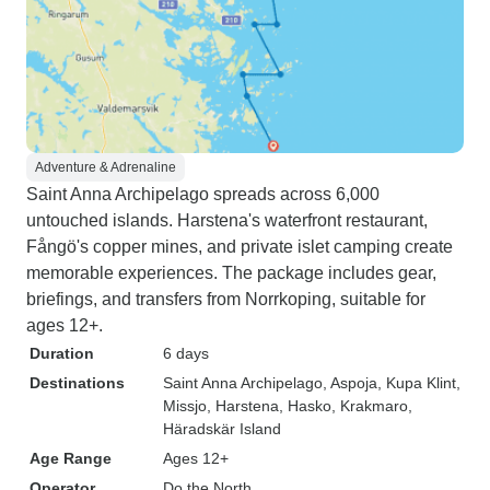
Adventure & Adrenaline
Saint Anna Archipelago spreads across 6,000
untouched islands. Harstena's waterfront restaurant,
Fångö's copper mines, and private islet camping create
memorable experiences. The package includes gear,
briefings, and transfers from Norrkoping, suitable for
ages 12+.
Duration
6 days
Destinations
Saint Anna Archipelago
, Aspoja
, Kupa Klint
,
Missjo
, Harstena
, Hasko
, Krakmaro
,
Häradskär Island
Age Range
Ages 12+
Operator
Do the North