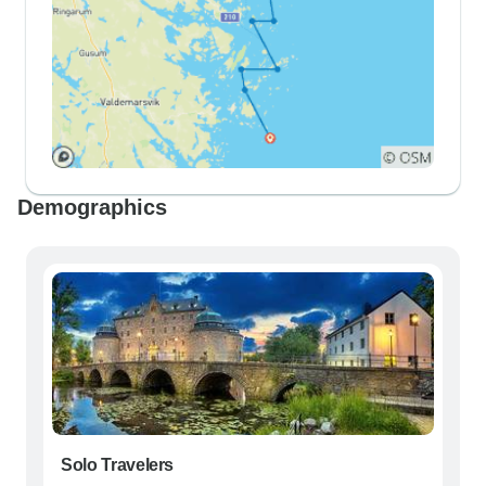
Demographics
Solo Travelers