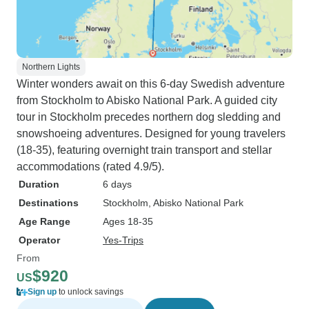
Northern Lights
Winter wonders await on this 6-day Swedish adventure
from Stockholm to Abisko National Park. A guided city
tour in Stockholm precedes northern dog sledding and
snowshoeing adventures. Designed for young travelers
(18-35), featuring overnight train transport and stellar
accommodations (rated 4.9/5).
Duration
6 days
Destinations
Stockholm
, Abisko National Park
Age Range
Ages 18-35
Operator
Yes-Trips
From
$920
US
Sign up
to unlock savings