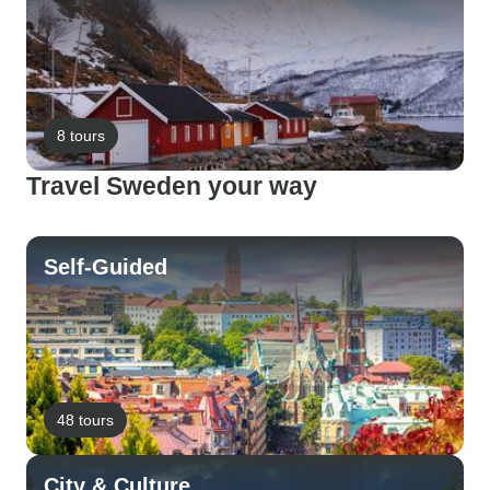
8 tours
Travel Sweden your way
Self-Guided
48 tours
City & Culture