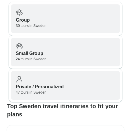
Group
30 tours in Sweden
Small Group
24 tours in Sweden
Private / Personalized
47 tours in Sweden
Top Sweden travel itineraries to fit your
plans