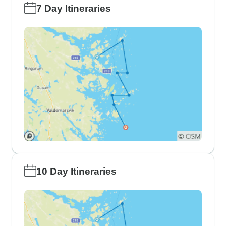
7 Day Itineraries
10 Day Itineraries