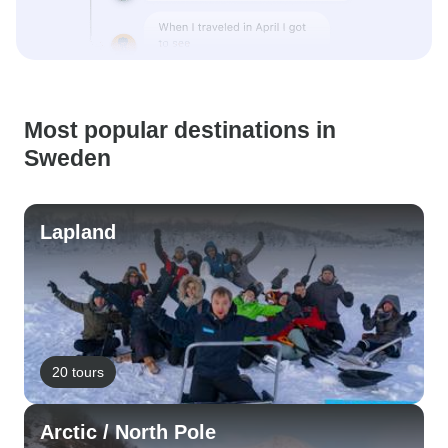
Most popular destinations in
Sweden
Lapland
20 tours
Arctic / North Pole