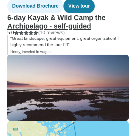
Download Brochure
View tour
6-day Kayak & Wild Camp the
Archipelago - self-guided
5.0
(10 reviews)
“Great landscape, great equipment, great organization! I
highly recommend the tour 🚣‍♀️”
Henry, traveled in August