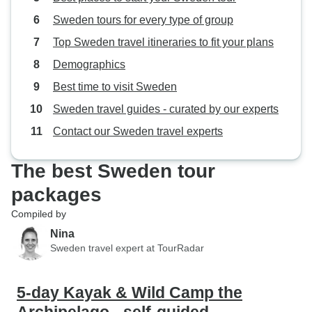
Sweden tours for every type of group
Top Sweden travel itineraries to fit your plans
Demographics
Best time to visit Sweden
Sweden travel guides - curated by our experts
Contact our Sweden travel experts
The best Sweden tour
packages
Compiled by
Nina
Sweden travel expert at TourRadar
5-day Kayak & Wild Camp the