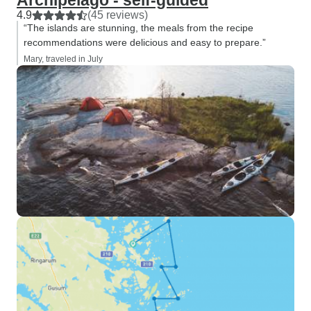
Archipelago - self-guided
4.9
(45 reviews)
“The islands are stunning, the meals from the recipe
recommendations were delicious and easy to prepare.”
Mary, traveled in July