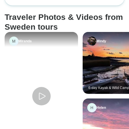
Archipelago - self-guided
Traveler Photos & Videos from
Sweden tours
M
Miranda
Mindy
6-day Kayak & Wild Camp
Archipelago - self-guided
H
Helen