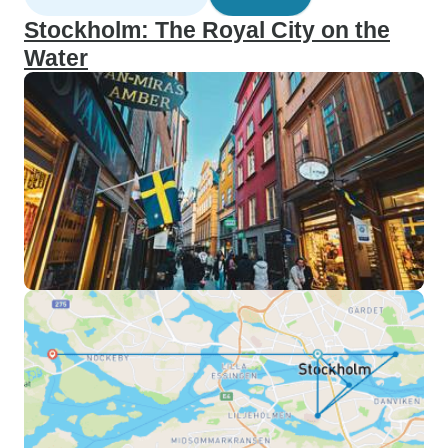
Stockholm: The Royal City on the
Water