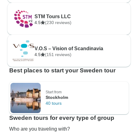
STM Tours LLC
4.5
(230 reviews)
V.O.S – Vision of Scandinavia
4.5
(151 reviews)
Best places to start your Sweden tour
Start from
Stockholm
40 tours
Sweden tours for every type of group
Who are you traveling with?