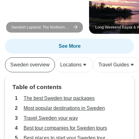
Swedish Lapland: The Northern
Long Weekend Kayak & 
Lights
the Archipelago - self-gui
See More
Sweden overview
Locations
Travel Guides
Table of contents
The best Sweden tour packages
Most popular destinations in Sweden
Travel Sweden your way
Best tour companies for Sweden tours
Best places to start your Sweden tour