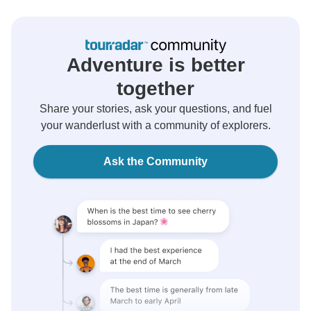
Adventure is better
together
Share your stories, ask your questions, and fuel
your wanderlust with a community of explorers.
Ask the Community