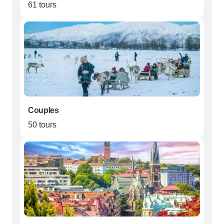
61 tours
Couples
50 tours