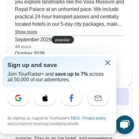
you explore landmarks like the Vasa Museum and
Royal Palace at an unhurried pace. We include
practical 24-hour transport passes and centrally
located hotels in our 5-day city packages, making
it easy to navigate Stockholm's highlights and
Show more
hidden corners. Multi-city options connect
September 2026
popular
Copenhagen with Stockholm, taking you through
48 tours
October 2026
charming historic towns like Örebro, Vadstena
25 tours
and also Linköping along the way. Our customers
Sign up and save
November 2026
particularly value those authentic Nordic
Join TourRadar+ and
save up to 7%
across
22 tours
moments - from wandering Nyhavn's vibrant
all 50,000 of our adventures.
waterfront to crossing the strait by ferry and
exploring medieval fortresses like Kronborg
Winter 2026 / 2027
Castle. Local guides weave cultural stories
throughout your journey, and we balance
Thinking of Swedish Lapland winter for a
structured activities with plenty of time to explore
Northern Lights experiences? You’ll find
By signing up, I agree to TourRadar's
T&Cs
,
Privacy policy
,
independently between these fascinating Nordic
incredible opportunities, and you can even stay in
and consent to receiving marketing emails.
capitals.
a glass igloos, or try dog sledding right under the
auroras. Stay in an ice hotel, and experience