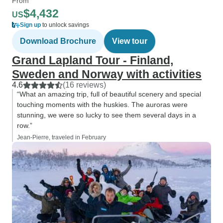
From
$4,432
US
Sign up
to unlock savings
Download Brochure
View tour
Grand Lapland Tour - Finland,
Sweden and Norway with activities
4.6
(16 reviews)
“What an amazing trip, full of beautiful scenery and special
touching moments with the huskies. The auroras were
stunning, we were so lucky to see them several days in a
row.”
Jean-Pierre, traveled in February