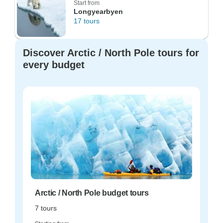
Start from
Longyearbyen
17 tours
Discover Arctic / North Pole tours for
every budget
Arctic / North Pole budget tours
7 tours