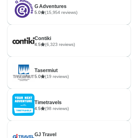
G Adventures
5.0
(15,954 reviews)
Contiki
4.5
(6,323 reviews)
Tasermiut
5.0
(19 reviews)
Timetravels
4.5
(98 reviews)
GJ Travel