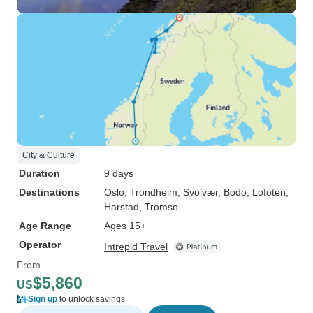
City & Culture
Duration
9 days
Destinations
Oslo
, Trondheim
, Svolvær
, Bodo
, Lofoten
,
Harstad
, Tromso
Age Range
Ages 15+
Operator
Intrepid Travel
From
$5,860
US
Sign up
to unlock savings