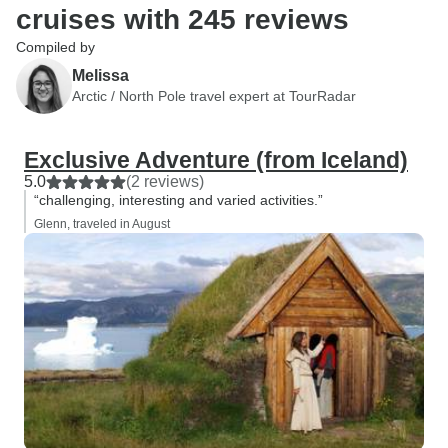
cruises with 245 reviews
Compiled by
Melissa
Arctic / North Pole travel expert at TourRadar
Exclusive Adventure (from Iceland)
5.0
(2 reviews)
“challenging, interesting and varied activities.”
Glenn, traveled in August