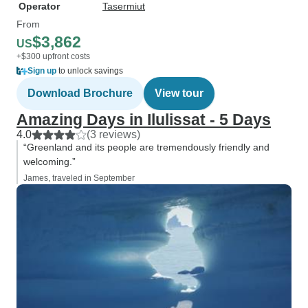
Operator
Tasermiut
From
$3,862
US
+$300 upfront costs
Sign up
to unlock savings
Download Brochure
View tour
Amazing Days in Ilulissat - 5 Days
4.0
(3 reviews)
“Greenland and its people are tremendously friendly and
welcoming.”
James, traveled in September