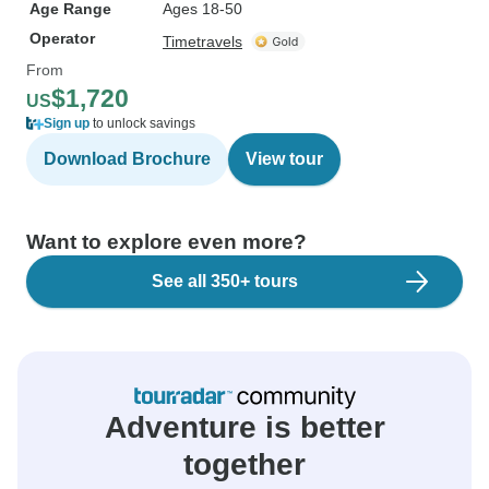
Age Range
Ages 18-50
Operator
Timetravels
From
$1,720
US
Sign up
to unlock savings
Download Brochure
View tour
Want to explore even more?
See all 350+ tours
Adventure is better
together