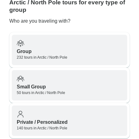
Arctic / North Pole tours for every type of
group
Who are you traveling with?
Group
232 tours in Arctic / North Pole
Small Group
50 tours in Arctic / North Pole
Private / Personalized
140 tours in Arctic / North Pole