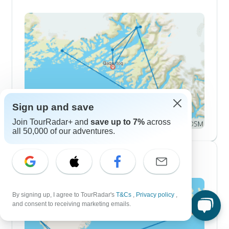
Sign up and save
Join TourRadar+ and
save up to 7%
across
all 50,000 of our adventures.
2 Week Itineraries
By signing up, I agree to TourRadar's
T&Cs
,
Privacy policy
,
and consent to receiving marketing emails.