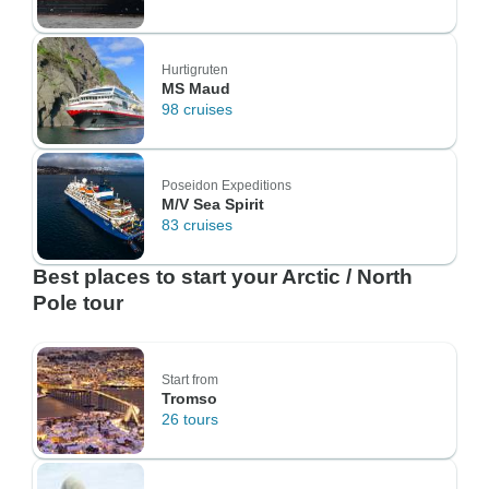
Hurtigruten
MS Maud
98 cruises
Poseidon Expeditions
M/V Sea Spirit
83 cruises
Best places to start your Arctic / North
Pole tour
Start from
Tromso
26 tours