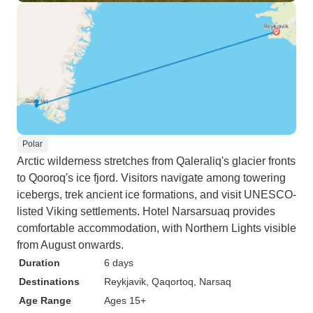
Polar
Arctic wilderness stretches from Qaleraliq's glacier fronts
to Qooroq's ice fjord. Visitors navigate among towering
icebergs, trek ancient ice formations, and visit UNESCO-
listed Viking settlements. Hotel Narsarsuaq provides
comfortable accommodation, with Northern Lights visible
from August onwards.
Duration
6 days
Destinations
Reykjavik
, Qaqortoq
, Narsaq
Age Range
Ages 15+