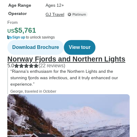
Age Range
Ages 12+
Operator
GJ Travel
From
$5,761
US
Sign up
to unlock savings
Download Brochure
View tour
Norway Fjords and Northern Lights
5.0
(22 reviews)
“Rianna's enthusiasm for the Northern Lights and the
stunning fjords was infectious, and it truly enhanced our
experience.”
George, traveled in October