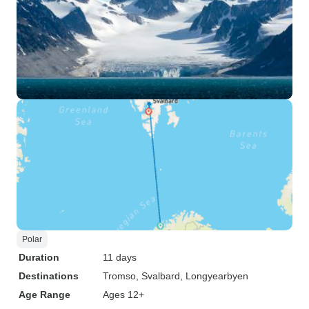
Polar
Duration
11 days
Destinations
Tromso
, Svalbard
, Longyearbyen
Age Range
Ages 12+