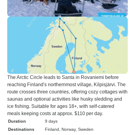
The Arctic Circle leads to Santa in Rovaniemi before
reaching Finland's northernmost village, Kilpisjärvi. The
route crosses three countries, offering cozy cottages with
saunas and optional activities like husky sledding and
ice fishing. Suitable for ages 18+, with self-catered
meals keeping costs at approx. $110 per day.
Duration
9 days
Destinations
Finland
, Norway
, Sweden