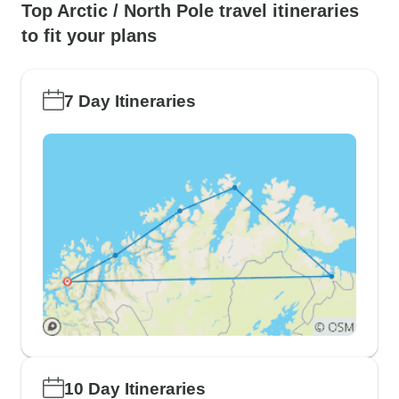
Top Arctic / North Pole travel itineraries
to fit your plans
7 Day Itineraries
10 Day Itineraries