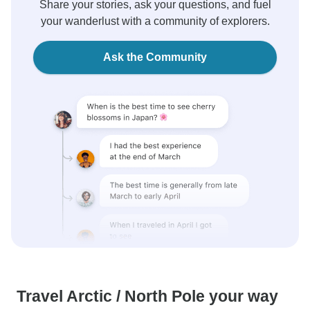
Share your stories, ask your questions, and fuel
your wanderlust with a community of explorers.
Ask the Community
Travel Arctic / North Pole your way