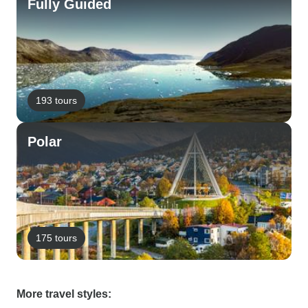
Fully Guided
193 tours
Polar
175 tours
More travel styles: