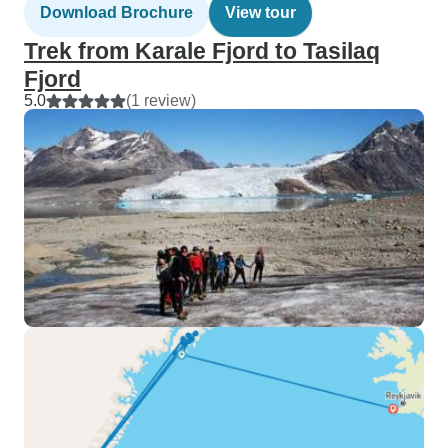
Download Brochure
View tour
Trek from Karale Fjord to Tasilaq
Fjord
5.0
(1 review)