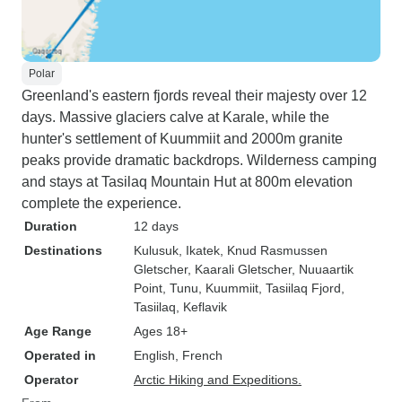
Polar
Greenland's eastern fjords reveal their majesty over 12
days. Massive glaciers calve at Karale, while the
hunter's settlement of Kuummiit and 2000m granite
peaks provide dramatic backdrops. Wilderness camping
and stays at Tasilaq Mountain Hut at 800m elevation
complete the experience.
Duration
12 days
Destinations
Kulusuk
, Ikatek
, Knud Rasmussen
Gletscher
, Kaarali Gletscher
, Nuuaartik
Point
, Tunu
, Kuummiit
, Tasiilaq Fjord
,
Tasiilaq
, Keflavik
Age Range
Ages 18+
Operated in
English, French
Operator
Arctic Hiking and Expeditions.