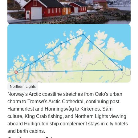
Northern Lights
Norway's Arctic coastline stretches from Oslo's urban
charm to Tromsø's Arctic Cathedral, continuing past
Hammerfest and Honningsvåg to Kirkenes. Sámi
culture, King Crab fishing, and Northern Lights viewing
aboard Hurtigruten ship complement stays in city hotels
and berth cabins.