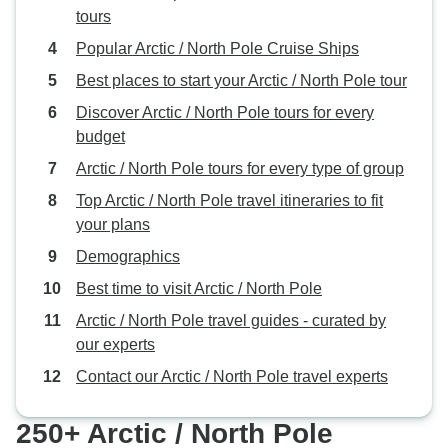
tours
Popular Arctic / North Pole Cruise Ships
Best places to start your Arctic / North Pole tour
Discover Arctic / North Pole tours for every
budget
Arctic / North Pole tours for every type of group
Top Arctic / North Pole travel itineraries to fit
your plans
Demographics
Best time to visit Arctic / North Pole
Arctic / North Pole travel guides - curated by
our experts
Contact our Arctic / North Pole travel experts
250+ Arctic / North Pole