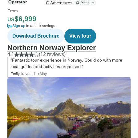
Operator
G Adventures
From
$6,999
US
Sign up
to unlock savings
Download Brochure
View tour
Northern Norway Explorer
4.1
(12 reviews)
“Fantastic tour experience in Norway. Could do with more
local guides and activities organised.”
Emily, traveled in May