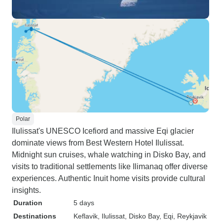
Polar
Ilulissat's UNESCO Icefiord and massive Eqi glacier
dominate views from Best Western Hotel Ilulissat.
Midnight sun cruises, whale watching in Disko Bay, and
visits to traditional settlements like Ilimanaq offer diverse
experiences. Authentic Inuit home visits provide cultural
insights.
Duration
5 days
Destinations
Keflavik
, Ilulissat
, Disko Bay
, Eqi
, Reykjavik