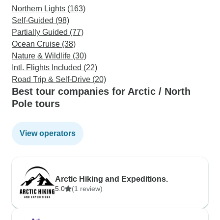
Northern Lights (163)
Self-Guided (98)
Partially Guided (77)
Ocean Cruise (38)
Nature & Wildlife (30)
Intl. Flights Included (22)
Road Trip & Self-Drive (20)
Best tour companies for Arctic / North
Pole tours
View operators
Arctic Hiking and Expeditions.
5.0
(1 review)