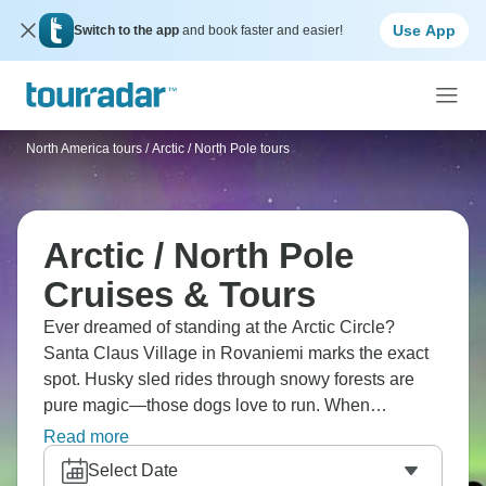
Use App
Switch to the app
and book faster and easier!
North America tours
/
Arctic / North Pole tours
Arctic / North Pole
Cruises & Tours
Ever dreamed of standing at the Arctic Circle?
Santa Claus Village in Rovaniemi marks the exact
spot. Husky sled rides through snowy forests are
pure magic—those dogs love to run. When
conditions align, searching for Northern Lights
Read more
brings this mix of anticipation and hope. Finland's
Select Date
Arctic sits right on the edge, literally bringing winter