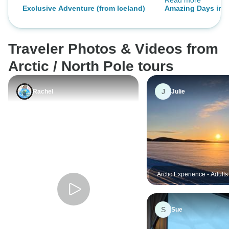
Read more
out of our circum
Exclusive Adventure (from Iceland)
Amazing Days in Il
greatly appreciated. Greenlan
its people are tre
and welcoming.
Traveler Photos & Videos from
Arctic / North Pole tours
J
Rachel
Julie
Arctic Experience - Adults
S
Sue