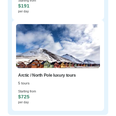
Starting from
$191
per day
Arctic / North Pole luxury tours
5 tours
Starting from
$725
per day