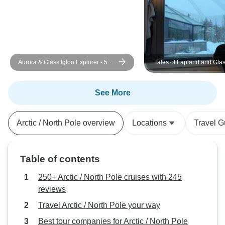
Aurora & Glass Igloo Explorer - 5
Tales of Lapland and Glas
Days
See More
Arctic / North Pole overview
Locations
Travel G
Table of contents
250+ Arctic / North Pole cruises with 245
reviews
Travel Arctic / North Pole your way
Best tour companies for Arctic / North Pole