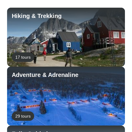
Hiking & Trekking
17 tours
Adventure & Adrenaline
29 tours