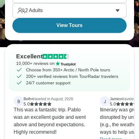
magic to life.
2
Adults
View Tours
Excellent
10,000+ reviews on
Choose from 350+ Arctic / North Pole tours
200+ verified reviews from TourRadar travelers
24/7 customer support
Beth
•
traveled in August, 2026
James
•
traveled 
B
J
5.0
5.0
This was a fantastic trip. Pablo
Itinerary was gre
was an excellent guide and went
disrupted by unfo
above and beyond expectations.
(e.g., the weather
Highly recommend!
ways to help us fl