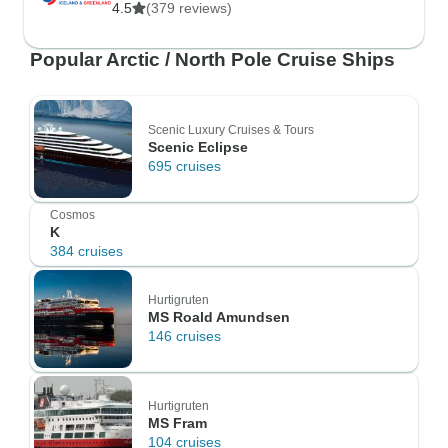
4.5
(379 reviews)
Popular Arctic / North Pole Cruise Ships
Scenic Luxury Cruises & Tours
Scenic Eclipse
695 cruises
Cosmos
K
384 cruises
Hurtigruten
MS Roald Amundsen
146 cruises
Hurtigruten
MS Fram
104 cruises