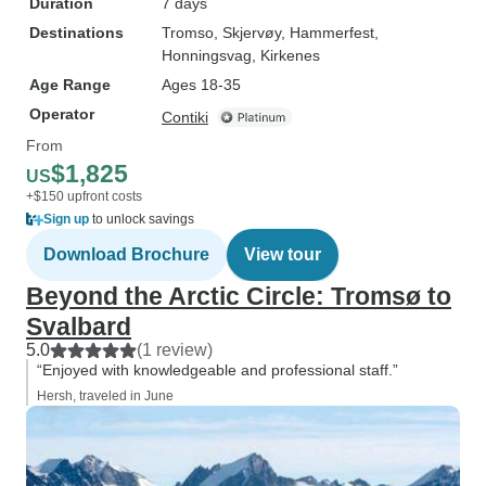
Duration
7 days
Destinations
Tromso
, Skjervøy
, Hammerfest
,
Honningsvag
, Kirkenes
Age Range
Ages 18-35
Operator
Contiki
From
$1,825
US
+$150 upfront costs
Sign up
to unlock savings
Download Brochure
View tour
Beyond the Arctic Circle: Tromsø to
Svalbard
5.0
(1 review)
“Enjoyed with knowledgeable and professional staff.”
Hersh, traveled in June