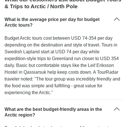
& Trips to Arctic / North Pole
What is the average price per day for budget
Arctic tours?
Budget Arctic tours cost between USD 74-354 per day
depending on the destination and style of travel. Tours in
Swedish Lapland start at USD 74 per day while
expedition-style trips to Greenland run closer to USD 354
daily. Basic but comfortable stays like the Leif Eriksson
Hostel in Qassiarsuk help keep costs down. A TourRadar
traveler noted: "The tour group was incredibly friendly and
the food was simple and fulfilling - great value for
experiencing the Arctic."
What are the best budget-friendly areas in the
Arctic region?