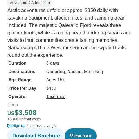
Adventure & Adrenaline
Arctic adventures unfold at approx. $350 daily with
kayaking equipment, glacier hikes, and camping gear
included. The majestic Qaleraliq Fjord reveals three
glacier fronts, while camping near thundering seracs and
visits to Inuit communities create lasting memories.
Narsarsuaq's Bluie West museum and viewpoint trails
round out the experience.
Duration
8 days
Destinations
Qaqortoq
, Narsaq
, Maniitsoq
Age Range
Ages 15+
Price Per Day
$439
Operator
Tasermiut
From
$3,508
US
+$300 upfront costs
Sign up
to unlock savings
Download Brochure
View tour