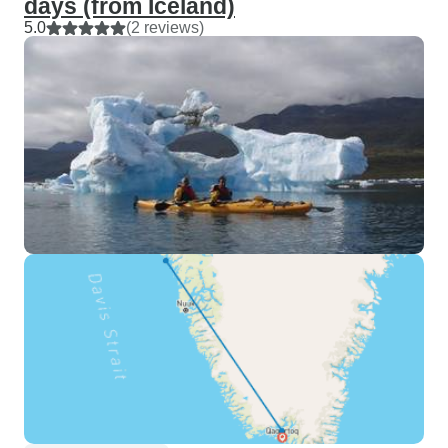
days (from Iceland)
5.0
(2 reviews)