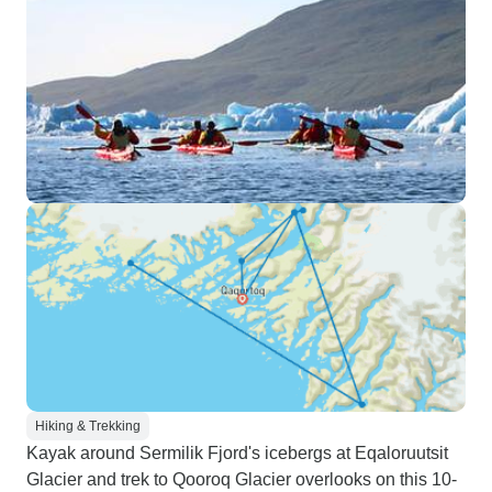
Hiking & Trekking
Kayak around Sermilik Fjord's icebergs at Eqaloruutsit
Glacier and trek to Qooroq Glacier overlooks on this 10-