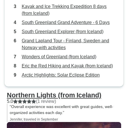
Kayak and Ice Trekking Expedition 8 days
(from Iceland)
South Greenland Grand Adventure - 6 Days
South Greenland Explorer (from Iceland)
Grand Lapland Tour - Finland, Sweden and
Norway with activities
Wonders of Greenland (from Iceland)
Eric the Red Hiking and Kayak (from Iceland)
Arctic Highlights: Solar Eclipse Edition
Northern Lights (from Iceland)
5.0
(1 review)
“Overall experience was excellent with great guides, well-
organized activities each day.”
Jennifer, traveled in September