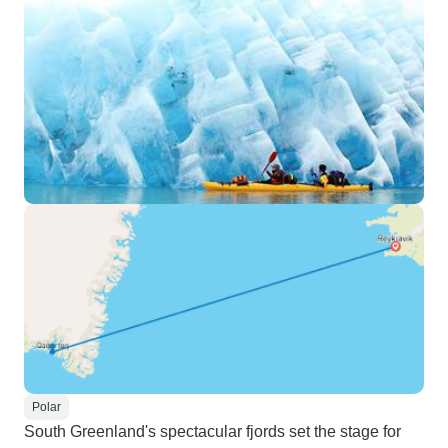
Polar
South Greenland's spectacular fjords set the stage for