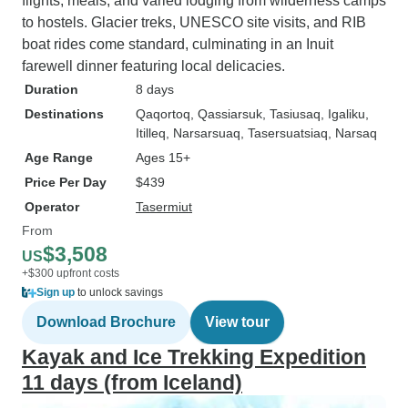
flights, meals, and varied lodging from wilderness camps
to hostels. Glacier treks, UNESCO site visits, and RIB
boat rides come standard, culminating in an Inuit
farewell dinner featuring local delicacies.
Duration
8 days
Destinations
Qaqortoq
, Qassiarsuk
, Tasiusaq
, Igaliku
,
Itilleq
, Narsarsuaq
, Tasersuatsiaq
, Narsaq
Age Range
Ages 15+
Price Per Day
$439
Operator
Tasermiut
From
$3,508
US
+$300 upfront costs
Sign up
to unlock savings
Download Brochure
View tour
Kayak and Ice Trekking Expedition
11 days (from Iceland)