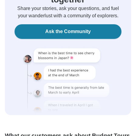
Share your stories, ask your questions, and fuel
your wanderlust with a community of explorers.
Ask the Community
What our customers ask about Budget Tours