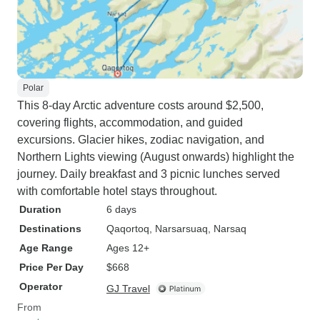
Polar
This 8-day Arctic adventure costs around $2,500,
covering flights, accommodation, and guided
excursions. Glacier hikes, zodiac navigation, and
Northern Lights viewing (August onwards) highlight the
journey. Daily breakfast and 3 picnic lunches served
with comfortable hotel stays throughout.
Duration
6 days
Destinations
Qaqortoq
, Narsarsuaq
, Narsaq
Age Range
Ages 12+
Price Per Day
$668
Operator
GJ Travel
From