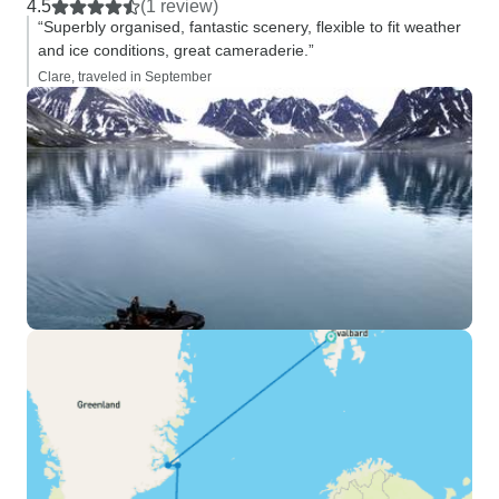
4.5
(1 review)
“Superbly organised, fantastic scenery, flexible to fit weather
and ice conditions, great cameraderie.”
Clare, traveled in September