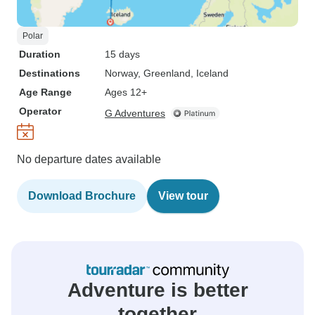
Polar
Duration
15 days
Destinations
Norway
, Greenland
, Iceland
Age Range
Ages 12+
Operator
G Adventures
No departure dates available
Download Brochure
View tour
Adventure is better
together