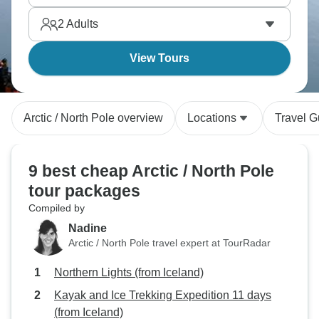
2
Adults
View Tours
Arctic / North Pole overview
Locations
Travel G
9 best cheap Arctic / North Pole
tour packages
Compiled by
Nadine
Arctic / North Pole travel expert at TourRadar
Northern Lights (from Iceland)
Kayak and Ice Trekking Expedition 11 days
(from Iceland)