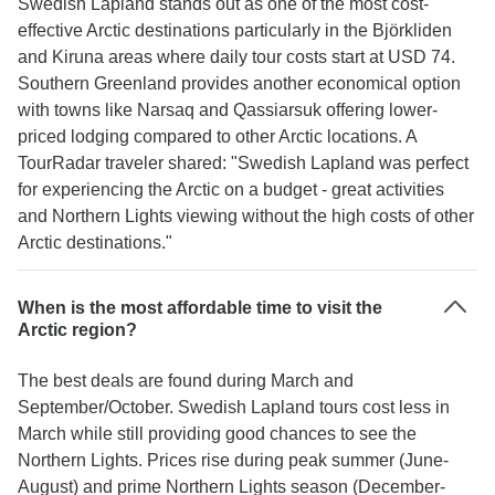
Swedish Lapland stands out as one of the most cost-
effective Arctic destinations particularly in the Björkliden
and Kiruna areas where daily tour costs start at USD 74.
Southern Greenland provides another economical option
with towns like Narsaq and Qassiarsuk offering lower-
priced lodging compared to other Arctic locations. A
TourRadar traveler shared: "Swedish Lapland was perfect
for experiencing the Arctic on a budget - great activities
and Northern Lights viewing without the high costs of other
Arctic destinations."
When is the most affordable time to visit the
Arctic region?
The best deals are found during March and
September/October. Swedish Lapland tours cost less in
March while still providing good chances to see the
Northern Lights. Prices rise during peak summer (June-
August) and prime Northern Lights season (December-