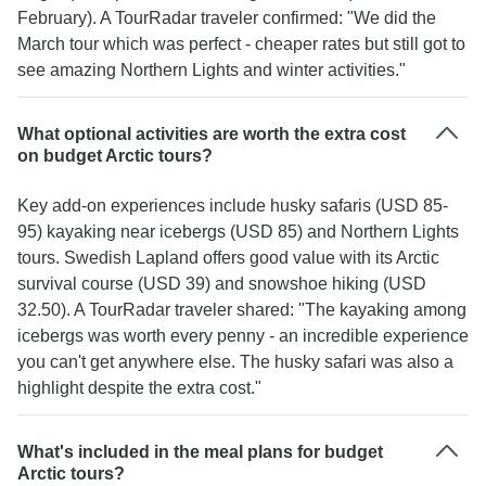
February). A TourRadar traveler confirmed: "We did the
March tour which was perfect - cheaper rates but still got to
see amazing Northern Lights and winter activities."
What optional activities are worth the extra cost
on budget Arctic tours?
Key add-on experiences include husky safaris (USD 85-
95) kayaking near icebergs (USD 85) and Northern Lights
tours. Swedish Lapland offers good value with its Arctic
survival course (USD 39) and snowshoe hiking (USD
32.50). A TourRadar traveler shared: "The kayaking among
icebergs was worth every penny - an incredible experience
you can't get anywhere else. The husky safari was also a
highlight despite the extra cost."
What's included in the meal plans for budget
Arctic tours?