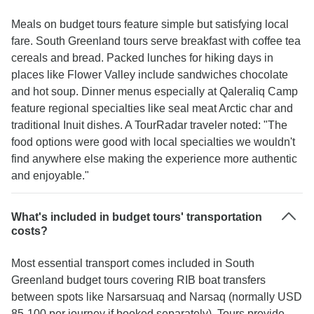
Meals on budget tours feature simple but satisfying local
fare. South Greenland tours serve breakfast with coffee tea
cereals and bread. Packed lunches for hiking days in
places like Flower Valley include sandwiches chocolate
and hot soup. Dinner menus especially at Qaleraliq Camp
feature regional specialties like seal meat Arctic char and
traditional Inuit dishes. A TourRadar traveler noted: "The
food options were good with local specialties we wouldn't
find anywhere else making the experience more authentic
and enjoyable."
What's included in budget tours' transportation
costs?
Most essential transport comes included in South
Greenland budget tours covering RIB boat transfers
between spots like Narsarsuaq and Narsaq (normally USD
85-100 per journey if booked separately). Tours provide