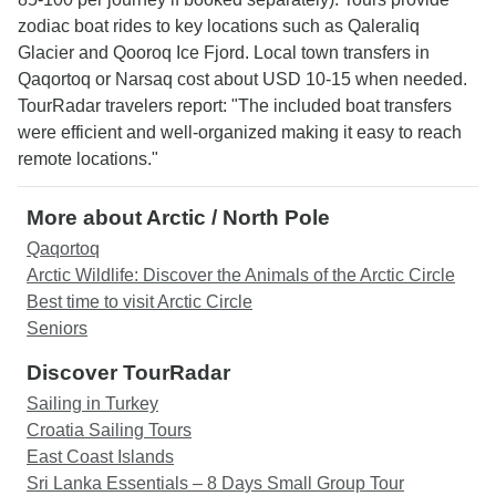
zodiac boat rides to key locations such as Qaleraliq
Glacier and Qooroq Ice Fjord. Local town transfers in
Qaqortoq or Narsaq cost about USD 10-15 when needed.
TourRadar travelers report: "The included boat transfers
were efficient and well-organized making it easy to reach
remote locations."
More about Arctic / North Pole
Qaqortoq
Arctic Wildlife: Discover the Animals of the Arctic Circle
Best time to visit Arctic Circle
Seniors
Discover TourRadar
Sailing in Turkey
Croatia Sailing Tours
East Coast Islands
Sri Lanka Essentials – 8 Days Small Group Tour