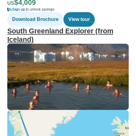
$4,009
US
Sign up
to unlock savings
Download Brochure
View tour
South Greenland Explorer (from
Iceland)