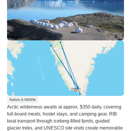
Nature & Wildlife
Arctic wilderness awaits at approx. $350 daily, covering
full-board meals, hostel stays, and camping gear. RIB
boat transport through iceberg-filled fjords, guided
glacier treks, and UNESCO site visits create memorable