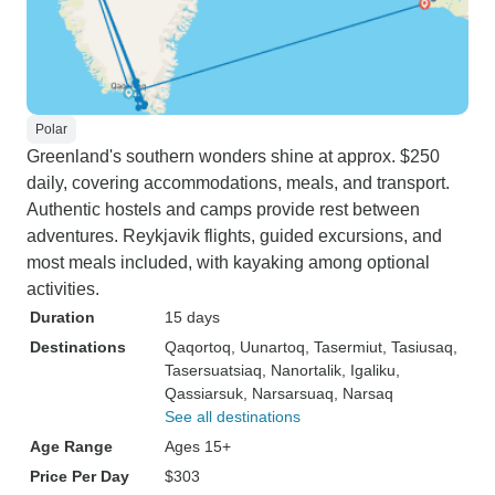
Polar
Greenland's southern wonders shine at approx. $250
daily, covering accommodations, meals, and transport.
Authentic hostels and camps provide rest between
adventures. Reykjavik flights, guided excursions, and
most meals included, with kayaking among optional
activities.
Duration
15 days
Destinations
Qaqortoq
, Uunartoq
, Tasermiut
, Tasiusaq
,
Tasersuatsiaq
, Nanortalik
, Igaliku
,
Qassiarsuk
, Narsarsuaq
, Narsaq
See all destinations
Age Range
Ages 15+
Price Per Day
$303