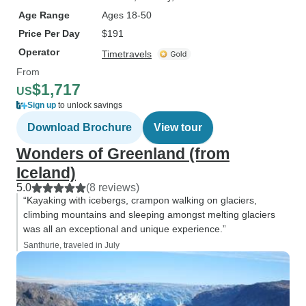
Age Range
Ages 18-50
Price Per Day
$191
Operator
Timetravels
From
$1,717
US
Sign up
to unlock savings
Download Brochure
View tour
Wonders of Greenland (from
Iceland)
5.0
(8 reviews)
“Kayaking with icebergs, crampon walking on glaciers,
climbing mountains and sleeping amongst melting glaciers
was all an exceptional and unique experience.”
Santhurie, traveled in July