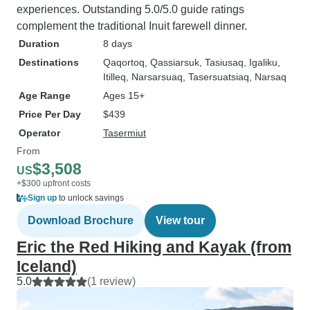
experiences. Outstanding 5.0/5.0 guide ratings
complement the traditional Inuit farewell dinner.
Duration
8 days
Destinations
Qaqortoq
, Qassiarsuk
, Tasiusaq
, Igaliku
,
Itilleq
, Narsarsuaq
, Tasersuatsiaq
, Narsaq
Age Range
Ages 15+
Price Per Day
$439
Operator
Tasermiut
From
$3,508
US
+$300 upfront costs
Sign up
to unlock savings
Download Brochure
View tour
Eric the Red Hiking and Kayak (from
Iceland)
5.0
(1 review)