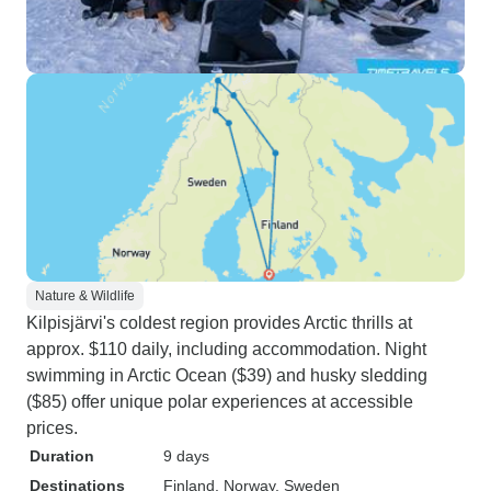
Nature & Wildlife
Kilpisjärvi's coldest region provides Arctic thrills at
approx. $110 daily, including accommodation. Night
swimming in Arctic Ocean ($39) and husky sledding
($85) offer unique polar experiences at accessible
prices.
Duration
9 days
Destinations
Finland
, Norway
, Sweden