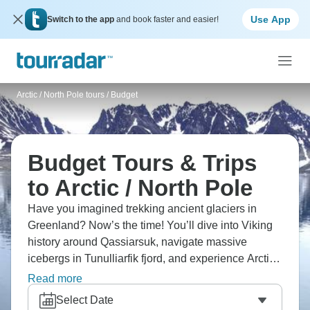
Use App
Switch to the app
and book faster and easier!
Arctic / North Pole tours
/
Budget
Budget Tours & Trips
to Arctic / North Pole
Have you imagined trekking ancient glaciers in
Greenland? Now’s the time! You’ll dive into Viking
history around Qassiarsuk, navigate massive
icebergs in Tunulliarfik fjord, and experience Arctic
wilderness from Iceland in the most authentic way
Read more
possible. Yes, it’s cold, but it’s amazing for every
Select Date
single second you’re there.