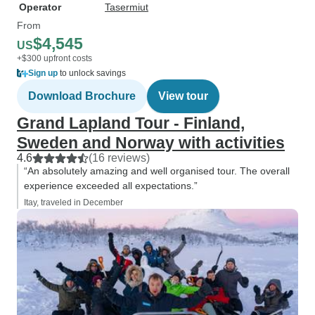
Operator
Tasermiut
From
$4,545
US
+$300 upfront costs
Sign up
to unlock savings
Download Brochure
View tour
Grand Lapland Tour - Finland,
Sweden and Norway with activities
4.6
(16 reviews)
“An absolutely amazing and well organised tour. The overall
experience exceeded all expectations.”
Itay, traveled in December