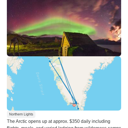
Northern Lights
The Arctic opens up at approx. $350 daily including