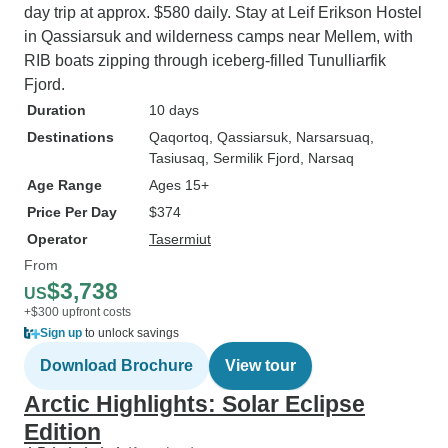
day trip at approx. $580 daily. Stay at Leif Erikson Hostel
in Qassiarsuk and wilderness camps near Mellem, with
RIB boats zipping through iceberg-filled Tunulliarfik
Fjord.
Duration
10 days
Destinations
Qaqortoq
, Qassiarsuk
, Narsarsuaq
,
Tasiusaq
, Sermilik Fjord
, Narsaq
Age Range
Ages 15+
Price Per Day
$374
Operator
Tasermiut
From
$3,738
US
+$300 upfront costs
Sign up
to unlock savings
Download Brochure
View tour
Arctic Highlights: Solar Eclipse
Edition