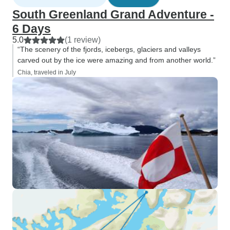
South Greenland Grand Adventure -
6 Days
5.0
(1 review)
“The scenery of the fjords, icebergs, glaciers and valleys
carved out by the ice were amazing and from another world.”
Chia, traveled in July