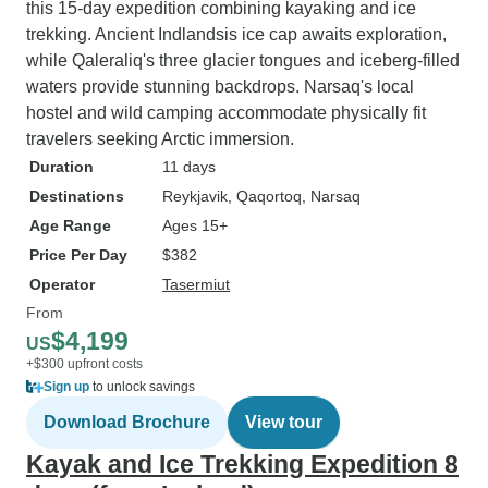
this 15-day expedition combining kayaking and ice
trekking. Ancient Indlandsis ice cap awaits exploration,
while Qaleraliq's three glacier tongues and iceberg-filled
waters provide stunning backdrops. Narsaq's local
hostel and wild camping accommodate physically fit
travelers seeking Arctic immersion.
Duration
11 days
Destinations
Reykjavik
, Qaqortoq
, Narsaq
Age Range
Ages 15+
Price Per Day
$382
Operator
Tasermiut
From
$4,199
US
+$300 upfront costs
Sign up
to unlock savings
Download Brochure
View tour
Kayak and Ice Trekking Expedition 8