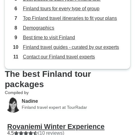
Finland tours for every type of group
Top Finland travel itineraries to fit your plans
Demographics
Best time to visit Finland
Finland travel guides - curated by our experts
Contact our Finland travel experts
The best Finland tour
packages
Compiled by
Nadine
Finland travel expert at TourRadar
Rovaniemi Winter Experience
4.5
(10 reviews)