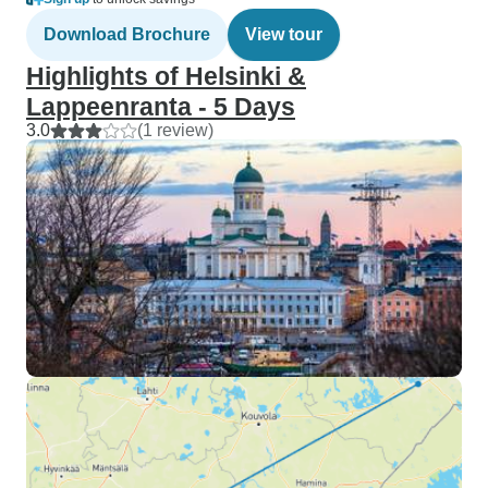
Download Brochure
View tour
Highlights of Helsinki &
Lappeenranta - 5 Days
3.0
(1 review)