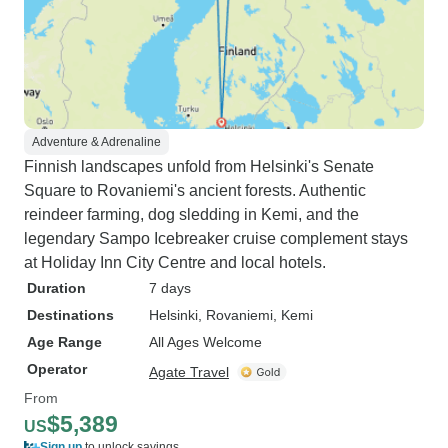
Adventure & Adrenaline
Finnish landscapes unfold from Helsinki's Senate
Square to Rovaniemi's ancient forests. Authentic
reindeer farming, dog sledding in Kemi, and the
legendary Sampo Icebreaker cruise complement stays
at Holiday Inn City Centre and local hotels.
Duration
7 days
Destinations
Helsinki
, Rovaniemi
, Kemi
Age Range
All Ages Welcome
Operator
Agate Travel
From
$5,389
US
Sign up
to unlock savings