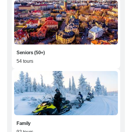
Seniors (50+)
54 tours
Family
92 tours