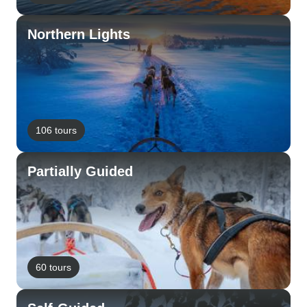
Northern Lights
106 tours
Partially Guided
60 tours