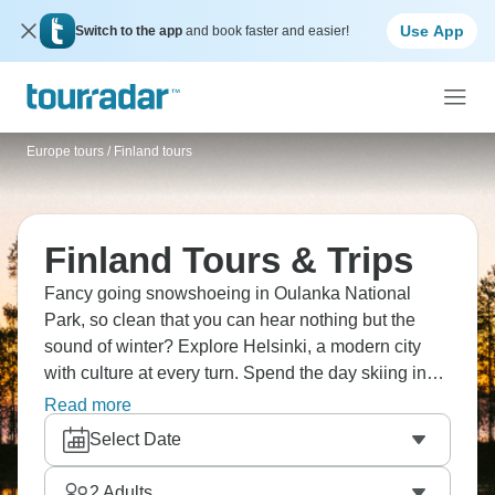
Use App
Switch to the app
and book faster and easier!
Europe tours
/
Finland tours
Finland Tours & Trips
Fancy going snowshoeing in Oulanka National
Park, so clean that you can hear nothing but the
sound of winter? Explore Helsinki, a modern city
with culture at every turn. Spend the day skiing in
Ruka, where powder snow calls to you. In the
Read more
beautiful Riisitunturi woods, where frosted trees
Select Date
make a winter wonderland, and try dogsledding.
What an unforgettable Arctic experience under the
2
Adults