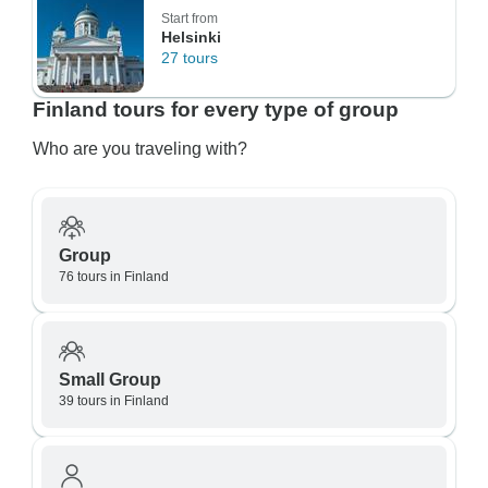
Start from
Helsinki
27 tours
Finland tours for every type of group
Who are you traveling with?
Group
76 tours in Finland
Small Group
39 tours in Finland