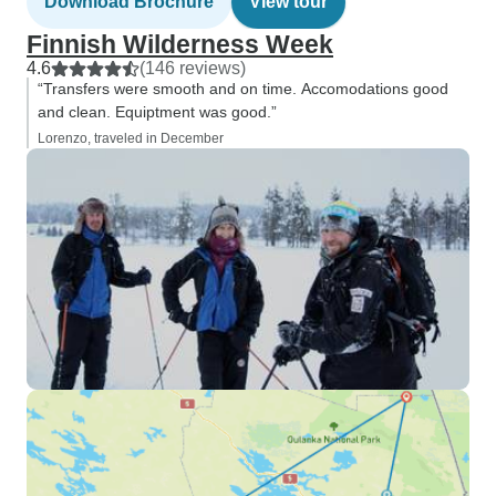
Download Brochure
View tour
Finnish Wilderness Week
4.6
(146 reviews)
“Transfers were smooth and on time. Accomodations good
and clean. Equiptment was good.”
Lorenzo, traveled in December