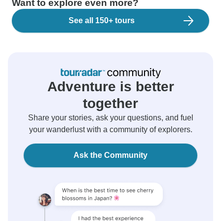
Want to explore even more?
See all 150+ tours
Adventure is better
together
Share your stories, ask your questions, and fuel
your wanderlust with a community of explorers.
Ask the Community