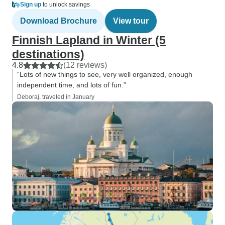
Sign up
to unlock savings
Download Brochure
View tour
Finnish Lapland in Winter (5
destinations)
4.8
(12 reviews)
“Lots of new things to see, very well organized, enough
independent time, and lots of fun.”
Deboraj, traveled in January