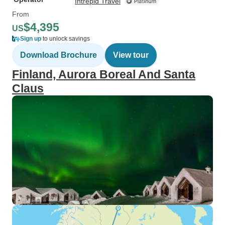
Intrepid Travel
From
$4,395
US
Sign up
to unlock savings
Download Brochure
View tour
Finland, Aurora Boreal And Santa
Claus