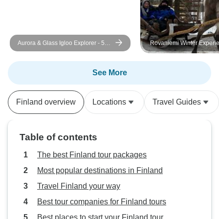
Aurora & Glass Igloo Explorer - 5
Rovaniemi Winter Experi
Days
See More
Finland overview
Locations
Travel Guides
Table of contents
The best Finland tour packages
Most popular destinations in Finland
Travel Finland your way
Best tour companies for Finland tours
Best places to start your Finland tour