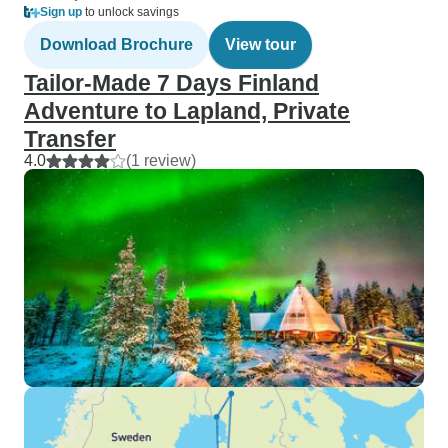
Sign up
to unlock savings
Download Brochure
View tour
Tailor-Made 7 Days Finland
Adventure to Lapland, Private
Transfer
4.0
(1 review)