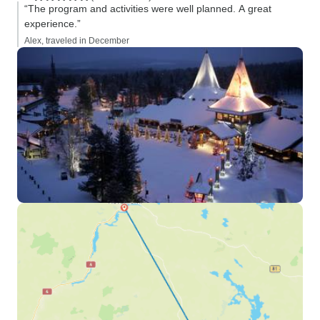
“The program and activities were well planned. A great
experience.”
Alex, traveled in December