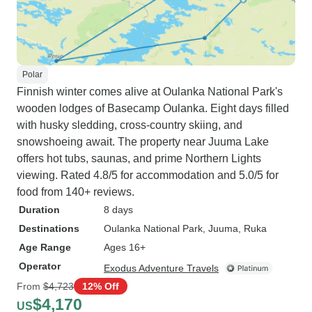
Polar
Finnish winter comes alive at Oulanka National Park's
wooden lodges of Basecamp Oulanka. Eight days filled
with husky sledding, cross-country skiing, and
snowshoeing await. The property near Juuma Lake
offers hot tubs, saunas, and prime Northern Lights
viewing. Rated 4.8/5 for accommodation and 5.0/5 for
food from 140+ reviews.
Duration
8 days
Destinations
Oulanka National Park
, Juuma
, Ruka
Age Range
Ages 16+
Operator
Exodus Adventure Travels
From
$4,723
12% Off
$4,170
US