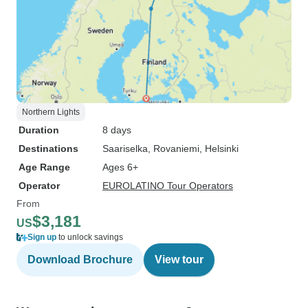
Northern Lights
Duration
8 days
Destinations
Saariselka
, Rovaniemi
, Helsinki
Age Range
Ages 6+
Operator
EUROLATINO Tour Operators
From
$3,181
US
Sign up
to unlock savings
Download Brochure
View tour