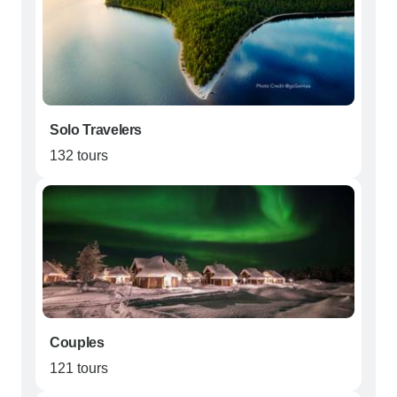
Solo Travelers
132 tours
Couples
121 tours