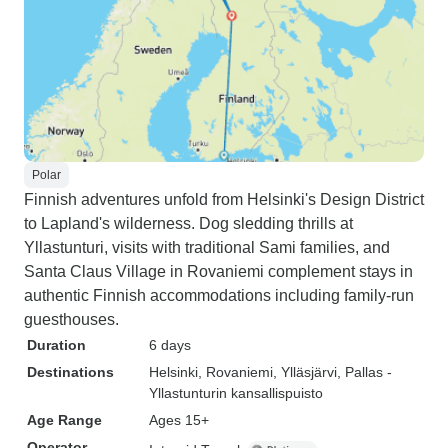
Polar
Finnish adventures unfold from Helsinki's Design District
to Lapland's wilderness. Dog sledding thrills at
Yllastunturi, visits with traditional Sami families, and
Santa Claus Village in Rovaniemi complement stays in
authentic Finnish accommodations including family-run
guesthouses.
Duration
6 days
Destinations
Helsinki
, Rovaniemi
, Ylläsjärvi
, Pallas -
Yllastunturin kansallispuisto
Age Range
Ages 15+
Operator