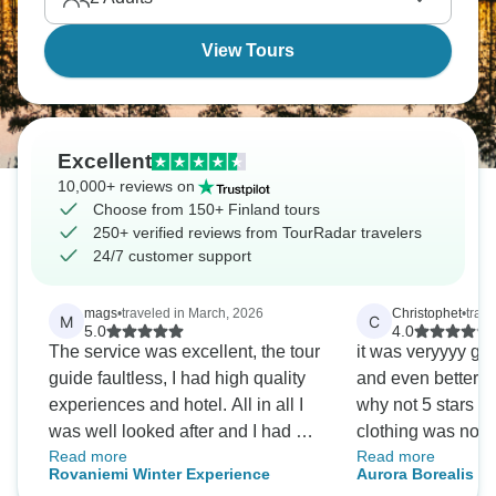
Northern skies!
View Tours
Excellent
10,000+ reviews on
Choose from 150+ Finland tours
250+ verified reviews from TourRadar travelers
24/7 customer support
mags
•
traveled in March, 2026
Christophet
•
trav
M
C
5.0
4.0
The service was excellent, the tour
it was veryyyy go
guide faultless, I had high quality
and even better t
experiences and hotel. All in all I
why not 5 stars t
was well looked after and I had a
clothing was not 
Read more
Read more
superb time.
imagined. for the 
Rovaniemi Winter Experience
Aurora Borealis & 
clothing we thoug