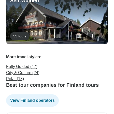
Self-Guided
59 tours
More travel styles:
Fully Guided (47)
City & Culture (24)
Polar (18)
Best tour companies for Finland tours
View Finland operators