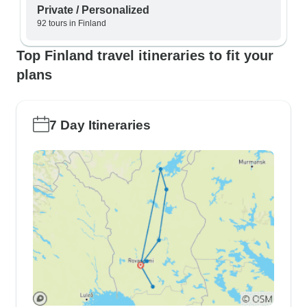
Private / Personalized
92 tours in Finland
Top Finland travel itineraries to fit your
plans
7 Day Itineraries