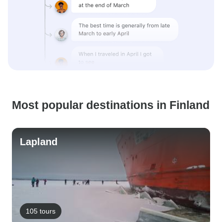
Most popular destinations in Finland
Lapland
105 tours