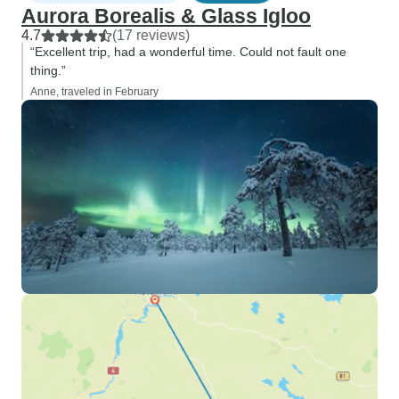
Aurora Borealis & Glass Igloo
4.7
(17 reviews)
“Excellent trip, had a wonderful time. Could not fault one
thing.”
Anne, traveled in February