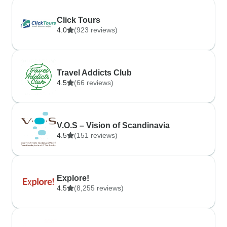
Click Tours
4.0
(923 reviews)
Travel Addicts Club
4.5
(66 reviews)
V.O.S – Vision of Scandinavia
4.5
(151 reviews)
Explore!
4.5
(8,255 reviews)