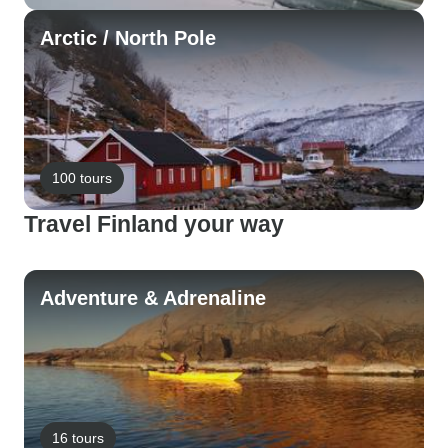
Arctic / North Pole
100 tours
Travel Finland your way
Adventure & Adrenaline
16 tours