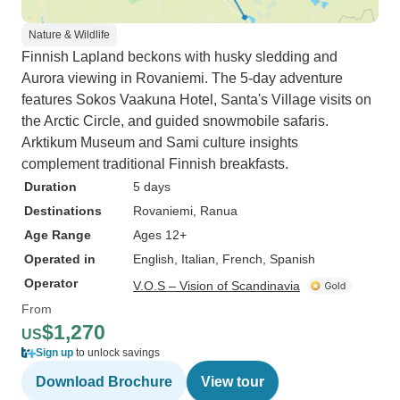
Nature & Wildlife
Finnish Lapland beckons with husky sledding and
Aurora viewing in Rovaniemi. The 5-day adventure
features Sokos Vaakuna Hotel, Santa's Village visits on
the Arctic Circle, and guided snowmobile safaris.
Arktikum Museum and Sami culture insights
complement traditional Finnish breakfasts.
Duration
5 days
Destinations
Rovaniemi
, Ranua
Age Range
Ages 12+
Operated in
English, Italian, French, Spanish
Operator
V.O.S – Vision of Scandinavia
From
$1,270
US
Sign up
to unlock savings
Download Brochure
View tour