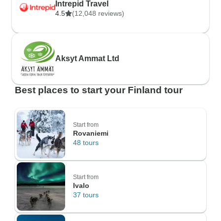
Intrepid Travel
4.5
(12,048 reviews)
Aksyt Ammat Ltd
Best places to start your Finland tour
Start from
Rovaniemi
48 tours
Start from
Ivalo
37 tours