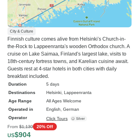
City & Culture
Finnish culture comes alive from Helsinki's Church-in-
the-Rock to Lappeenranta's wooden Orthodox church. A
cruise on Lake Saimaa, Finland's largest lake, visits to
18th-century fortress towns, and Karelian cuisine await.
Guests rest at 4-star hotels in both cities with daily
breakfast included.
Duration
5 days
Destinations
Helsinki
, Lappeenranta
Age Range
All Ages Welcome
Operated in
English, German
Operator
Click Tours
From
$1,130
20% Off
$904
US