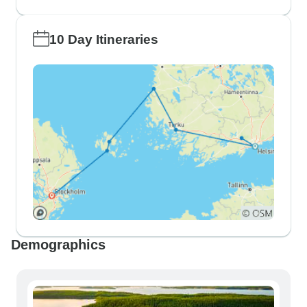
10 Day Itineraries
Demographics