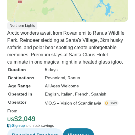
Northern Lights
Arctic wonders await from Rovaniemi to Ranua Wildlife
Park. Reindeer sledding at Santa's Village, 3km husky
safaris, and polar bear spotting create unforgettable
memories. Premium stays at Santa Claus Hotel
culminate in one magical night in a heated glass igloo.
Duration
5 days
Destinations
Rovaniemi
, Ranua
Age Range
All Ages Welcome
Operated in
English, Italian, French, Spanish
Operator
V.O.S – Vision of Scandinavia
From
$2,049
US
Sign up
to unlock savings