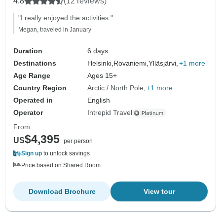
4.8
(12 reviews)
"I really enjoyed the activities."
Megan, traveled in January
Duration
6 days
Destinations
Helsinki,
Rovaniemi,
Ylläsjärvi,
+1 more
Age Range
Ages 15+
Country Region
Arctic / North Pole
+1 more
Operated in
English
Operator
Intrepid Travel
From
$4,395
US
per person
Sign up
to unlock savings
Price based on Shared Room
Download Brochure
View tour