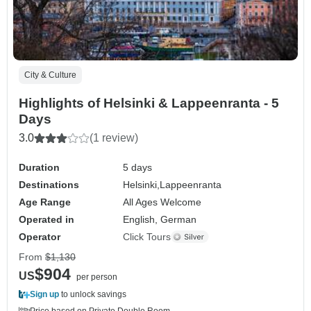
City & Culture
Highlights of Helsinki & Lappeenranta - 5
Days
3.0
(1 review)
Duration
5 days
Destinations
Helsinki,
Lappeenranta
Age Range
All Ages Welcome
Operated in
English, German
Operator
Click Tours
From
$1,130
$904
US
per person
Sign up
to unlock savings
Price based on Private Double Room