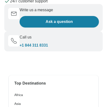
24/7 customer support
Write us a message
Ask a question
Call us
+1 844 311 8331
Top Destinations
Africa
Asia