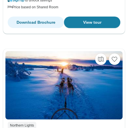
Sign up
to unlock savings
Price based on Shared Room
Download Brochure
View tour
Northern Lights