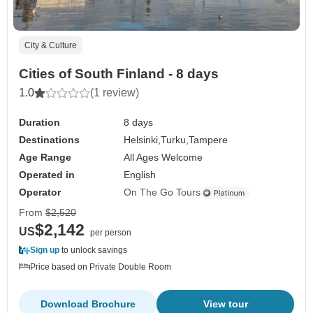
City & Culture
Cities of South Finland - 8 days
1.0
(1 review)
Duration
8 days
Destinations
Helsinki,
Turku,
Tampere
Age Range
All Ages Welcome
Operated in
English
Operator
On The Go Tours
From
$2,520
$2,142
US
per person
Sign up
to unlock savings
Price based on Private Double Room
Download Brochure
View tour