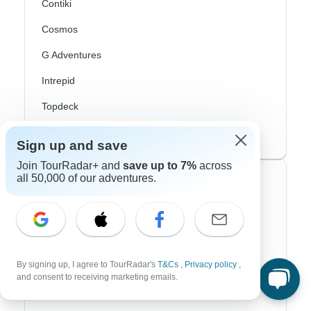
Contiki
Cosmos
G Adventures
Intrepid
Topdeck
Trafalgar
Sign up and save
Join TourRadar+ and
save up to 7%
across
all 50,000 of our adventures.
Top Adventure Styles
Adventure
Bicycle
By signing up, I agree to TourRadar's
T&Cs
,
Privacy policy
,
Hiking & Trekking
and consent to receiving marketing emails.
Northern Lights