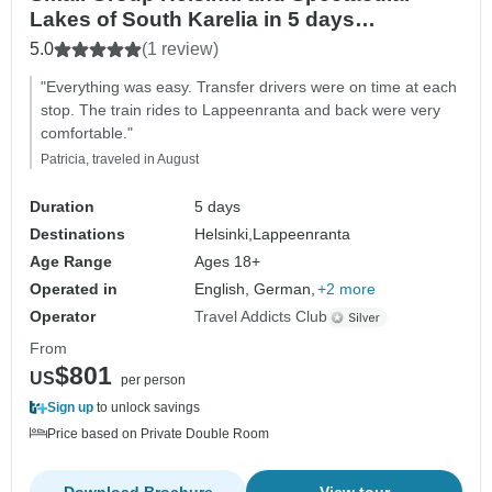
Lakes of South Karelia in 5 days
(Guaranteed departure)
5.0
(1 review)
"Everything was easy. Transfer drivers were on time at each
stop. The train rides to Lappeenranta and back were very
comfortable."
Patricia, traveled in August
Duration
5 days
Destinations
Helsinki,
Lappeenranta
Age Range
Ages 18+
Operated in
English, German,
+2 more
Operator
Travel Addicts Club
From
$801
US
per person
Sign up
to unlock savings
Price based on Private Double Room