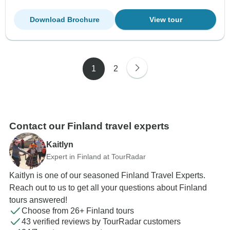
Download Brochure
View tour
1
2
Contact our Finland travel experts
Kaitlyn
Expert in Finland at TourRadar
Kaitlyn is one of our seasoned Finland Travel Experts.
Reach out to us to get all your questions about Finland
tours answered!
Choose from 26+ Finland tours
43 verified reviews by TourRadar customers