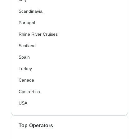
Scandinavia
Portugal
Rhine River Cruises
Scotland
Spain
Turkey
Canada
Costa Rica
USA
Top Operators