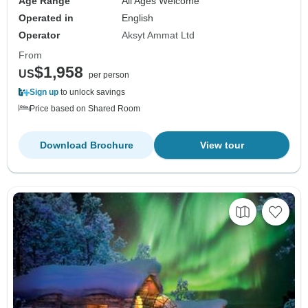
Age Range
All Ages Welcome
Operated in
English
Operator
Aksyt Ammat Ltd
From
$1,958
US
per person
Sign up
to unlock savings
Price based on Shared Room
Download Brochure
View tour