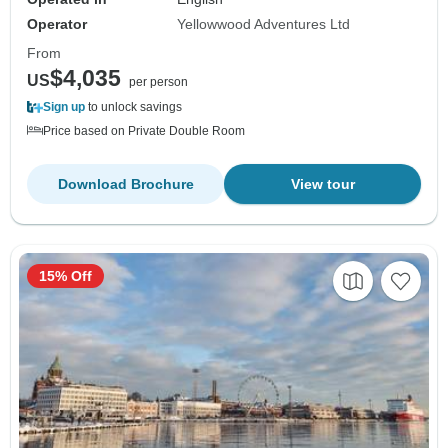
Operator
Yellowwood Adventures Ltd
From
$4,035
US
per person
Sign up
to unlock savings
Price based on Private Double Room
Download Brochure
View tour
15% Off