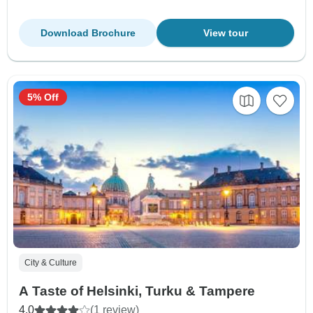
Download Brochure
View tour
5% Off
City & Culture
A Taste of Helsinki, Turku & Tampere
4.0
(1 review)