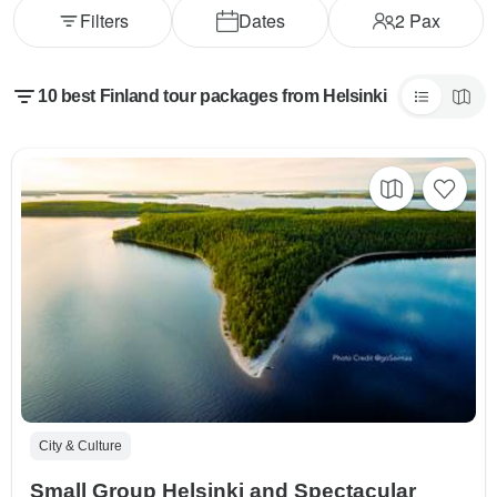
Filters
Dates
2
Pax
10 best Finland tour packages from Helsinki
City & Culture
Small Group Helsinki and Spectacular