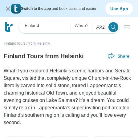
Use App
Switch to the app
and book faster and easier!
Finland
When?
2
Finland tours
/
from Helsinki
Finland Tours from Helsinki
Share
What if you explored Helsinki's scenic harbors and Senate
Square, visited that completely unique Church-in-the-Rock
literally carved into solid stone, toured Lappeenranta's
charming historical Old Town, and enjoyed beautiful
evening cruises on Lake Saimaa? It’s a dream! You could
simply relax in Lappeenranta's super inviting port area too.
Finland's southern region is calling and you’ll love every
second.