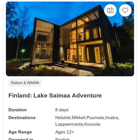
Nature & Wildlife
Finland: Lake Saimaa Adventure
Duration
8 days
Destinations
Helsinki,
Mikkeli,
Puumala,
Imatra,
Lappeenranta,
Kouvola
Age Range
Ages 12+
Operated in
English