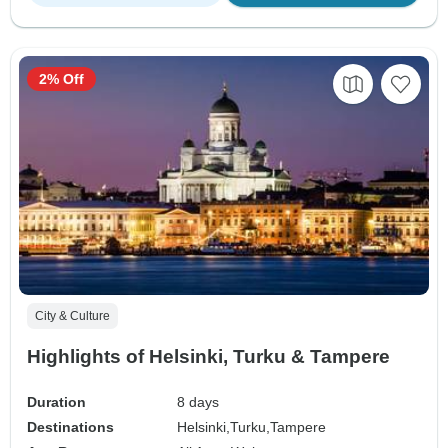
2% Off
City & Culture
Highlights of Helsinki, Turku & Tampere
Duration
8 days
Destinations
Helsinki,
Turku,
Tampere