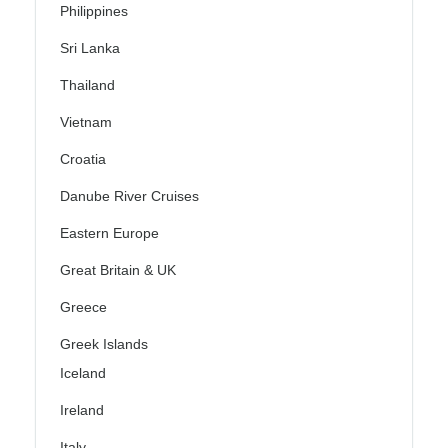
Philippines
Sri Lanka
Thailand
Vietnam
Croatia
Danube River Cruises
Eastern Europe
Great Britain & UK
Greece
Greek Islands
Iceland
Ireland
Italy