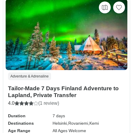
Adventure & Adrenaline
Tailor-Made 7 Days Finland Adventure to
Lapland, Private Transfer
4.0
(1 review)
Duration
7 days
Destinations
Helsinki,
Rovaniemi,
Kemi
Age Range
All Ages Welcome