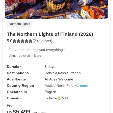
Northern Lights
The Northern Lights of Finland (2026)
5.0
(2 reviews)
"Love the trip, enjoyed everything."
Angel, traveled in March
Duration
8 days
Destinations
Helsinki,
Kakslauttanen
Age Range
All Ages Welcome
Country Region
Arctic / North Pole
+1 more
Operated in
English
Operator
Collette
From
$5,499
US
per person