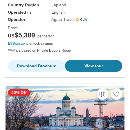
Country Region
Lapland
Operated in
English
Operator
Agate Travel
From
$5,389
US
per person
Sign up
to unlock savings
Price based on Private Double Room
Download Brochure
View tour
20% Off