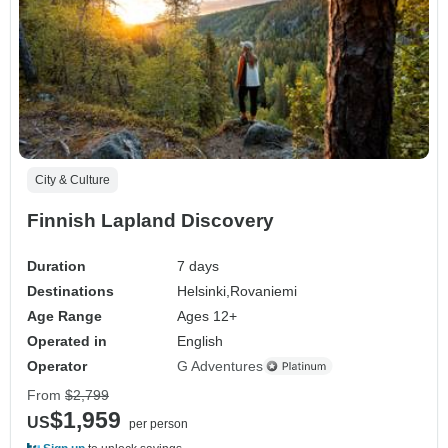
City & Culture
Finnish Lapland Discovery
Duration
7 days
Destinations
Helsinki,
Rovaniemi
Age Range
Ages 12+
Operated in
English
Operator
G Adventures
From
$2,799
$1,959
US
per person