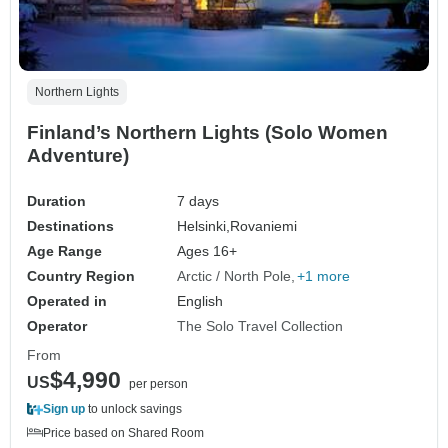
Northern Lights
Finland’s Northern Lights (Solo Women
Adventure)
Duration
7 days
Destinations
Helsinki,
Rovaniemi
Age Range
Ages 16+
Country Region
Arctic / North Pole
+1 more
Operated in
English
Operator
The Solo Travel Collection
From
$4,990
US
per person
Sign up
to unlock savings
Price based on Shared Room