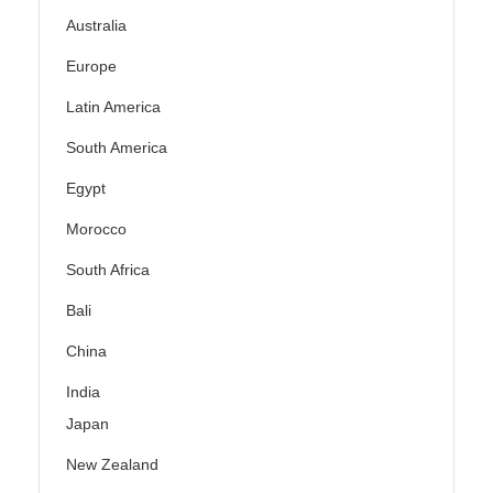
Australia
Europe
Latin America
South America
Egypt
Morocco
South Africa
Bali
China
India
Japan
New Zealand