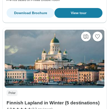
Download Brochure
View tour
Polar
Finnish Lapland in Winter (5 destinations)