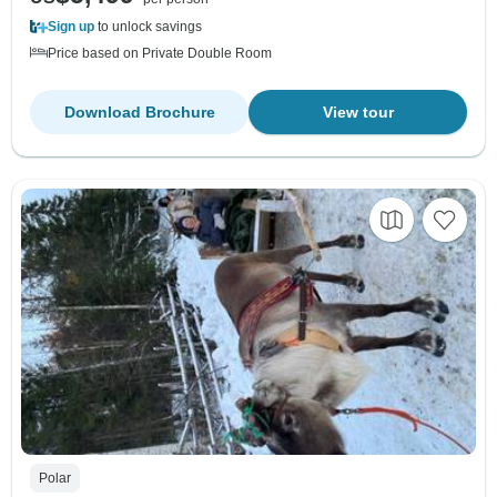
Sign up
to unlock savings
Price based on Private Double Room
Download Brochure
View tour
Polar