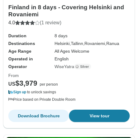
Finland in 8 days - Covering Helsinki and
Rovaniemi
4.0
(1 review)
Duration
8 days
Destinations
Helsinki,
Tallinn,
Rovaniemi,
Ranua
Age Range
All Ages Welcome
Operated in
English
Operator
WiseYatra
From
$3,979
US
per person
Sign up
to unlock savings
Price based on Private Double Room
Download Brochure
View tour