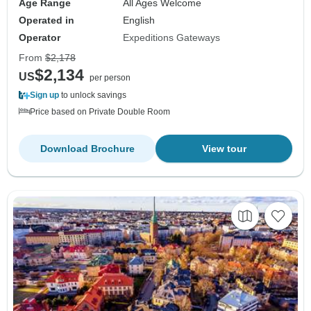
Age Range
All Ages Welcome
Operated in
English
Operator
Expeditions Gateways
From
$2,178
$2,134
US
per person
Sign up
to unlock savings
Price based on Private Double Room
Download Brochure
View tour