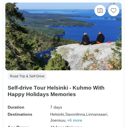
Road Trip & Self-Drive
Self-drive Tour Helsinki - Kuhmo With
Happy Holidays Memories
Duration
7 days
Destinations
Helsinki,
Savonlinna,
Linnansaari,
Joensuu,
+6 more