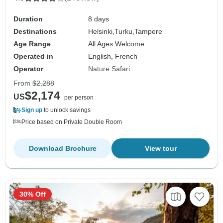
Duration
8 days
Destinations
Helsinki,
Turku,
Tampere
Age Range
All Ages Welcome
Operated in
English, French
Operator
Nature Safari
From
$2,288
$2,174
US
per person
Sign up
to unlock savings
Price based on Private Double Room
Download Brochure
View tour
30% Off