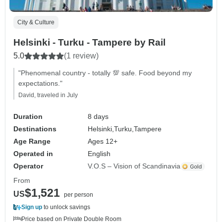
City & Culture
Helsinki - Turku - Tampere by Rail
5.0
(1 review)
"Phenomenal country - totally 💯 safe. Food beyond my
expectations."
David, traveled in July
Duration
8 days
Destinations
Helsinki,
Turku,
Tampere
Age Range
Ages 12+
Operated in
English
Operator
V.O.S – Vision of Scandinavia
From
$1,521
US
per person
Sign up
to unlock savings
Price based on Private Double Room