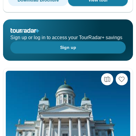
Download Brochure
View tour
Sign up or log in to access your TourRadar+ savings
Sign up