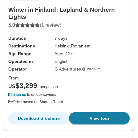
Winter in Finland: Lapland & Northern
Lights
5.0
(1 review)
Duration
7 days
Destinations
Helsinki,
Rovaniemi
Age Range
Ages 12+
Operated in
English
Operator
G Adventures
From
$3,299
US
per person
Sign up
to unlock savings
Price based on Shared Room
Download Brochure
View tour