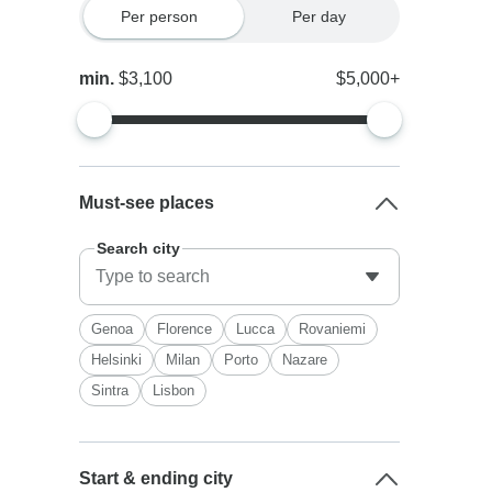
Per person
Per day
min.
$3,100
$5,000+
Must-see places
Search city
Genoa
Florence
Lucca
Rovaniemi
Helsinki
Milan
Porto
Nazare
Sintra
Lisbon
Start & ending city