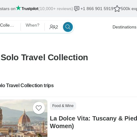
 stars on
(10,000+ reviews)
+1 866 901 5919
500k exp
The Solo Travel Collection
When?
2
Destinations
Solo Travel Collection
lo Travel Collection trips
Food & Wine
La Dolce Vita: Tuscany & Pie
Women)