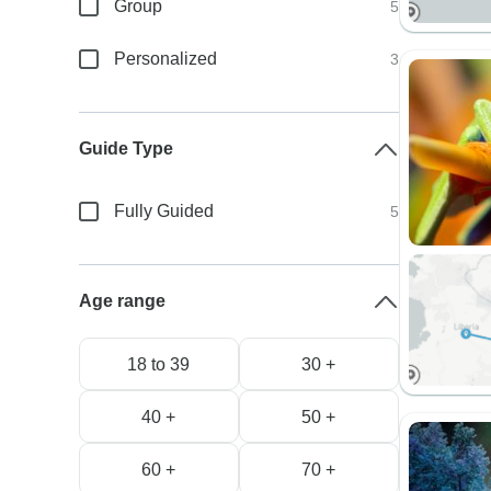
Group
5
Personalized
3
Guide Type
Fully Guided
5
Age range
18 to 39
30 +
40 +
50 +
60 +
70 +