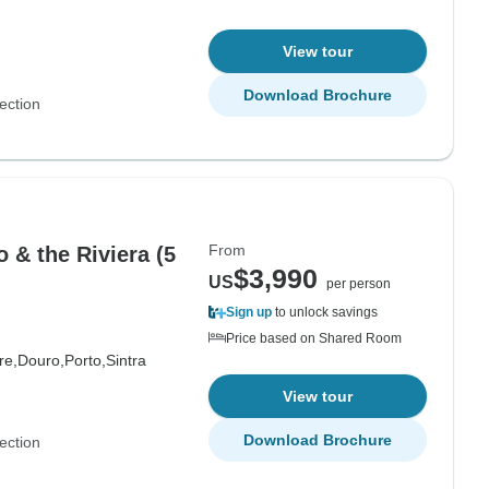
View tour
Download Brochure
ection
From
 & the Riviera (5
$3,990
US
per person
Sign up
to unlock savings
Price based on Shared Room
re,
Douro,
Porto,
Sintra
View tour
Download Brochure
ection