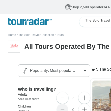
Shop 2,500 operators
4.6
Home
/
The Solo Travel Collection
/
Tours
All Tours Operated By The 
5 The So
Who is travelling?
Adults
2
Ages 18 or above
Children
0
Under 18