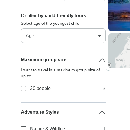
Or filter by child-friendly tours
Select age of the youngest child:
Maximum group size
I want to travel in a maximum group size of
up to:
20 people
5
Adventure Styles
Nature & Wildlife
1