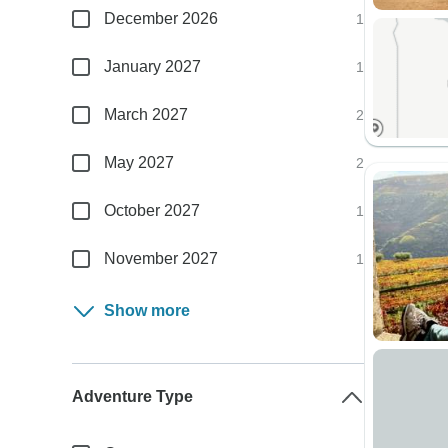
December 2026
1
January 2027
1
March 2027
2
May 2027
2
October 2027
1
November 2027
1
Show more
Adventure Type