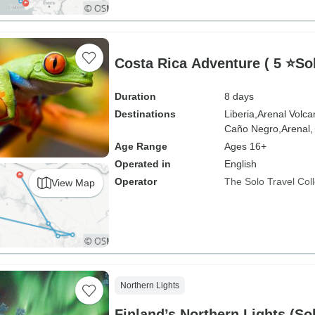
Costa Rica Adventure ( 5 ⭐S
Duration
8 days
Destinations
Liberia,
Arenal Volca
Caño Negro,
Arenal,
Age Range
Ages 16+
Operated in
English
Operator
The Solo Travel Coll
View Map
Northern Lights
Finland’s Northern Lights (