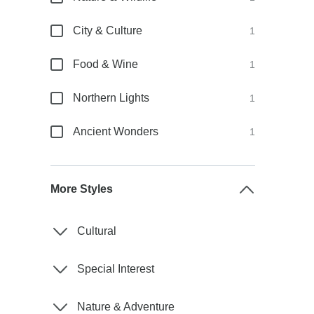
City & Culture
1
Food & Wine
1
Northern Lights
1
Ancient Wonders
1
More Styles
Cultural
Special Interest
Nature & Adventure