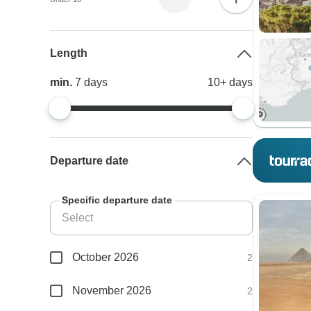
Length
min.
7
days
10+
days
Departure date
Specific departure date
October 2026
2
November 2026
2