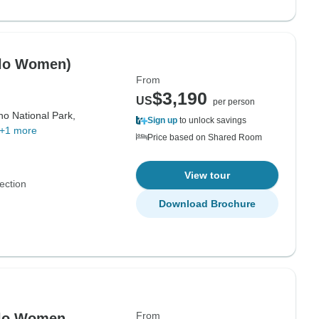
olo Women)
From
$3,190
US
per person
no National Park,
Sign up
to unlock savings
+1 more
Price based on Shared Room
View tour
ection
Download Brochure
From
Solo Women