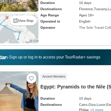
Duration
10 days
Destinations
Florence,
Tuscany,
L
Age Range
Ages 18+
View Map
Operated in
English
Operator
The Solo Travel Coll
Sign up or log in to access your TourRadar+ savings
Ancient Wonders
Egypt: Pyramids to the Nile 
Duration
10 days
Destinations
Cairo,
Giza,
Luxor,
Es
Philae,
+1 more