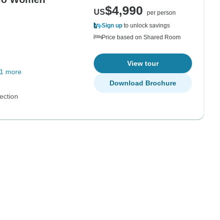
$4,990
US
per person
Sign up
to unlock savings
Price based on Shared Room
View tour
1 more
Download Brochure
ection