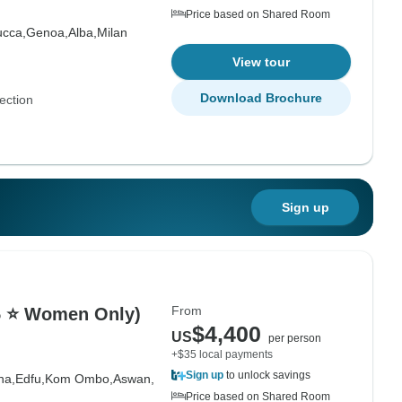
Price based on Shared Room
ucca,
Genoa,
Alba,
Milan
View tour
Download Brochure
ection
Sign up
From
(5 ⭐ Women Only)
$4,400
US
per person
+$35 local payments
Sign up
to unlock savings
na,
Edfu,
Kom Ombo,
Aswan,
Price based on Shared Room