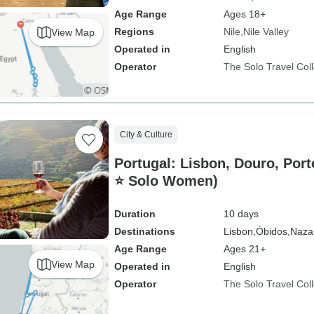
Age Range
Ages 18+
Regions
Nile
Nile Valley
View Map
Operated in
English
Operator
The Solo Travel Coll
City & Culture
Portugal: Lisbon, Douro, Porto
⭐ Solo Women)
Duration
10 days
Destinations
Lisbon,
Óbidos,
Naza
Age Range
Ages 21+
View Map
Operated in
English
Operator
The Solo Travel Coll