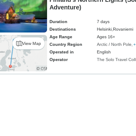
Adventure)
Duration
7 days
Destinations
Helsinki,
Rovaniemi
Age Range
Ages 16+
View Map
Country Region
Arctic / North Pole
+
Operated in
English
Operator
The Solo Travel Coll