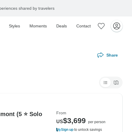
eriences shared by travelers
Styles
Moments
Deals
Contact
Share
From
dmont (5 ⭐ Solo
$3,699
US
per person
Sign up
to unlock savings