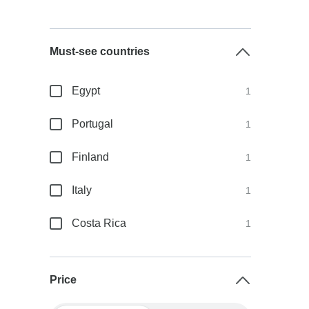
Must-see countries
Egypt
1
Portugal
1
Finland
1
Italy
1
Costa Rica
1
Price