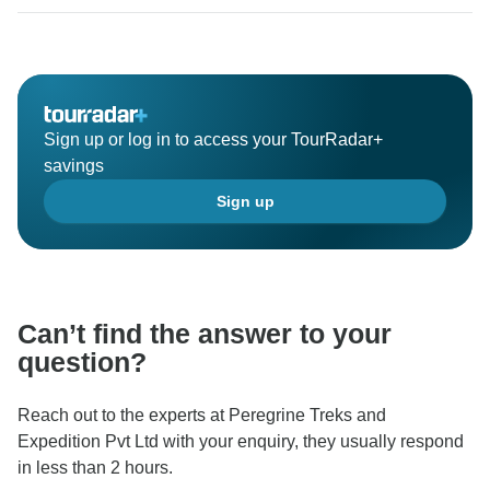
high recommendation and look forward to welcoming
Sign up or log in to access your TourRadar+
savings
Sign up
Can’t find the answer to your
question?
Reach out to the experts at Peregrine Treks and
Expedition Pvt Ltd with your enquiry, they usually respond
in less than 2 hours.