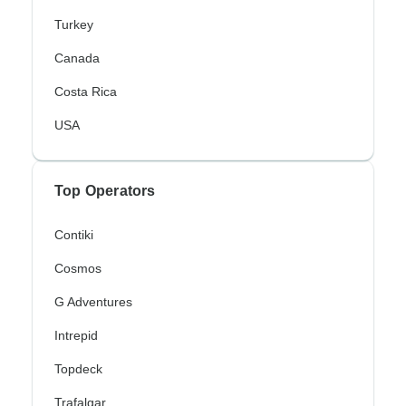
Turkey
Canada
Costa Rica
USA
Top Operators
Contiki
Cosmos
G Adventures
Intrepid
Topdeck
Trafalgar