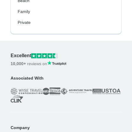
Beach
Family
Private
Excellent
10,000+
reviews on
Associated With
Company