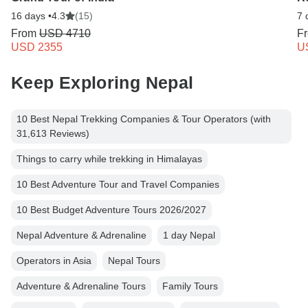
16 days •
4.3
(15)
7 
From
USD 4710
F
USD 2355
U
Keep Exploring Nepal
10 Best Nepal Trekking Companies & Tour Operators (with
31,613 Reviews)
Things to carry while trekking in Himalayas
10 Best Adventure Tour and Travel Companies
10 Best Budget Adventure Tours 2026/2027
Nepal Adventure & Adrenaline
1 day Nepal
Operators in Asia
Nepal Tours
Adventure & Adrenaline Tours
Family Tours