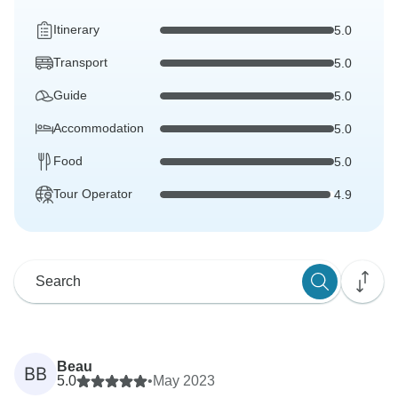
Itinerary
5.0
Transport
5.0
Guide
5.0
Accommodation
5.0
Food
5.0
Tour Operator
4.9
Beau
BB
5.0
•
May 2023