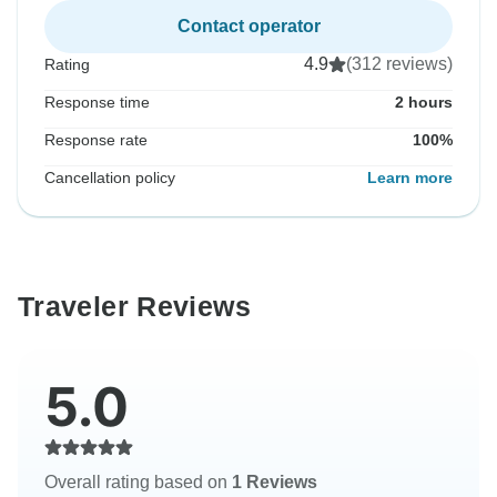
Contact operator
4.9
(312 reviews)
Rating
Response time
2 hours
Response rate
100%
Cancellation policy
Learn more
Traveler Reviews
5.0
Overall rating based on
1 Reviews