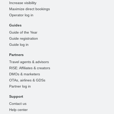
Increase visibility
Maximize direct bookings
Operator log in
Guides
Guide of the Year
Guide registration
Guide log in
Partners
Travel agents & advisors
RISE: Affiliates & creators
DMOs & marketers
OTAs, airlines & GDSs
Partner log in
Support
Contact us
Help center