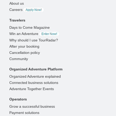
About us
Careers
Apply Now!
Travelers
Days to Come Magazine
Win an Adventure
Enter Now!
Why should I use TourRadar?
After your booking
Cancellation policy
Community
Organized Adventure Platform
Organized Adventure explained
Connected business solutions
Adventure Together Events
Operators
Grow a successful business
Payment solutions