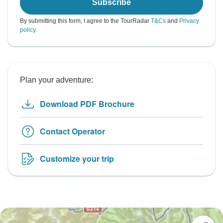
Subscribe
By submitting this form, I agree to the TourRadar
T&Cs
and
Privacy
policy
.
Plan your adventure:
Download PDF Brochure
Contact Operator
Customize your trip