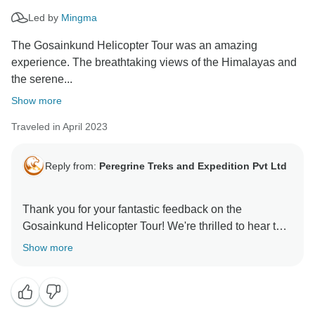
Led by
Mingma
The Gosainkund Helicopter Tour was an amazing
experience. The breathtaking views of the Himalayas and
the serene...
Show more
Traveled in April 2023
Reply from:
Peregrine Treks and Expedition Pvt Ltd
Thank you for your fantastic feedback on the
Gosainkund Helicopter Tour! We're thrilled to hear that
you enjoyed the breathtaking views of the Himalayas
Show more
and the serene lakes of Gosainkund. It's great to know
that the smooth and comfortable chopper ride, along
with our experienced pilot and friendly guides, made
your experience unforgettable. We appreciate your