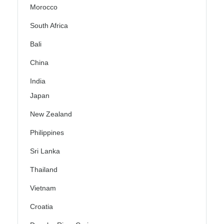
Morocco
South Africa
Bali
China
India
Japan
New Zealand
Philippines
Sri Lanka
Thailand
Vietnam
Croatia