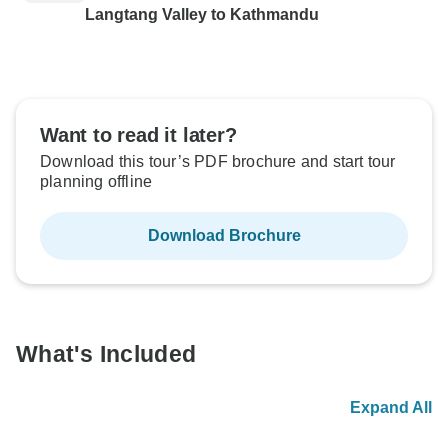
Langtang Valley to Kathmandu
Want to read it later?
Download this tour’s PDF brochure and start tour
planning offline
Download Brochure
What's Included
Expand All