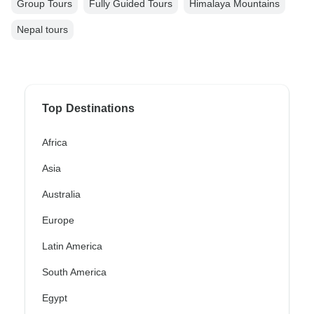
Group Tours
Fully Guided Tours
Himalaya Mountains
Nepal tours
Top Destinations
Africa
Asia
Australia
Europe
Latin America
South America
Egypt