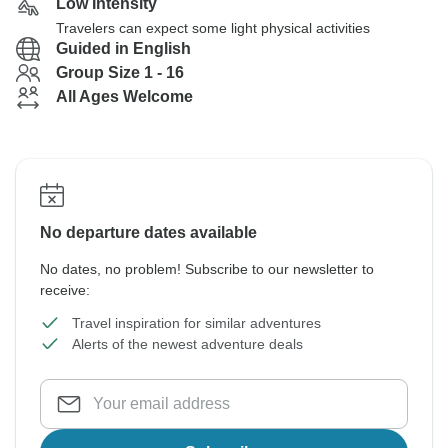
Low Intensity
Travelers can expect some light physical activities
Guided in English
Group Size 1 - 16
All Ages Welcome
No departure dates available
No dates, no problem! Subscribe to our newsletter to
receive:
Travel inspiration for similar adventures
Alerts of the newest adventure deals