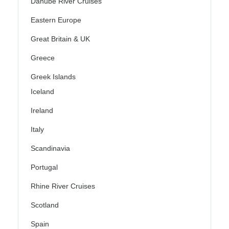
Danube River Cruises
Eastern Europe
Great Britain & UK
Greece
Greek Islands
Iceland
Ireland
Italy
Scandinavia
Portugal
Rhine River Cruises
Scotland
Spain