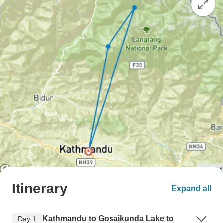
Itinerary
Expand all
Kathmandu to Gosaikunda Lake to
Day 1