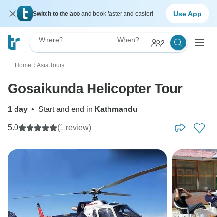
Use App
Switch to the app
and book faster and easier!
Where?
When?
2
Home
Asia Tours
〉
Gosaikunda Helicopter Tour
1 day
•
Start and end in
Kathmandu
5.0
(1 review)