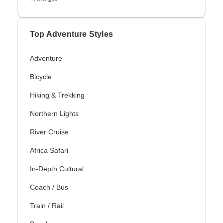
Top Adventure Styles
Adventure
Bicycle
Hiking & Trekking
Northern Lights
River Cruise
Africa Safari
In-Depth Cultural
Coach / Bus
Train / Rail