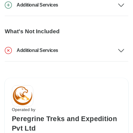
Additional Services
What's Not Included
Additional Services
Operated by
Peregrine Treks and Expedition
Pvt Ltd