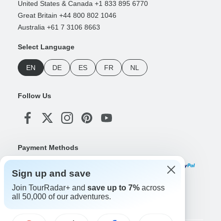
United States & Canada +1 833 895 6770
Great Britain +44 800 802 1046
Australia +61 7 3106 8663
Select Language
EN
DE
ES
FR
NL
Follow Us
Payment Methods
Sign up and save
Join TourRadar+ and
save up to 7%
across
Download Our App
all 50,000 of our adventures.