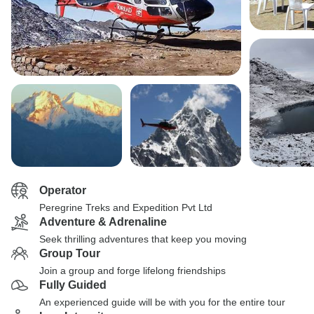
Operator
Peregrine Treks and Expedition Pvt Ltd
Adventure & Adrenaline
Seek thrilling adventures that keep you moving
Group Tour
Join a group and forge lifelong friendships
Fully Guided
An experienced guide will be with you for the entire tour