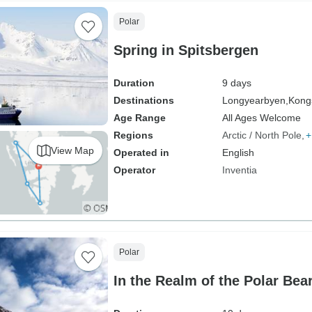
Polar
Spring in Spitsbergen
Duration
9 days
Destinations
Longyearbyen,
Kongs
Age Range
All Ages Welcome
Regions
Arctic / North Pole
+
View Map
Operated in
English
Operator
Inventia
Polar
In the Realm of the Polar Bea