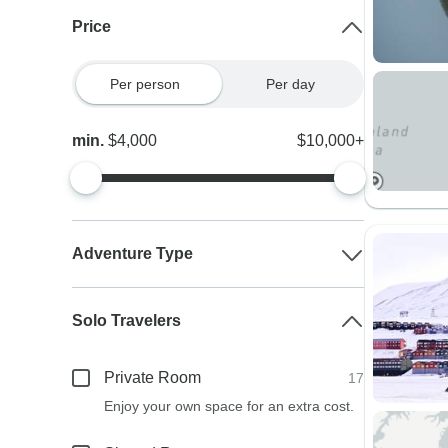
Price
Per person
Per day
min.
$4,000
$10,000+
Adventure Type
Solo Travelers
Private Room
17
Enjoy your own space for an extra cost.