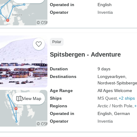
Operated in
English
Operator
Inventia
Polar
Spitsbergen - Adventure
Duration
9 days
Destinations
Longyearbyen,
Nordvest-Spitsberge
Age Range
All Ages Welcome
Ships
MS Quest
+2 ships
View Map
Regions
Arctic / North Pole
+
Operated in
English, German
Operator
Inventia