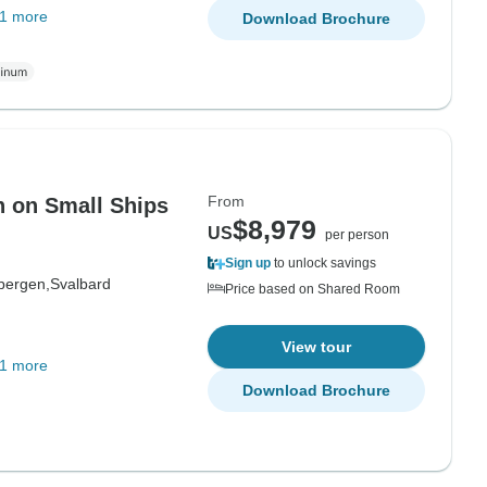
1 more
Download Brochure
From
n on Small Ships
$8,979
US
per person
Sign up
to unlock savings
bergen,
Svalbard
Price based on Shared Room
View tour
1 more
Download Brochure