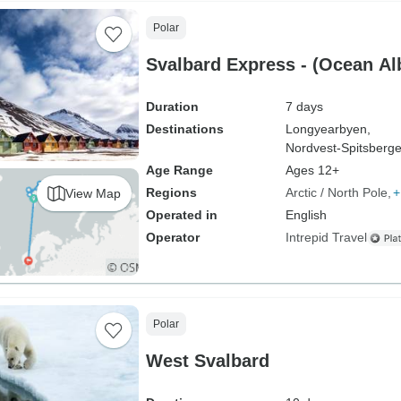
Polar
Svalbard Express - (Ocean Al
Duration
7 days
Destinations
Longyearbyen,
Nordvest-Spitsberge
Age Range
Ages 12+
Regions
Arctic / North Pole
+
View Map
Operated in
English
Operator
Intrepid Travel
Polar
West Svalbard