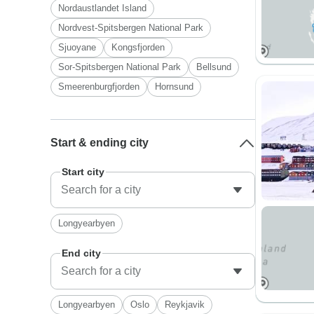
Nordaustlandet Island
Nordvest-Spitsbergen National Park
Sjuoyane
Kongsfjorden
Sor-Spitsbergen National Park
Bellsund
Smeerenburgfjorden
Hornsund
Start & ending city
Start city
Longyearbyen
End city
Longyearbyen
Oslo
Reykjavik