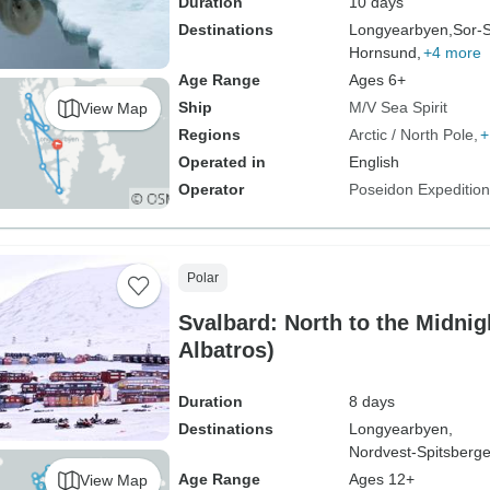
Duration
10 days
Destinations
Longyearbyen,
Sor-S
Hornsund,
+4 more
Age Range
Ages 6+
Ship
M/V Sea Spirit
View Map
Regions
Arctic / North Pole
+
Operated in
English
Operator
Poseidon Expeditio
Polar
Svalbard: North to the Midni
Albatros)
Duration
8 days
Destinations
Longyearbyen,
Nordvest-Spitsberge
Age Range
Ages 12+
View Map