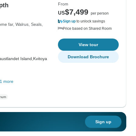
From
pth
$7,499
US
per person
Sign up
to unlock savings
me far, Walrus, Seals,
Price based on Shared Room
View tour
Download Brochure
ustlandet Island,
Kvitoya
1 more
Sign up