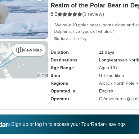
Realm of the Polar Bear in De
5.0
(1 review)
"We saw 10 polar bears, some close and so
Dolphins, five types of whales."
Stu, traveled in July
View Map
Duration
11 days
Destinations
Longyearbyen,
Norda
Age Range
Ages 10+
Ship
G Expedition
Regions
Arctic / North Pole
+
Operated in
English
Operator
G Adventures
Sign up or log in to access your TourRadar+ savings