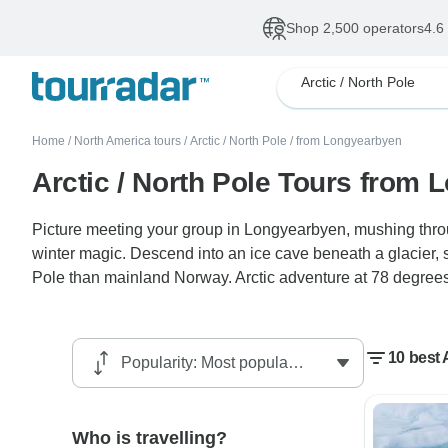
Shop 2,500 operators
4.6
Arctic / North Pole
Home
/
North America tours
/
Arctic / North Pole
/
from Longyearbyen
Arctic / North Pole Tours from
Picture meeting your group in Longyearbyen, mushing thro
winter magic. Descend into an ice cave beneath a glacier, sa
Pole than mainland Norway. Arctic adventure at 78 degrees
10 best 
Who is travelling?