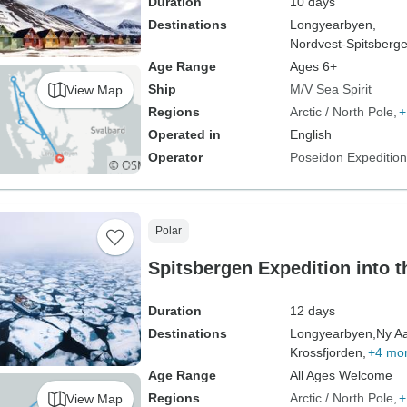
Duration
10 days
Destinations
Longyearbyen,
Nordvest-Spitsberge
Age Range
Ages 6+
Ship
M/V Sea Spirit
View Map
Regions
Arctic / North Pole
+
Operated in
English
Operator
Poseidon Expeditio
Polar
Spitsbergen Expedition into t
Duration
12 days
Destinations
Longyearbyen,
Ny A
Krossfjorden,
+4 mo
Age Range
All Ages Welcome
Regions
Arctic / North Pole
+
View Map