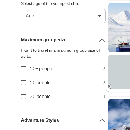
Select age of the youngest child:
Maximum group size
I want to travel in a maximum group size of
up to:
50+ people
13
50 people
3
20 people
1
Adventure Styles