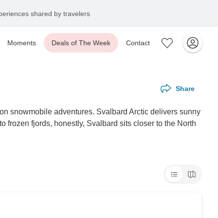
eriences shared by travelers
Moments
Deals of The Week
Contact
Share
 on snowmobile adventures. Svalbard Arctic delivers sunny
 frozen fjords, honestly, Svalbard sits closer to the North