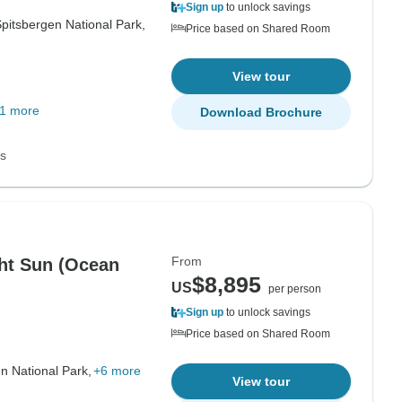
Sign up
to unlock savings
pitsbergen National Park,
Price based on Shared Room
View tour
1 more
Download Brochure
ns
From
ght Sun (Ocean
$8,895
US
per person
Sign up
to unlock savings
Price based on Shared Room
n National Park,
+6 more
View tour