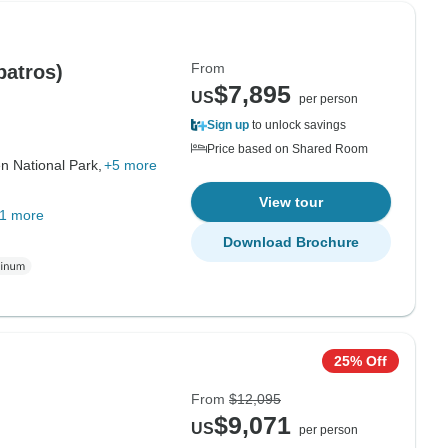
From
batros)
$7,895
US
per person
Sign up
to unlock savings
Price based on Shared Room
n National Park,
+5 more
View tour
1 more
Download Brochure
25% Off
From
$12,095
$9,071
US
per person