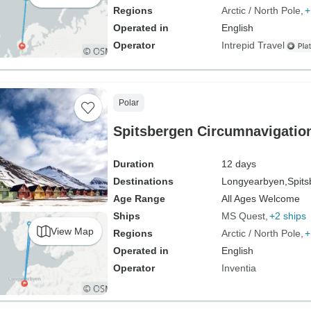
Regions
Arctic / North Pole
+
Operated in
English
Operator
Intrepid Travel
Polar
Spitsbergen Circumnavigatio
Duration
12 days
Destinations
Longyearbyen,
Spits
Age Range
All Ages Welcome
Ships
MS Quest
+2 ships
View Map
Regions
Arctic / North Pole
+
Operated in
English
Operator
Inventia