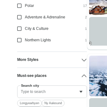
Polar
17
Adventure & Adrenaline
2
City & Culture
1
Northern Lights
1
More Styles
Must-see places
Search city
Longyearbyen
Ny Aalesund