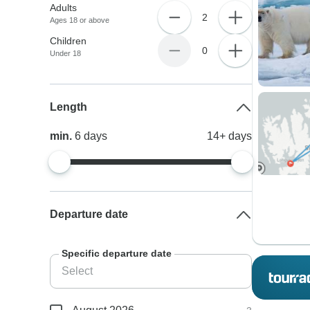
Adults
2
Ages 18 or above
Children
0
Under 18
Length
min.
6
days
14+
days
Departure date
Specific departure date