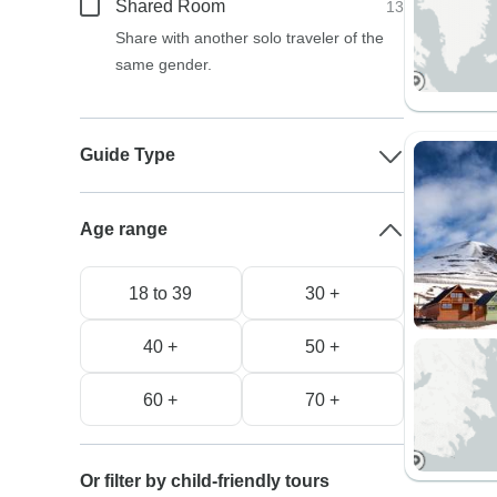
Shared Room
13
Share with another solo traveler of the
same gender.
Guide Type
Age range
18 to 39
30 +
40 +
50 +
60 +
70 +
Or filter by child-friendly tours