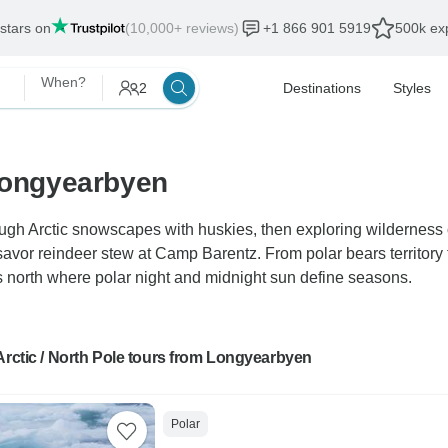
 stars on
(10,000+ reviews)
+1 866 901 5919
500k exp
When?
2
Destinations
Styles
 Longyearbyen
ugh Arctic snowscapes with huskies, then exploring wilderness
vor reindeer stew at Camp Barentz. From polar bears territory to
 north where polar night and midnight sun define seasons.
Arctic / North Pole tours from Longyearbyen
Polar