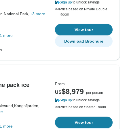
Sign up
to unlock savings
Price based on Private Double
n National Park,
+3 more
Room
View tour
1 more
Download Brochure
ns
From
he pack ice
$8,979
US
per person
Sign up
to unlock savings
alesund,
Kongsfjorden,
Price based on Shared Room
re
View tour
1 more