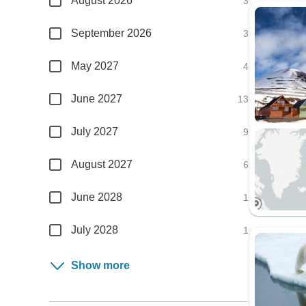
August 2026
3
September 2026
3
May 2027
4
June 2027
13
July 2027
9
August 2027
6
June 2028
1
July 2028
1
Show more