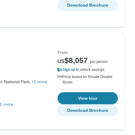
Download Brochure
From
$8,057
US
per person
Sign up
to unlock savings
Price based on Private Double
n National Park,
+1 more
Room
View tour
1 more
Download Brochure