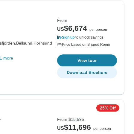
From
$6,674
US
per person
Sign up
to unlock savings
fjorden,
Bellsund,
Hornsund
Price based on Shared Room
1 more
View tour
Download Brochure
25% Off
From
$15,595
r
$11,696
US
per person