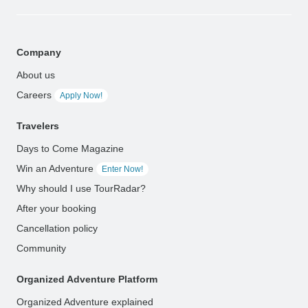
Company
About us
Careers
Apply Now!
Travelers
Days to Come Magazine
Win an Adventure
Enter Now!
Why should I use TourRadar?
After your booking
Cancellation policy
Community
Organized Adventure Platform
Organized Adventure explained