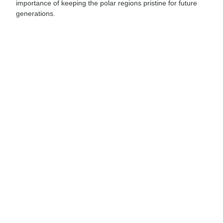
importance of keeping the polar regions pristine for future
generations.