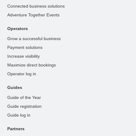
Connected business solutions
Adventure Together Events
Operators
Grow a successful business
Payment solutions
Increase visibility
Maximize direct bookings
Operator log in
Guides
Guide of the Year
Guide registration
Guide log in
Partners