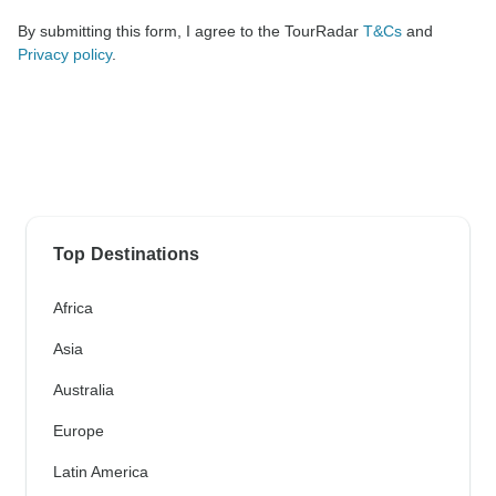
By submitting this form, I agree to the TourRadar
T&Cs
and
Privacy policy
.
Top Destinations
Africa
Asia
Australia
Europe
Latin America