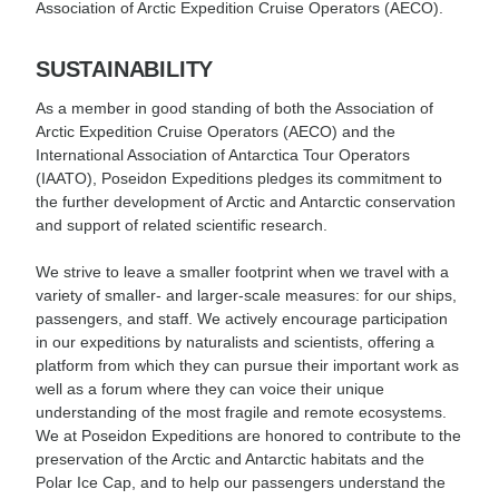
Association of Arctic Expedition Cruise Operators (AECO).
SUSTAINABILITY
As a member in good standing of both the Association of
Arctic Expedition Cruise Operators (AECO) and the
International Association of Antarctica Tour Operators
(IAATO), Poseidon Expeditions pledges its commitment to
the further development of Arctic and Antarctic conservation
and support of related scientific research.
We strive to leave a smaller footprint when we travel with a
variety of smaller- and larger-scale measures: for our ships,
passengers, and staff. We actively encourage participation
in our expeditions by naturalists and scientists, offering a
platform from which they can pursue their important work as
well as a forum where they can voice their unique
understanding of the most fragile and remote ecosystems.
We at Poseidon Expeditions are honored to contribute to the
preservation of the Arctic and Antarctic habitats and the
Polar Ice Cap, and to help our passengers understand the