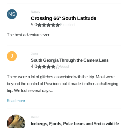
Nataly
NS
Crossing 66º South Latitude
5.0
Excellent
The best adventure ever
Jane
J
South Georgia Through the Camera Lens
4.0
Good
There were a lot of glitches associated with the trip. Most were
beyond the control of Poseidon but it made it rather a challenging
trip. We lost several days…
Read more
Kwan
Icebergs, Fjords, Polar bears and Arctic wildlife