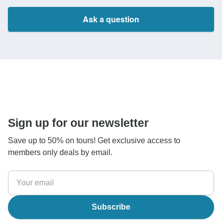
Ask a question
Sign up for our newsletter
Save up to 50% on tours! Get exclusive access to
members only deals by email.
Subscribe