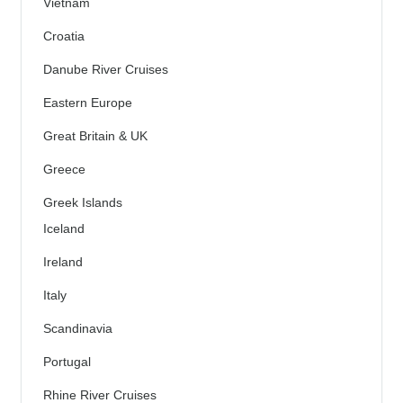
Vietnam
Croatia
Danube River Cruises
Eastern Europe
Great Britain & UK
Greece
Greek Islands
Iceland
Ireland
Italy
Scandinavia
Portugal
Rhine River Cruises