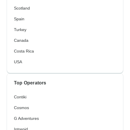
Scotland
Spain
Turkey
Canada
Costa Rica
USA
Top Operators
Contiki
Cosmos
G Adventures
Intrepid