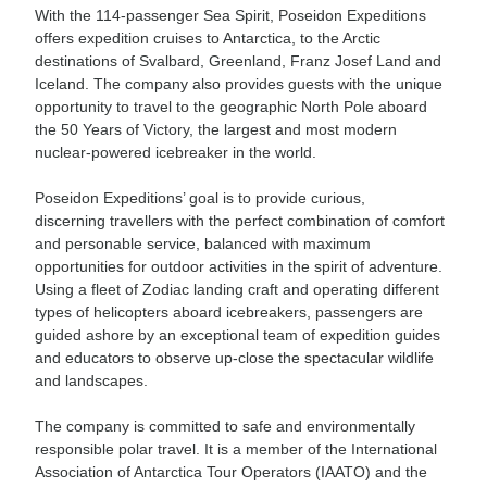
With the 114-passenger Sea Spirit, Poseidon Expeditions
offers expedition cruises to Antarctica, to the Arctic
destinations of Svalbard, Greenland, Franz Josef Land and
Iceland. The company also provides guests with the unique
opportunity to travel to the geographic North Pole aboard
the 50 Years of Victory, the largest and most modern
nuclear-powered icebreaker in the world.
Poseidon Expeditions’ goal is to provide curious,
discerning travellers with the perfect combination of comfort
and personable service, balanced with maximum
opportunities for outdoor activities in the spirit of adventure.
Using a fleet of Zodiac landing craft and operating different
types of helicopters aboard icebreakers, passengers are
guided ashore by an exceptional team of expedition guides
and educators to observe up-close the spectacular wildlife
and landscapes.
The company is committed to safe and environmentally
responsible polar travel. It is a member of the International
Association of Antarctica Tour Operators (IAATO) and the