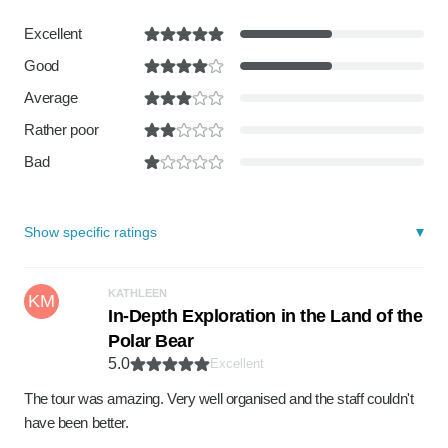
Excellent
Good
Average
Rather poor
Bad
Show specific ratings
KATHLEEN
KM
In-Depth Exploration in the Land of the
Polar Bear
5.0
Excellent
The tour was amazing. Very well organised and the staff couldn't
have been better.