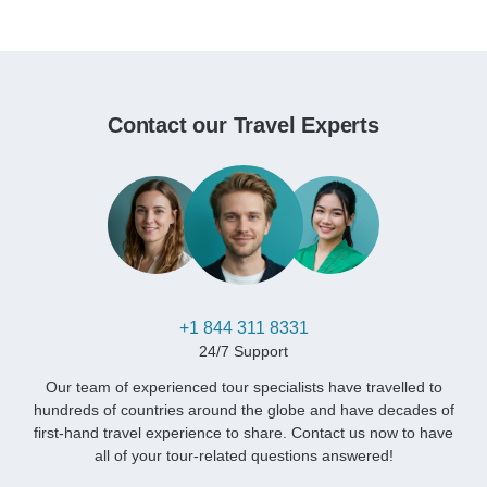
Contact our Travel Experts
+1 844 311 8331
24/7 Support
Our team of experienced tour specialists have travelled to
hundreds of countries around the globe and have decades of
first-hand travel experience to share. Contact us now to have
all of your tour-related questions answered!