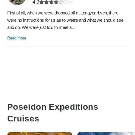
4.0
Good
First of all, when we were dropped off at Longyearbyen, there
were no instructions for us as to where and what we should see
and do. We were just told to meet a…
Read more
Poseidon Expeditions
Cruises