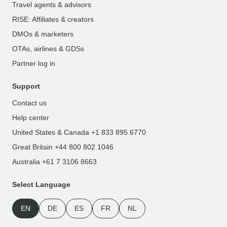
Travel agents & advisors
RISE: Affiliates & creators
DMOs & marketers
OTAs, airlines & GDSs
Partner log in
Support
Contact us
Help center
United States & Canada +1 833 895 6770
Great Britain +44 800 802 1046
Australia +61 7 3106 8663
Select Language
EN
DE
ES
FR
NL