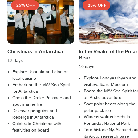
-25% OFF
-25% OFF
Christmas in Antarctica
In the Realm of the Polar
Bear
12 days
10 days
Explore Ushuaia and dine on
Explore Longyearbyen and
local cuisine
visit Svalbard Museum
Embark on the M/V Sea Spirit
Board the M/V Sea Spirit fo
for Antarctica
an Arctic adventure
Cross the Drake Passage and
Spot polar bears along the
spot marine life
polar pack ice
Discover penguins and
Witness walrus herds in
icebergs in Antarctica
Forlandet National Park
Celebrate Christmas with
Tour historic Ny-Ålesund an
festivities on board
its Arctic research base