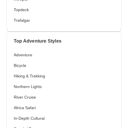
Topdeck
Trafalgar
Top Adventure Styles
Adventure
Bicycle
Hiking & Trekking
Northern Lights
River Cruise
Africa Safari
In-Depth Cultural