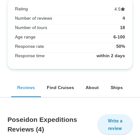
Rating
4.5
Number of reviews
4
Number of tours
18
Age range
6-100
Response rate
50%
Response time
within 2 days
Reviews
Find Cruises
About
Ships
Poseidon Expeditions
Write a
review
Reviews
(4)