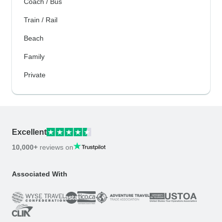
Coach / Bus
Train / Rail
Beach
Family
Private
Excellent
10,000+
reviews on
Associated With