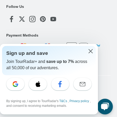
Follow Us
Payment Methods
Sign up and save
Download Our App
Join TourRadar+ and
save up to 7%
across
all 50,000 of our adventures.
Copyright © TourRadar. All Rights Reserved.
Legal Notice
Privacy Policy
Cookies
Terms & Conditions
By signing up, I agree to TourRadar's
T&Cs
,
Privacy policy
,
and consent to receiving marketing emails.