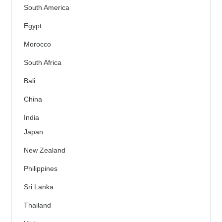
South America
Egypt
Morocco
South Africa
Bali
China
India
Japan
New Zealand
Philippines
Sri Lanka
Thailand