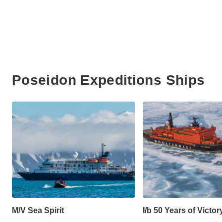
Poseidon Expeditions Ships
M/V Sea Spirit
I/b 50 Years of Victor