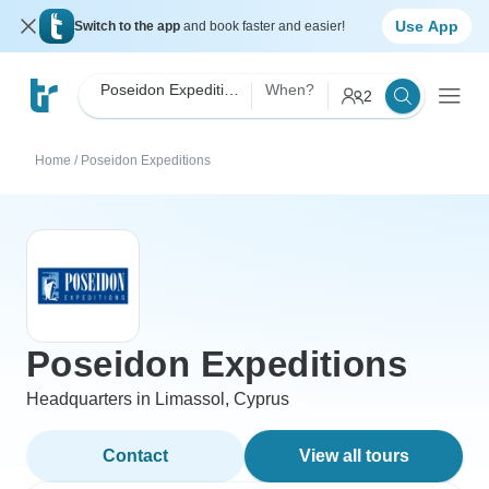
Use App
Switch to the app
and book faster and easier!
Poseidon Expeditions
When?
2
Home
/
Poseidon Expeditions
Poseidon Expeditions
Headquarters in Limassol, Cyprus
Contact
View all tours