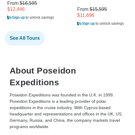
From
$16,595
$12,446
From
$15,595
$11,696
Sign up
to unlock savings
Sign up
to unlock savings
See All Tours
About Poseidon
Expeditions
Poseidon Expeditions was founded in the U.K. in 1999.
Poseidon Expeditions is a leading provider of polar
expeditions in the cruise industry. With Cyprus-based
headquarter and representations and offices in the UK, US,
Germany, Russia, and China, the company markets travel
programs worldwide.