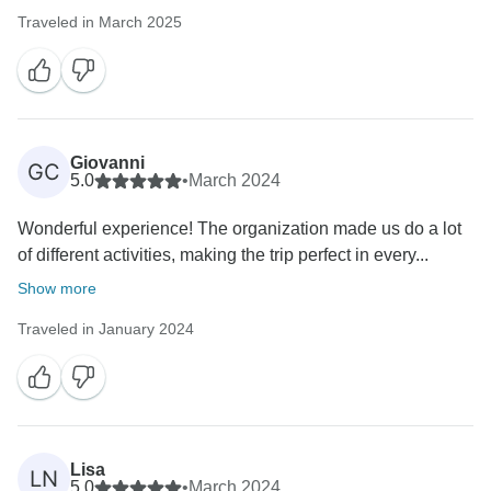
Traveled in March 2025
Giovanni
GC
5.0
•
March 2024
Wonderful experience! The organization made us do a lot
of different activities, making the trip perfect in every...
Show more
Traveled in January 2024
Lisa
LN
5.0
•
March 2024