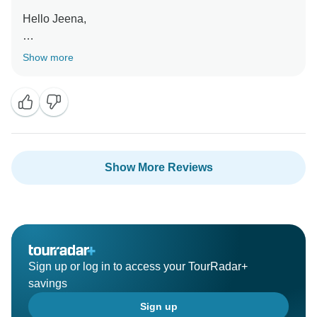
Hello Jeena,
Thank you for your recommendation! Hope to see you
Show more
again on another trip in the future!
Kind regards,
Show More Reviews
Sign up or log in to access your TourRadar+
savings
Sign up