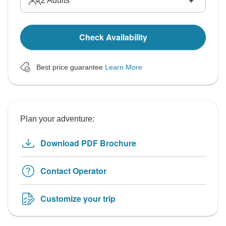
2
Adults
Check Availability
Best price guarantee
Learn More
Plan your adventure:
Download PDF Brochure
Contact Operator
Customize your trip