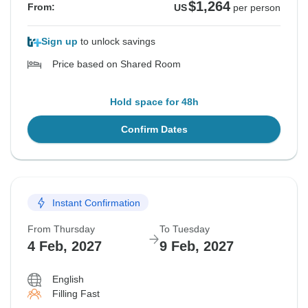
$1,264
From:
US
per person
Sign up
to unlock savings
Price based on Shared Room
Hold space for 48h
Confirm Dates
Instant Confirmation
From Thursday
To Tuesday
4 Feb, 2027
9 Feb, 2027
English
Filling Fast