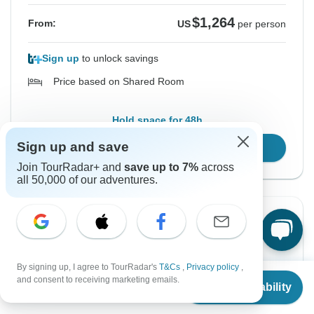
$1,264
From:
US
per person
Sign up
to unlock savings
Price based on Shared Room
Hold space for 48h
Sign up and save
Confirm Dates
Join TourRadar+ and
save up to 7%
across
all 50,000 of our adventures.
Instant Confirmation
From Thursday
To Tuesday
11 Feb, 2027
16 Feb, 2027
By signing up, I agree to TourRadar's
T&Cs
,
Privacy policy
,
From
and consent to receiving marketing emails.
Check Availability
US
$
918
per person
English