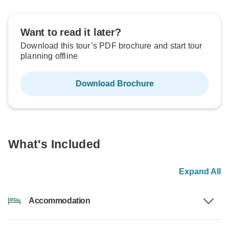
Want to read it later?
Download this tour’s PDF brochure and start tour
planning offline
Download Brochure
What's Included
Expand All
Accommodation