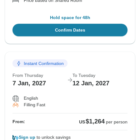
Price based on Shared Room
Hold space for 48h
Confirm Dates
Instant Confirmation
From Thursday
To Tuesday
7 Jan, 2027
12 Jan, 2027
English
Filling Fast
$1,264
From:
US
per person
Sign up
to unlock savings