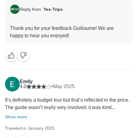
Reply from:
Yes-Trips
Thank you for your feedback Guillaume! We are
Emily
4.0
•
May 2025
It’s definitely a budget tour but that’s reflected in the price.
The guide wasn’t really very involved, it was kind...
Show more
Traveled in January 2025