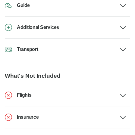
Guide
Additional Services
Transport
What's Not Included
Flights
Insurance