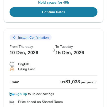
Hold space for 48h
Confirm Dates
Instant Confirmation
From Thursday
To Tuesday
10 Dec, 2026
15 Dec, 2026
English
Filling Fast
$1,033
From:
US
per person
Sign up
to unlock savings
Price based on Shared Room