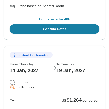
Price based on Shared Room
Hold space for 48h
Confirm Dates
Instant Confirmation
From Thursday
To Tuesday
14 Jan, 2027
19 Jan, 2027
English
Filling Fast
$1,264
From:
US
per person