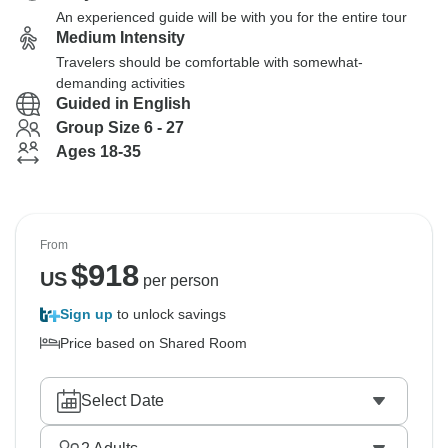
An experienced guide will be with you for the entire tour
Medium Intensity
Travelers should be comfortable with somewhat-
demanding activities
Guided in English
Group Size 6 - 27
Ages 18-35
From
$
918
US
per person
Sign up
to unlock savings
Price based on Shared Room
Select Date