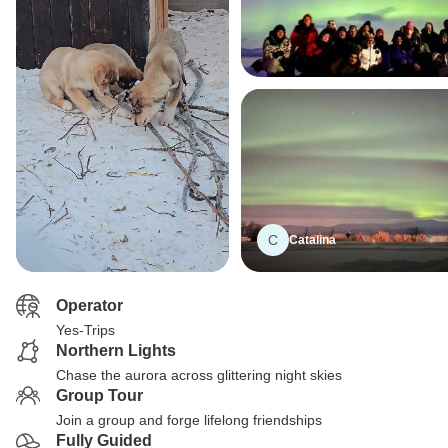
C
Catalina
Operator
Yes-Trips
Northern Lights
Chase the aurora across glittering night skies
Group Tour
Join a group and forge lifelong friendships
Fully Guided