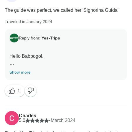
The guide was perfect, we called her 'Signorina Guida'
Traveled in January 2024
Reply from:
Yes-Trips
Hello Babbogol,
Happy to hear that our guide made the trip perfect for
Show more
you.
Hope to see you again on another trip in the future!
1
Kind regards,
Charles
5.0
•
March 2024