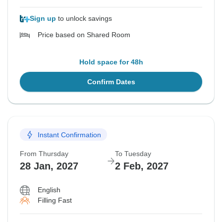
Sign up
to unlock savings
Price based on Shared Room
Hold space for 48h
Confirm Dates
Instant Confirmation
From Thursday
To Tuesday
28 Jan, 2027
2 Feb, 2027
English
Filling Fast