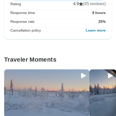
4.9
(45 reviews)
Rating
Response time
9 hours
Response rate
25%
Cancellation policy
Learn more
Traveler Moments