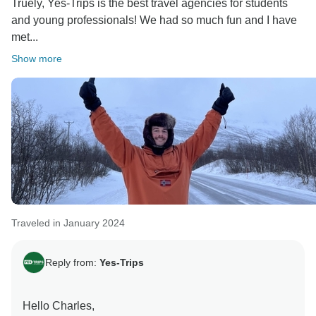
Truely, Yes-Trips is the best travel agencies for students
and young professionals! We had so much fun and I have
met...
Show more
Traveled in January 2024
Reply from:
Yes-Trips
Hello Charles,