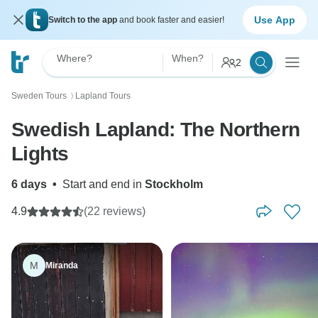
Use App
Switch to the app
and book faster and easier!
Where?
When?
2
Sweden Tours
Lapland Tours
〉
Swedish Lapland: The Northern
Lights
6 days
•
Start and end in
Stockholm
4.9
(22 reviews)
M
Miranda