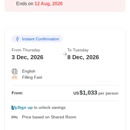
Ends on
12 Aug, 2026
Instant Confirmation
From Thursday
To Tuesday
3 Dec, 2026
8 Dec, 2026
English
Filling Fast
$1,033
From:
US
per person
Sign up
to unlock savings
Price based on Shared Room