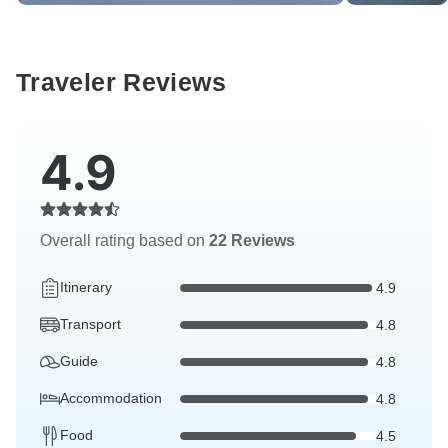
Traveler Reviews
4.9
Overall rating based on
22 Reviews
Itinerary
4.9
Transport
4.8
Guide
4.8
Accommodation
4.8
Food
4.5