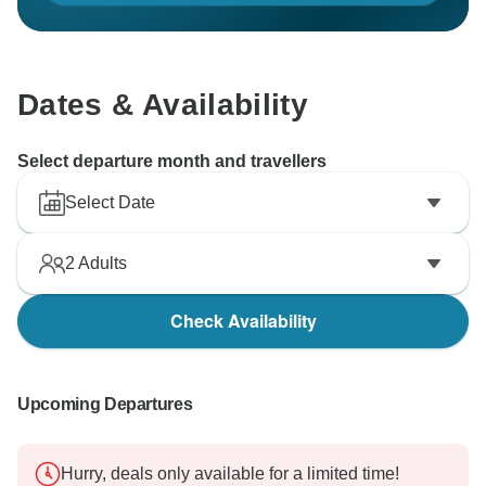
Dates & Availability
Select departure month and travellers
Select Date
2
Adults
Check Availability
Upcoming Departures
Hurry, deals only available for a limited time!