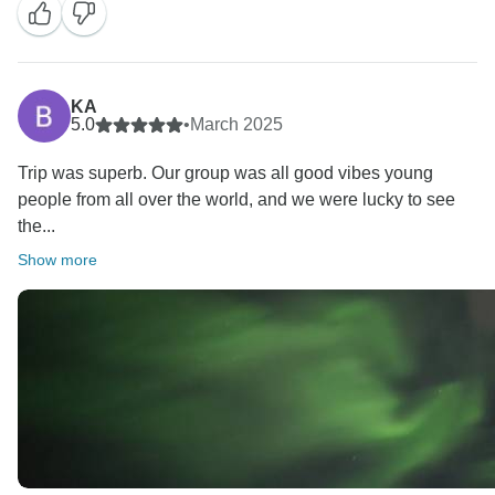
KA
5.0
•
March 2025
Trip was superb. Our group was all good vibes young
people from all over the world, and we were lucky to see
the...
Show more