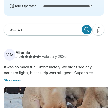
Tour Operator
4.9
Miranda
MM
5.0
•
February 2026
It was so much fun. Unfortunately, we didn't see any
northern lights, but the trip was still great. Super nice...
Show more