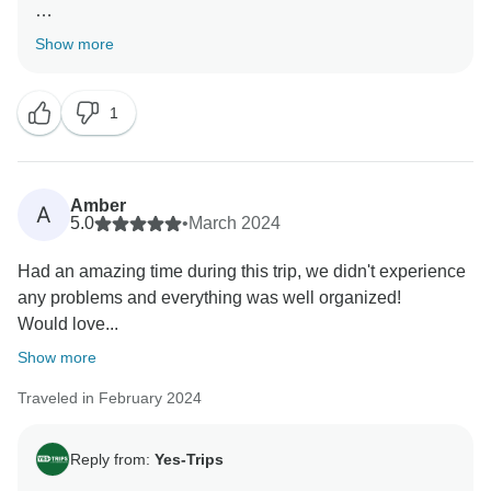
Thank you for the review. Amazing that you had so
Show more
much fun with the people and our activities on the trip.
Hope to see you again on another trip in the future!
1
Kind regards,
Amber
A
5.0
•
March 2024
Had an amazing time during this trip, we didn't experience
any problems and everything was well organized!
Would love...
Show more
Traveled in February 2024
Reply from:
Yes-Trips