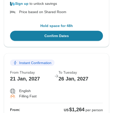
Sign up
to unlock savings
Price based on Shared Room
Hold space for 48h
Confirm Dates
Instant Confirmation
From Thursday
To Tuesday
21 Jan, 2027
26 Jan, 2027
English
Filling Fast
$1,264
From:
US
per person