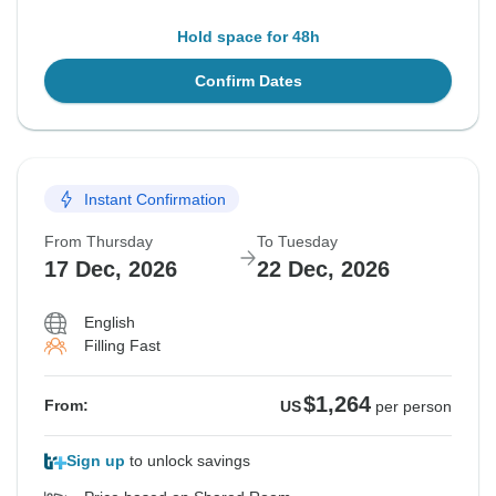
Hold space for 48h
Confirm Dates
Instant Confirmation
From Thursday
To Tuesday
17 Dec, 2026
22 Dec, 2026
English
Filling Fast
$1,264
From:
US
per person
Sign up
to unlock savings