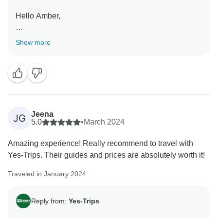
Hello Amber,
Happy to hear you haven't experienced any problems
Show more
during the trip and that you had an amazing time.
Hope to see you again on another trip in the future!
Kind regards,
Jeena
JG
5.0
•
March 2024
Amazing experience! Really recommend to travel with
Yes-Trips. Their guides and prices are absolutely worth it!
Traveled in January 2024
Reply from:
Yes-Trips