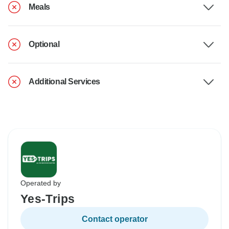
Meals
Optional
Additional Services
Operated by
Yes-Trips
Contact operator