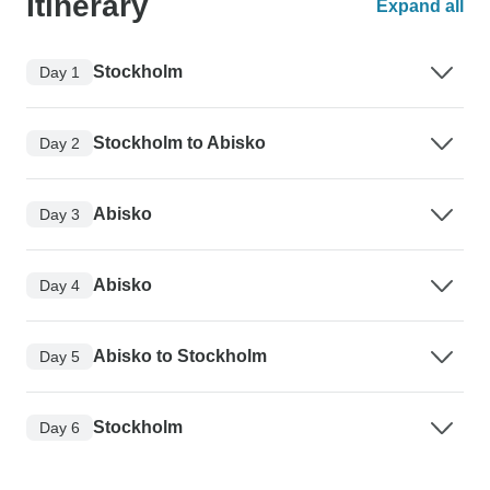
Itinerary
Expand all
Stockholm
Day 1
Stockholm to Abisko
Day 2
Abisko
Day 3
Abisko
Day 4
Abisko to Stockholm
Day 5
Stockholm
Day 6