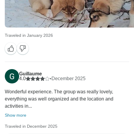
Traveled in January 2026
Guillaume
4.0
•
December 2025
Wonderful experience. The group was really lovely,
everything was well organized and the location and
activities in...
Show more
Traveled in December 2025