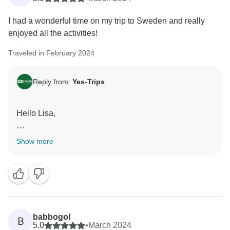
I had a wonderful time on my trip to Sweden and really
enjoyed all the activities!
Traveled in February 2024
Reply from:
Yes-Trips
Hello Lisa,
Happy to hear you had such a wonderful time on your
Show more
trip to Sweden.
Hope to see you again on another trip in the future!
Kind regards,
babbogol
B
5.0
•
March 2024