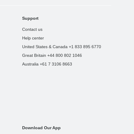
Support
Contact us
Help center
United States & Canada +1 833 895 6770
Great Britain +44 800 802 1046
Australia +61 7 3106 8663
Download Our App