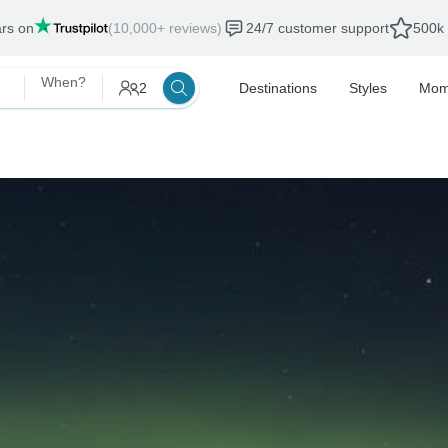
ars on
(10,000+ reviews)
24/7 customer support
500k 
When?
2
Destinations
Styles
Mom