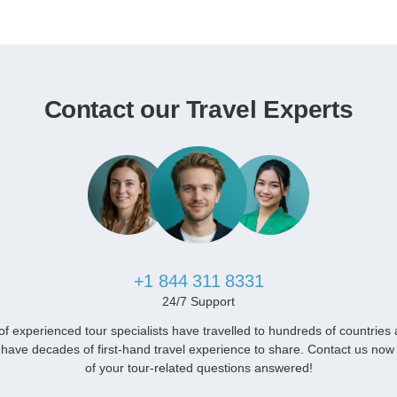
Contact our Travel Experts
+1 844 311 8331
24/7 Support
f experienced tour specialists have travelled to hundreds of countries
have decades of first-hand travel experience to share. Contact us now 
of your tour-related questions answered!