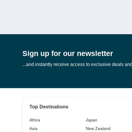
Sign up for our newsletter
...and instantly receive access to exclusive deals and 
Top Destinations
Africa
Japan
Asia
New Zealand