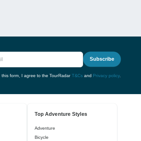
Subscribe
 this form, I agree to the TourRadar
T&Cs
and
Privacy policy
.
Top Adventure Styles
Adventure
Bicycle