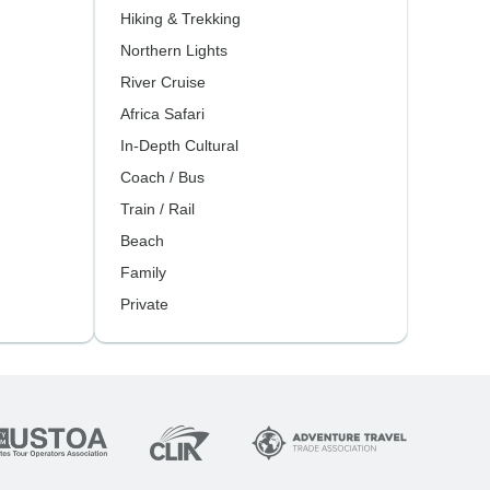
Hiking & Trekking
Northern Lights
River Cruise
Africa Safari
In-Depth Cultural
Coach / Bus
Train / Rail
Beach
Family
Private