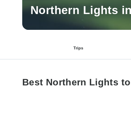
Northern Lights i
Trips
Best Northern Lights t