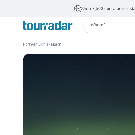
Shop 2,500 operators
4.6 st
Where?
Northern Lights
/
March