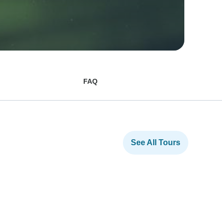
FAQ
See All Tours