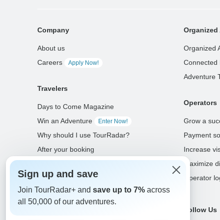
Company
Organized 
About us
Organized 
Careers
Connected 
Apply Now!
Adventure 
Travelers
Operators
Days to Come Magazine
Win an Adventure
Grow a suc
Enter Now!
Why should I use TourRadar?
Payment so
After your booking
Increase visi
Cancellation policy
Maximize di
Sign up and save
Community
Operator lo
Join TourRadar+ and
save up to 7%
across
all 50,000 of our adventures.
Select Language
Follow Us