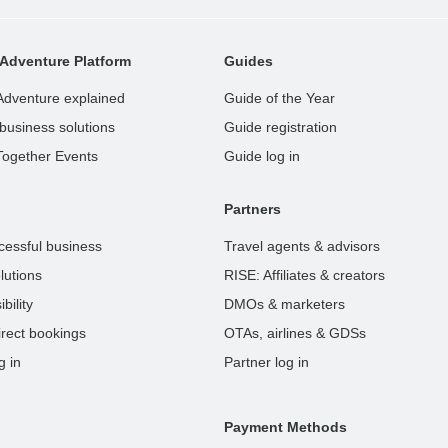
Adventure Platform
Guides
Adventure explained
Guide of the Year
business solutions
Guide registration
Together Events
Guide log in
Partners
cessful business
Travel agents & advisors
lutions
RISE: Affiliates & creators
bility
DMOs & marketers
rect bookings
OTAs, airlines & GDSs
g in
Partner log in
Payment Methods