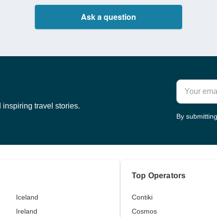
Ask a question
inspiring travel stories.
By submitting
Top Operators
Iceland
Contiki
Ireland
Cosmos