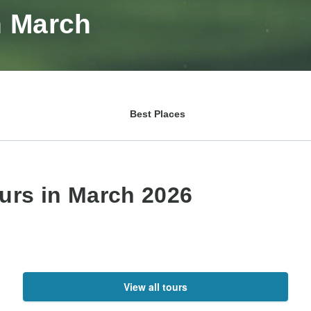
n March
Best Places
ours in March 2026
View all tours