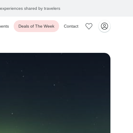
experiences shared by travelers
ents
Deals of The Week
Contact