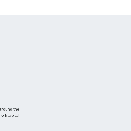
 around the
to have all