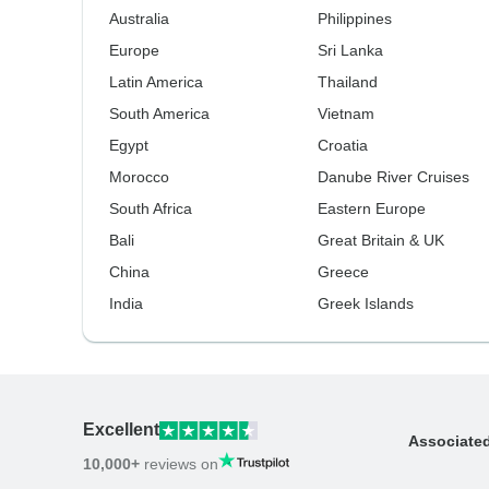
Australia
Philippines
Europe
Sri Lanka
Latin America
Thailand
South America
Vietnam
Egypt
Croatia
Morocco
Danube River Cruises
South Africa
Eastern Europe
Bali
Great Britain & UK
China
Greece
India
Greek Islands
Excellent
Associate
10,000+
reviews on