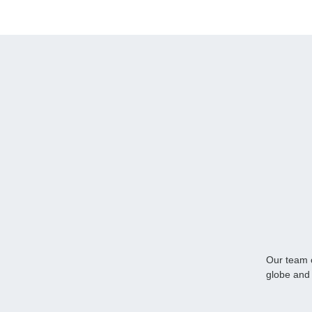
Our team o
globe and 