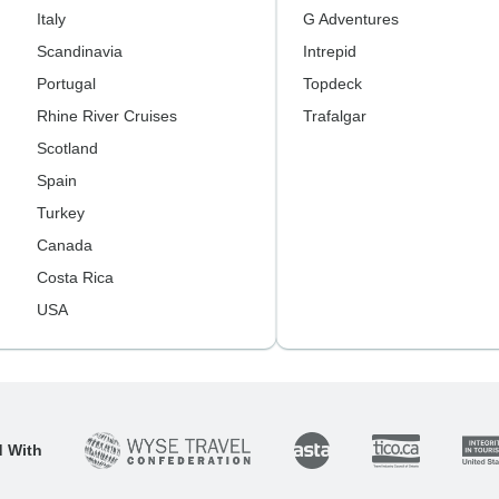
Italy
G Adventures
Scandinavia
Intrepid
Portugal
Topdeck
Rhine River Cruises
Trafalgar
Scotland
Spain
Turkey
Canada
Costa Rica
USA
d With