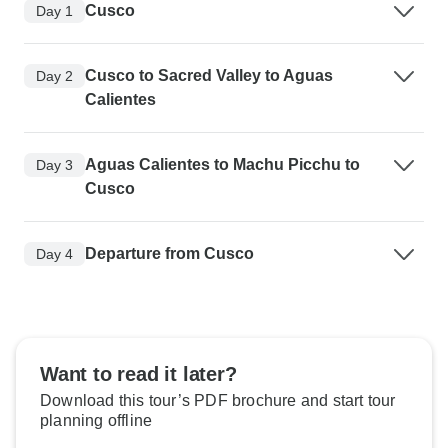
Cusco
Day 1
Cusco to Sacred Valley to Aguas
Day 2
Calientes
Aguas Calientes to Machu Picchu to
Day 3
Cusco
Departure from Cusco
Day 4
Want to read it later?
Download this tour’s PDF brochure and start tour
planning offline