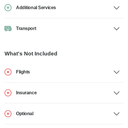
Additional Services
Transport
What's Not Included
Flights
Insurance
Optional