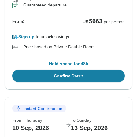
Guaranteed departure
$663
From:
US
per person
Sign up
to unlock savings
Price based on Private Double Room
Hold space for 48h
Confirm Dates
Instant Confirmation
From Thursday
To Sunday
10 Sep, 2026
13 Sep, 2026