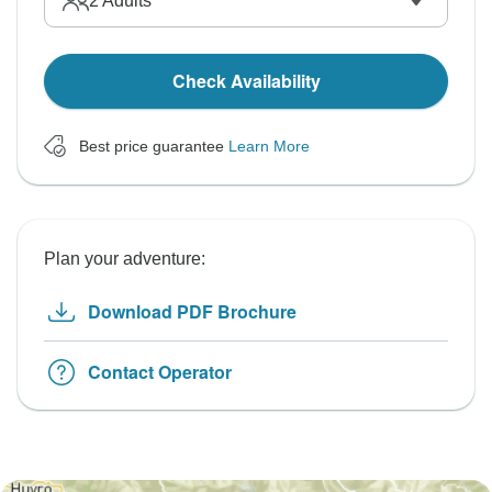
2
Adults
Check Availability
Best price guarantee
Learn More
Plan your adventure:
Download PDF Brochure
Contact Operator