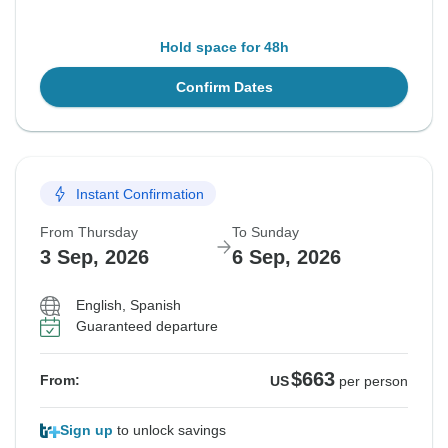
Hold space for 48h
Confirm Dates
Instant Confirmation
From Thursday
To Sunday
3 Sep, 2026
6 Sep, 2026
English, Spanish
Guaranteed departure
$663
From:
US
per person
Sign up
to unlock savings