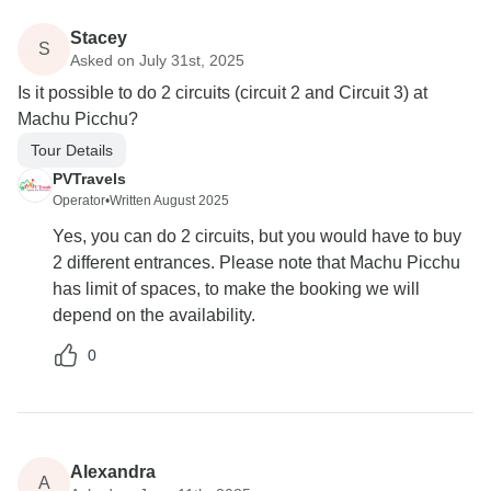
Stacey
S
Asked on July 31st, 2025
Is it possible to do 2 circuits (circuit 2 and Circuit 3) at
Machu Picchu?
Tour Details
PVTravels
Operator
•
Written August 2025
Yes, you can do 2 circuits, but you would have to buy
2 different entrances. Please note that Machu Picchu
has limit of spaces, to make the booking we will
depend on the availability.
0
Alexandra
A