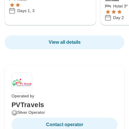
Hotel 3*
Days 1, 3
Day 2
View all details
Operated by
PVTravels
Silver Operator
Contact operator