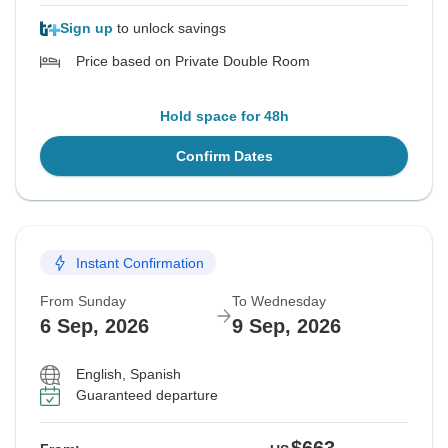
Sign up
to unlock savings
Price based on Private Double Room
Hold space for 48h
Confirm Dates
Instant Confirmation
From Sunday
To Wednesday
6 Sep, 2026
9 Sep, 2026
English, Spanish
Guaranteed departure