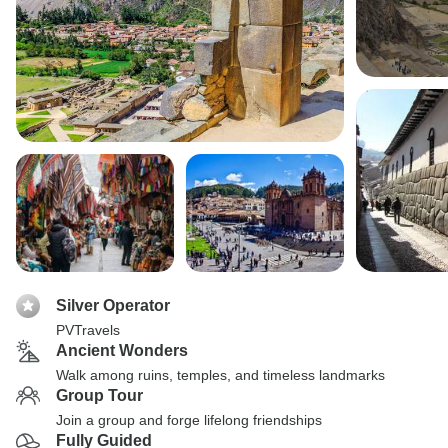
Silver Operator
PVTravels
Ancient Wonders
Walk among ruins, temples, and timeless landmarks
Group Tour
Join a group and forge lifelong friendships
Fully Guided