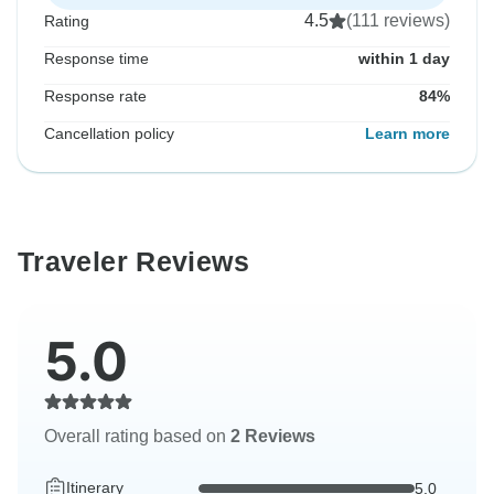
4.5
(111 reviews)
Rating
Response time
within 1 day
Response rate
84%
Cancellation policy
Learn more
Traveler Reviews
5.0
Overall rating based on
2 Reviews
Itinerary
5.0