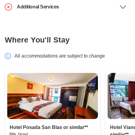
Additional Services
Where You'll Stay
All accommodations are subject to change
Hotel Posada San Blas or similar**
Hotel Vian
Hotel
similar**