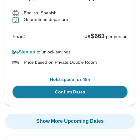
English, Spanish
Guaranteed departure
$663
From:
US
per person
Sign up
to unlock savings
Price based on Private Double Room
Hold space for 48h
Confirm Dates
Show More Upcoming Dates