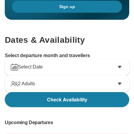
Sign up
Dates & Availability
Select departure month and travellers
Select Date
2
Adults
Check Availability
Upcoming Departures