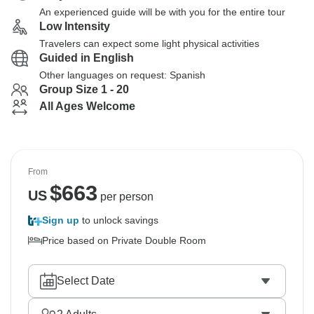
An experienced guide will be with you for the entire tour
Low Intensity
Travelers can expect some light physical activities
Guided in English
Other languages on request: Spanish
Group Size 1 - 20
All Ages Welcome
From
$
663
US
per person
Sign up
to unlock savings
Price based on Private Double Room
Select Date