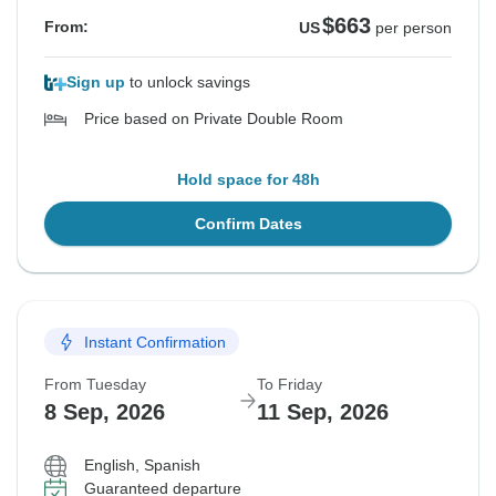
$663
From:
US
per person
Sign up
to unlock savings
Price based on Private Double Room
Hold space for 48h
Confirm Dates
Instant Confirmation
From Tuesday
To Friday
8 Sep, 2026
11 Sep, 2026
English, Spanish
Guaranteed departure