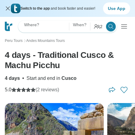
Use App
Switch to the app
and book faster and easier!
Where?
When?
2
Peru Tours
Andes Mountains Tours
〉
4 days - Traditional Cusco &
Machu Picchu
4 days
•
Start and end in
Cusco
5.0
(2 reviews)