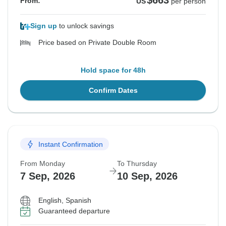
$663
From:
US
per person
Sign up
to unlock savings
Price based on Private Double Room
Hold space for 48h
Confirm Dates
Instant Confirmation
From Monday
To Thursday
7 Sep, 2026
10 Sep, 2026
English, Spanish
Guaranteed departure