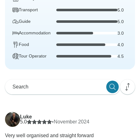
Transport
5.0
Guide
5.0
Accommodation
3.0
Food
4.0
Tour Operator
4.5
Luke
5.0
•
November 2024
Very well organised and straight forward