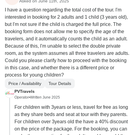
Asked on June 11th, 2025
I have a question regarding the total cost of the tour. I'm
interested in booking for 2 adults and 1 child (3 years old),
but I'm not sure if the child is charged the full price. The
booking form does not allow me to specify the age of the
travelers, and it automatically counts the child as an adult.
Because of this, I'm unable to select the double private
room, as the system assumes all three travelers are adults.
Could you please clarify how to proceed with the booking
in this case, and whether there is a different price or
process for young children?
Price / Availability
Tour Details
PVTravels
Operator
•
Written June 2025
For children with 3years or less, travel for free as long
as they share beds and seat at tour with they parents.
For children over 3years old the have a 40% discount
on the price of the package. For the booking, you can