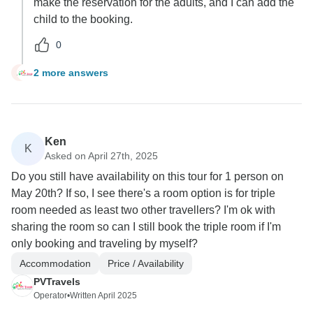
make the reservation for the adults, and I can add the
child to the booking.
0
2 more answers
A
Ken
K
Asked on April 27th, 2025
Do you still have availability on this tour for 1 person on
May 20th? If so, I see there's a room option is for triple
room needed as least two other travellers? I'm ok with
sharing the room so can I still book the triple room if I'm
only booking and traveling by myself?
Accommodation
Price / Availability
PVTravels
Operator
•
Written April 2025