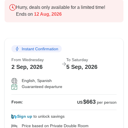
Hurry, deals only available for a limited time!
Ends on
12 Aug, 2026
Instant Confirmation
From Wednesday
To Saturday
2 Sep, 2026
5 Sep, 2026
English, Spanish
Guaranteed departure
$663
From:
US
per person
Sign up
to unlock savings
Price based on Private Double Room