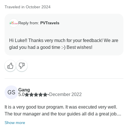
Traveled in October 2024
Reply from:
PVTravels
Hi Luke!! Thanks very much for your feedback! We are
Gang
GS
5.0
•
December 2022
It is a very good tour program. It was executed very well.
The tour manager and the tour guides all did a great job....
Show more