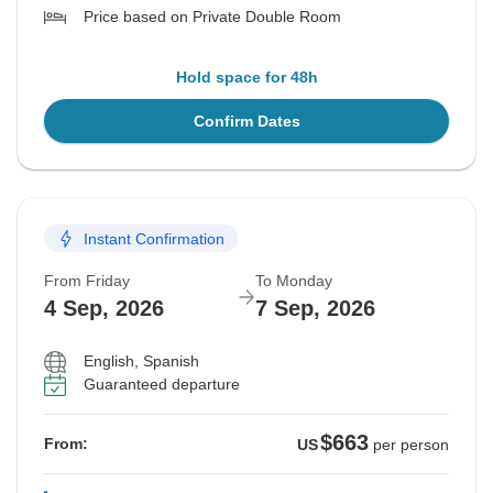
Price based on Private Double Room
Hold space for 48h
Confirm Dates
Instant Confirmation
From Friday
To Monday
4 Sep, 2026
7 Sep, 2026
English, Spanish
Guaranteed departure
$663
From:
US
per person