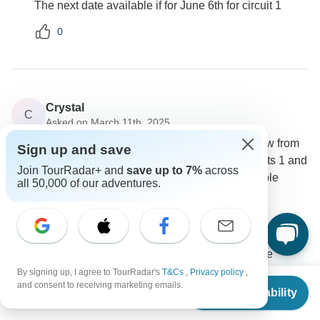
The next date available if for June 6th for circuit 1
0
Crystal
C
Asked on March 11th, 2025
Is circuit 1 mountain route the upper panoramic view from
Sign up and save
guard house? I was really wanting to do both circuits 1 and
Join TourRadar+ and
save up to 7%
across
2, I've probably waited too late for that to be available
all 50,000 of our adventures.
Accommodation
Tour Details
PVTravels
Operator
•
Written March 2025
There are no more spaces for circuit 2. The one
available is circuit 1, where you can still have beautiful
By signing up, I agree to TourRadar's
T&Cs
,
Privacy policy
,
From
and consent to receiving marketing emails.
view from Machu Picchu!!
Check Availability
US
$
663
per person
0