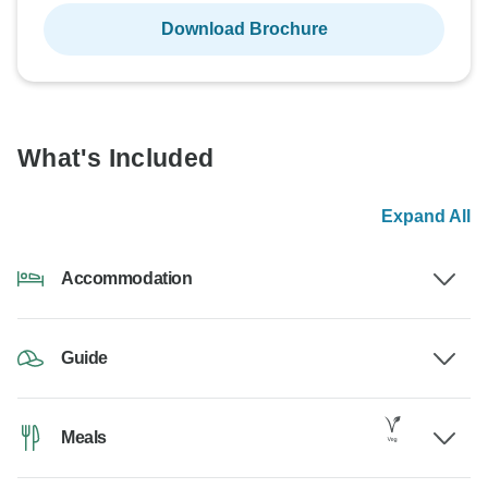
Download Brochure
What's Included
Expand All
Accommodation
Guide
Meals