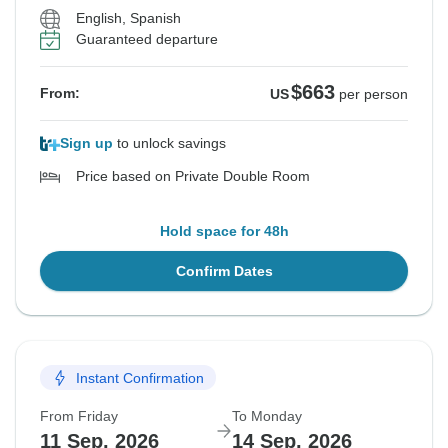
English, Spanish
Guaranteed departure
$663
From:
US
per person
Sign up
to unlock savings
Price based on Private Double Room
Hold space for 48h
Confirm Dates
Instant Confirmation
From Friday
To Monday
11 Sep, 2026
14 Sep, 2026