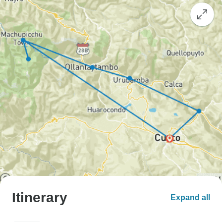
Itinerary
Expand all