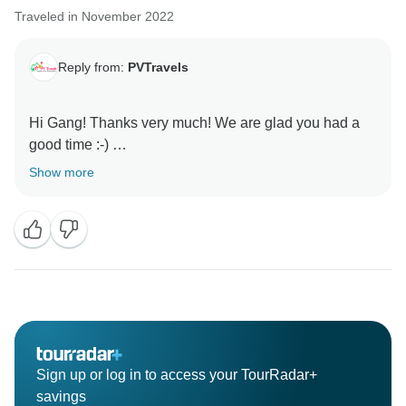
Traveled in November 2022
Reply from:
PVTravels
Hi Gang! Thanks very much! We are glad you had a
good time :-)
Show more
Sign up or log in to access your TourRadar+
savings