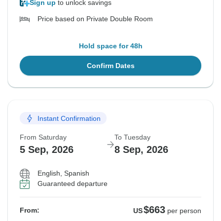
Sign up
to unlock savings
Price based on Private Double Room
Hold space for 48h
Confirm Dates
Instant Confirmation
From Saturday
To Tuesday
5 Sep, 2026
8 Sep, 2026
English, Spanish
Guaranteed departure
$663
From:
US
per person