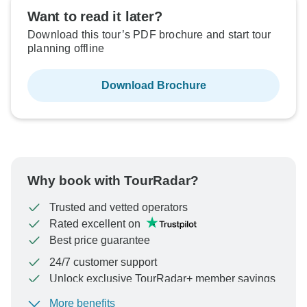
Want to read it later?
Download this tour’s PDF brochure and start tour
planning offline
Download Brochure
Why book with TourRadar?
Trusted and vetted operators
Rated excellent on
Best price guarantee
24/7 customer support
Unlock exclusive TourRadar+ member savings
More benefits