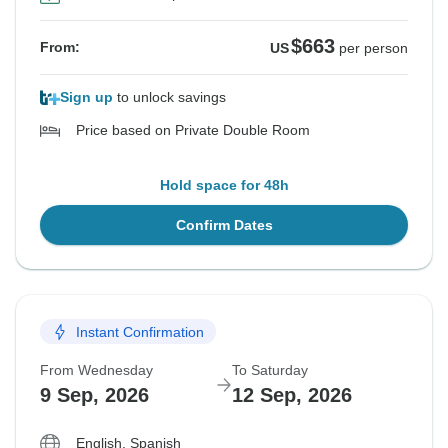
$663
From:
US
per person
Sign up
to unlock savings
Price based on Private Double Room
Hold space for 48h
Confirm Dates
Instant Confirmation
From Wednesday
To Saturday
9 Sep, 2026
12 Sep, 2026
English, Spanish