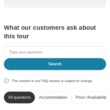
To protect your payment and ensure your booking will
be processed in United States, never transfer or
communicate outside of the TourRadar website or app.
What our customers ask about
this tour
Search
The content in our FAQ section is subject to change.
All questions
Accommodation
Price / Availability