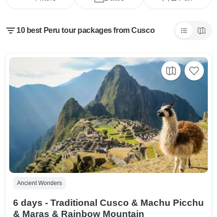
10 best Peru tour packages from Cusco
Ancient Wonders
6 days - Traditional Cusco & Machu Picchu
& Maras & Rainbow Mountain