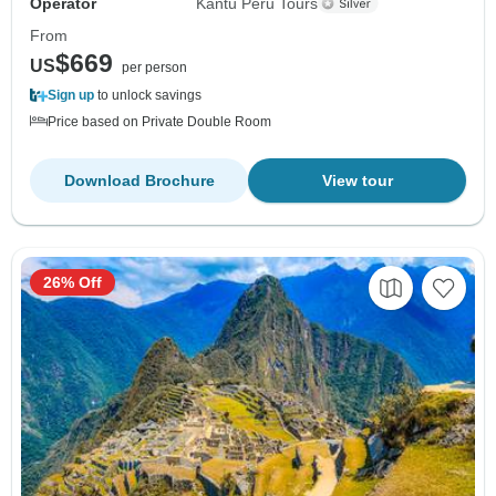
Operator
Kantu Peru Tours
From
$669
US
per person
Sign up
to unlock savings
Price based on Private Double Room
Download Brochure
View tour
26% Off