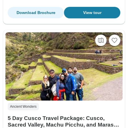
Download Brochure
View tour
Ancient Wonders
5 Day Cusco Travel Package: Cusco,
Sacred Valley, Machu Picchu, and Maras