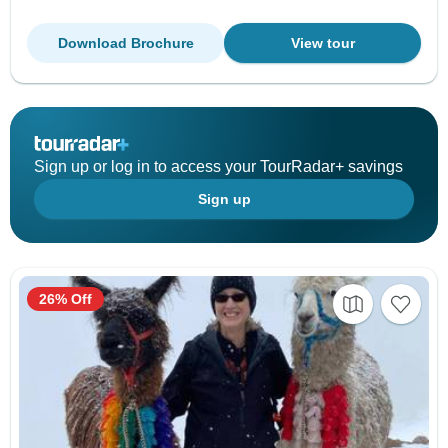
Download Brochure
View tour
Sign up or log in to access your TourRadar+ savings
Sign up
26% Off