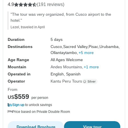
Moray.
4.9
(191 reviews)
"The tour was very organized, from Cusco airport to the
hotel."
Lezel, traveled in April
Duration
5 days
Destinations
Cusco,
Sacred Valley,
Pisac,
Urubamba,
Ollantaytambo,
+5 more
Age Range
All Ages Welcome
Mountain
Andes Mountains
+1 more
Operated in
English, Spanish
Operator
Kantu Peru Tours
From
$559
US
per person
Sign up
to unlock savings
Price based on Private Double Room
Download Brochure
View tour