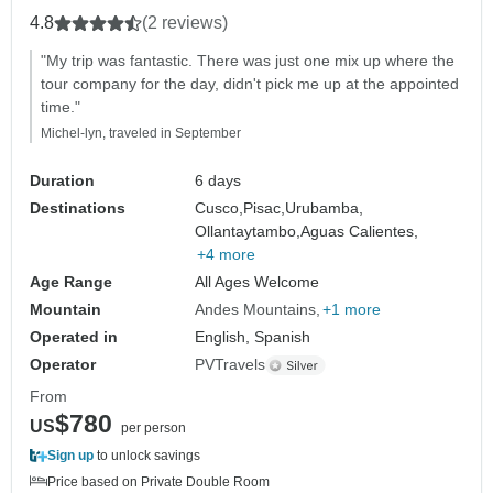
4.8
(2 reviews)
"My trip was fantastic. There was just one mix up where the
tour company for the day, didn't pick me up at the appointed
time."
Michel-lyn, traveled in September
Duration
6 days
Destinations
Cusco,
Pisac,
Urubamba,
Ollantaytambo,
Aguas Calientes,
+4 more
Age Range
All Ages Welcome
Mountain
Andes Mountains
+1 more
Operated in
English, Spanish
Operator
PVTravels
From
$780
US
per person
Sign up
to unlock savings
Price based on Private Double Room