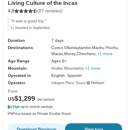
Living Culture of the Incas
4.8
(87 reviews)
"It was a good trip."
Li, traveled in September
Duration
7 days
Destinations
Cusco,
Ollantaytambo,
Machu Picchu,
Maras,
Moray,
Chinchero,
+1 more
Age Range
Ages 8+
Mountain
Andes Mountains
+1 more
Operated in
English, Spanish
Operator
Inkayni Peru Tours
From
$1,299
US
per person
Sign up
to unlock savings
Price based on Private Double Room
Download Brochure
View tour