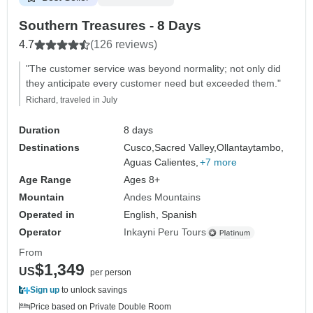
Southern Treasures - 8 Days
4.7
(126 reviews)
"The customer service was beyond normality; not only did
they anticipate every customer need but exceeded them."
Richard, traveled in July
Duration
8 days
Destinations
Cusco,
Sacred Valley,
Ollantaytambo,
Aguas Calientes,
+7 more
Age Range
Ages 8+
Mountain
Andes Mountains
Operated in
English, Spanish
Operator
Inkayni Peru Tours
From
$1,349
US
per person
Sign up
to unlock savings
Price based on Private Double Room