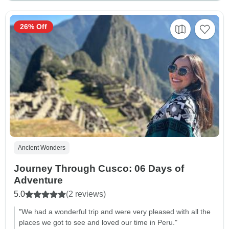
26% Off
Ancient Wonders
Journey Through Cusco: 06 Days of
Adventure
5.0
(2 reviews)
"We had a wonderful trip and were very pleased with all the
places we got to see and loved our time in Peru."