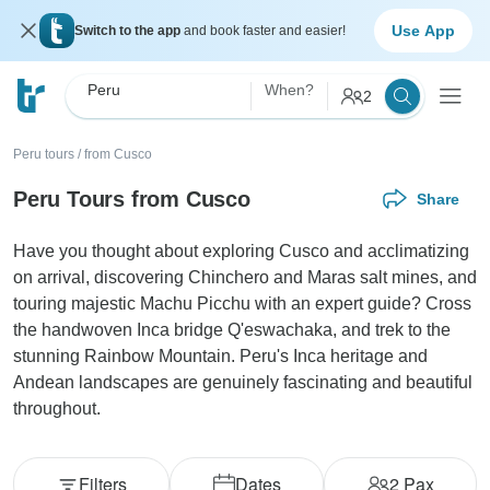
Use App
Switch to the app
and book faster and easier!
Peru
When?
2
Peru tours
/
from Cusco
Peru Tours from Cusco
Share
Have you thought about exploring Cusco and acclimatizing
on arrival, discovering Chinchero and Maras salt mines, and
touring majestic Machu Picchu with an expert guide? Cross
the handwoven Inca bridge Q'eswachaka, and trek to the
stunning Rainbow Mountain. Peru's Inca heritage and
Andean landscapes are genuinely fascinating and beautiful
throughout.
Filters
Dates
2
Pax