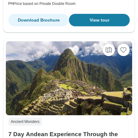
Price based on Private Double Room
Download Brochure
View tour
Ancient Wonders
7 Day Andean Experience Through the