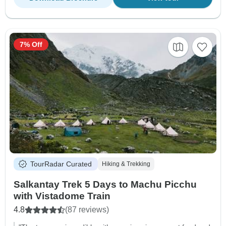
7% Off
TourRadar Curated
Hiking & Trekking
Salkantay Trek 5 Days to Machu Picchu
with Vistadome Train
4.8
(87 reviews)