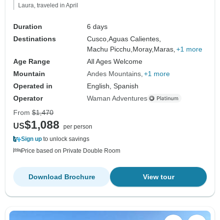
Laura, traveled in April
Duration
6 days
Destinations
Cusco,
Aguas Calientes,
Machu Picchu,
Moray,
Maras,
+1 more
Age Range
All Ages Welcome
Mountain
Andes Mountains
+1 more
Operated in
English, Spanish
Operator
Waman Adventures
From
$1,470
$1,088
US
per person
Sign up
to unlock savings
Price based on Private Double Room
Download Brochure
View tour