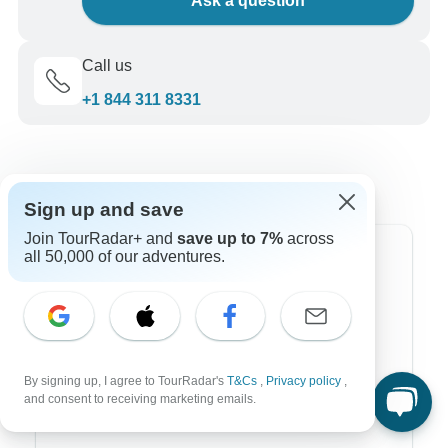
Ask a question
Call us
+1 844 311 8331
Sign up and save
Join TourRadar+ and
save up to 7%
across
all 50,000 of our adventures.
Top Destinations
Africa
Asia
Australia
By signing up, I agree to TourRadar's
T&Cs
,
Privacy policy
,
and consent to receiving marketing emails.
Europe