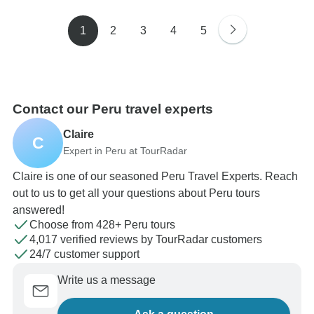
1
2
3
4
5
Contact our Peru travel experts
Claire
C
Expert in Peru at TourRadar
Claire is one of our seasoned Peru Travel Experts. Reach
out to us to get all your questions about Peru tours
answered!
Choose from 428+ Peru tours
4,017 verified reviews by TourRadar customers
24/7 customer support
Write us a message