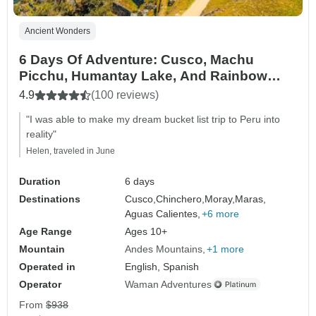
Ancient Wonders
6 Days Of Adventure: Cusco, Machu
Picchu, Humantay Lake, And Rainbow
Mountain
4.9
(100 reviews)
"I was able to make my dream bucket list trip to Peru into
reality"
Helen, traveled in June
Duration
6 days
Destinations
Cusco,
Chinchero,
Moray,
Maras,
Aguas Calientes,
+6 more
Age Range
Ages 10+
Mountain
Andes Mountains
+1 more
Operated in
English, Spanish
Operator
Waman Adventures
From
$938