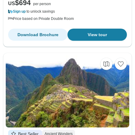
$694
US
per person
Sign up
to unlock savings
Price based on Private Double Room
Download Brochure
View tour
Best Seller
Ancient Wonders