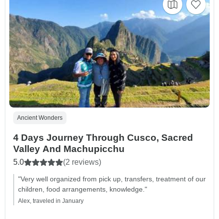
Ancient Wonders
4 Days Journey Through Cusco, Sacred
Valley And Machupicchu
5.0
(2 reviews)
"Very well organized from pick up, transfers, treatment of our
children, food arrangements, knowledge."
Alex, traveled in January