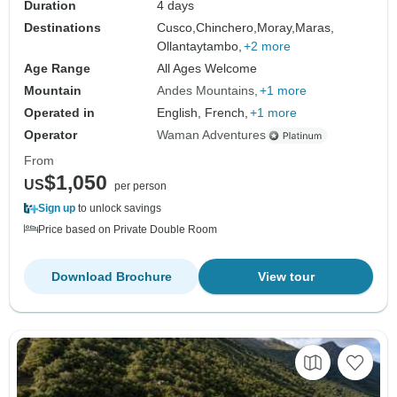
Duration
4 days
Destinations
Cusco,
Chinchero,
Moray,
Maras,
Ollantaytambo,
+2 more
Age Range
All Ages Welcome
Mountain
Andes Mountains
+1 more
Operated in
English, French,
+1 more
Operator
Waman Adventures
From
$1,050
US
per person
Sign up
to unlock savings
Price based on Private Double Room
Download Brochure
View tour