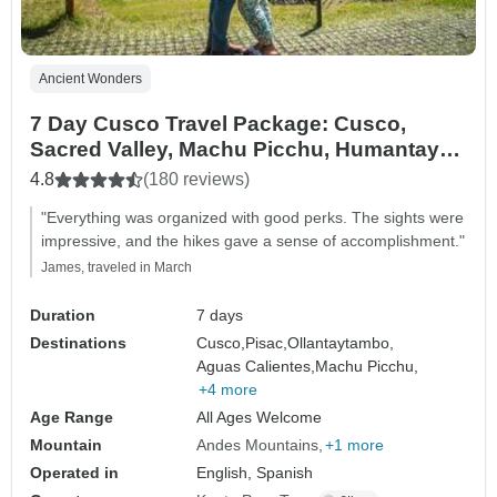
Ancient Wonders
7 Day Cusco Travel Package: Cusco,
Sacred Valley, Machu Picchu, Humantay
Lake, and Rainbow Mountain.
4.8
(180 reviews)
"Everything was organized with good perks. The sights were
impressive, and the hikes gave a sense of accomplishment."
James, traveled in March
Duration
7 days
Destinations
Cusco,
Pisac,
Ollantaytambo,
Aguas Calientes,
Machu Picchu,
+4 more
Age Range
All Ages Welcome
Mountain
Andes Mountains
+1 more
Operated in
English, Spanish