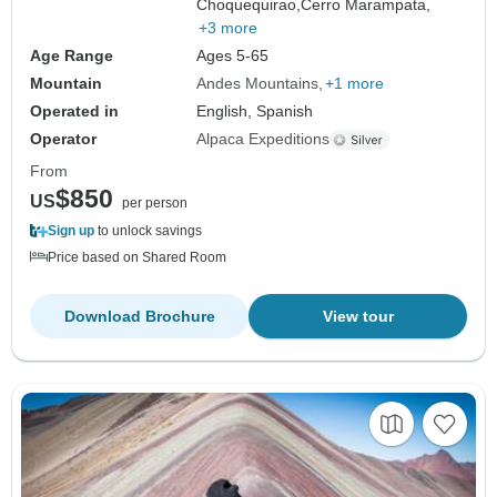
Choquequirao,
Cerro Marampata,
+3 more
Age Range
Ages 5-65
Mountain
Andes Mountains
+1 more
Operated in
English, Spanish
Operator
Alpaca Expeditions
From
$850
US
per person
Sign up
to unlock savings
Price based on Shared Room
Download Brochure
View tour