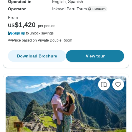
Operated in
English, Spanish
Operator
Inkayni Peru Tours
From
$1,420
US
per person
Sign up
to unlock savings
Price based on Private Double Room
Download Brochure
View tour