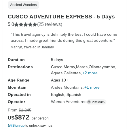
Ancient Wonders
CUSCO ADVENTURE EXPRESS - 5 Days
5.0
(25 reviews)
"This travel agency is definitely the best I could have come
across, I made great friends during this great adventure."
Marilyn, traveled in January
Duration
5 days
Destinations
Cusco,
Moray,
Maras,
Ollantaytambo,
Aguas Calientes,
+2 more
Age Range
Ages 10+
Mountain
Andes Mountains
+1 more
Operated in
English, Spanish
Operator
Waman Adventures
From
$1,245
$872
US
per person
Sign up
to unlock savings