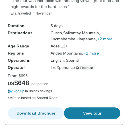
"The tour was incredible with amazing views, great food and
high rewards for the hard hikes."
Ella, traveled in November
Duration
5 days
Destinations
Cusco,
Salkantay Mountain,
Lucmabamba,
Llaqtapata,
+2 more
Age Range
Ages 12+
Regions
Andes Mountains
+2 more
Operated in
English, Spanish
Operator
TreXperience
From
$698
$648
US
per person
Sign up
to unlock savings
Price based on Shared Room
Download Brochure
View tour