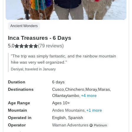
Ancient Wonders
Inca Treasures - 6 Days
5.0
(79 reviews)
"The trip was simply fantastic, and the rainbow mountain
hike was very well organized."
Deniyal, traveled in January
Duration
6 days
Destinations
Cusco,
Chinchero,
Moray,
Maras,
Ollantaytambo,
+4 more
Age Range
Ages 10+
Mountain
Andes Mountains
+1 more
Operated in
English, Spanish
Operator
Waman Adventures