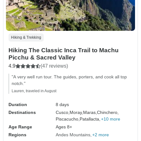
Hiking & Trekking
Hiking The Classic Inca Trail to Machu
Picchu & Sacred Valley
4.9
(47 reviews)
"A very well run tour. The guides, porters, and cook all top
notch."
Lauren, traveled in August
Duration
8 days
Destinations
Cusco,
Moray,
Maras,
Chinchero,
Piscacucho,
Patallacta,
+10 more
Age Range
Ages 8+
Regions
Andes Mountains
+2 more