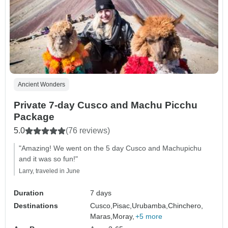
Ancient Wonders
Private 7-day Cusco and Machu Picchu
Package
5.0
(76 reviews)
"Amazing! We went on the 5 day Cusco and Machupichu
and it was so fun!"
Larry, traveled in June
Duration
7 days
Destinations
Cusco,
Pisac,
Urubamba,
Chinchero,
Maras,
Moray,
+5 more