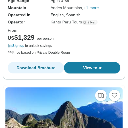
Age Range
Ages 3-65
Mountain
Andes Mountains
+1 more
Operated in
English, Spanish
Operator
Kantu Peru Tours
From
$1,329
US
per person
Sign up
to unlock savings
Price based on Private Double Room
Download Brochure
View tour