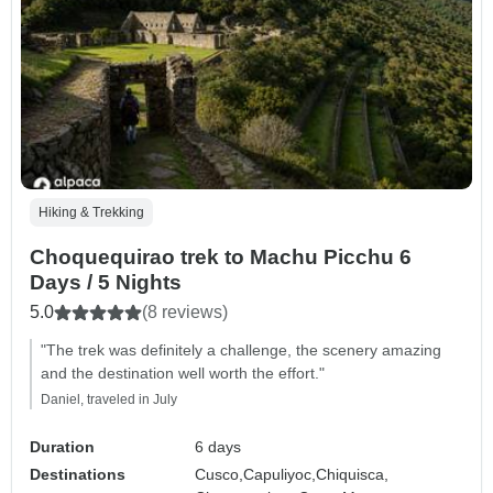
Hiking & Trekking
Choquequirao trek to Machu Picchu 6
Days / 5 Nights
5.0
(8 reviews)
"The trek was definitely a challenge, the scenery amazing
and the destination well worth the effort."
Daniel, traveled in July
Duration
6 days
Destinations
Cusco,
Capuliyoc,
Chiquisca,