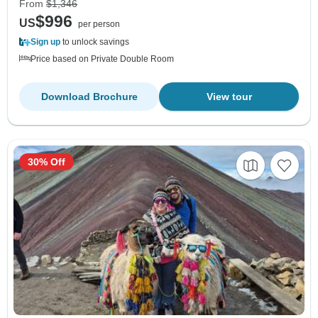
From
$1,346
$996
US
per person
Sign up
to unlock savings
Price based on Private Double Room
Download Brochure
View tour
30% Off