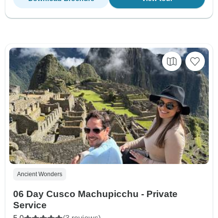
Ancient Wonders
06 Day Cusco Machupicchu - Private
Service