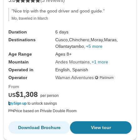
5.0
(3 reviews)
"Nice trip with the good driver and good guide."
Mo, traveled in March
Duration
6 days
Destinations
Cusco,
Chinchero,
Moray,
Maras,
Ollantaytambo,
+5 more
Age Range
Ages 8+
Mountain
Andes Mountains
+1 more
Operated in
English, Spanish
Operator
Waman Adventures
From
$1,308
US
per person
Sign up
to unlock savings
Price based on Private Double Room
Download Brochure
View tour