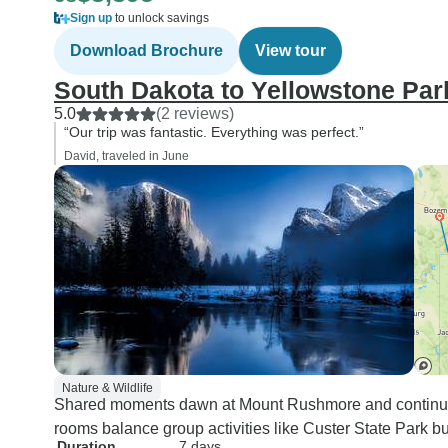
Sign up
to unlock savings
Download Brochure
View tour
South Dakota to Yellowstone Par
5.0
(2 reviews)
“Our trip was fantastic. Everything was perfect.”
David, traveled in June
Nature & Wildlife
Shared moments dawn at Mount Rushmore and continue th
rooms balance group activities like Custer State Park buff
Duration
7 days