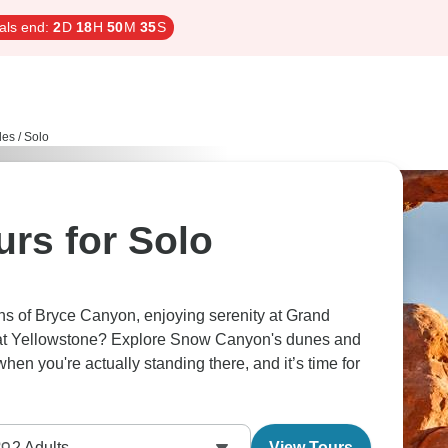
als end:
2
D
18
H
50
M
34
S
les / Solo
rs for Solo
hs of Bryce Canyon, enjoying serenity at Grand
o at Yellowstone? Explore Snow Canyon's dunes and
when you're actually standing there, and it’s time for
2
Adults
View Tours