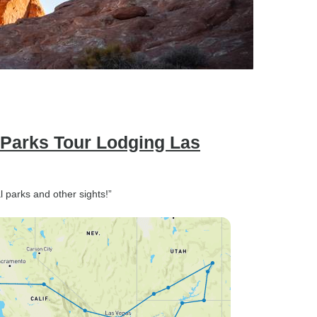
 Parks Tour Lodging Las
l parks and other sights!”