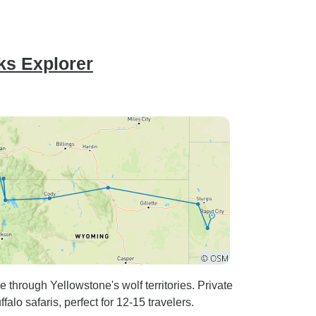
ks Explorer
rough Yellowstone's wolf territories. Private
alo safaris, perfect for 12-15 travelers.