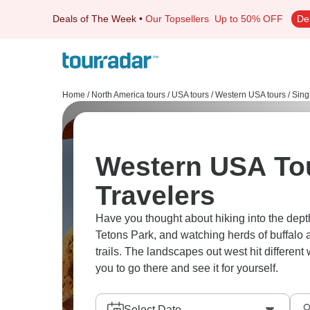
Deals of The Week
•
Our Topsellers
Up to 50% OFF
De
Home
/
North America tours
/
USA tours
/
Western USA tours
/
Sing
Western USA Tou
Travelers
Have you thought about hiking into the dept
Tetons Park, and watching herds of buffal
trails. The landscapes out west hit different 
you to go there and see it for yourself.
Select Date