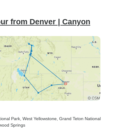
our from Denver | Canyon
tional Park
, West Yellowstone
, Grand Teton National
wood Springs