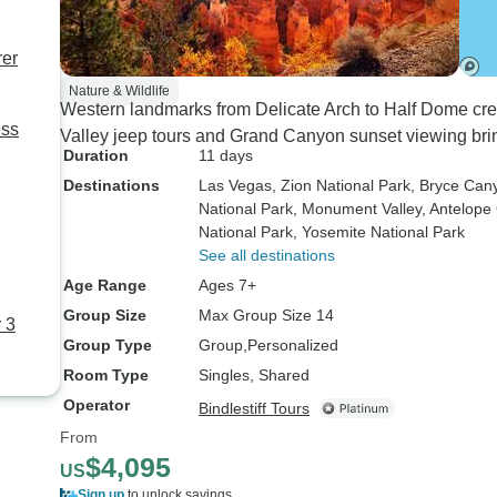
rer
Nature & Wildlife
Western landmarks from Delicate Arch to Half Dome crea
ess
Valley jeep tours and Grand Canyon sunset viewing bring
Duration
11 days
Destinations
Las Vegas
, Zion National Park
, Bryce Can
National Park
, Monument Valley
, Antelop
National Park
, Yosemite National Park
See all destinations
Age Range
Ages 7+
Group Size
Max Group Size 14
 3
Group Type
Group
Personalized
Room Type
Singles, Shared
Operator
Bindlestiff Tours
From
$4,095
US
Sign up
to unlock savings