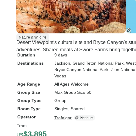
Nature & Wildlife
Desert Viewpoint's cultural site and Bryce Canyon's stu
adventures. Shared meals at Swore Farms bring togethe
Duration
9 days
Destinations
Jackson
, Grand Teton National Park
, West
Bryce Canyon National Park
, Zion Nationa
Vegas
Age Range
All Ages Welcome
Group Size
Max Group Size 50
Group Type
Group
Room Type
Singles, Shared
Operator
Trafalgar
From
$3,895
US