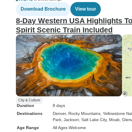
Download Brochure
View tour
8-Day Western USA Highlights T
Spirit Scenic Train Included
City & Culture
Duration
8 days
Destinations
Denver
, Rocky Mountains
, Yellowstone Na
Park
, Jackson
, Salt Lake City
, Moab
, Glen
Age Range
All Ages Welcome