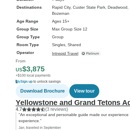
Destinations
Rapid City
, Custer State Park
, Deadwood
,
Bozeman
Age Range
Ages 15+
Group Size
Max Group Size 12
Group Type
Group
Room Type
Singles, Shared
Operator
Intrepid Travel
From
$3,875
US
+$100 local payments
Sign up
to unlock savings
Download Brochure
View tour
Yellowstone and Grand Tetons A
4.7
(3 reviews)
“An exceptional and personable guide made our experience i
experience.”
Jan, traveled in September