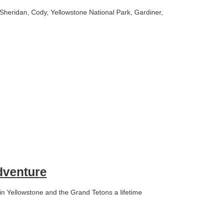
 Sheridan
, Cody
, Yellowstone National Park
, Gardiner
,
dventure
n Yellowstone and the Grand Tetons a lifetime