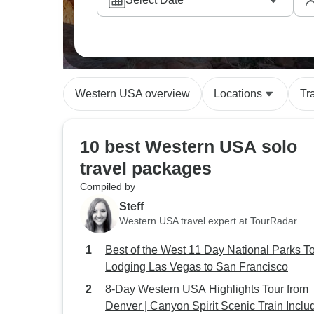
Western USA overview
Locations
Tr
10 best Western USA solo
travel packages
Compiled by
Steff
Western USA travel expert at TourRadar
Best of the West 11 Day National Parks T
Lodging Las Vegas to San Francisco
8-Day Western USA Highlights Tour from
Denver | Canyon Spirit Scenic Train Inclu