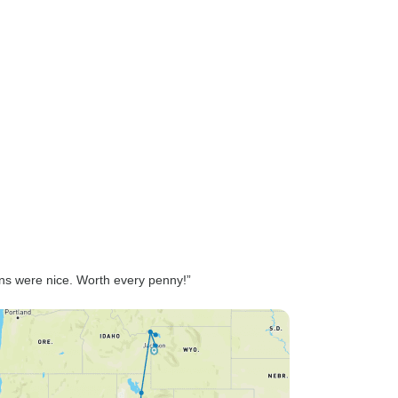
ons were nice. Worth every penny!”