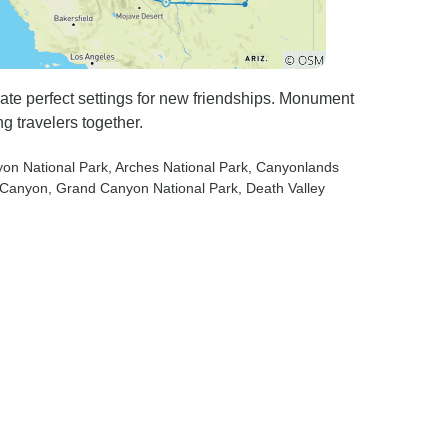
te perfect settings for new friendships. Monument
 travelers together.
yon National Park
, Arches National Park
, Canyonlands
e Canyon
, Grand Canyon National Park
, Death Valley