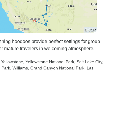
nning hoodoos provide perfect settings for group
r mature travelers in welcoming atmosphere.
 Yellowstone
, Yellowstone National Park
, Salt Lake City
,
l Park
, Williams
, Grand Canyon National Park
, Las