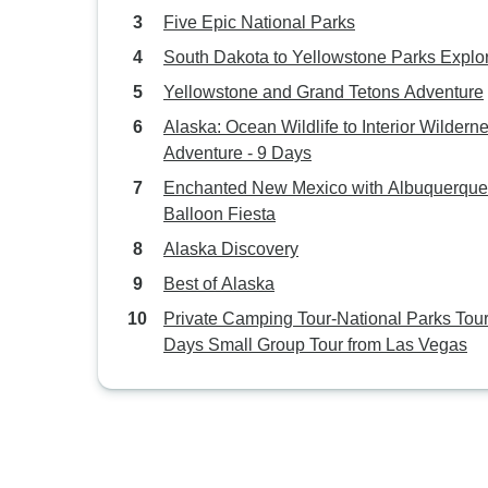
Five Epic National Parks
South Dakota to Yellowstone Parks Explo
Yellowstone and Grand Tetons Adventure
Alaska: Ocean Wildlife to Interior Wildern
Adventure - 9 Days
Enchanted New Mexico with Albuquerque
Balloon Fiesta
Alaska Discovery
Best of Alaska
Private Camping Tour-National Parks Tour
Days Small Group Tour from Las Vegas