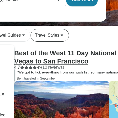
avel Guides
Travel Styles
Best of the West 11 Day National
Vegas to San Francisco
4.7
(10 reviews)
“We got to tick everything from our wish list, so many nationa
Ben, traveled in September
our
ded