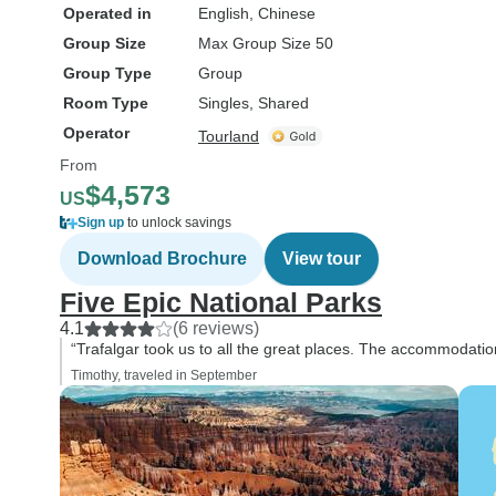
Operated in
English, Chinese
Group Size
Max Group Size 50
Group Type
Group
Room Type
Singles, Shared
Operator
Tourland
From
$4,573
US
Sign up
to unlock savings
Download Brochure
View tour
Five Epic National Parks
4.1
(6 reviews)
“Trafalgar took us to all the great places. The accommodati
Timothy, traveled in September