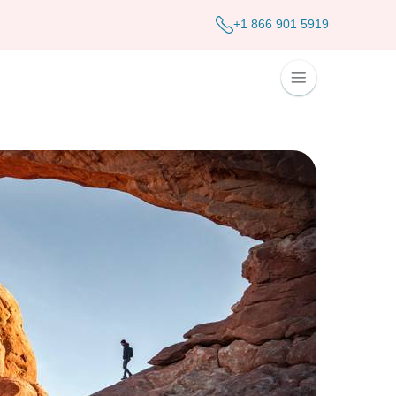
+1 866 901 5919