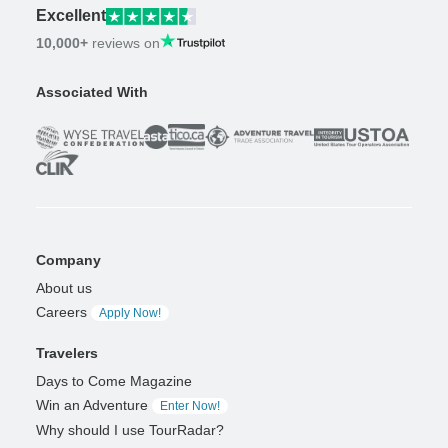
Excellent
10,000+
reviews on
Associated With
Company
About us
Careers
Apply Now!
Travelers
Days to Come Magazine
Win an Adventure
Enter Now!
Why should I use TourRadar?