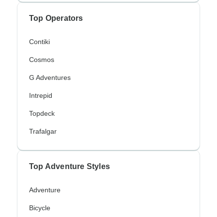
Top Operators
Contiki
Cosmos
G Adventures
Intrepid
Topdeck
Trafalgar
Top Adventure Styles
Adventure
Bicycle