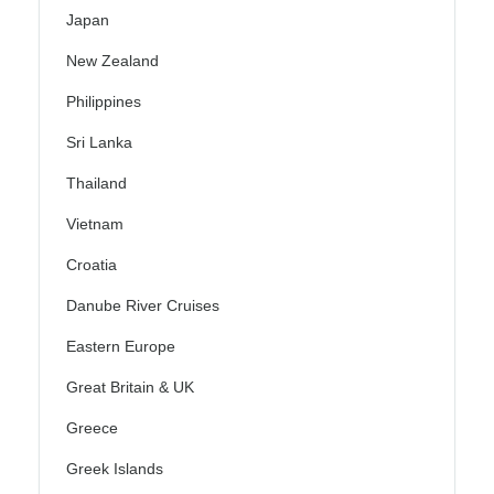
Japan
New Zealand
Philippines
Sri Lanka
Thailand
Vietnam
Croatia
Danube River Cruises
Eastern Europe
Great Britain & UK
Greece
Greek Islands