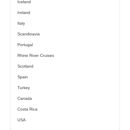
Iceland
Ireland
Italy
Scandinavia
Portugal
Rhine River Cruises
Scotland
Spain
Turkey
Canada
Costa Rica
USA