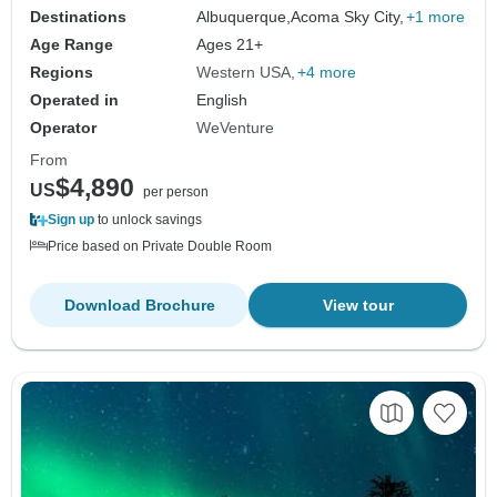
Destinations
Albuquerque,
Acoma Sky City,
+1 more
Age Range
Ages 21+
Regions
Western USA
+4 more
Operated in
English
Operator
WeVenture
From
$4,890
US
per person
Sign up
to unlock savings
Price based on Private Double Room
Download Brochure
View tour