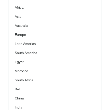
Africa
Asia
Australia
Europe
Latin America
South America
Egypt
Morocco
South Africa
Bali
China
India