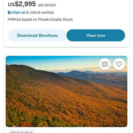
$2,995
US
per person
Sign up
to unlock savings
Price based on Private Double Room
Download Brochure
View tour