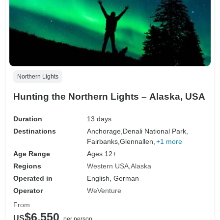
Northern Lights
Hunting the Northern Lights – Alaska, USA
Duration
13 days
Destinations
Anchorage,
Denali National Park,
Fairbanks,
Glennallen,
+1 more
Age Range
Ages 12+
Regions
Western USA
Alaska
Operated in
English, German
Operator
WeVenture
From
$6,550
US
per person