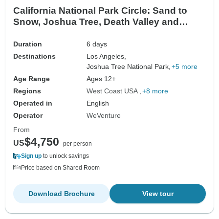
California National Park Circle: Sand to
Snow, Joshua Tree, Death Valley and
Yosemite
Duration
6 days
Destinations
Los Angeles,
Joshua Tree National Park,
+5 more
Age Range
Ages 12+
Regions
West Coast USA
+8 more
Operated in
English
Operator
WeVenture
From
$4,750
US
per person
Sign up
to unlock savings
Price based on Shared Room
Download Brochure
View tour