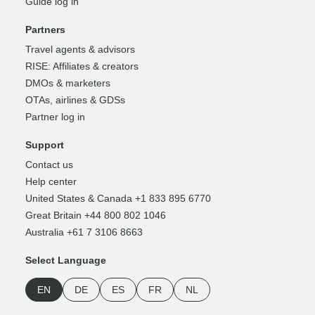
Guide log in
Partners
Travel agents & advisors
RISE: Affiliates & creators
DMOs & marketers
OTAs, airlines & GDSs
Partner log in
Support
Contact us
Help center
United States & Canada +1 833 895 6770
Great Britain +44 800 802 1046
Australia +61 7 3106 8663
Select Language
EN
DE
ES
FR
NL