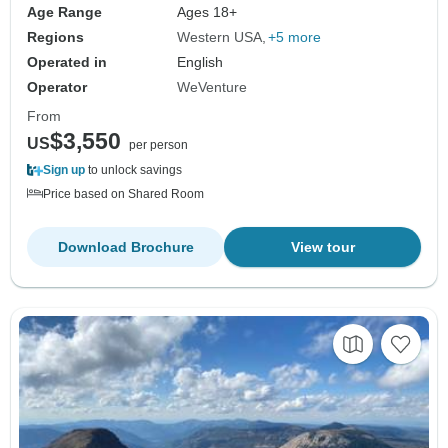
Age Range
Ages 18+
Regions
Western USA
+5 more
Operated in
English
Operator
WeVenture
From
$3,550
US
per person
Sign up
to unlock savings
Price based on Shared Room
Download Brochure
View tour