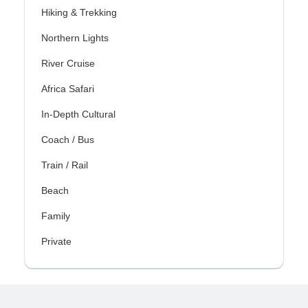
Hiking & Trekking
Northern Lights
River Cruise
Africa Safari
In-Depth Cultural
Coach / Bus
Train / Rail
Beach
Family
Private