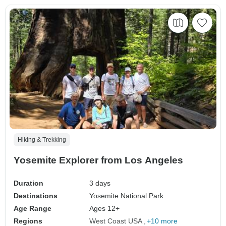
Hiking & Trekking
Yosemite Explorer from Los Angeles
Duration
3 days
Destinations
Yosemite National Park
Age Range
Ages 12+
Regions
West Coast USA
+10 more