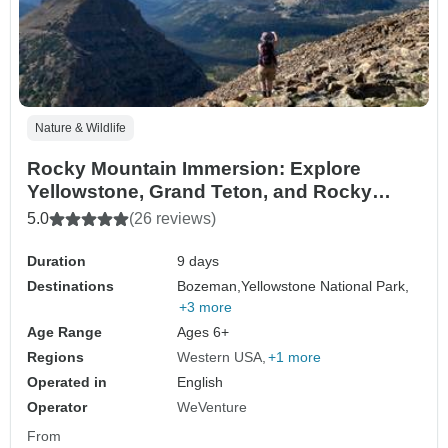
Nature & Wildlife
Rocky Mountain Immersion: Explore
Yellowstone, Grand Teton, and Rocky
Mountain National Parks
5.0
(26 reviews)
Duration
9 days
Destinations
Bozeman,
Yellowstone National Park,
+3 more
Age Range
Ages 6+
Regions
Western USA
+1 more
Operated in
English
Operator
WeVenture
From