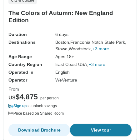
City & Culture
The Colors of Autumn: New England
Edition
Duration
6 days
Destinations
Boston,
Franconia Notch State Park,
Stowe,
Woodstock,
+3 more
Age Range
Ages 18+
Country Region
East Coast USA
+3 more
Operated in
English
Operator
WeVenture
From
$4,875
US
per person
Sign up
to unlock savings
Price based on Shared Room
Download Brochure
View tour