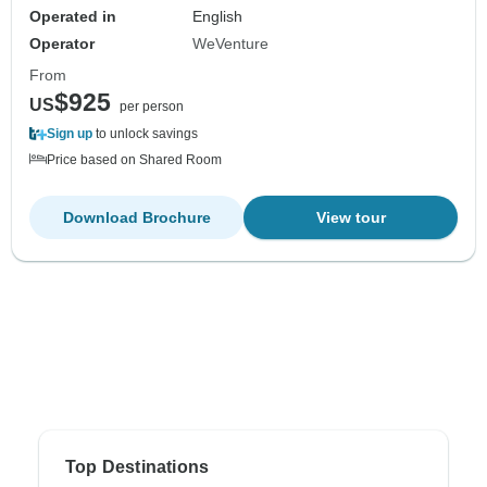
Operated in
English
Operator
WeVenture
From
$925
US
per person
Sign up
to unlock savings
Price based on Shared Room
Download Brochure
View tour
Top Destinations