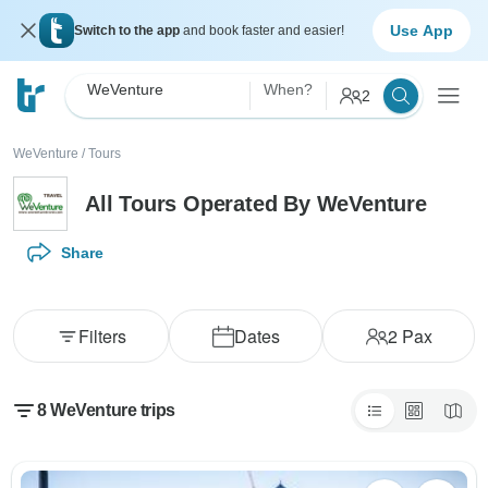
Use App
Switch to the app
and book faster and easier!
WeVenture
When?
2
WeVenture
/
Tours
All Tours Operated By WeVenture
Share
Filters
Dates
2
Pax
8 WeVenture trips