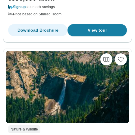
Sign up
to unlock savings
Price based on Shared Room
Download Brochure
View tour
Nature & Wildlife