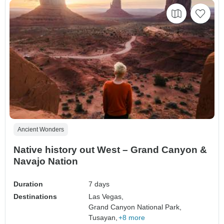
Ancient Wonders
Native history out West – Grand Canyon &
Navajo Nation
Duration
7 days
Destinations
Las Vegas,
Grand Canyon National Park,
Tusayan,
+8 more