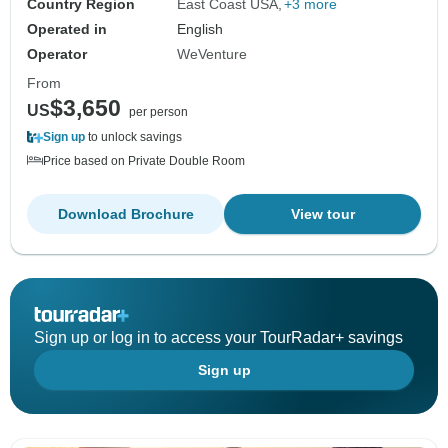
Country Region
East Coast USA
+3 more
Operated in
English
Operator
WeVenture
From
$3,650
US
per person
Sign up
to unlock savings
Price based on Private Double Room
Download Brochure
View tour
Sign up or log in to access your TourRadar+ savings
Sign up