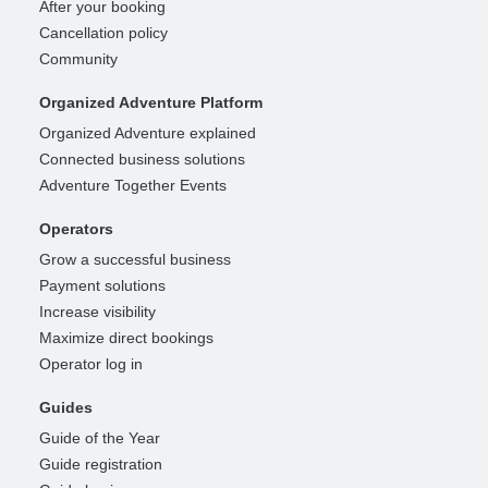
After your booking
Cancellation policy
Community
Organized Adventure Platform
Organized Adventure explained
Connected business solutions
Adventure Together Events
Operators
Grow a successful business
Payment solutions
Increase visibility
Maximize direct bookings
Operator log in
Guides
Guide of the Year
Guide registration