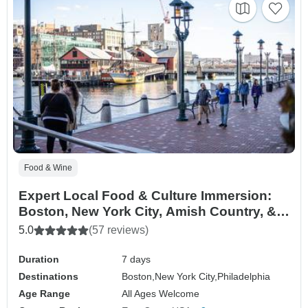
Food & Wine
Expert Local Food & Culture Immersion:
Boston, New York City, Amish Country, &
Philadelphia
5.0
(57 reviews)
Duration
7 days
Destinations
Boston,
New York City,
Philadelphia
Age Range
All Ages Welcome