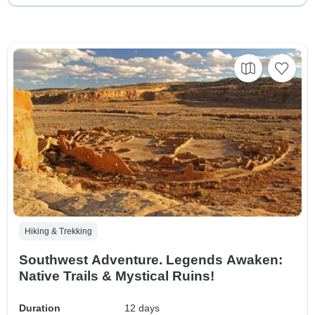
Hiking & Trekking
Southwest Adventure. Legends Awaken:
Native Trails & Mystical Ruins!
Duration
12 days