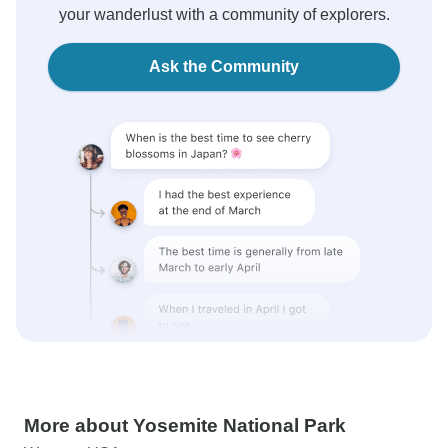
your wanderlust with a community of explorers.
Ask the Community
More about Yosemite National Park