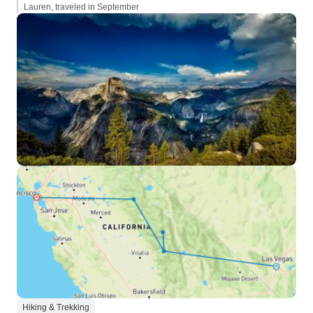
Lauren, traveled in September
Hiking & Trekking