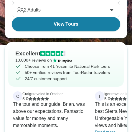
Lake Tahoe's clear waters make for excellent
2
Adults
kayaking, while California's gold country lets you
step back in time.
View Tours
Excellent
10,000+ reviews on
Choose from 41 Yosemite National Park tours
50+ verified reviews from TourRadar travelers
24/7 customer support
Craig
•
traveled in October
Igor
•
traveled in 
C
I
5.0
5.0
The tour and our guide, Brian, was
This is an excelle
above our expectations. Fantastic
best Sierra Neva
value for money and many
Unforgettable Yo
memorable moments.
views and hikes. 