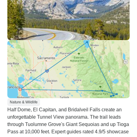
Nature & Wildlife
Half Dome, El Capitan, and Bridalveil Falls create an
unforgettable Tunnel View panorama. The trail leads
through Tuolumne Grove's Giant Sequoias and up Tioga
Pass at 10,000 feet. Expert guides rated 4.9/5 showcase