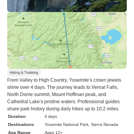
Hiking & Trekking
From Valley to High Country, Yosemite's crown jewels
shine over 4 days. The journey leads to Vernal Falls,
North Dome summit, Mount Hoffman peak, and
Cathedral Lake's pristine waters. Professional guides
share park history during daily hikes up to 10.2 miles.
Duration
4 days
Destinations
Yosemite National Park
, Sierra Nevada
Age Range
Ages 12+