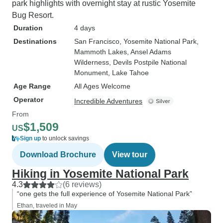
park highlights with overnight stay at rustic Yosemite
Bug Resort.
Duration
4 days
Destinations
San Francisco
, Yosemite National Park
,
Mammoth Lakes
, Ansel Adams
Wilderness
, Devils Postpile National
Monument
, Lake Tahoe
Age Range
All Ages Welcome
Operator
Incredible Adventures
From
$1,509
US
Sign up
to unlock savings
Download Brochure
View tour
Hiking in Yosemite National Park
4.3
(6 reviews)
“one gets the full experience of Yosemite National Park”
Ethan, traveled in May