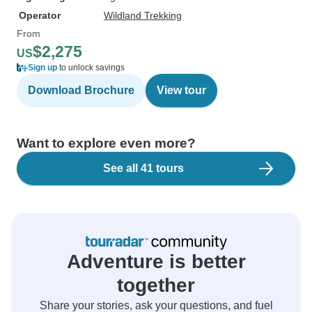
Operator
Wildland Trekking
From
$2,275
US
Sign up
to unlock savings
Download Brochure
View tour
Want to explore even more?
See all 41 tours
Adventure is better
together
Share your stories, ask your questions, and fuel