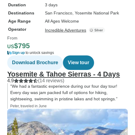
Duration
3 days
Destinations
San Francisco
, Yosemite National Park
Age Range
All Ages Welcome
Operator
Incredible Adventures
From
$795
US
Sign up
to unlock savings
Download Brochure
View tour
Yosemite & Tahoe Sierras - 4 Days
4.9
(14 reviews)
“We had a fantastic experience during our four day tour!
Every day was jam packed full of options for hiking,
sightseeing, swimming in pristine lakes and hot springs.”
Peter, traveled in June