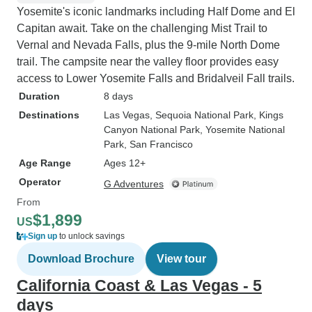
Yosemite's iconic landmarks including Half Dome and El
Capitan await. Take on the challenging Mist Trail to
Vernal and Nevada Falls, plus the 9-mile North Dome
trail. The campsite near the valley floor provides easy
access to Lower Yosemite Falls and Bridalveil Fall trails.
Duration
8 days
Destinations
Las Vegas
, Sequoia National Park
, Kings
Canyon National Park
, Yosemite National
Park
, San Francisco
Age Range
Ages 12+
Operator
G Adventures
From
$1,899
US
Sign up
to unlock savings
Download Brochure
View tour
California Coast & Las Vegas - 5
days