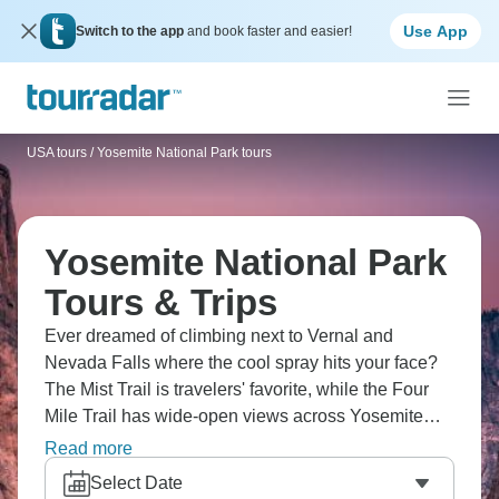
Use App
Switch to the app
and book faster and easier!
USA tours
/
Yosemite National Park tours
Yosemite National Park
Tours & Trips
Ever dreamed of climbing next to Vernal and
Nevada Falls where the cool spray hits your face?
The Mist Trail is travelers' favorite, while the Four
Mile Trail has wide-open views across Yosemite
Valley and Half Dome. Walking beneath ancient
Read more
sequoias in Tuolumne Grove and Mariposa Grove
Select Date
really puts things in perspective. Beyond the park,