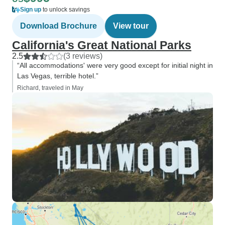
Sign up
to unlock savings
Download Brochure
View tour
California's Great National Parks
2.5
(3 reviews)
“All accommodations' were very good except for initial night in
Las Vegas, terrible hotel.”
Richard, traveled in May