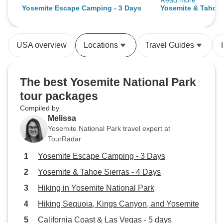
Read more
a top-level profes
Yosemite Escape Camping - 3 Days
Yosemite & Tahoe 
passion and know
made this an excep
large. If you have
USA overview
Locations
Travel Guides
Yosemite, this is 
The best Yosemite National Park
tour packages
Compiled by
Melissa
Yosemite National Park travel expert at
TourRadar
Yosemite Escape Camping - 3 Days
Yosemite & Tahoe Sierras - 4 Days
Hiking in Yosemite National Park
Hiking Sequoia, Kings Canyon, and Yosemite
California Coast & Las Vegas - 5 days