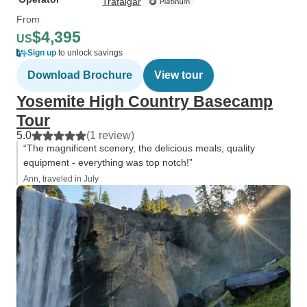
Trafalgar
From
$4,395
US
Sign up
to unlock savings
Download Brochure
View tour
Yosemite High Country Basecamp
Tour
5.0
(1 review)
“The magnificent scenery, the delicious meals, quality
equipment - everything was top notch!”
Ann, traveled in July