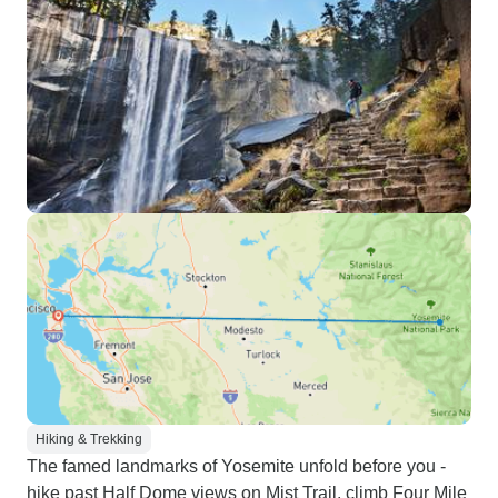
Hiking & Trekking
The famed landmarks of Yosemite unfold before you -
hike past Half Dome views on Mist Trail, climb Four Mile