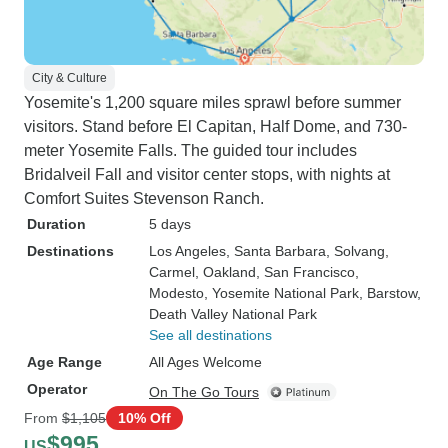
City & Culture
Yosemite's 1,200 square miles sprawl before summer
visitors. Stand before El Capitan, Half Dome, and 730-
meter Yosemite Falls. The guided tour includes
Bridalveil Fall and visitor center stops, with nights at
Comfort Suites Stevenson Ranch.
Duration
5 days
Destinations
Los Angeles
, Santa Barbara
, Solvang
,
Carmel
, Oakland
, San Francisco
,
Modesto
, Yosemite National Park
, Barstow
,
Death Valley National Park
See all destinations
Age Range
All Ages Welcome
Operator
On The Go Tours
From
$1,105
10% Off
$995
US