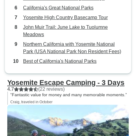
California's Great National Parks
Yosemite High Country Basecamp Tour
John Muir Trail: June Lake to Tuolumne
Meadows
Northern California with Yosemite National
Park (USA National Park Non Resident Fees)
Best of California's National Parks
Yosemite Escape Camping - 3 Days
4.7
(22 reviews)
“Fantastic value for money and many memorable moments.”
Craig, traveled in October