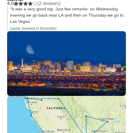
4.0
(2 reviews)
“It was a very good trip. Just few remarks: on Wednesday
evening we go back near LA and then on Thursday we go to
Las Vegas.”
carole, traveled in November