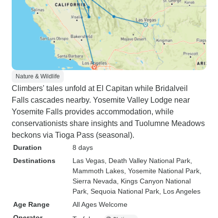
Nature & Wildlife
Climbers' tales unfold at El Capitan while Bridalveil
Falls cascades nearby. Yosemite Valley Lodge near
Yosemite Falls provides accommodation, while
conservationists share insights and Tuolumne Meadows
beckons via Tioga Pass (seasonal).
Duration
8 days
Destinations
Las Vegas
, Death Valley National Park
,
Mammoth Lakes
, Yosemite National Park
,
Sierra Nevada
, Kings Canyon National
Park
, Sequoia National Park
, Los Angeles
Age Range
All Ages Welcome
Operator