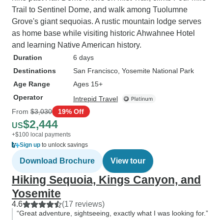
Trail to Sentinel Dome, and walk among Tuolumne
Grove's giant sequoias. A rustic mountain lodge serves
as home base while visiting historic Ahwahnee Hotel
and learning Native American history.
Duration
6 days
Destinations
San Francisco
, Yosemite National Park
Age Range
Ages 15+
Operator
Intrepid Travel
From
$3,030
19% Off
$2,444
US
+$100 local payments
Sign up
to unlock savings
Download Brochure
View tour
Hiking Sequoia, Kings Canyon, and
Yosemite
4.6
(17 reviews)
“Great adventure, sightseeing, exactly what I was looking for.”