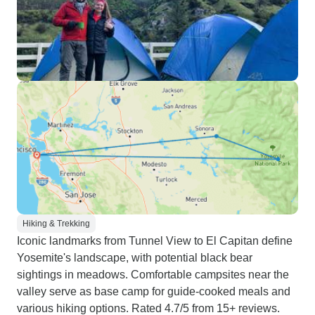
Hiking & Trekking
Iconic landmarks from Tunnel View to El Capitan define
Yosemite's landscape, with potential black bear
sightings in meadows. Comfortable campsites near the
valley serve as base camp for guide-cooked meals and
various hiking options. Rated 4.7/5 from 15+ reviews.