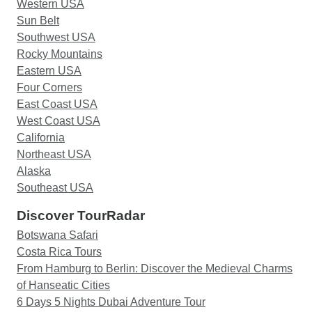
Western USA
Sun Belt
Southwest USA
Rocky Mountains
Eastern USA
Four Corners
East Coast USA
West Coast USA
California
Northeast USA
Alaska
Southeast USA
Discover TourRadar
Botswana Safari
Costa Rica Tours
From Hamburg to Berlin: Discover the Medieval Charms
of Hanseatic Cities
6 Days 5 Nights Dubai Adventure Tour