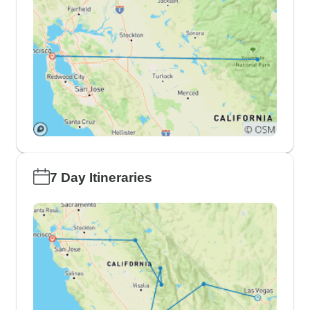
7 Day Itineraries