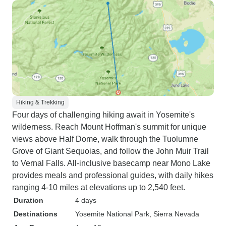
Hiking & Trekking
Four days of challenging hiking await in Yosemite's
wilderness. Reach Mount Hoffman's summit for unique
views above Half Dome, walk through the Tuolumne
Grove of Giant Sequoias, and follow the John Muir Trail
to Vernal Falls. All-inclusive basecamp near Mono Lake
provides meals and professional guides, with daily hikes
ranging 4-10 miles at elevations up to 2,540 feet.
Duration
4 days
Destinations
Yosemite National Park
, Sierra Nevada