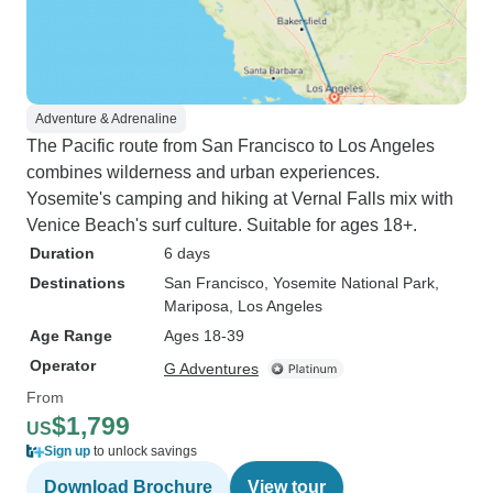
Adventure & Adrenaline
The Pacific route from San Francisco to Los Angeles
combines wilderness and urban experiences.
Yosemite's camping and hiking at Vernal Falls mix with
Venice Beach's surf culture. Suitable for ages 18+.
Duration
6 days
Destinations
San Francisco
, Yosemite National Park
,
Mariposa
, Los Angeles
Age Range
Ages 18-39
Operator
G Adventures
From
$1,799
US
Sign up
to unlock savings
Download Brochure
View tour