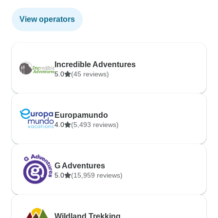
View operators
Incredible Adventures
5.0
(45 reviews)
Europamundo
4.0
(5,493 reviews)
G Adventures
5.0
(15,959 reviews)
Wildland Trekking