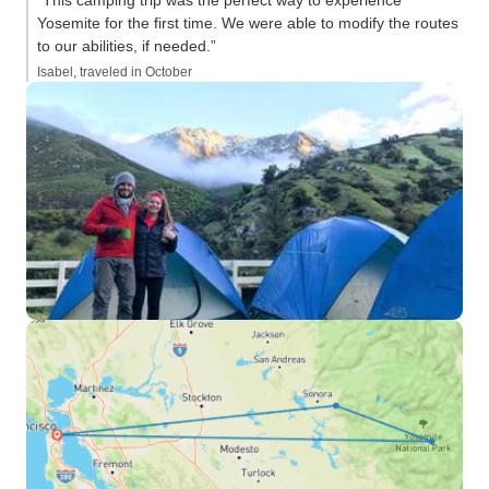
“This camping trip was the perfect way to experience
Yosemite for the first time. We were able to modify the routes
to our abilities, if needed.”
Isabel, traveled in October