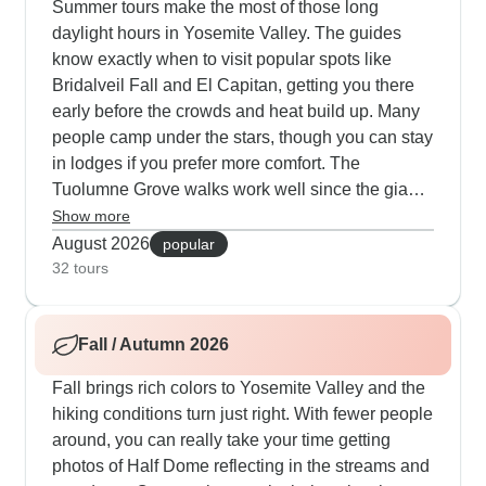
Summer tours make the most of those long
daylight hours in Yosemite Valley. The guides
know exactly when to visit popular spots like
Bridalveil Fall and El Capitan, getting you there
early before the crowds and heat build up. Many
people camp under the stars, though you can stay
in lodges if you prefer more comfort. The
Tuolumne Grove walks work well since the giant
sequoias keep things cool, and our travelers
Show more
appreciate having free time for ranger programs
August 2026
popular
or relaxing by the Merced River. Some tours
32 tours
combine Yosemite with Sequoia National Park
where the higher elevation helps beat the heat
Fall / Autumn 2026
while you explore Congress Trail and climb Moro
Rock for sunset.
Fall brings rich colors to Yosemite Valley and the
hiking conditions turn just right. With fewer people
around, you can really take your time getting
photos of Half Dome reflecting in the streams and