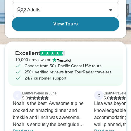
waterfalls whilst fall offers gorgeous colours.
2
Adults
View Tours
Excellent
10,000+ reviews on
Choose from 50+ Pacific Coast USA tours
250+ verified reviews from TourRadar travelers
24/7 customer support
Liam
•
traveled in June
Oriana
•
traveled 
L
O
5.0
5.0
Noah is the best. Awesome trip he
Lisa was beyond f
cooked an amazing dinner and
knowledgeable, ti
brekkie and linch was awesome.
accommodating. The stops were
Noah is seriously the best guide
well planned, the