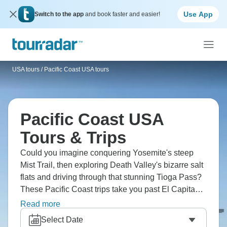
Use App
Switch to the app
and book faster and easier!
USA tours
/
Pacific Coast USA tours
Pacific Coast USA
Tours & Trips
Could you imagine conquering Yosemite's steep
Mist Trail, then exploring Death Valley's bizarre salt
flats and driving through that stunning Tioga Pass?
These Pacific Coast trips take you past El Capitan
and Half Dome's massive granite walls, through
Read more
Sequoia's ancient trees and along the Merced
Select Date
River. March through May brings those running