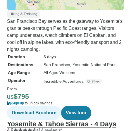
Hiking & Trekking
San Francisco Bay serves as the gateway to Yosemite's
granite peaks through Pacific Coast ranges. Visitors
camp under stars, watch climbers on El Capitan, and
cool off in alpine lakes, with eco-friendly transport and 2
nights camping.
Duration
3 days
Destinations
San Francisco
, Yosemite National Park
Age Range
All Ages Welcome
Operator
Incredible Adventures
From
$795
US
Sign up
to unlock savings
Download Brochure
View tour
Yosemite & Tahoe Sierras - 4 Days
4.9
(14 reviews)