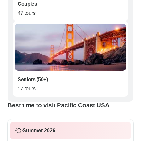
Couples
47 tours
Seniors (50+)
57 tours
Best time to visit Pacific Coast USA
Summer 2026