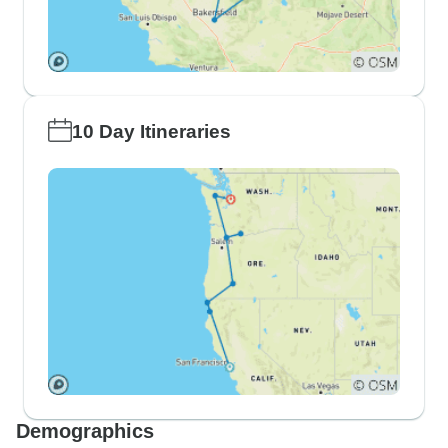
10 Day Itineraries
Demographics