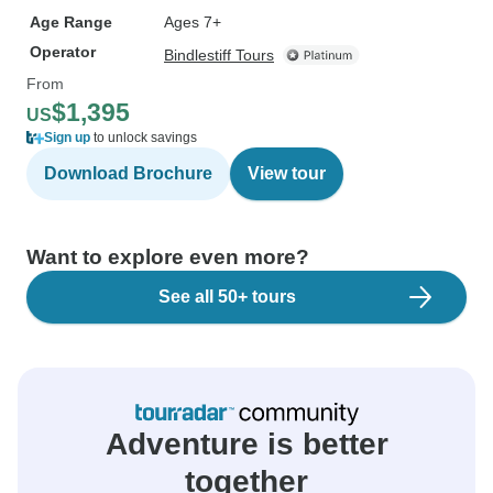
Age Range
Ages 7+
Operator
Bindlestiff Tours
From
$1,395
US
Sign up
to unlock savings
Download Brochure
View tour
Want to explore even more?
See all 50+ tours
Adventure is better
together