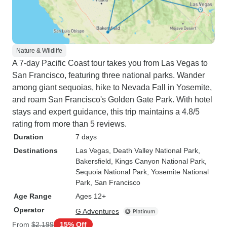
Nature & Wildlife
A 7-day Pacific Coast tour takes you from Las Vegas to
San Francisco, featuring three national parks. Wander
among giant sequoias, hike to Nevada Fall in Yosemite,
and roam San Francisco's Golden Gate Park. With hotel
stays and expert guidance, this trip maintains a 4.8/5
rating from more than 5 reviews.
Duration
7 days
Destinations
Las Vegas
, Death Valley National Park
,
Bakersfield
, Kings Canyon National Park
,
Sequoia National Park
, Yosemite National
Park
, San Francisco
Age Range
Ages 12+
Operator
G Adventures
From
$2,199
15% Off