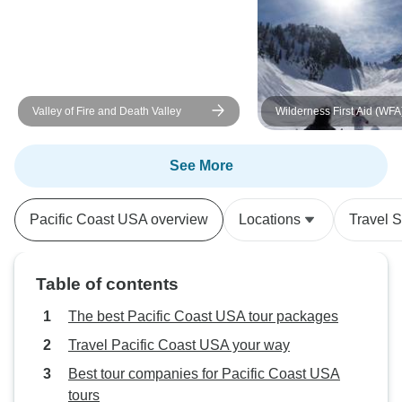
Valley of Fire and Death Valley
Wilderness First Aid (WFA
Outdoor Leadership Cour
Washington's Cascade M
See More
Pacific Coast USA overview
Locations
Travel S
Table of contents
The best Pacific Coast USA tour packages
Travel Pacific Coast USA your way
Best tour companies for Pacific Coast USA
tours