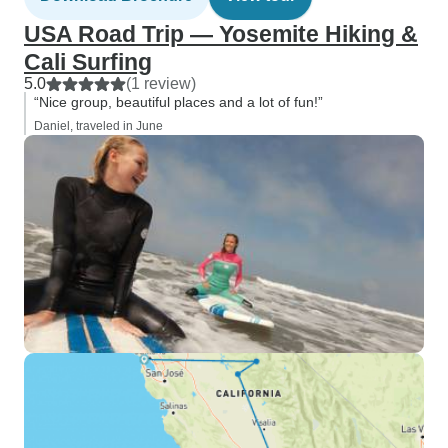
USA Road Trip — Yosemite Hiking &
Cali Surfing
5.0
(1 review)
“Nice group, beautiful places and a lot of fun!”
Daniel, traveled in June