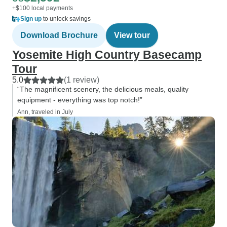
+$100 local payments
Sign up
to unlock savings
Download Brochure
View tour
Yosemite High Country Basecamp
Tour
5.0
(1 review)
“The magnificent scenery, the delicious meals, quality
equipment - everything was top notch!”
Ann, traveled in July