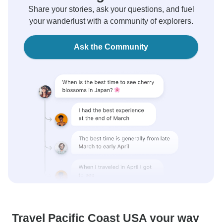
Share your stories, ask your questions, and fuel
your wanderlust with a community of explorers.
Ask the Community
Travel Pacific Coast USA your way