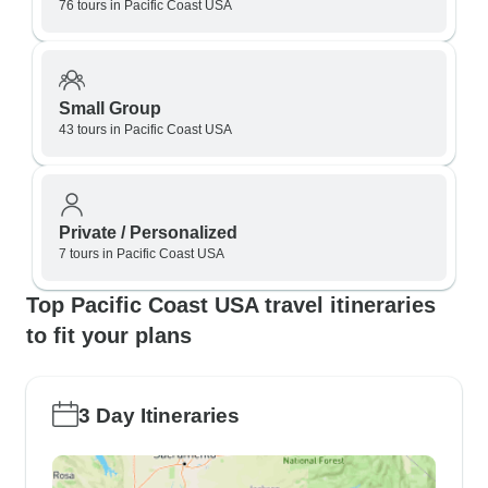
76 tours in Pacific Coast USA
Small Group
43 tours in Pacific Coast USA
Private / Personalized
7 tours in Pacific Coast USA
Top Pacific Coast USA travel itineraries
to fit your plans
3 Day Itineraries