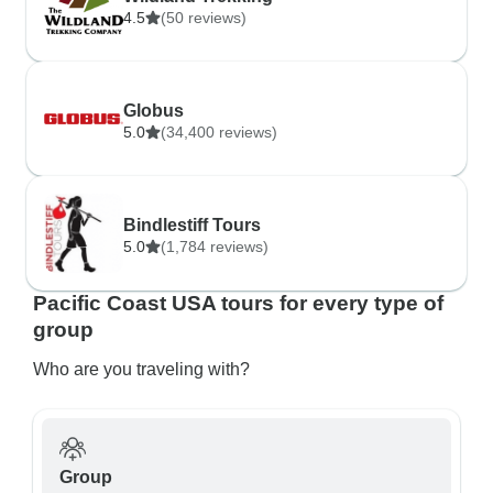
4.5
(50 reviews)
Globus
5.0
(34,400 reviews)
Bindlestiff Tours
5.0
(1,784 reviews)
Pacific Coast USA tours for every type of
group
Who are you traveling with?
Group