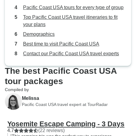
Pacific Coast USA tours for every type of group
Top Pacific Coast USA travel itineraries to fit
your plans
Demographics
Best time to visit Pacific Coast USA
Contact our Pacific Coast USA travel experts
The best Pacific Coast USA
tour packages
Compiled by
Melissa
Pacific Coast USA travel expert at TourRadar
Yosemite Escape Camping - 3 Days
4.7
(22 reviews)