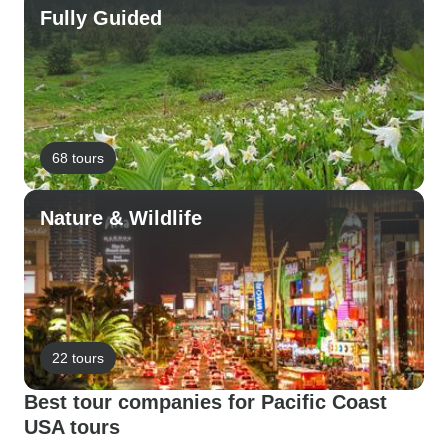
Fully Guided
68 tours
Nature & Wildlife
22 tours
Best tour companies for Pacific Coast
USA tours