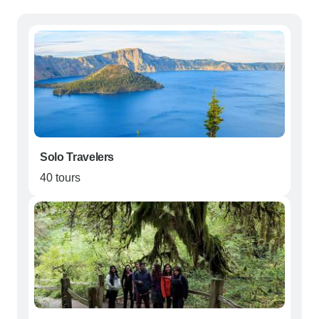
Solo Travelers
40 tours