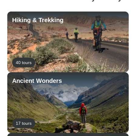
Hiking & Trekking
40 tours
Ancient Wonders
17 tours