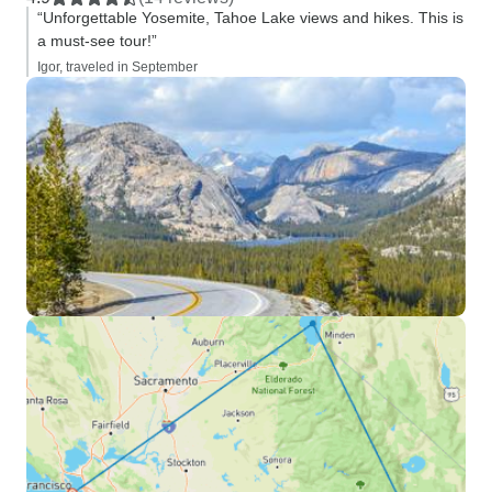
“Unforgettable Yosemite, Tahoe Lake views and hikes. This is
a must-see tour!”
Igor, traveled in September