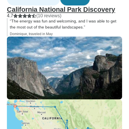
California National Park Discovery
4.7
(10 reviews)
“The energy was fun and welcoming, and I was able to get
the most out of the beautiful landscapes.”
Dominique, traveled in May