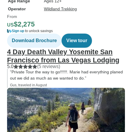
Age Range
Ages 12+
Operator
Wildland Trekking
From
$2,275
US
Sign up
to unlock savings
Download Brochure
View tour
4 Day Death Valley Yosemite San
Francisco from Las Vegas Lodging
5.0
(5 reviews)
“Private Tour the way to go!!!!!!. Marie had everything planed
out we did as much as we wanted to do.”
Gus, traveled in August