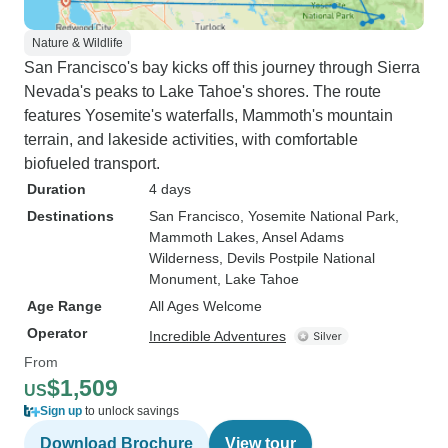
Nature & Wildlife
San Francisco's bay kicks off this journey through Sierra
Nevada's peaks to Lake Tahoe's shores. The route
features Yosemite's waterfalls, Mammoth's mountain
terrain, and lakeside activities, with comfortable
biofueled transport.
Duration
4 days
Destinations
San Francisco
, Yosemite National Park
,
Mammoth Lakes
, Ansel Adams
Wilderness
, Devils Postpile National
Monument
, Lake Tahoe
Age Range
All Ages Welcome
Operator
Incredible Adventures
From
$1,509
US
Sign up
to unlock savings
Download Brochure
View tour