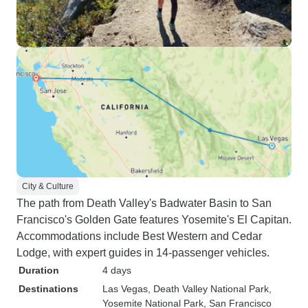
City & Culture
The path from Death Valley's Badwater Basin to San
Francisco's Golden Gate features Yosemite's El Capitan.
Accommodations include Best Western and Cedar
Lodge, with expert guides in 14-passenger vehicles.
Duration
4 days
Destinations
Las Vegas
, Death Valley National Park
,
Yosemite National Park
, San Francisco