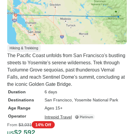
Hiking & Trekking
The Pacific Coast unfolds from San Francisco's bustling
streets to Yosemite's serene wilderness. Trek through
Tuolumne Grove sequoias, past thunderous Vernal
Falls, and reach Sentinel Dome's summit, concluding at
the iconic Golden Gate Bridge.
Duration
6 days
Destinations
San Francisco
, Yosemite National Park
Age Range
Ages 15+
Operator
Intrepid Travel
From
$3,031
14% Off
$2,592
US