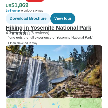
$1,869
US
Sign up
to unlock savings
Download Brochure
View tour
Hiking in Yosemite National Park
4.3
(6 reviews)
“one gets the full experience of Yosemite National Park”
Ethan, traveled in May