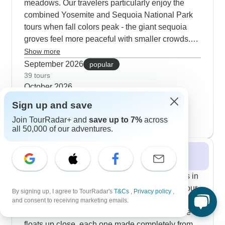
meadows. Our travelers particularly enjoy the
combined Yosemite and Sequoia National Park
tours when fall colors peak - the giant sequoia
groves feel more peaceful with smaller crowds.
You'll still get great views on the Mist Trail without
Show more
the summer crowds, and guides know the perfect
September 2026
popular
spots to watch climbers on El Capitan through
39 tours
October 2026
spotting scopes. Some tours end with time in San
23 tours
Francisco when Karl the Fog starts clearing more
Sign up and save
November 2026
often, making for nice Golden Gate Bridge photos.
Join TourRadar+ and
save up to 7%
across
15 tours
all 50,000 of our adventures.
Winter 2026 / 2027
Winter brings out some really special moments in
California's parks. The Tournament of Roses tour
By signing up, I agree to TourRadar's
T&Cs
,
Privacy policy
,
lets you peek behind the scenes of Pasadena's
and consent to receiving marketing emails.
New Year's parade - you'll see those incredible
floats up close, each one made completely from