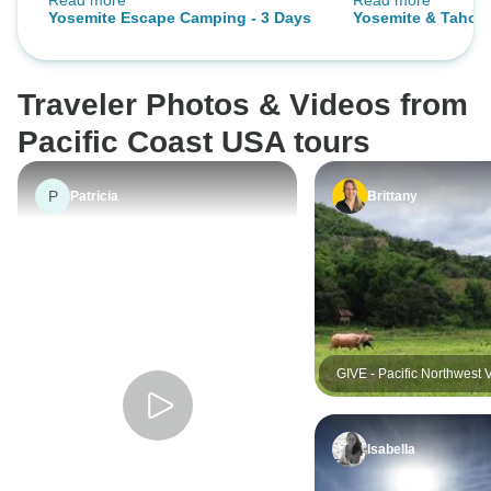
Read more
Read more
for this
fantastic and wou
Yosemite Escape Camping - 3 Days
Yosemite & Tahoe 
Traveler Photos & Videos from
Pacific Coast USA tours
P
Patricia
Brittany
GIVE - Pacific Northwest 
and Responsible Tourism
Excursion
Isabella