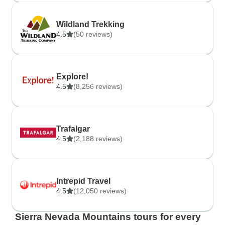
Wildland Trekking
4.5
(50 reviews)
Explore!
4.5
(8,256 reviews)
Trafalgar
4.5
(2,188 reviews)
Intrepid Travel
4.5
(12,050 reviews)
Sierra Nevada Mountains tours for every