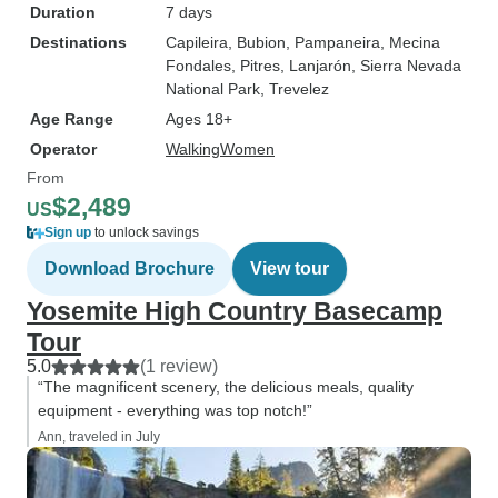
Duration
7 days
Destinations
Capileira
, Bubion
, Pampaneira
, Mecina
Fondales
, Pitres
, Lanjarón
, Sierra Nevada
National Park
, Trevelez
Age Range
Ages 18+
Operator
WalkingWomen
From
$2,489
US
Sign up
to unlock savings
Download Brochure
View tour
Yosemite High Country Basecamp
Tour
5.0
(1 review)
“The magnificent scenery, the delicious meals, quality
equipment - everything was top notch!”
Ann, traveled in July