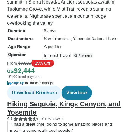
summit in Sierra Nevada. Ancient sequoias await in
Tuolumne Grove, while Mist Trail reveals stunning
waterfalls. Nights are spent at a mountain lodge
overlooking the valley.
Duration
6 days
Destinations
San Francisco
, Yosemite National Park
Age Range
Ages 15+
Operator
Intrepid Travel
From
$3,030
19% Off
$2,444
US
+$100 local payments
Sign up
to unlock savings
Download Brochure
View tour
Hiking Sequoia, Kings Canyon, and
Yosemite
4.6
(17 reviews)
“I had a great time, going to some amazing places and
meeting some really cool people.”