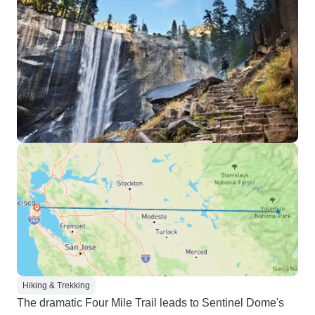
Hiking & Trekking
The dramatic Four Mile Trail leads to Sentinel Dome's