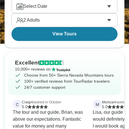
Central Valley? Camp overnight under the stars and
Select Date
roast marshmallows. The Sierra Nevada Mountains
are spectacular, and you’ll never forget them.
2
Adults
View Tours
Excellent
10,000+ reviews on
Choose from 50+ Sierra Nevada Mountains tours
100+ verified reviews from TourRadar travelers
24/7 customer support
Craig
•
traveled in October
Monica
•
traveled 
C
M
5.0
5.0
The tour and our guide, Brian, was
Lisa, our guide tou
above our expectations. Fantastic
would definitely
value for money and many
I would book aga