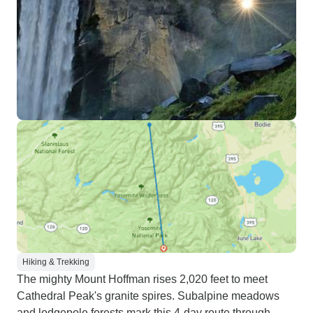
Hiking & Trekking
The mighty Mount Hoffman rises 2,020 feet to meet
Cathedral Peak's granite spires. Subalpine meadows
and lodgepole forests mark this 4-day route through