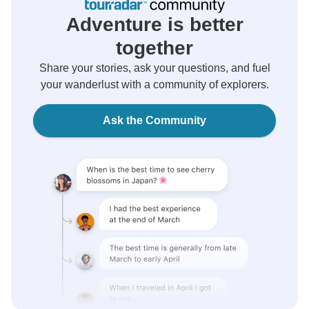
Adventure is better
together
Share your stories, ask your questions, and fuel
your wanderlust with a community of explorers.
Ask the Community