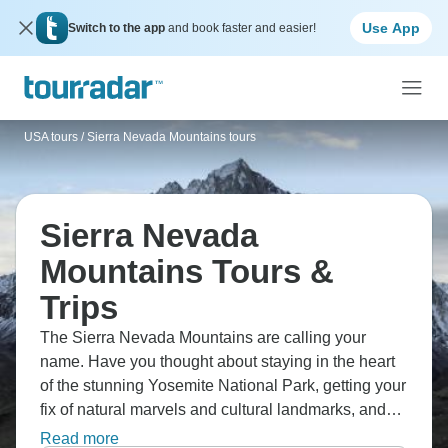
Use App
Switch to the app
and book faster and easier!
USA tours
/
Sierra Nevada Mountains tours
Sierra Nevada
Mountains Tours &
Trips
The Sierra Nevada Mountains are calling your
name. Have you thought about staying in the heart
of the stunning Yosemite National Park, getting your
fix of natural marvels and cultural landmarks, and
enjoying a scenic, narrated drive through the
Read more