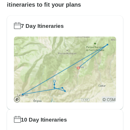
itineraries to fit your plans
7 Day Itineraries
10 Day Itineraries