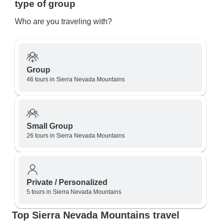
type of group
Who are you traveling with?
Group
46 tours in Sierra Nevada Mountains
Small Group
26 tours in Sierra Nevada Mountains
Private / Personalized
5 tours in Sierra Nevada Mountains
Top Sierra Nevada Mountains travel