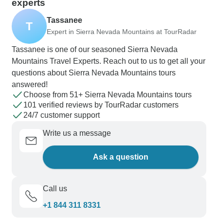
experts
Tassanee
T
Expert in Sierra Nevada Mountains at TourRadar
Tassanee is one of our seasoned Sierra Nevada
Mountains Travel Experts. Reach out to us to get all your
questions about Sierra Nevada Mountains tours
answered!
Choose from 51+ Sierra Nevada Mountains tours
101 verified reviews by TourRadar customers
24/7 customer support
Write us a message
Ask a question
Call us
+1 844 311 8331