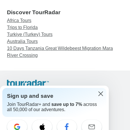
Discover TourRadar
Africa Tours
Trips to Florida
Turkiye (Turkey) Tours
Australia Tours
10 Days Tanzania Great Wildebeest Migration Mara
River Crossing
Support
Contact Us
Sign up and save
United States & Canada +1 833 895 6770
Join TourRadar+ and
save up to 7%
across
Great Britain +44 800 802 1046
all 50,000 of our adventures.
Australia +61 7 3106 8663
Email: support@tourradar.com
Select Language