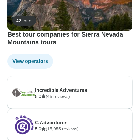
42 tours
Best tour companies for Sierra Nevada
Mountains tours
View operators
Incredible Adventures
5.0
(45 reviews)
G Adventures
5.0
(15,955 reviews)