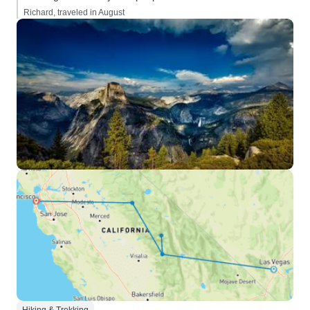
Richard, traveled in August