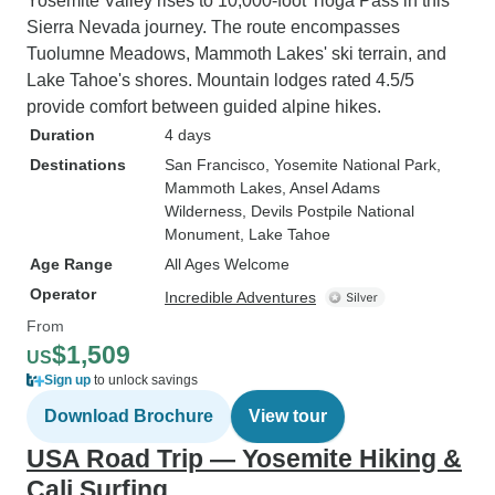
Yosemite Valley rises to 10,000-foot Tioga Pass in this
Sierra Nevada journey. The route encompasses
Tuolumne Meadows, Mammoth Lakes' ski terrain, and
Lake Tahoe's shores. Mountain lodges rated 4.5/5
provide comfort between guided alpine hikes.
Duration
4 days
Destinations
San Francisco
, Yosemite National Park
,
Mammoth Lakes
, Ansel Adams
Wilderness
, Devils Postpile National
Monument
, Lake Tahoe
Age Range
All Ages Welcome
Operator
Incredible Adventures
From
$1,509
US
Sign up
to unlock savings
Download Brochure
View tour
USA Road Trip — Yosemite Hiking &
Cali Surfing