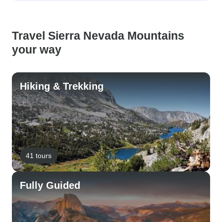
Travel Sierra Nevada Mountains
your way
Hiking & Trekking
41 tours
Fully Guided