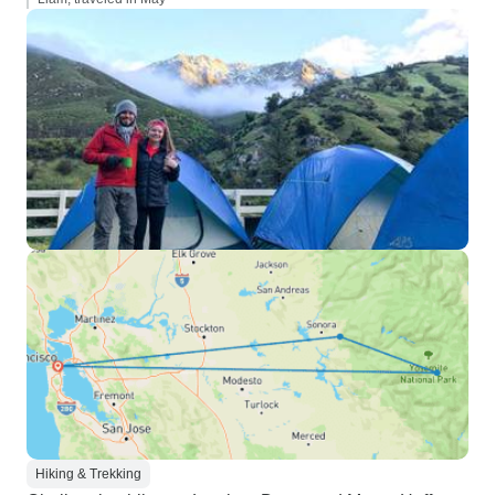
Hiking & Trekking