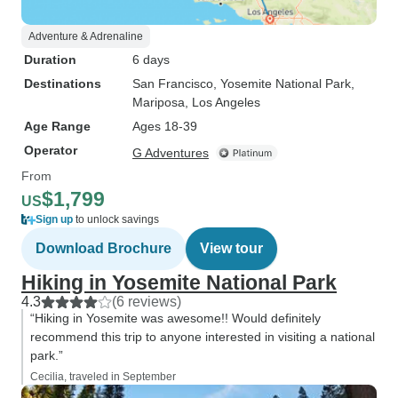
Adventure & Adrenaline
Duration
6 days
Destinations
San Francisco
, Yosemite National Park
,
Mariposa
, Los Angeles
Age Range
Ages 18-39
Operator
G Adventures
From
$1,799
US
Sign up
to unlock savings
Download Brochure
View tour
Hiking in Yosemite National Park
4.3
(6 reviews)
“Hiking in Yosemite was awesome!! Would definitely
recommend this trip to anyone interested in visiting a national
park.”
Cecilia, traveled in September