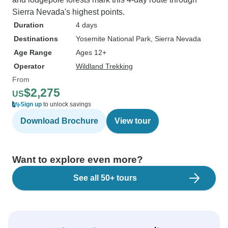
Sierra Nevada's highest points.
Duration
4 days
Destinations
Yosemite National Park
, Sierra Nevada
Age Range
Ages 12+
Operator
Wildland Trekking
From
$2,275
US
Sign up
to unlock savings
Download Brochure
View tour
Want to explore even more?
See all 50+ tours