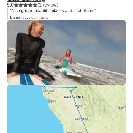
5.0
(1 review)
“Nice group, beautiful places and a lot of fun!”
Daniel, traveled in June