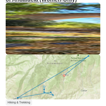
Hiking & Trekking