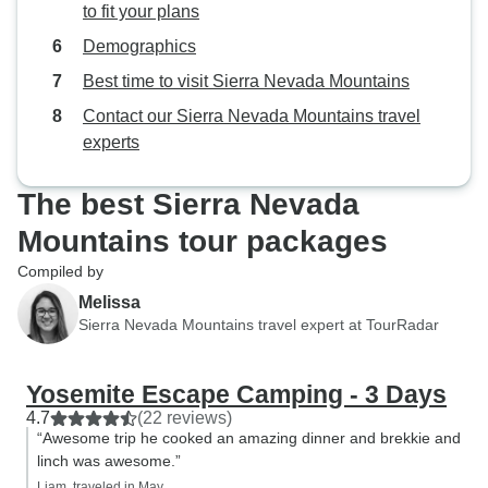
to fit your plans
Demographics
Best time to visit Sierra Nevada Mountains
Contact our Sierra Nevada Mountains travel
experts
The best Sierra Nevada
Mountains tour packages
Compiled by
Melissa
Sierra Nevada Mountains travel expert at TourRadar
Yosemite Escape Camping - 3 Days
4.7
(22 reviews)
“Awesome trip he cooked an amazing dinner and brekkie and
linch was awesome.”
Liam, traveled in May