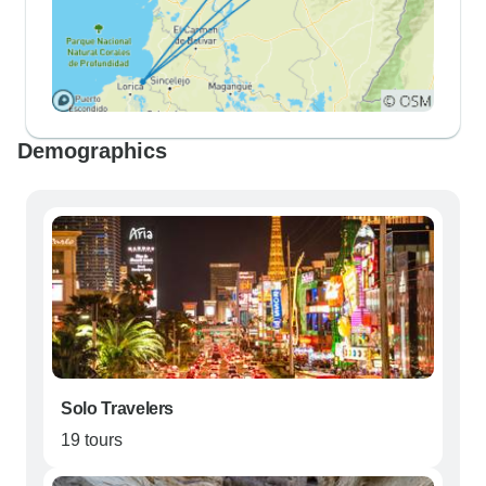
Demographics
Solo Travelers
19 tours