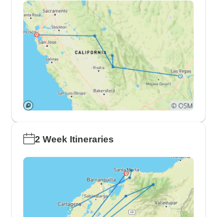
2 Week Itineraries