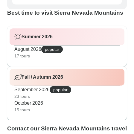
Best time to visit Sierra Nevada Mountains
Summer 2026
August 2026
popular
17 tours
Fall / Autumn 2026
September 2026
popular
23 tours
October 2026
15 tours
Contact our Sierra Nevada Mountains travel