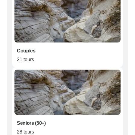
Couples
21 tours
Seniors (50+)
28 tours