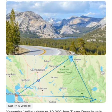
Nature & Wildlife