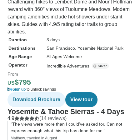
Challenging hikes to Lembert Dome and Mount Hoffman
reward with 360° views of Tuolumne Meadows. Modern
camping amenities include hot showers under starlit
skies. Guides with 4.9/5 rating tailor trails to group
abilities.
Duration
3 days
Destinations
San Francisco
, Yosemite National Park
Age Range
All Ages Welcome
Operator
Incredible Adventures
From
$795
US
Sign up
to unlock savings
Download Brochure
View tour
Yosemite & Tahoe Sierras - 4 Days
4.9
(14 reviews)
“The views were more than I could've asked for. Can not
express enough what this trip has done for me.”
Matthew, traveled in August