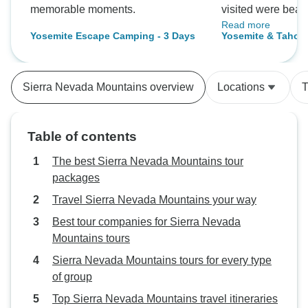
memorable moments.
visited were beaut
Read more
very comfortable 
Yosemite Escape Camping - 3 Days
Yosemite & Tahoe 
was perfect.
Sierra Nevada Mountains overview
Locations
T
Table of contents
The best Sierra Nevada Mountains tour
packages
Travel Sierra Nevada Mountains your way
Best tour companies for Sierra Nevada
Mountains tours
Sierra Nevada Mountains tours for every type
of group
Top Sierra Nevada Mountains travel itineraries