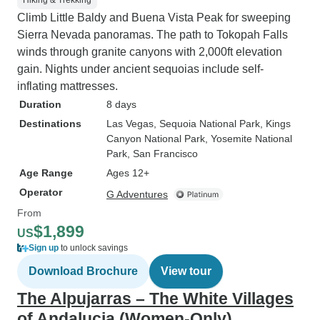
Hiking & Trekking
Climb Little Baldy and Buena Vista Peak for sweeping
Sierra Nevada panoramas. The path to Tokopah Falls
winds through granite canyons with 2,000ft elevation
gain. Nights under ancient sequoias include self-
inflating mattresses.
Duration
8 days
Destinations
Las Vegas
, Sequoia National Park
, Kings
Canyon National Park
, Yosemite National
Park
, San Francisco
Age Range
Ages 12+
Operator
G Adventures
From
$1,899
US
Sign up
to unlock savings
Download Brochure
View tour
The Alpujarras – The White Villages
of Andalucia (Women-Only)