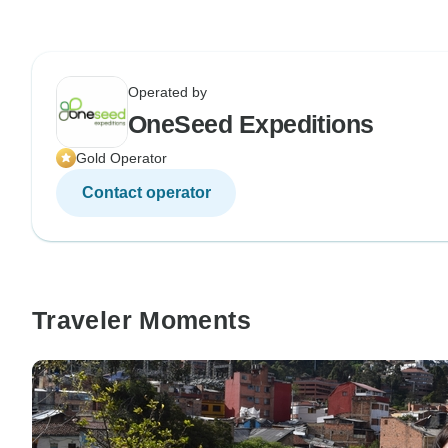
Operated by
OneSeed Expeditions
Gold Operator
Contact operator
Traveler Moments