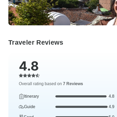
Traveler Reviews
4.8
Overall rating based on
7 Reviews
Itinerary
4.8
Guide
4.9