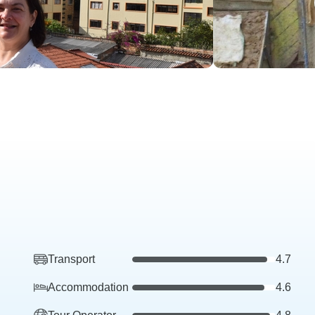
Transport
4.7
Accommodation
4.6