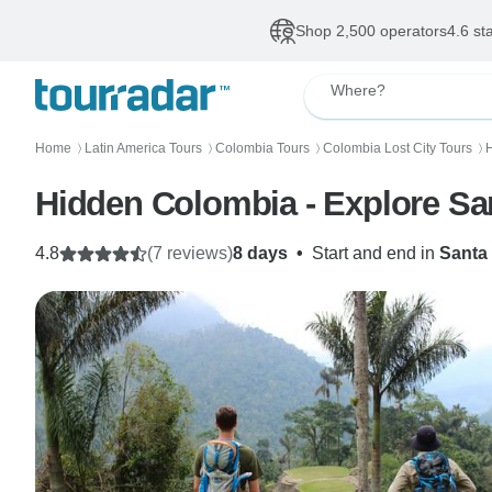
Shop 2,500 operators
4.6 st
Where?
Home
Latin America Tours
Colombia Tours
Colombia Lost City Tours
H
〉
〉
〉
〉
Hidden Colombia - Explore Sant
4.8
(7 reviews)
8 days
•
Start and end in
Santa