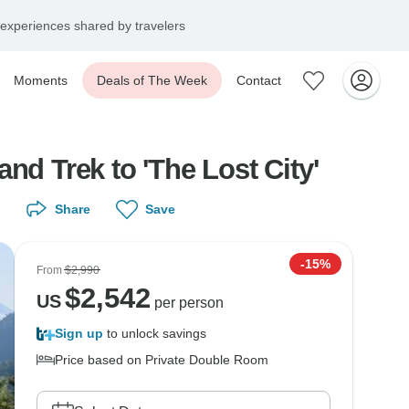
experiences shared by travelers
Moments
Deals of The Week
Contact
nd Trek to 'The Lost City'
Share
Save
-15%
From
$2,990
$
2,542
US
per person
Sign up
to unlock savings
Price based on Private Double Room