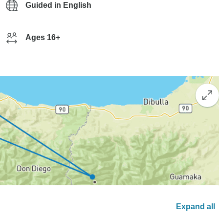
Guided in English
Ages 16+
Expand all