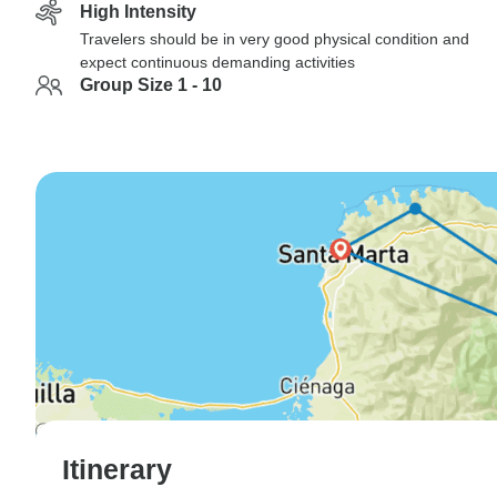
High Intensity
Travelers should be in very good physical condition and
expect continuous demanding activities
Group Size 1 - 10
Itinerary