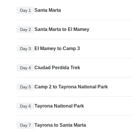
Santa Marta
Day 1
Santa Marta to El Mamey
Day 2
El Mamey to Camp 3
Day 3
Ciudad Perdida Trek
Day 4
Camp 2 to Tayrona National Park
Day 5
Tayrona National Park
Day 6
Tayrona to Santa Marta
Day 7