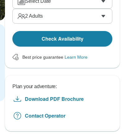
Select Date
2
Adults
Check Availability
Best price guarantee
Learn More
Plan your adventure:
Download PDF Brochure
Contact Operator