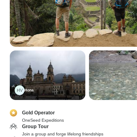
HV
Hona
Gold Operator
OneSeed Expeditions
Group Tour
Join a group and forge lifelong friendships