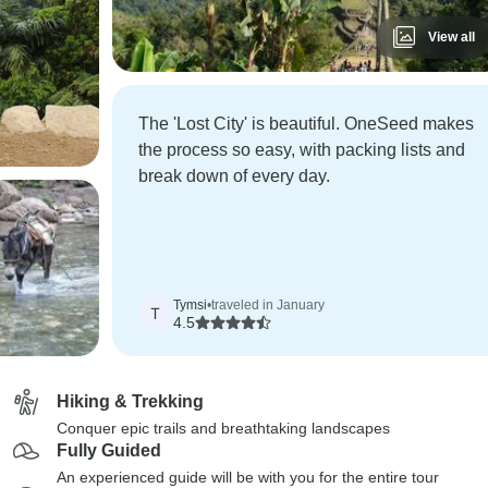
View all
The 'Lost City' is beautiful. OneSeed makes
the process so easy, with packing lists and
break down of every day.
Tymsi
•
traveled in January
T
4.5
Hiking & Trekking
Conquer epic trails and breathtaking landscapes
Fully Guided
An experienced guide will be with you for the entire tour