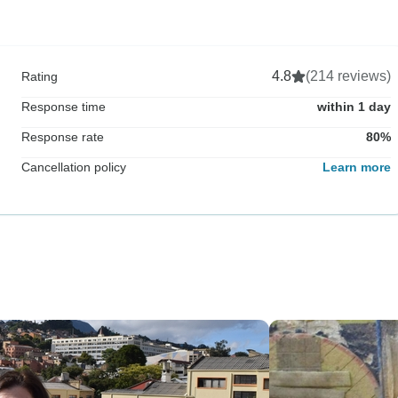
4.8
(214 reviews)
Rating
Response time
within 1 day
Response rate
80%
Cancellation policy
Learn more