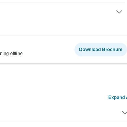
Download Brochure
ning offline
Expand A