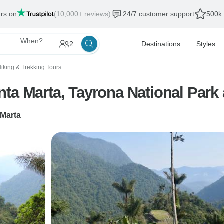
ars on
(10,000+ reviews)
24/7 customer support
500k 
When?
2
Destinations
Styles
iking & Trekking Tours
a Marta, Tayrona National Park a
 Marta