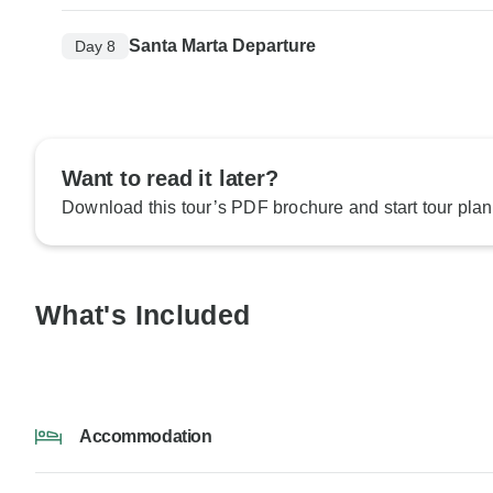
Santa Marta Departure
Day 8
Want to read it later?
Download this tour’s PDF brochure and start tour plan
What's Included
Accommodation