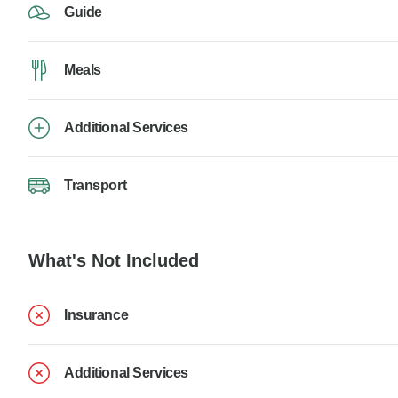
Guide
Meals
Additional Services
Transport
What's Not Included
Insurance
Additional Services