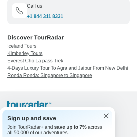
Call us
+1 844 311 8331
Discover TourRadar
Iceland Tours
Kimberley Tours
Everest Cho La pass Trek
4-Days Luxury Tour To Agra and Jaipur From New Delhi
Ronda Ronda: Singapore to Singapore
Support
Contact Us
Sign up and save
United States & Canada +1 833 895 6770
Join TourRadar+ and
save up to 7%
across
Great Britain +44 800 802 1046
all 50,000 of our adventures.