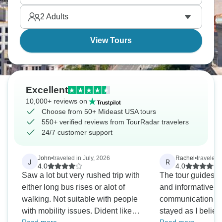
and space makes you feel small.
2
Adults
View Tours
Excellent
10,000+ reviews on
Choose from 50+ Mideast USA tours
550+ verified reviews from TourRadar travelers
24/7 customer support
John
•
traveled in July, 2026
Rachel
•
traveled 
J
R
4.0
4.0
Saw a lot but very rushed trip with
The tour guides w
either long bus rises or alot of
and informative. 
walking. Not suitable with people
communication wi
with mobility issues. Dident like
stayed as I believ