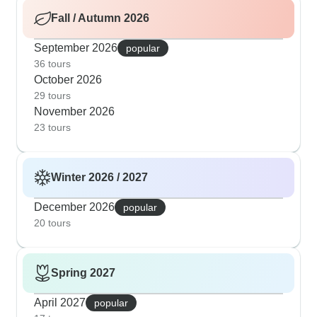
Fall / Autumn 2026
September 2026
popular
36 tours
October 2026
29 tours
November 2026
23 tours
Winter 2026 / 2027
December 2026
popular
20 tours
Spring 2027
April 2027
popular