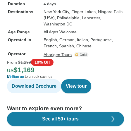
Duration
4 days
Destinations
New York City
, Finger Lakes
, Niagara Falls
(USA)
, Philadelphia
, Lancaster
,
Washington DC
Age Range
All Ages Welcome
Operated in
English, German, Italian, Portuguese,
French, Spanish, Chinese
Operator
Aborigen Tours
From
$1,299
10% Off
$1,169
US
Sign up
to unlock savings
Download Brochure
View tour
Want to explore even more?
See all 50+ tours