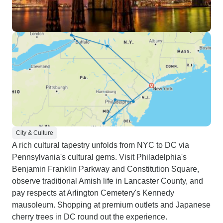
City & Culture
A rich cultural tapestry unfolds from NYC to DC via
Pennsylvania's cultural gems. Visit Philadelphia's
Benjamin Franklin Parkway and Constitution Square,
observe traditional Amish life in Lancaster County, and
pay respects at Arlington Cemetery's Kennedy
mausoleum. Shopping at premium outlets and Japanese
cherry trees in DC round out the experience.