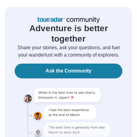
Adventure is better
together
Share your stories, ask your questions, and fuel
your wanderlust with a community of explorers.
Ask the Community