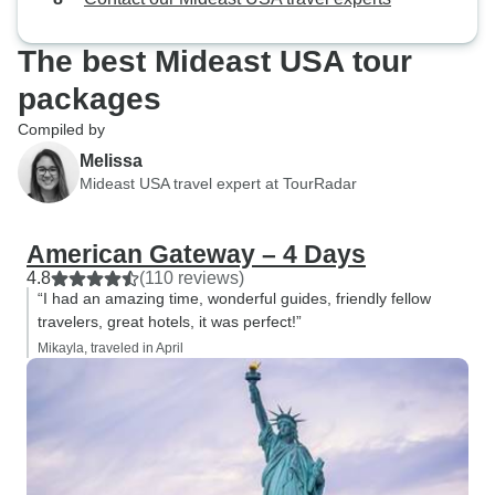
The best Mideast USA tour
packages
Compiled by
Melissa
Mideast USA travel expert at TourRadar
American Gateway – 4 Days
4.8
(110 reviews)
“I had an amazing time, wonderful guides, friendly fellow
travelers, great hotels, it was perfect!”
Mikayla, traveled in April