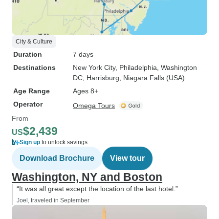
City & Culture
Duration
7 days
Destinations
New York City
, Philadelphia
, Washington
DC
, Harrisburg
, Niagara Falls (USA)
Age Range
Ages 8+
Operator
Omega Tours
From
$2,439
US
Sign up
to unlock savings
Download Brochure
View tour
Washington, NY and Boston
“It was all great except the location of the last hotel.”
Joel, traveled in September