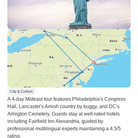
City & Culture
A 4-day Mideast tour features Philadelphia's Congress
Hall, Lancaster's Amish country by buggy, and DC's
Arlington Cemetery. Guests stay at well-rated hotels
including Fairfield Inn Alexandria, guided by
professional multilingual experts maintaining a 4.5/5
rating.