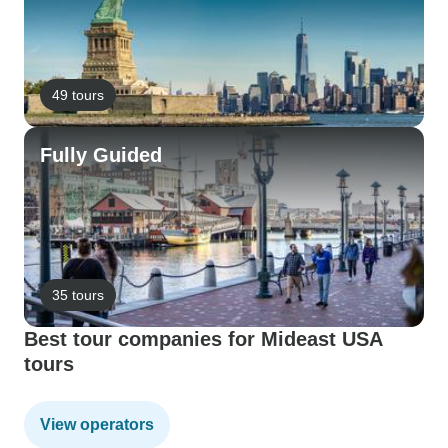
49 tours
Fully Guided
35 tours
Best tour companies for Mideast USA
tours
View operators