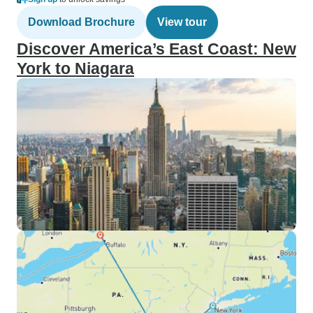
Download Brochure
View tour
Discover America’s East Coast: New
York to Niagara