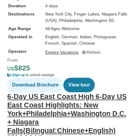
Duration
4 days
Destinations
New York City
, Finger Lakes
, Niagara Falls
(USA)
, Philadelphia
, Washington DC
Age Range
All Ages Welcome
Operated in
English, German, Italian, Portuguese,
French, Spanish, Chinese
Operator
Empire Vacations
From
$825
US
Sign up
to unlock savings
Download Brochure
View tour
6-Day US East Coast High 6-Day US
East Coast Highlights: New
York+Philadelphia+Washington D.C.
+ Niagara
Falls(Bilingual:Chinese+English)