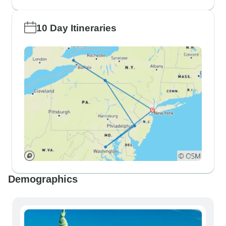
10 Day Itineraries
Demographics