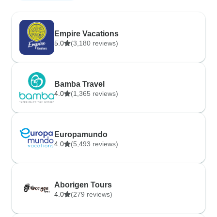
Empire Vacations
5.0
(3,180 reviews)
Bamba Travel
4.0
(1,365 reviews)
Europamundo
4.0
(5,493 reviews)
Aborigen Tours
4.0
(279 reviews)