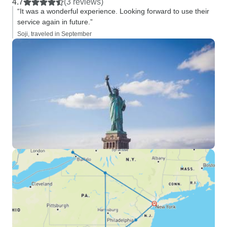
4.7
(3 reviews)
“It was a wonderful experience. Looking forward to use their
service again in future.”
Soji, traveled in September