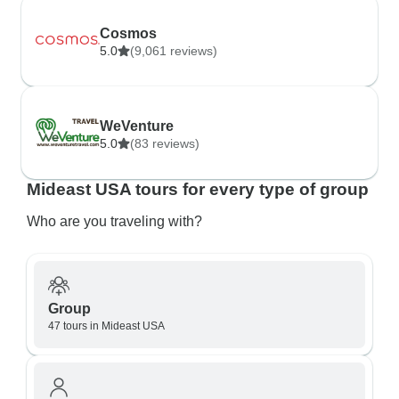
Cosmos
5.0
(9,061 reviews)
WeVenture
5.0
(83 reviews)
Mideast USA tours for every type of group
Who are you traveling with?
Group
47 tours in Mideast USA