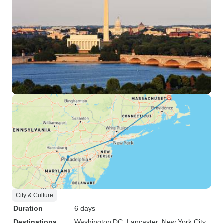
City & Culture
Duration
6 days
Destinations
Washington DC
, Lancaster
, New York City
,