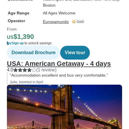
Boston
Age Range
All Ages Welcome
Operator
Europamundo
From
$1,390
US
Sign up
to unlock savings
Download Brochure
View tour
USA: American Getaway - 4 days
4.0
(1 review)
“Accommodation excellent and bus very comfortable.”
Julie, traveled in April