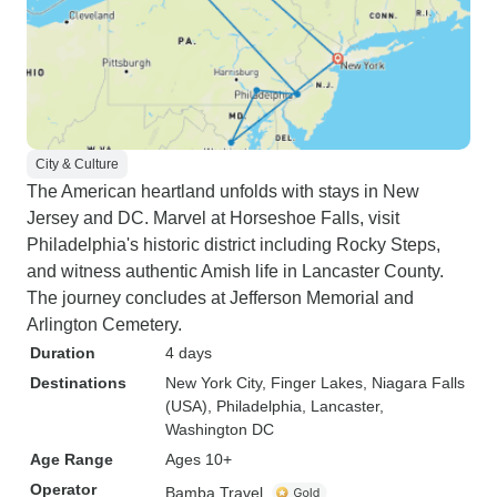
City & Culture
The American heartland unfolds with stays in New
Jersey and DC. Marvel at Horseshoe Falls, visit
Philadelphia's historic district including Rocky Steps,
and witness authentic Amish life in Lancaster County.
The journey concludes at Jefferson Memorial and
Arlington Cemetery.
Duration
4 days
Destinations
New York City
, Finger Lakes
, Niagara Falls
(USA)
, Philadelphia
, Lancaster
,
Washington DC
Age Range
Ages 10+
Operator
Bamba Travel