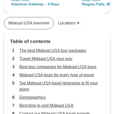
Read more
Read more
the multi language group.
informed of the ea
American Gateway – 4 Days
Niagara Falls, Wa
morning and one of
Philadelphia & Am
took us to join th
(from New York)
driving dangerousl
Mideast USA overview
Locations
tour were waiting f
safety should be f
bottled water cou
Table of contents
also. Overall, a g
The best Mideast USA tour packages
Travel Mideast USA your way
Best tour companies for Mideast USA tours
Mideast USA tours for every type of group
Top Mideast USA travel itineraries to fit your
plans
Demographics
Best time to visit Mideast USA
Contact our Mideast USA travel experts