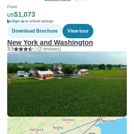
From
$1,073
US
Sign up
to unlock savings
Download Brochure
View tour
New York and Washington
3.5
(2 reviews)