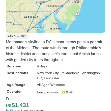
City & Culture
Manhattan's skyline to DC's monuments paint a portrait
of the Mideast. The route winds through Philadelphia's
historic district and Lancaster's traditional Amish farms,
with guided city tours throughout.
Duration
6 days
Destinations
New York City
, Philadelphia
, Washington
DC
, Lancaster
Age Range
All Ages Welcome
Operator
Europamundo
From
$1,431
US
Sign up
to unlock savings