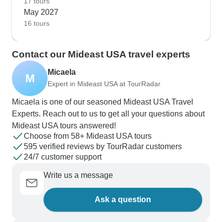
17 tours
May 2027
16 tours
Contact our Mideast USA travel experts
Micaela
M
Expert in Mideast USA at TourRadar
Micaela is one of our seasoned Mideast USA Travel
Experts. Reach out to us to get all your questions about
Mideast USA tours answered!
Choose from 58+ Mideast USA tours
595 verified reviews by TourRadar customers
24/7 customer support
Write us a message
Ask a question