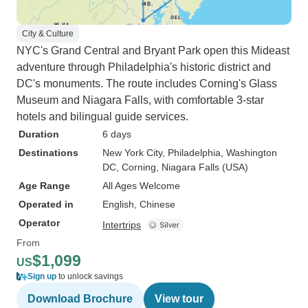
City & Culture
NYC's Grand Central and Bryant Park open this Mideast
adventure through Philadelphia's historic district and
DC's monuments. The route includes Corning's Glass
Museum and Niagara Falls, with comfortable 3-star
hotels and bilingual guide services.
Duration
6 days
Destinations
New York City
, Philadelphia
, Washington
DC
, Corning
, Niagara Falls (USA)
Age Range
All Ages Welcome
Operated in
English, Chinese
Operator
Intertrips
From
$1,099
US
Sign up
to unlock savings
Download Brochure
View tour