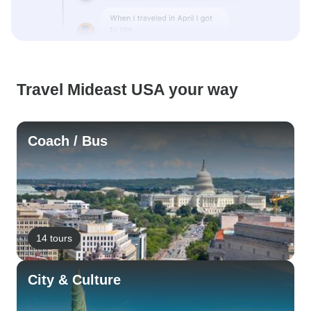
Travel Mideast USA your way
Coach / Bus
14 tours
City & Culture