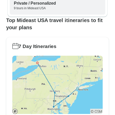
Private / Personalized
9 tours in Mideast USA
Top Mideast USA travel itineraries to fit
your plans
7 Day Itineraries