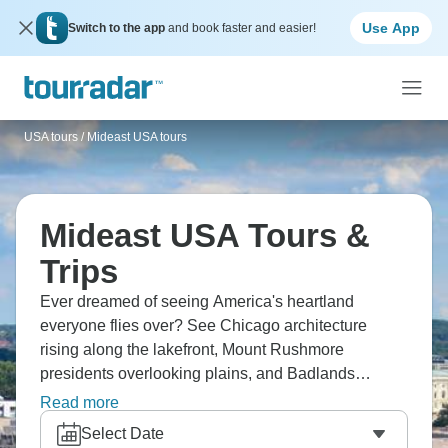
Use App
Switch to the app
and book faster and easier!
USA tours
/
Mideast USA tours
Mideast USA Tours &
Trips
Ever dreamed of seeing America's heartland
everyone flies over? See Chicago architecture
rising along the lakefront, Mount Rushmore
presidents overlooking plains, and Badlands
looking alien. The Great Lakes shores stretch for
Read more
miles, with regional food varying state to state. It’s
Select Date
Middle America where small towns kept traditions