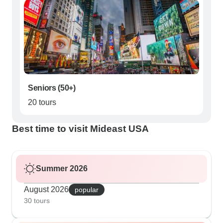
Seniors (50+)
20 tours
Best time to visit Mideast USA
Summer 2026
August 2026
popular
30 tours