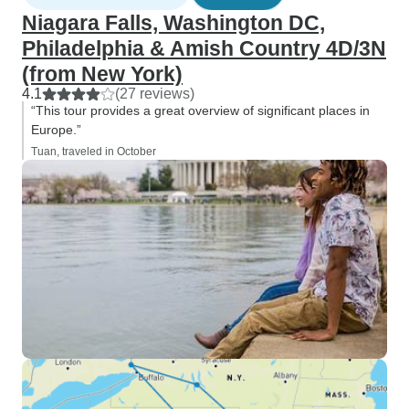
Niagara Falls, Washington DC,
Philadelphia & Amish Country 4D/3N
(from New York)
4.1
(27 reviews)
“This tour provides a great overview of significant places in
Europe.”
Tuan, traveled in October