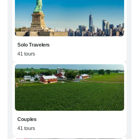
Solo Travelers
41 tours
Couples
41 tours