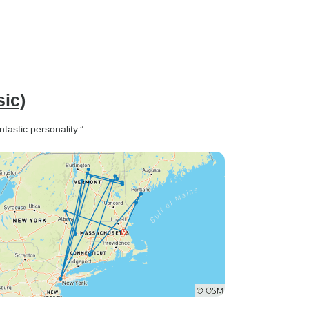
sic)
ntastic personality.”