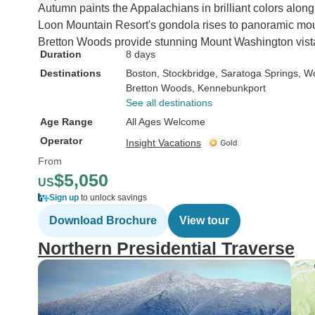
Autumn paints the Appalachians in brilliant colors alo
Loon Mountain Resort's gondola rises to panoramic mou
Bretton Woods provide stunning Mount Washington vist
Duration
8 days
Destinations
Boston
, Stockbridge
, Saratoga Springs
, W
Bretton Woods
, Kennebunkport
See all destinations
Age Range
All Ages Welcome
Operator
Insight Vacations
From
$5,050
US
Sign up
to unlock savings
Download Brochure
View tour
Northern Presidential Traverse