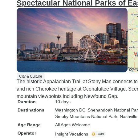
Spectacular National Parks of Ea
City & Culture
The historic Appalachian Trail at Stony Man connects 
and rich Cherokee heritage at Oconaluftee Village. Sce
mountain viewpoints including Newfound Gap.
Duration
10 days
Destinations
Washington DC
, Shenandoah National Pa
Smoky Mountains National Park
, Nashville
Age Range
All Ages Welcome
Operator
Insight Vacations