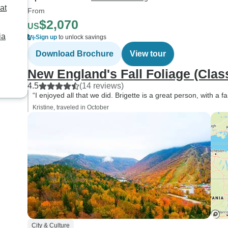
at
From
$2,070
US
ia
Sign up
to unlock savings
Download Brochure
View tour
New England's Fall Foliage (Clas
4.5
(14 reviews)
“I enjoyed all that we did. Brigette is a great person, with a fa
Kristine, traveled in October
City & Culture