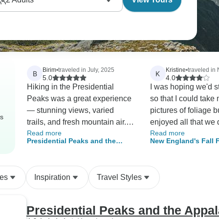
Birim
•
traveled in July, 2025
Kristine
•
traveled i
B
K
5.0
4.0
Hiking in the Presidential
I was hoping we'd 
Peaks was a great experience
so that I could take
— stunning views, varied
pictures of foliage bu
rs
trails, and fresh mountain air.
enjoyed all that we 
Read more
Read more
Chris, our guide, was well-
Brigette is a great p
Presidential Peaks and the
New England's Fall 
organized and knowledgeable,
a fantastic personali
Appalachian Trail
(Classic)
keeping the group safe and on
track without overdoing it. A
des
Inspiration
Travel Styles
memorable trip all around.
Presidential Peaks and the Appal