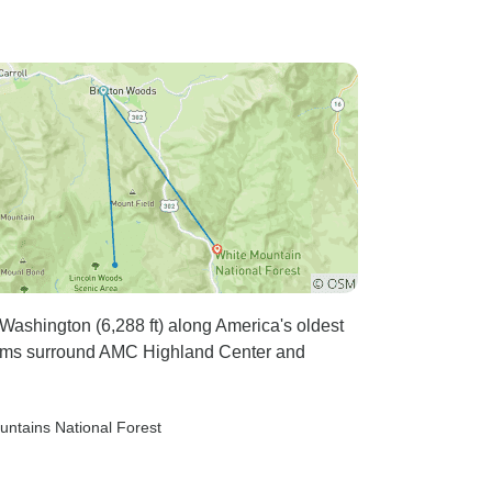
ashington (6,288 ft) along America's oldest
tems surround AMC Highland Center and
untains National Forest