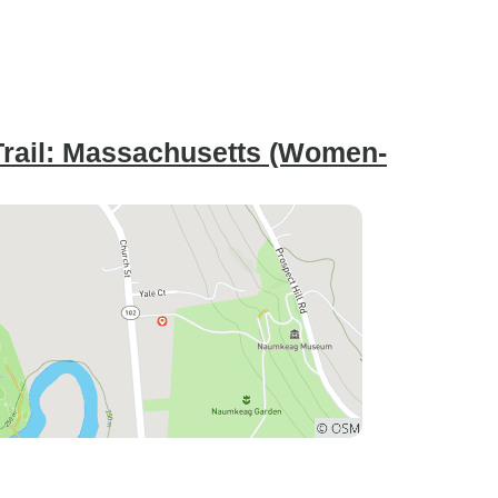
Trail: Massachusetts (Women-