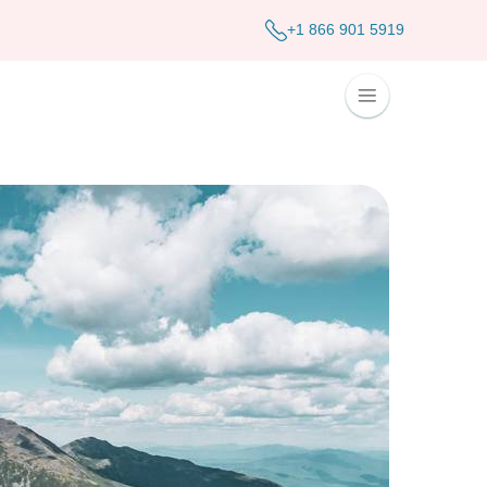
+1 866 901 5919