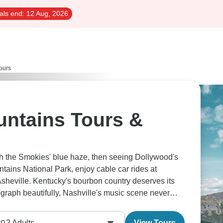
als end:
12 Aug, 2026
ours
ntains Tours &
gh the Smokies' blue haze, then seeing Dollywood's
ntains National Park, enjoy cable car rides at
Asheville. Kentucky's bourbon country deserves its
graph beautifully, Nashville's music scene never
2
Adults
View Tours