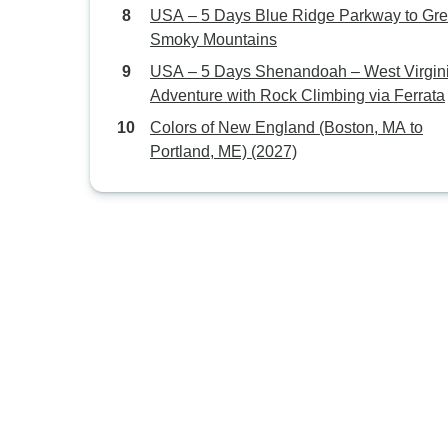
USA – 5 Days Blue Ridge Parkway to Gre
Smoky Mountains
USA – 5 Days Shenandoah – West Virgin
Adventure with Rock Climbing via Ferrata
Colors of New England (Boston, MA to
Portland, ME) (2027)