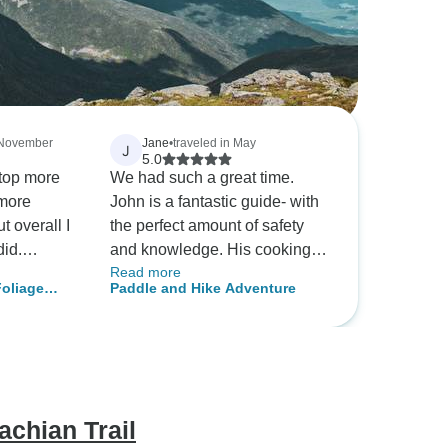
n November
Jane
•
traveled in May
J
5.0
stop more
We had such a great time.
 more
John is a fantastic guide- with
t overall I
the perfect amount of safety
did.
and knowledge. His cooking
Read more
erson, with
was great and his guiding was
Foliage
Paddle and Hike Adventure
ty.
awesome. Highly recommend!
achian Trail