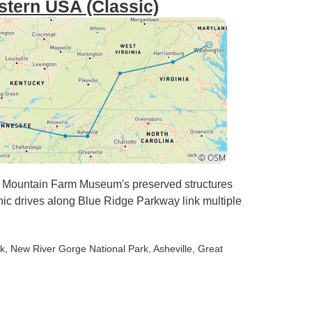
stern USA (Classic)
to Mountain Farm Museum's preserved structures
nic drives along Blue Ridge Parkway link multiple
rk
, New River Gorge National Park
, Asheville
, Great