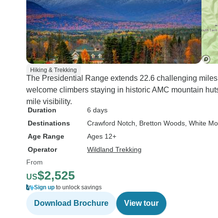
Hiking & Trekking
The Presidential Range extends 22.6 challenging miles.
welcome climbers staying in historic AMC mountain hut
mile visibility.
Duration
6 days
Destinations
Crawford Notch
, Bretton Woods
, White Mo
Age Range
Ages 12+
Operator
Wildland Trekking
From
$2,525
US
Sign up
to unlock savings
Download Brochure
View tour