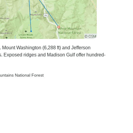
 Mount Washington (6,288 ft) and Jefferson
s. Exposed ridges and Madison Gulf offer hundred-
untains National Forest