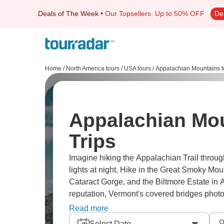
Deals of The Week
•
Our Topsellers
Up to 50% OFF
De
Home
/
North America tours
/
USA tours
/
Appalachian Mountains t
Appalachian Mou
Trips
Imagine hiking the Appalachian Trail throu
lights at night. Hike in the Great Smoky Mou
Cataract Gorge, and the Biltmore Estate in 
reputation, Vermont's covered bridges photo
stops. Fall colors here? Insane.
Read more
Select Date