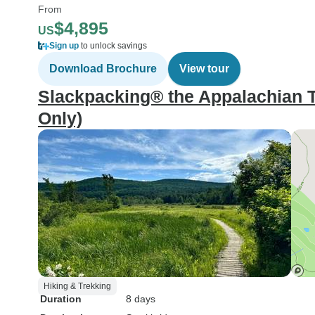
From
$4,895
US
Sign up
to unlock savings
Download Brochure
View tour
Slackpacking® the Appalachian 
Only)
Hiking & Trekking
Duration
8 days