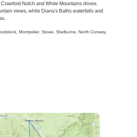
ng Crawford Notch and White Mountains drives.
ntain views, while Diana's Baths waterfalls and
as.
oodstock
, Montpelier
, Stowe
, Shelburne
, North Conway
,