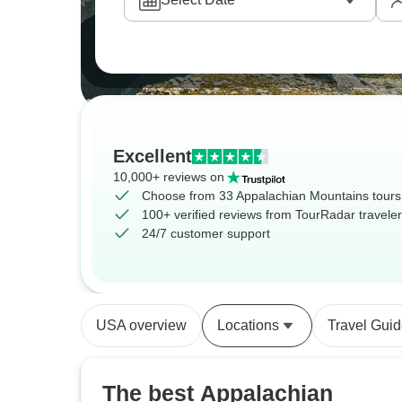
Excellent
10,000+ reviews on
Choose from 33 Appalachian Mountains tours
100+ verified reviews from TourRadar travele
24/7 customer support
USA overview
Locations
Travel Gui
The best Appalachian