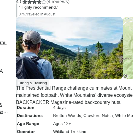
4.0
(4 reviews)
“Highly recommend.”
Jim, traveled in August
rail
SA
Hiking & Trekking
The Presidential Range challenge culminates at Mount W
maintained footpath. White Mountains' diverse ecosys
BACKPACKER Magazine-rated backcountry huts.
s
Duration
4 days
 &
Destinations
Bretton Woods
, Crawford Notch
, White Mo
Age Range
Ages 12+
Operator
Wildland Trekking