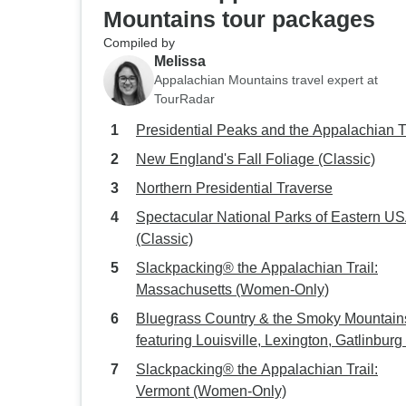
Mountains tour packages
Compiled by
Melissa
Appalachian Mountains travel expert at
TourRadar
Presidential Peaks and the Appalachian T
New England's Fall Foliage (Classic)
Northern Presidential Traverse
Spectacular National Parks of Eastern U
(Classic)
Slackpacking® the Appalachian Trail:
Massachusetts (Women-Only)
Bluegrass Country & the Smoky Mountain
featuring Louisville, Lexington, Gatlinburg
Asheville (Louisville, KY to Asheville, NC)
Slackpacking® the Appalachian Trail:
(2026)
Vermont (Women-Only)