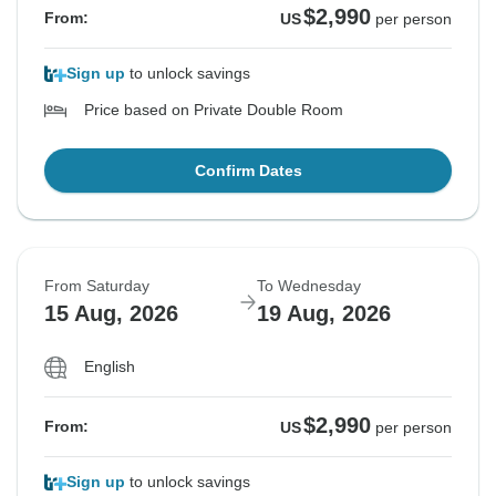
$2,990
From:
US
per person
Sign up
to unlock savings
Price based on Private Double Room
Confirm Dates
From Saturday
To Wednesday
15 Aug, 2026
19 Aug, 2026
English
$2,990
From:
US
per person
Sign up
to unlock savings