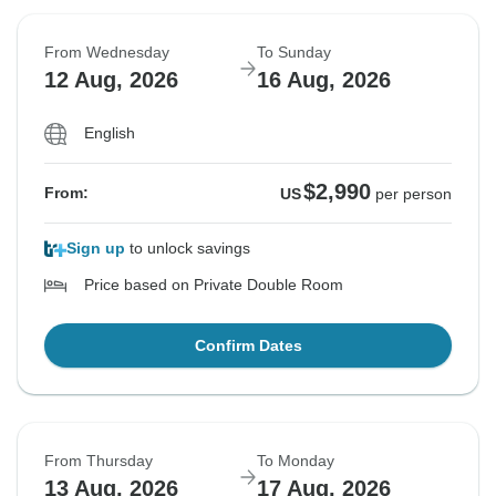
From Wednesday
To Sunday
12 Aug, 2026
16 Aug, 2026
English
$2,990
From:
US
per person
Sign up
to unlock savings
Price based on Private Double Room
Confirm Dates
From Thursday
To Monday
13 Aug, 2026
17 Aug, 2026