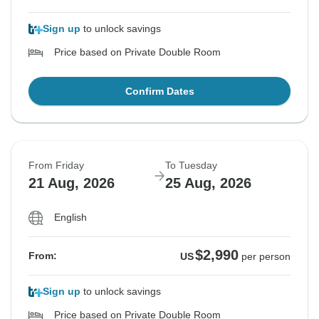
Sign up
to unlock savings
Price based on Private Double Room
Confirm Dates
From Friday
To Tuesday
21 Aug, 2026
25 Aug, 2026
English
$2,990
From:
US
per person
Sign up
to unlock savings
Price based on Private Double Room