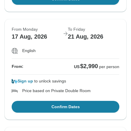
From Monday
To Friday
17 Aug, 2026
21 Aug, 2026
English
$2,990
From:
US
per person
Sign up
to unlock savings
Price based on Private Double Room
Confirm Dates