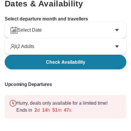
Dates & Availability
Select departure month and travellers
Select Date
2
Adults
Check Availability
Upcoming Departures
Hurry, deals only available for a limited time!
Ends in
2
d
14
h
51
m
46
s