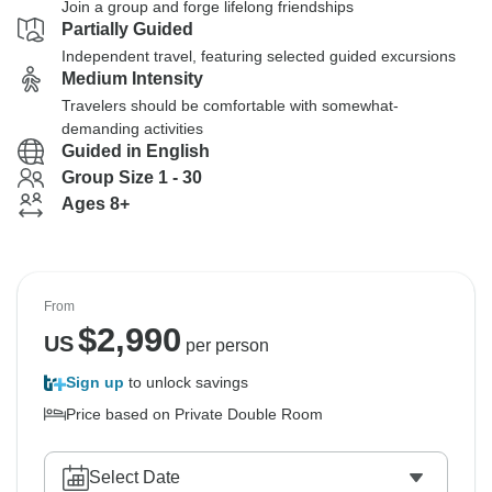
Join a group and forge lifelong friendships
Partially Guided
Independent travel, featuring selected guided excursions
Medium Intensity
Travelers should be comfortable with somewhat-
demanding activities
Guided in English
Group Size 1 - 30
Ages 8+
From
$
2,990
US
per person
Sign up
to unlock savings
Price based on Private Double Room
Select Date