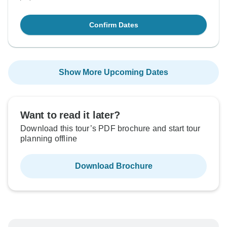
Confirm Dates
Show More Upcoming Dates
Want to read it later?
Download this tour’s PDF brochure and start tour
planning offline
Download Brochure