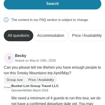
Search
The content in our FAQ section is subject to change.
All questions
Accommodation
Price / Availability
Becky
B
Asked on March 10th, 2026
Can you please tell me if/when you have enough people to
run this Smoky Mountains trip April/May?
Group size
Price / Availability
Bucket List Group Travel LLC
Operator
•
Written March 2026
We need a minimum of 4 guests to run this tour, we do
not have a confirmed departure date yet, You may