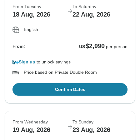
From Tuesday
To Saturday
18 Aug, 2026
22 Aug, 2026
English
$2,990
From:
US
per person
Sign up
to unlock savings
Price based on Private Double Room
Confirm Dates
From Wednesday
To Sunday
19 Aug, 2026
23 Aug, 2026