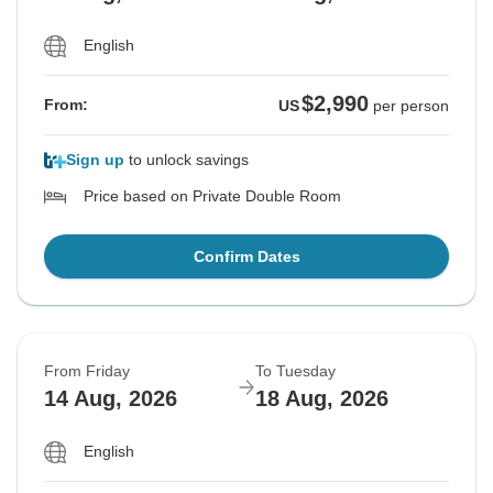
English
$2,990
From:
US
per person
Sign up
to unlock savings
Price based on Private Double Room
Confirm Dates
From Friday
To Tuesday
14 Aug, 2026
18 Aug, 2026
English