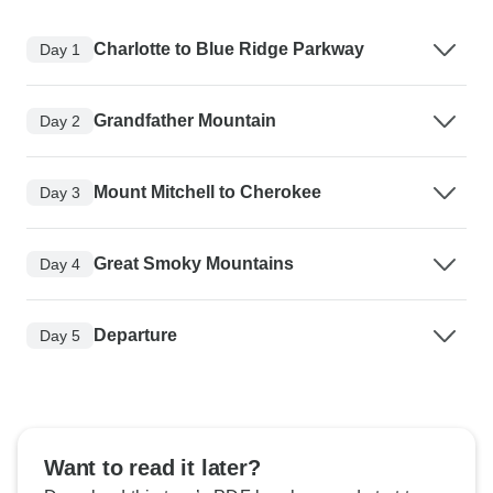
Charlotte to Blue Ridge Parkway
Day 1
Grandfather Mountain
Day 2
Mount Mitchell to Cherokee
Day 3
Great Smoky Mountains
Day 4
Departure
Day 5
Want to read it later?