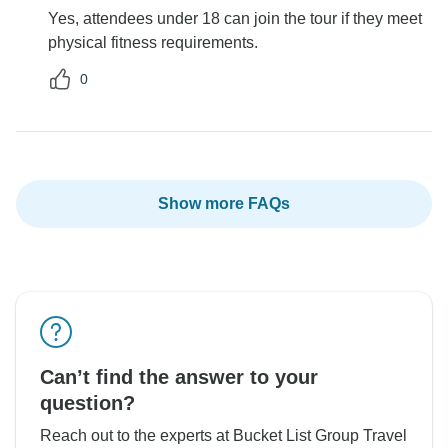
Yes, attendees under 18 can join the tour if they meet
physical fitness requirements.
0
Show more FAQs
Can’t find the answer to your
question?
Reach out to the experts at Bucket List Group Travel