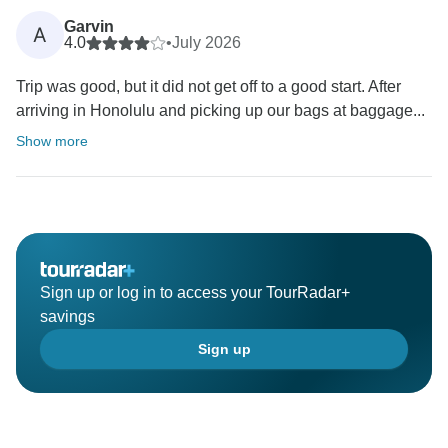
Garvin
A
4.0
•
July 2026
Trip was good, but it did not get off to a good start. After
arriving in Honolulu and picking up our bags at baggage...
Show more
Sign up or log in to access your TourRadar+
savings
Sign up