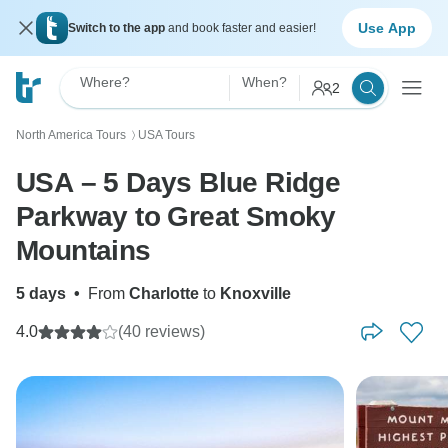
Use App
Switch to the app
and book faster and easier!
Where?
When?
2
North America Tours
USA Tours
〉
USA – 5 Days Blue Ridge
Parkway to Great Smoky
Mountains
5 days
•
From
Charlotte
to
Knoxville
4.0
(40 reviews)