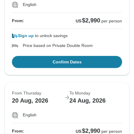
English
$2,990
From:
US
per person
Sign up
to unlock savings
Price based on Private Double Room
Confirm Dates
From Thursday
To Monday
20 Aug, 2026
24 Aug, 2026
English
$2,990
From:
US
per person