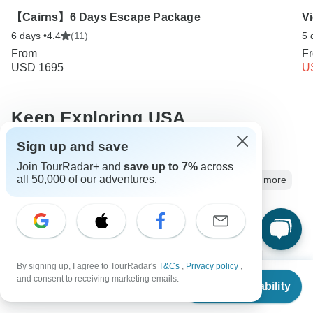
【Cairns】6 Days Escape Package
V
6 days •
4.4
(11)
5 
From
F
USD 1695
U
Keep Exploring USA
Sign up and save
5 Best Guided Backpacking Trips & Tours
Join TourRadar+ and
save up to 7%
across
all 50,000 of our adventures.
Best USA Vacation Spots for Couples: Parks, Cities and more
Usa Nature & Wildlife
5 days Usa
Operators in North America
Southern USA
Southeast USA
Sun Belt
Appalachian Mountains
By signing up, I agree to TourRadar's
T&Cs
,
Privacy policy
,
From
and consent to receiving marketing emails.
Nature & Wildlife Tours
Family Tours
Group Tours
Check Availability
US
$
2,990
per person
Christmas & New Year Tours
Eastern USA
USA tours