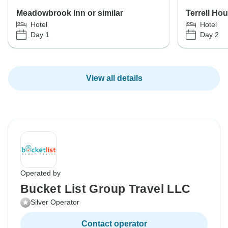
Meadowbrook Inn or similar
Terrell Ho
Hotel
Hotel
Day 1
Day 2
View all details
Operated by
Bucket List Group Travel LLC
Silver Operator
Contact operator