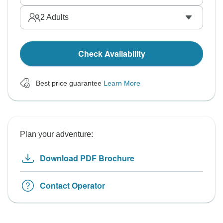
2
Adults
Check Availability
Best price guarantee
Learn More
Plan your adventure:
Download PDF Brochure
Contact Operator