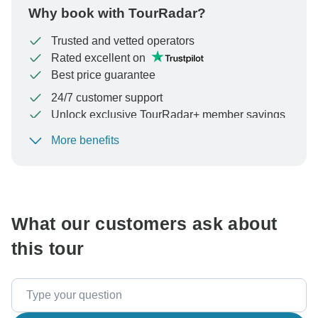
Why book with TourRadar?
Trusted and vetted operators
Rated excellent on
Best price guarantee
24/7 customer support
Unlock exclusive TourRadar+ member savings
More benefits
To protect your payment and ensure your booking will
be processed in United States, never transfer or
communicate outside of the TourRadar website or app.
What our customers ask about
this tour