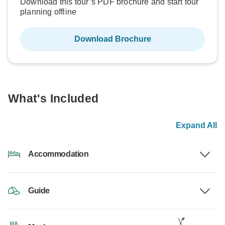
Download this tour’s PDF brochure and start tour
planning offline
Download Brochure
What's Included
Expand All
Accommodation
Guide