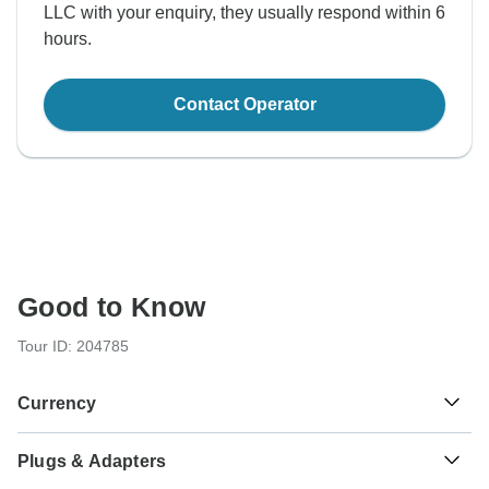
LLC with your enquiry, they usually respond within 6
hours.
Contact Operator
Good to Know
Tour ID: 204785
Currency
Plugs & Adapters
$
US Dollar