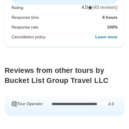
4.0
(40 reviews)
Rating
Response time
6 hours
Response rate
100%
Cancellation policy
Learn more
Reviews from other tours by
Bucket List Group Travel LLC
Tour Operator
4.0