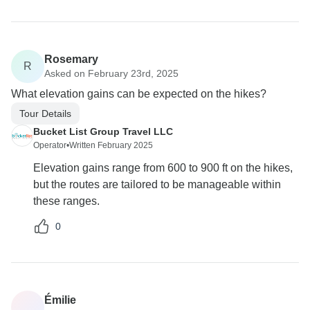
Rosemary
R
Asked on February 23rd, 2025
What elevation gains can be expected on the hikes?
Tour Details
Bucket List Group Travel LLC
Operator
•
Written February 2025
Elevation gains range from 600 to 900 ft on the hikes,
but the routes are tailored to be manageable within
these ranges.
0
Émilie