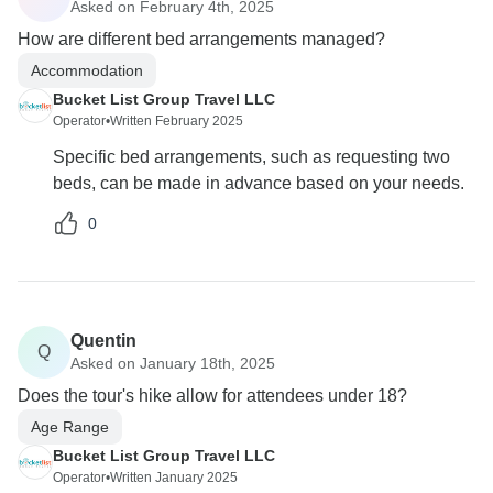
Asked on February 4th, 2025
How are different bed arrangements managed?
Accommodation
Bucket List Group Travel LLC
Operator
•
Written February 2025
Specific bed arrangements, such as requesting two
beds, can be made in advance based on your needs.
0
Quentin
Q
Asked on January 18th, 2025
Does the tour's hike allow for attendees under 18?
Age Range
Bucket List Group Travel LLC
Operator
•
Written January 2025