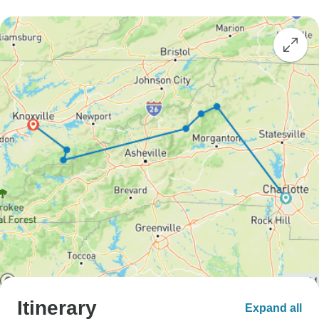
Itinerary
Expand all