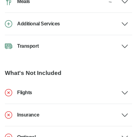
Meals
Additional Services
Transport
What's Not Included
Flights
Insurance