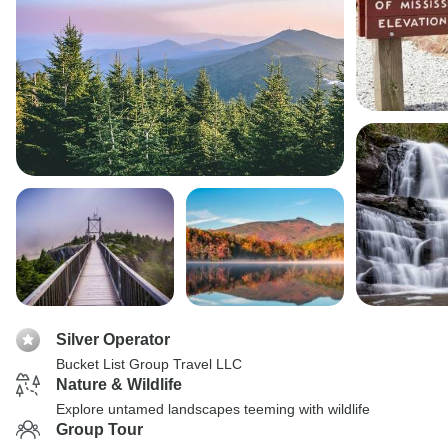
Silver Operator
Bucket List Group Travel LLC
Nature & Wildlife
Explore untamed landscapes teeming with wildlife
Group Tour