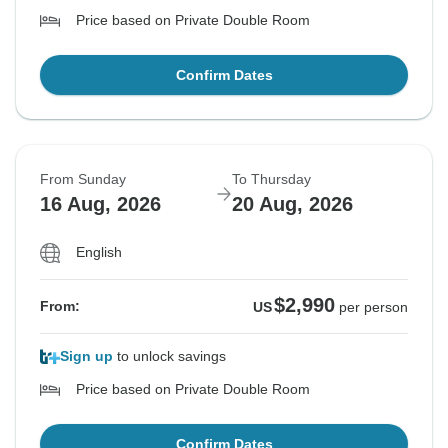
Price based on Private Double Room
Confirm Dates
From Sunday
To Thursday
16 Aug, 2026
20 Aug, 2026
English
$2,990
From:
US
per person
Sign up
to unlock savings
Price based on Private Double Room
Confirm Dates