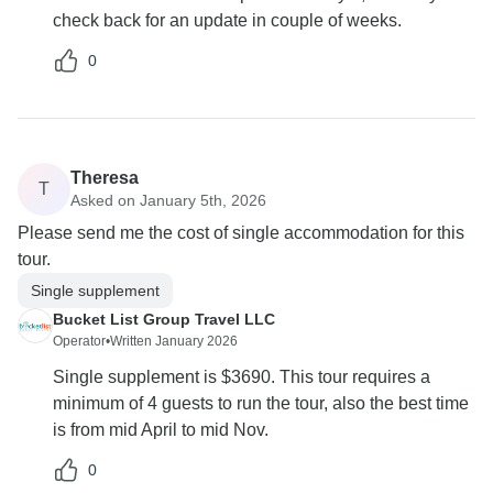
check back for an update in couple of weeks.
0
Theresa
T
Asked on January 5th, 2026
Please send me the cost of single accommodation for this
tour.
Single supplement
Bucket List Group Travel LLC
Operator
•
Written January 2026
Single supplement is $3690. This tour requires a
minimum of 4 guests to run the tour, also the best time
is from mid April to mid Nov.
0