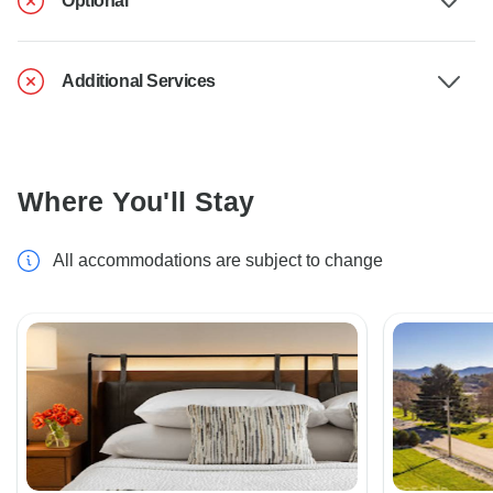
Optional
Additional Services
Where You'll Stay
All accommodations are subject to change