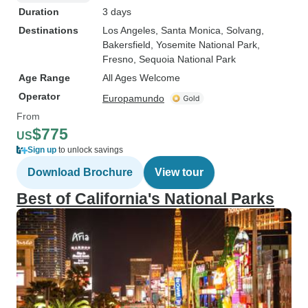
Duration
3 days
Destinations
Los Angeles
, Santa Monica
, Solvang
,
Bakersfield
, Yosemite National Park
,
Fresno
, Sequoia National Park
Age Range
All Ages Welcome
Operator
Europamundo
From
$775
US
Sign up
to unlock savings
Download Brochure
View tour
Best of California's National Parks