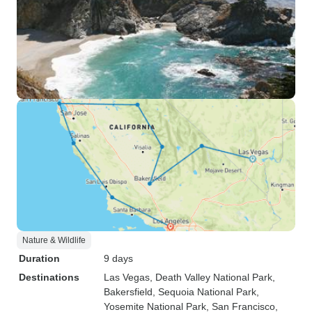
Nature & Wildlife
Duration
9 days
Destinations
Las Vegas
, Death Valley National Park
,
Bakersfield
, Sequoia National Park
,
Yosemite National Park
, San Francisco
,