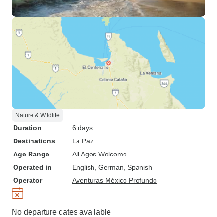
Nature & Wildlife
Duration
6 days
Destinations
La Paz
Age Range
All Ages Welcome
Operated in
English, German, Spanish
Operator
Aventuras México Profundo
No departure dates available