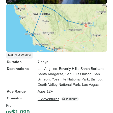
Nature & Wildlife
Duration
7 days
Destinations
Los Angeles
, Beverly Hills
, Santa Barbara
,
Santa Margarita
, San Luis Obispo
, San
Simeon
, Yosemite National Park
, Bishop
,
Death Valley National Park
, Las Vegas
Age Range
Ages 12+
Operator
G Adventures
From
$1,099
US