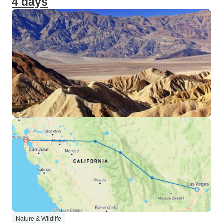
4 days
Nature & Wildlife