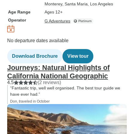
Monterey
, Santa Maria
, Los Angeles
Age Range
Ages 12+
Operator
G Adventures
No departure dates available
Download Brochure
View tour
Journeys: Natural Highlights of
California National Geographic
4.5
(2 reviews)
“Fantastic trip, well well organised. The best tour guide we
have ever had.”
Don, traveled in October