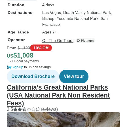
Duration
4 days
Destinations
Las Vegas
, Death Valley National Park
,
Bishop
, Yosemite National Park
, San
Francisco
Age Range
Ages 7+
Operator
On The Go Tours
From
$1,120
10% Off
$1,008
US
+$80 local payments
Sign up
to unlock savings
Download Brochure
View tour
California's Great National Parks
(USA National Park Non Resident
Fees)
2.5
(3 reviews)