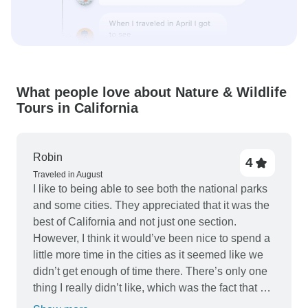
What people love about Nature & Wildlife
Tours in California
Robin
4
Traveled in August
I like to being able to see both the national parks
and some cities. They appreciated that it was the
best of California and not just one section.
However, I think it would’ve been nice to spend a
little more time in the cities as it seemed like we
didn’t get enough of time there. There’s only one
thing I really didn’t like, which was the fact that we
had to buy all of our lunches, with the exception of