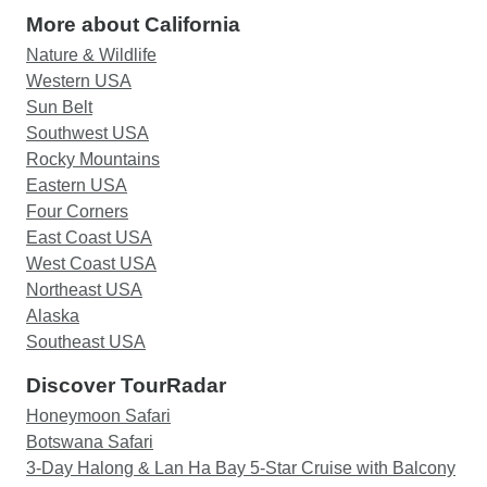
More about California
Nature & Wildlife
Western USA
Sun Belt
Southwest USA
Rocky Mountains
Eastern USA
Four Corners
East Coast USA
West Coast USA
Northeast USA
Alaska
Southeast USA
Discover TourRadar
Honeymoon Safari
Botswana Safari
3-Day Halong & Lan Ha Bay 5-Star Cruise with Balcony