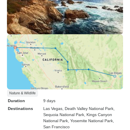
Nature & Wildlife
Duration
9 days
Destinations
Las Vegas
, Death Valley National Park
,
Sequoia National Park
, Kings Canyon
National Park
, Yosemite National Park
,
San Francisco