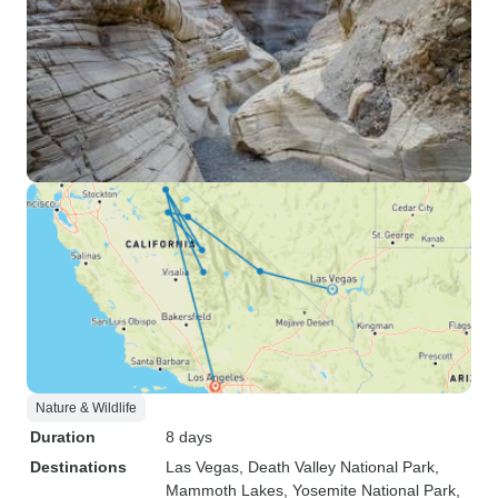
Nature & Wildlife
Duration
8 days
Destinations
Las Vegas
, Death Valley National Park
,
Mammoth Lakes
, Yosemite National Park
,