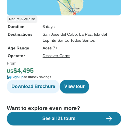
Nature & Wildlife
Duration
6 days
Destinations
San José del Cabo
, La Paz
, Isla del
Espíritu Santo
, Todos Santos
Age Range
Ages 7+
Operator
Discover Corps
From
$4,495
US
Sign up
to unlock savings
Download Brochure
View tour
Want to explore even more?
See all 21 tours