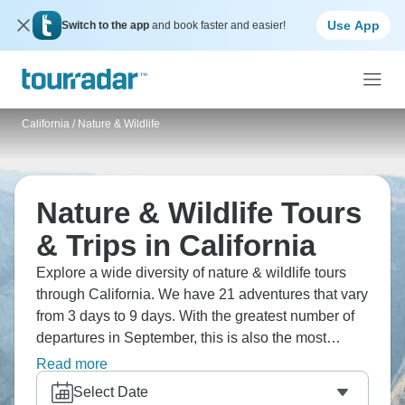
Use App
Switch to the app
and book faster and easier!
California
/
Nature & Wildlife
Nature & Wildlife Tours
& Trips in California
Explore a wide diversity of nature & wildlife tours
through California. We have 21 adventures that vary
from 3 days to 9 days. With the greatest number of
departures in September, this is also the most
popular time of the year.
Read more
Select Date