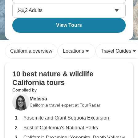
2
Adults
View Tours
California overview
Locations
Travel Guides
10 best nature & wildlife
California tours
Compiled by
Melissa
California travel expert at TourRadar
Yosemite and Giant Sequoia Excursion
Best of California's National Parks
California Dreaming: Yosemite, Death Valley &