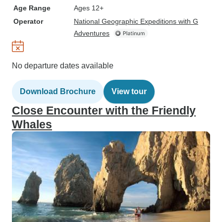
Age Range
Ages 12+
Operator
National Geographic Expeditions with G
Adventures
No departure dates available
Download Brochure
View tour
Close Encounter with the Friendly
Whales