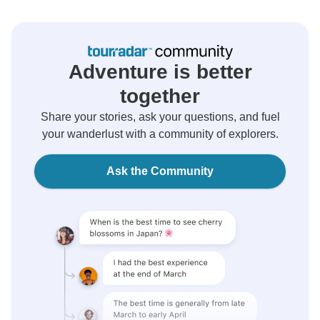
Adventure is better
together
Share your stories, ask your questions, and fuel
your wanderlust with a community of explorers.
Ask the Community