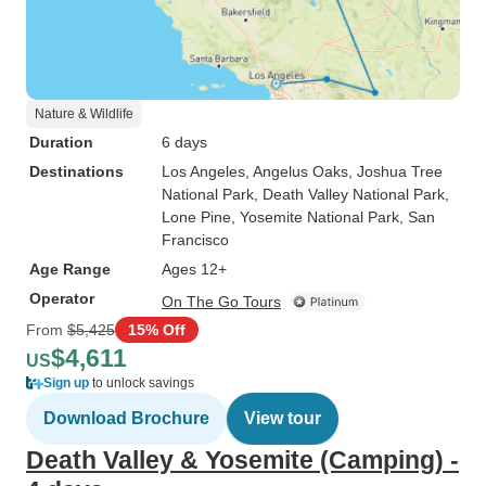
Nature & Wildlife
Duration
6 days
Destinations
Los Angeles
, Angelus Oaks
, Joshua Tree
National Park
, Death Valley National Park
,
Lone Pine
, Yosemite National Park
, San
Francisco
Age Range
Ages 12+
Operator
On The Go Tours
From
$5,425
15% Off
$4,611
US
Sign up
to unlock savings
Download Brochure
View tour
Death Valley & Yosemite (Camping) -