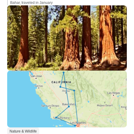
Bahar, traveled in January
Nature & Wildlife