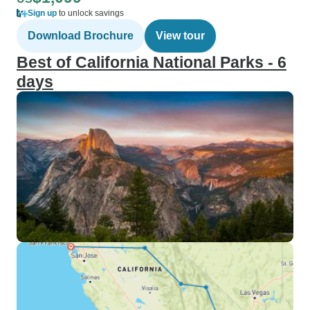
Sign up
to unlock savings
Download Brochure
View tour
Best of California National Parks - 6
days