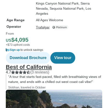
Kings Canyon National Park
, Sierra
Nevada
, Sequoia National Park
, Los
Angeles
Age Range
All Ages Welcome
Operator
Trafalgar
From
$4,095
US
+$73 upfront costs
Sign up
to unlock savings
Download Brochure
View tour
Best of California
4.7
(3 reviews)
“A tour that starts fast-paced, filled with breathtaking views of
nature, and ends with a chilled out west coast cali vibe!”
Siobhan, traveled in October