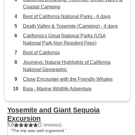
Coastal Camping
Best of California National Parks - 6 days
Death Valley & Yosemite (Camping) - 4 days
California's Great National Parks (USA
National Park Non Resident Fees)
Best of California
Journeys: Natural Highlights of California
National Geographic
Close Encounter with the Friendly Whales
Baja - Marine Wildlife Adventure
Yosemite and Giant Sequoia
Excursion
5.0
(2 reviews)
“The trip was well organized.”