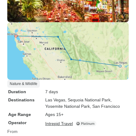
Nature & Wildlife
Duration
7 days
Destinations
Las Vegas
, Sequoia National Park
,
Yosemite National Park
, San Francisco
Age Range
Ages 15+
Operator
Intrepid Travel
From