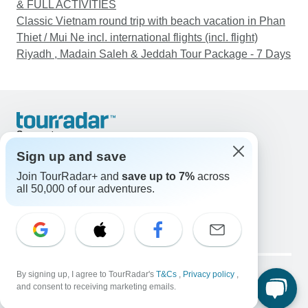
& FULL ACTIVITIES
Classic Vietnam round trip with beach vacation in Phan
Thiet / Mui Ne incl. international flights (incl. flight)
Riyadh , Madain Saleh & Jeddah Tour Package - 7 Days
Support
Contact Us
Sign up and save
United States & Canada +1 833 895 6770
Join TourRadar+ and
save up to 7%
across
Great Britain +44 800 802 1046
all 50,000 of our adventures.
Australia +61 7 3106 8663
Email: support@tourradar.com
Select Language
EN
DE
ES
FR
NL
Copyright © TourRadar. All Rights Reserved.
Legal Notice
By signing up, I agree to TourRadar's
Privacy Policy
T&Cs
Cookies
,
Privacy policy
,
and consent to receiving marketing emails.
Terms & Conditions