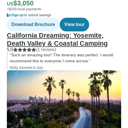
$3,050
US
+$200 local payments
Sign up
to unlock savings
Download Brochure
View tour
California Dreaming: Yosemite,
Death Valley & Coastal Camping
5.0
(1 review)
“Such an amazing tour! The itinerary was perfect. I would
recommend this to everyone I come across.”
Molly, traveled in July