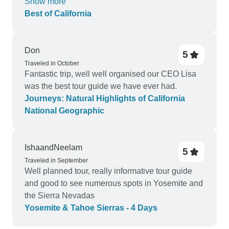
Show more
the two that were provided. Did with another
Best of California
company all the meals were provided for. Which
means we paid for them upfront, didn’t have to
worry about buying them every day.
Don
5
Traveled in October
Fantastic trip, well well organised our CEO Lisa
was the best tour guide we have ever had.
Journeys: Natural Highlights of California
National Geographic
IshaandNeelam
5
Traveled in September
Well planned tour, really informative tour guide
and good to see numerous spots in Yosemite and
the Sierra Nevadas
Yosemite & Tahoe Sierras - 4 Days