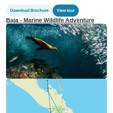
Download Brochure
View tour
Baja - Marine Wildlife Adventure