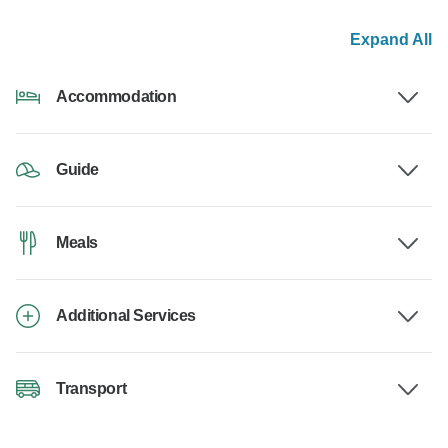
Expand All
Accommodation
Guide
Meals
Additional Services
Transport