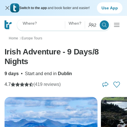
Use App
Switch to the app
and book faster and easier!
Where?
When?
2
Home
Europe Tours
〉
Irish Adventure - 9 Days/8
Nights
9 days
•
Start and end in
Dublin
4.7
(419 reviews)