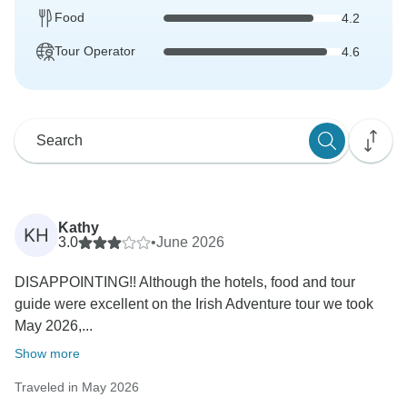
Food
4.2
Tour Operator
4.6
Kathy
KH
3.0
•
June 2026
DISAPPOINTING!! Although the hotels, food and tour
guide were excellent on the Irish Adventure tour we took
May 2026,...
Show more
Traveled in May 2026