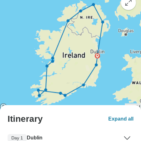
Itinerary
Expand all
Dublin
Day 1