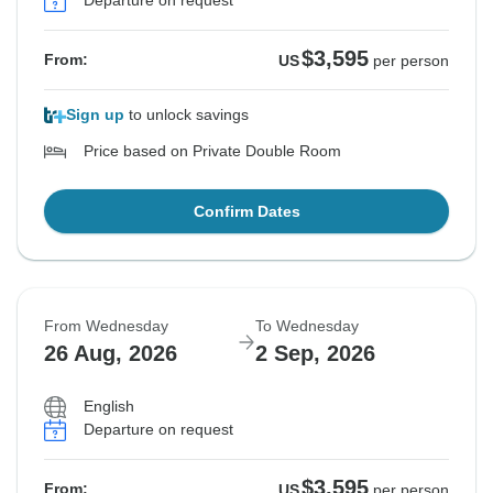
Departure on request
See Similar Tours For These Dates
See Similar Tours For These Dates
See Similar Tours For These Dates
See Similar Tours For These Dates
See Similar Tours For These Dates
See Similar Tours For These Dates
See Similar Tours For These Dates
$3,595
From:
US
per person
Sign up
to unlock savings
Price based on Private Double Room
Confirm Dates
From Wednesday
To Wednesday
26 Aug, 2026
2 Sep, 2026
English
Departure on request
$3,595
From:
US
per person