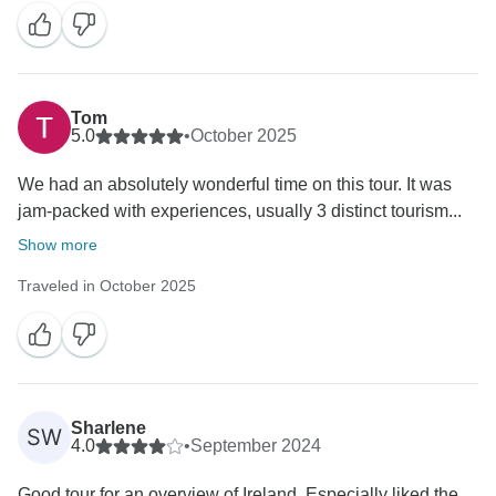
Tom
5.0
•
October 2025
We had an absolutely wonderful time on this tour. It was
jam-packed with experiences, usually 3 distinct tourism...
Show more
Traveled in October 2025
Sharlene
SW
4.0
•
September 2024
Good tour for an overview of Ireland. Especially liked the