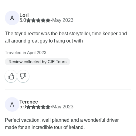
Lori
A
5.0
•
May 2023
The toyr director was the best storyteller, time keeper and
all around great guy to hang out with
Traveled in April 2023
Review collected by CIE Tours
Terence
A
5.0
•
May 2023
Perfect vacation, well planned and a wonderful driver
made for an incredible tour of Ireland.