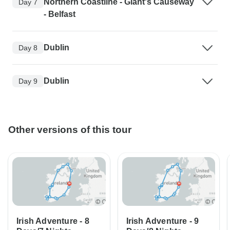
Northern Coastline - Giant's Causeway
Day 7
- Belfast
Dublin
Day 8
Dublin
Day 9
Other versions of this tour
Irish Adventure - 8
Irish Adventure - 9