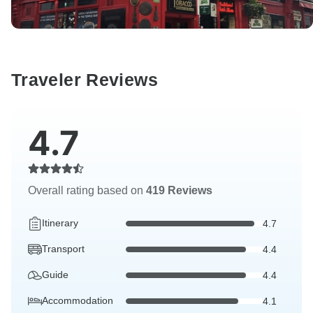
Traveler Reviews
4.7
Overall rating based on
419 Reviews
Itinerary
4.7
Transport
4.4
Guide
4.4
Accommodation
4.1