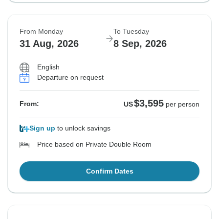
From Monday
To Tuesday
31 Aug, 2026
8 Sep, 2026
English
Departure on request
$3,595
From:
US
per person
Sign up
to unlock savings
Price based on Private Double Room
Confirm Dates