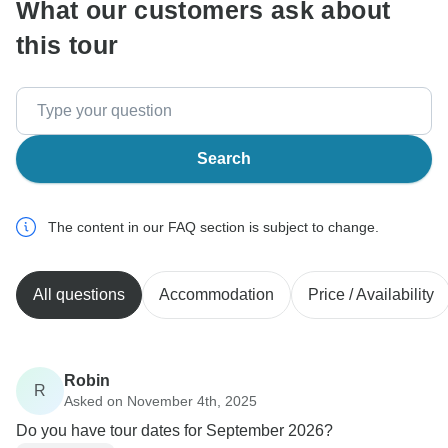
What our customers ask about
this tour
Search
The content in our FAQ section is subject to change.
All questions
Accommodation
Price / Availability
Robin
R
Asked on November 4th, 2025
Do you have tour dates for September 2026?