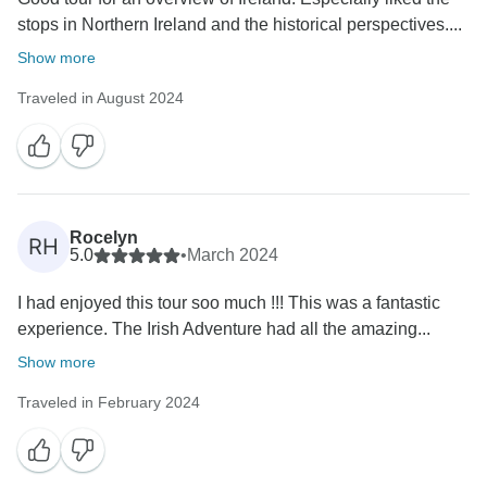
stops in Northern Ireland and the historical perspectives....
Show more
Traveled in August 2024
Rocelyn
RH
5.0
•
March 2024
I had enjoyed this tour soo much !!! This was a fantastic
experience. The Irish Adventure had all the amazing...
Show more
Traveled in February 2024