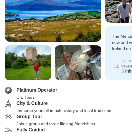
The Merce
new and wo
Ireland on
and felt w
locals mor
Laura 
LL
travel
and breakf
5.0
Platinum Operator
CIE Tours
City & Culture
Immerse yourself in rich history and local traditions
Group Tour
Join a group and forge lifelong friendships
Fully Guided