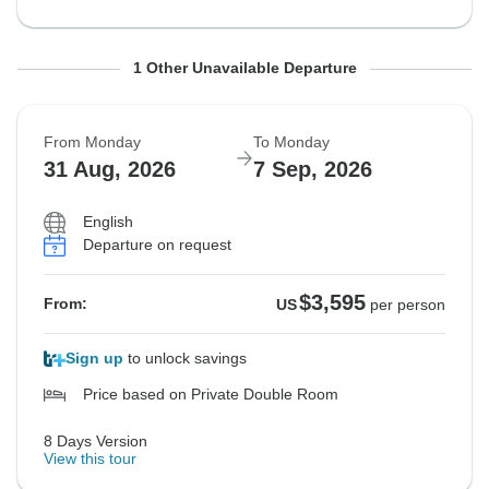
From Friday
To Friday
1 Other Unavailable Departure
28 Aug, 2026
4 Sep, 2026
From Monday
To Monday
Sold out
31 Aug, 2026
7 Sep, 2026
$3,595
From:
US
per person
English
Departure on request
See Similar Tours For These Dates
$3,595
From:
US
per person
Sign up
to unlock savings
Price based on Private Double Room
8 Days Version
View this tour