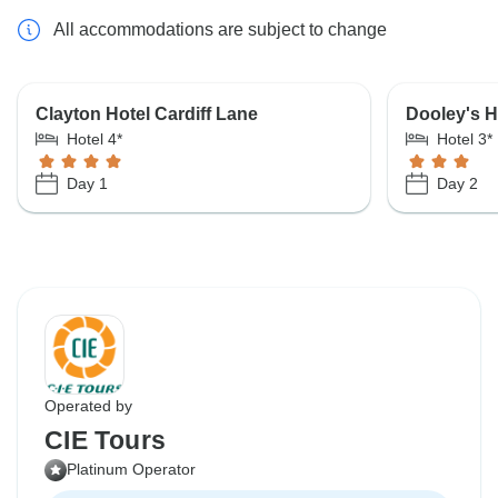
All accommodations are subject to change
Clayton Hotel Cardiff Lane
Dooley's H
Hotel 4*
Hotel 3*
Day 1
Day 2
Operated by
CIE Tours
Platinum Operator