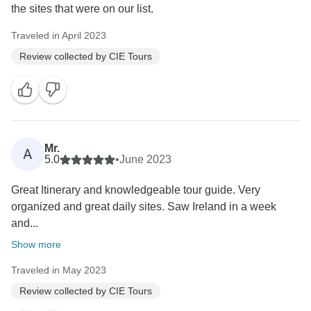
the sites that were on our list.
Traveled in April 2023
Review collected by CIE Tours
Mr.
A
5.0
•
June 2023
Great Itinerary and knowledgeable tour guide. Very
organized and great daily sites. Saw Ireland in a week
and...
Show more
Traveled in May 2023
Review collected by CIE Tours