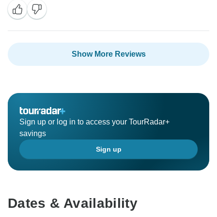
Show More Reviews
Sign up or log in to access your TourRadar+
savings
Sign up
Dates & Availability