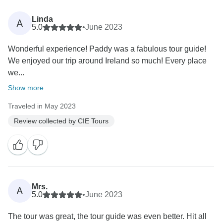
Linda
A
5.0
•
June 2023
Wonderful experience! Paddy was a fabulous tour guide!
We enjoyed our trip around Ireland so much! Every place
we...
Show more
Traveled in May 2023
Review collected by CIE Tours
Mrs.
A
5.0
•
June 2023
The tour was great, the tour guide was even better. Hit all