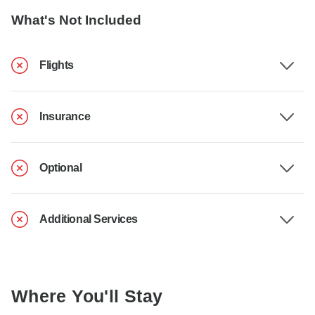
What's Not Included
Flights
Insurance
Optional
Additional Services
Where You'll Stay