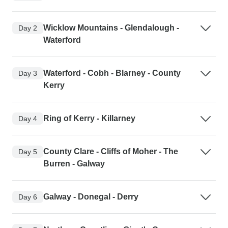
Wicklow Mountains - Glendalough -
Day 2
Waterford
Waterford - Cobh - Blarney - County
Day 3
Kerry
Ring of Kerry - Killarney
Day 4
County Clare - Cliffs of Moher - The
Day 5
Burren - Galway
Galway - Donegal - Derry
Day 6