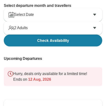
Select departure month and travellers
Select Date
2
Adults
Check Availability
Upcoming Departures
Hurry, deals only available for a limited time!
Ends on
12 Aug, 2026