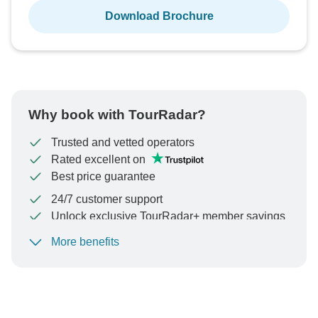
Download Brochure
Why book with TourRadar?
Trusted and vetted operators
Rated excellent on
Best price guarantee
24/7 customer support
Unlock exclusive TourRadar+ member savings
More benefits
To protect your payment and ensure your booking will
be processed in United States, never transfer or
communicate outside of the TourRadar website or app.