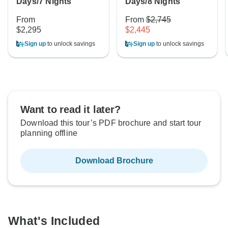
Days/7 Nights
Days/8 Nights
From
From
$2,745
$2,295
$2,445
Sign up
to unlock savings
Sign up
to unlock savings
Want to read it later?
Download this tour’s PDF brochure and start tour
planning offline
Download Brochure
What's Included