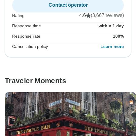
Contact operator
4.6
(3,667 reviews)
Rating
Response time
within 1 day
Response rate
100%
Cancellation policy
Learn more
Traveler Moments