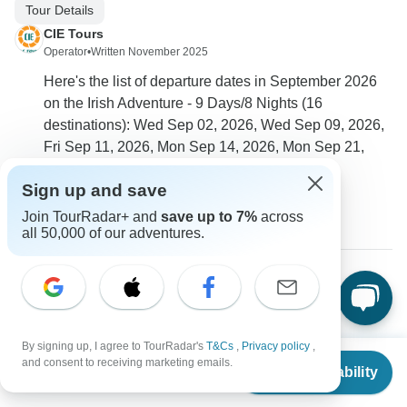
Tour Details
CIE Tours
Operator
•
Written November 2025
Here's the list of departure dates in September 2026
on the Irish Adventure - 9 Days/8 Nights (16
destinations): Wed Sep 02, 2026, Wed Sep 09, 2026,
Fri Sep 11, 2026, Mon Sep 14, 2026, Mon Sep 21,
2026, Fri Sep 25, 2026, Wed Sep 30, 2026
Sign up and save
0
Join TourRadar+ and
save up to 7%
across
all 50,000 of our adventures.
Paul
P
Asked on March 25th, 2025
Will our tour include time to visit the Titanic Experience?
By signing up, I agree to TourRadar's
T&Cs
,
Privacy policy
,
From
and consent to receiving marketing emails.
Tour Details
Check Availability
US
$
2,495
per person
CIE Tours