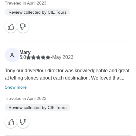
Traveled in April 2023
Review collected by CIE Tours
Mary
A
5.0
•
May 2023
Tony our driver/tour director was knowledgeable and great
at telling stories about each destination. We loved that...
Show more
Traveled in April 2023
Review collected by CIE Tours