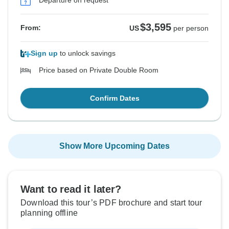
Departure on request
See Similar Tours For These Dates
See Similar Tours For These Dates
See Similar Tours For These Dates
See Similar Tours For These Dates
See Similar Tours For These Dates
See Similar Tours For These Dates
See Similar Tours For These Dates
$3,595
From:
US
per person
Sign up
to unlock savings
Price based on Private Double Room
Confirm Dates
Show More Upcoming Dates
Want to read it later?
Download this tour’s PDF brochure and start tour
planning offline