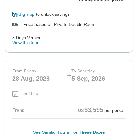
Sign up
to unlock savings
Price based on Private Double Room
8 Days Version
View this tour
From Friday
To Saturday
28 Aug, 2026
5 Sep, 2026
Sold out
$3,595
From:
US
per person
See Similar Tours For These Dates