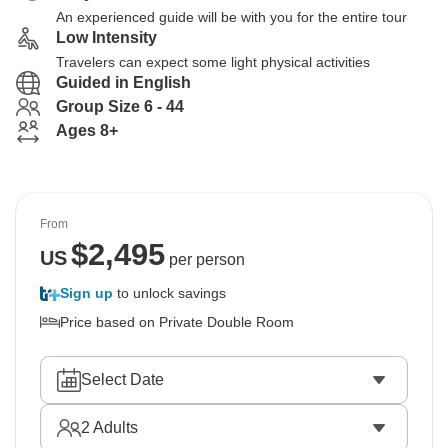
An experienced guide will be with you for the entire tour
Low Intensity
Travelers can expect some light physical activities
Guided in English
Group Size 6 - 44
Ages 8+
From
$
2,495
US
per person
Sign up
to unlock savings
Price based on Private Double Room
Select Date
2
Adults