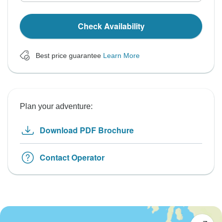
Check Availability
Best price guarantee
Learn More
Plan your adventure:
Download PDF Brochure
Contact Operator