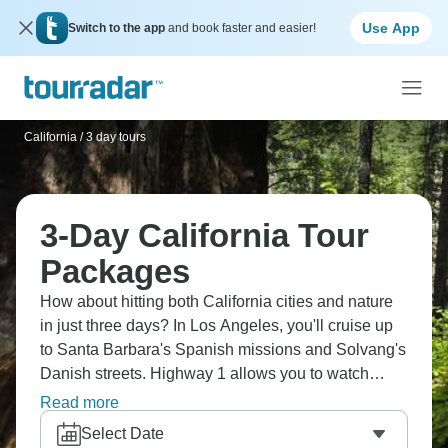
Use App
Switch to the app
and book faster and easier!
California
/
3 day tours
3-Day California Tour
Packages
How about hitting both California cities and nature
in just three days? In Los Angeles, you'll cruise up
to Santa Barbara's Spanish missions and Solvang's
Danish streets. Highway 1 allows you to watch
elephant seals at San Simeon, or head east to see
Read more
Yosemite's El Capitan and Bridal Veil Falls. Some
Select Date
routes stay coastal, taking you under the Golden