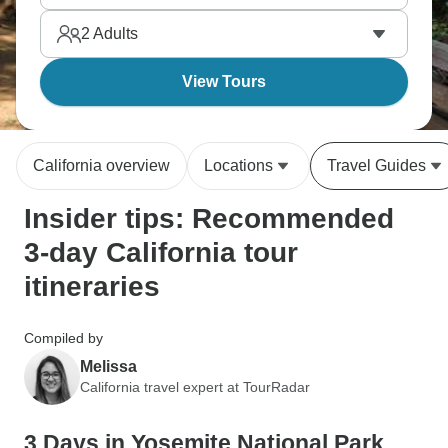
Gate Bridge into San Francisco for Fisherman's
2
Adults
Wharf, Union Square and Chinatown.
View Tours
California overview
Locations
Travel Guides
Insider tips: Recommended
3-day California tour
itineraries
Compiled by
Melissa
California travel expert at TourRadar
3 Days in Yosemite National Park,