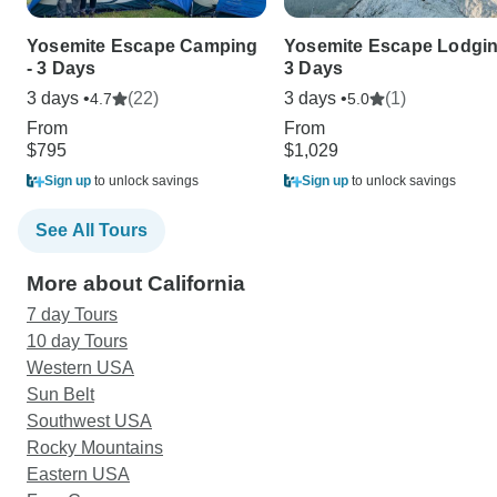
Yosemite Escape Camping
Yosemite Escape Lodgin
- 3 Days
3 Days
3 days •
(22)
3 days •
(1)
4.7
5.0
From
From
$795
$1,029
Sign up
to unlock savings
Sign up
to unlock savings
See All Tours
More about California
7 day Tours
10 day Tours
Western USA
Sun Belt
Southwest USA
Rocky Mountains
Eastern USA