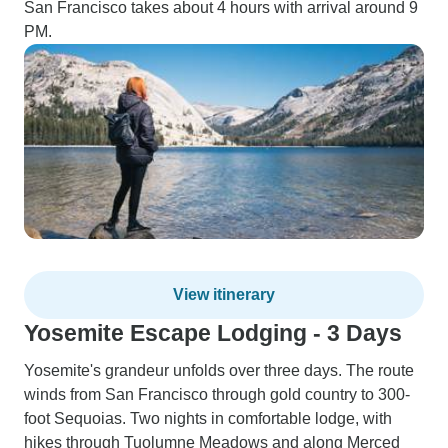
San Francisco takes about 4 hours with arrival around 9
PM.
View itinerary
Yosemite Escape Lodging - 3 Days
Yosemite's grandeur unfolds over three days. The route
winds from San Francisco through gold country to 300-
foot Sequoias. Two nights in comfortable lodge, with
hikes through Tuolumne Meadows and along Merced