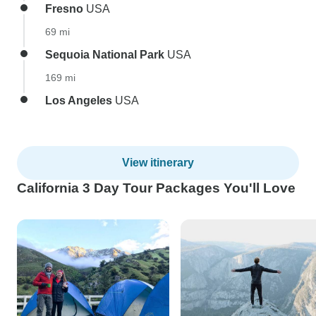
Fresno
USA
69 mi
Sequoia National Park
USA
169 mi
Los Angeles
USA
View itinerary
California 3 Day Tour Packages You'll Love