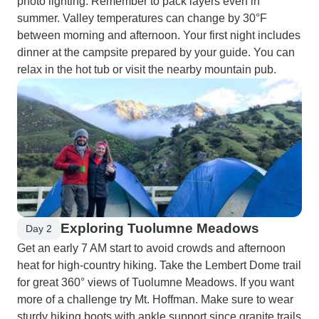
photo lighting. Remember to pack layers even in
summer. Valley temperatures can change by 30°F
between morning and afternoon. Your first night includes
dinner at the campsite prepared by your guide. You can
relax in the hot tub or visit the nearby mountain pub.
Exploring Tuolumne Meadows
Day 2
Get an early 7 AM start to avoid crowds and afternoon
heat for high-country hiking. Take the Lembert Dome trail
for great 360° views of Tuolumne Meadows. If you want
more of a challenge try Mt. Hoffman. Make sure to wear
sturdy hiking boots with ankle support since granite trails