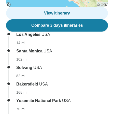
View itinerary
Compare 3 days itineraries
Los Angeles
USA
14 mi
Santa Monica
USA
102 mi
Solvang
USA
82 mi
Bakersfield
USA
165 mi
Yosemite National Park
USA
70 mi