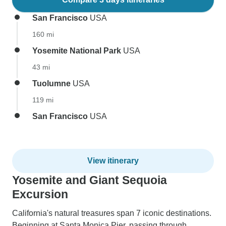
San Francisco
USA
160 mi
Yosemite National Park
USA
43 mi
Tuolumne
USA
119 mi
San Francisco
USA
View itinerary
Yosemite and Giant Sequoia
Excursion
California's natural treasures span 7 iconic destinations.
Beginning at Santa Monica Pier, passing through