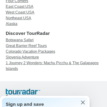
Four Corners
East Coast USA
West Coast USA
Northeast USA
Alaska
Discover TourRadar
Botswana Safari
Great Barrier Reef Tours
Colorado Vacation Packages
Slovenia Adventure
1 Journey 2 Wonders: Machu Picchu & The Galapagos
Islands
Support
Contact Us
Sign up and save
United States & Canada +1 833 895 6770