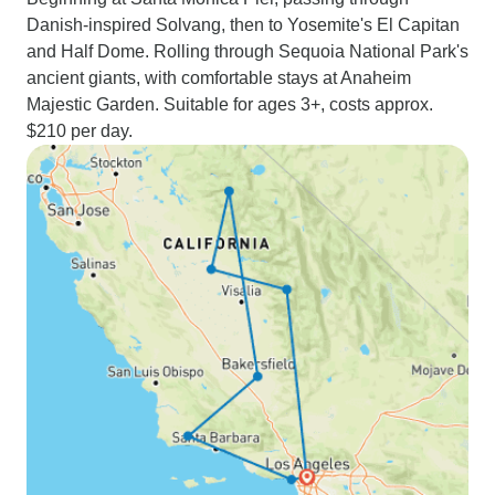
Danish-inspired Solvang, then to Yosemite's El Capitan
and Half Dome. Rolling through Sequoia National Park's
ancient giants, with comfortable stays at Anaheim
Majestic Garden. Suitable for ages 3+, costs approx.
$210 per day.