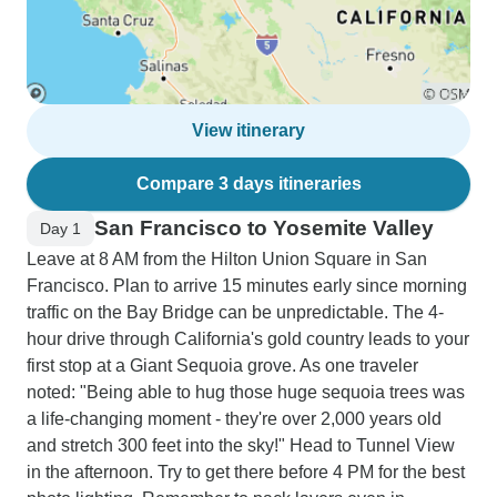
View itinerary
Compare 3 days itineraries
San Francisco to Yosemite Valley
Day 1
Leave at 8 AM from the Hilton Union Square in San
Francisco. Plan to arrive 15 minutes early since morning
traffic on the Bay Bridge can be unpredictable. The 4-
hour drive through California's gold country leads to your
first stop at a Giant Sequoia grove. As one traveler
noted: "Being able to hug those huge sequoia trees was
a life-changing moment - they're over 2,000 years old
and stretch 300 feet into the sky!" Head to Tunnel View
in the afternoon. Try to get there before 4 PM for the best