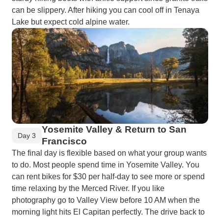
can be slippery. After hiking you can cool off in Tenaya
Lake but expect cold alpine water.
Yosemite Valley & Return to San
Day 3
Francisco
The final day is flexible based on what your group wants
to do. Most people spend time in Yosemite Valley. You
can rent bikes for $30 per half-day to see more or spend
time relaxing by the Merced River. If you like
photography go to Valley View before 10 AM when the
morning light hits El Capitan perfectly. The drive back to