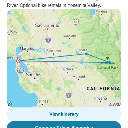
River. Optional bike rentals in Yosemite Valley.
View itinerary
Compare 3 days itineraries