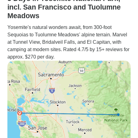
incl. San Francisco and Tuolumne
Meadows
Yosemite's natural wonders await, from 300-foot
Sequoias to Tuolumne Meadows' alpine terrain. Marvel
at Tunnel View, Bridalveil Falls, and El Capitan, with
camping at modern sites. Rated 4.7/5 by 15+ reviews for
approx. $270 per day.