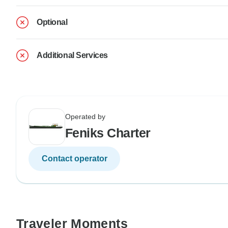
Optional
Additional Services
Operated by
Feniks Charter
Contact operator
Traveler Moments