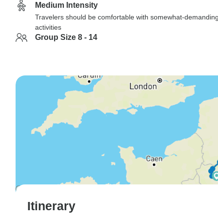
Medium Intensity
Travelers should be comfortable with somewhat-demandin
activities
Group Size 8 - 14
Itinerary