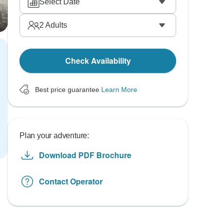
Select Date
2
Adults
Check Availability
Best price guarantee
Learn More
Plan your adventure:
Download PDF Brochure
Contact Operator