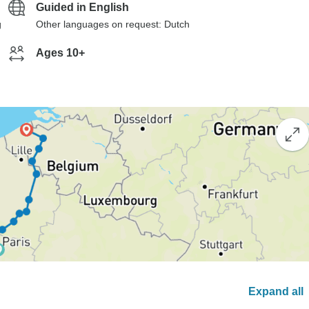
Guided in English
g
Other languages on request: Dutch
Ages 10+
Expand all