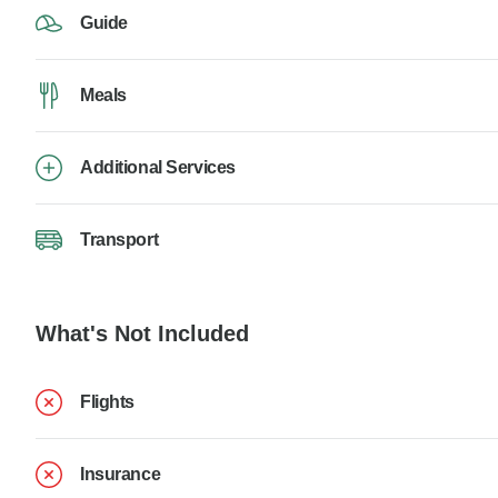
Guide
Meals
Additional Services
Transport
What's Not Included
Flights
Insurance