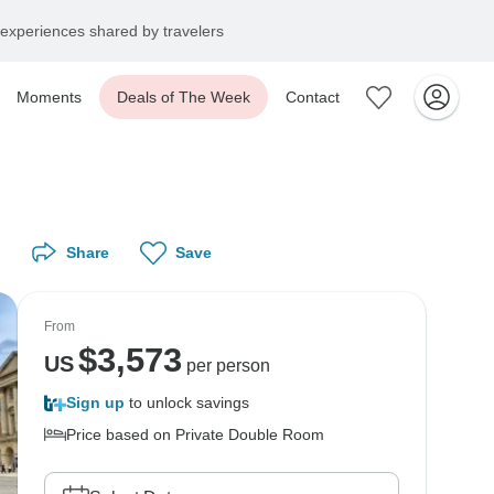
experiences shared by travelers
Moments
Deals of The Week
Contact
Share
Save
From
$
3,573
US
per person
Sign up
to unlock savings
Price based on Private Double Room