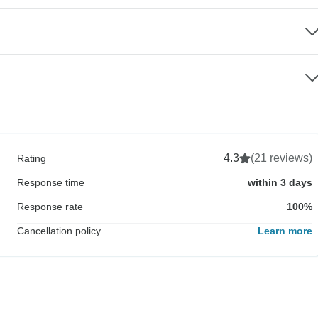
4.3
(21 reviews)
Rating
Response time
within 3 days
Response rate
100%
Cancellation policy
Learn more