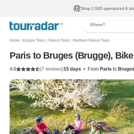
Shop 2,500 operators
4.6 st
Where?
Home
Europe Tours
France Tours
Northern France Tours
〉
〉
〉
Paris to Bruges (Brugge), Bik
4.6
(7 reviews)
15 days
•
From
Paris
to
Bruge