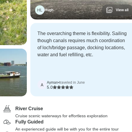
HL
Hugh
View all
The overarching theme is flexibility. Sailing
though canals requires much coordination
of loch/bridge passage, docking locations,
water and fuel refilling, etc.
Ayman
•
traveled in June
A
5.0
River Cruise
Cruise scenic waterways for effortless exploration
Fully Guided
An experienced guide will be with you for the entire tour