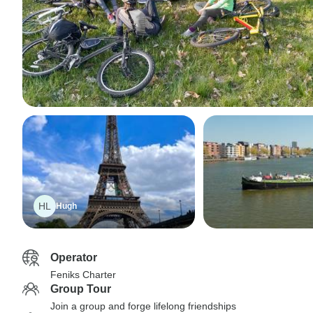
HL
Hugh
Operator
Feniks Charter
Group Tour
Join a group and forge lifelong friendships