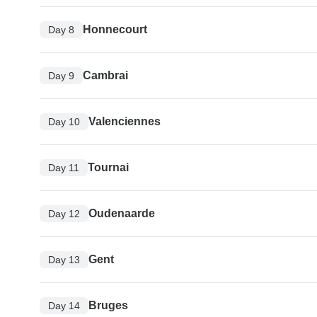
Honnecourt
Day 8
Cambrai
Day 9
Valenciennes
Day 10
Tournai
Day 11
Oudenaarde
Day 12
Gent
Day 13
Bruges
Day 14