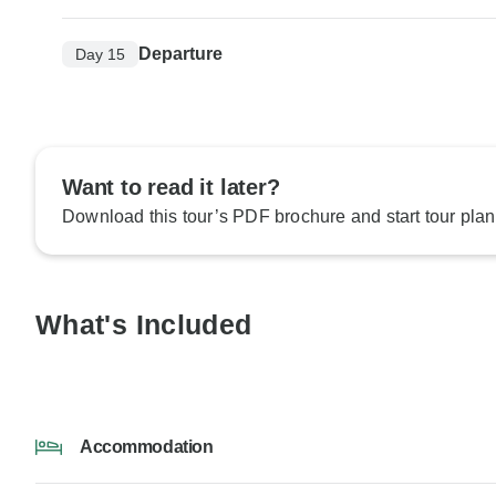
Departure
Day 15
Want to read it later?
Download this tour’s PDF brochure and start tour plan
What's Included
Accommodation