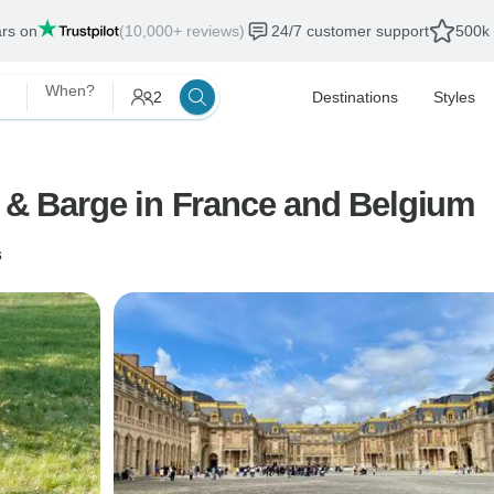
ars on
(10,000+ reviews)
24/7 customer support
500k 
When?
2
Destinations
Styles
e & Barge in France and Belgium
s