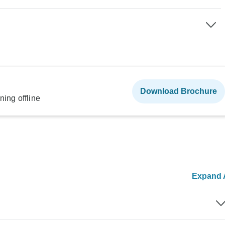
Download Brochure
ning offline
Expand A