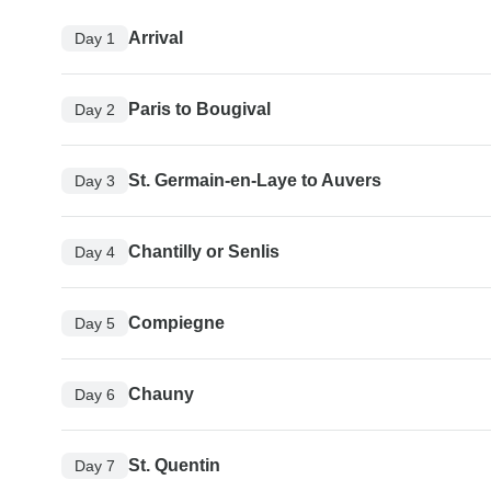
Arrival
Day 1
Paris to Bougival
Day 2
St. Germain-en-Laye to Auvers
Day 3
Chantilly or Senlis
Day 4
Compiegne
Day 5
Chauny
Day 6
St. Quentin
Day 7