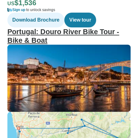
$1,536
US
Sign up
to unlock savings
Download Brochure
View tour
Portugal: Douro River Bike Tour -
Bike & Boat