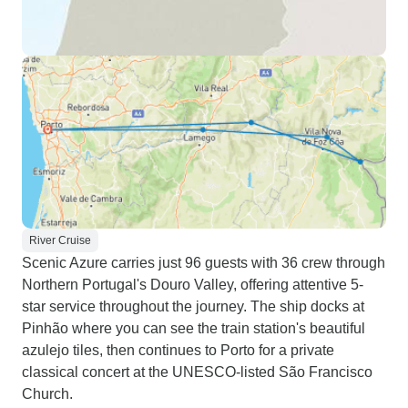
River Cruise
Scenic Azure carries just 96 guests with 36 crew through
Northern Portugal's Douro Valley, offering attentive 5-
star service throughout the journey. The ship docks at
Pinhão where you can see the train station's beautiful
azulejo tiles, then continues to Porto for a private
classical concert at the UNESCO-listed São Francisco
Church.