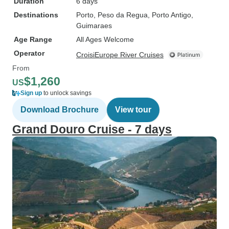
Duration
6 days
Destinations
Porto
, Peso da Regua
, Porto Antigo
,
Guimaraes
Age Range
All Ages Welcome
Operator
CroisiEurope River Cruises
From
$1,260
US
Sign up
to unlock savings
Download Brochure
View tour
Grand Douro Cruise - 7 days