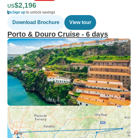
$2,196
US
Sign up
to unlock savings
Download Brochure
View tour
Porto & Douro Cruise - 6 days