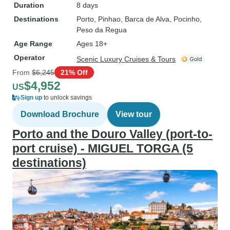
Duration
8 days
Destinations
Porto
, Pinhao
, Barca de Alva
, Pocinho
,
Peso da Regua
Age Range
Ages 18+
Operator
Scenic Luxury Cruises & Tours
From
$6,245
21% Off
$4,952
US
Sign up
to unlock savings
Download Brochure
View tour
Porto and the Douro Valley (port-to-
port cruise) - MIGUEL TORGA (5
destinations)