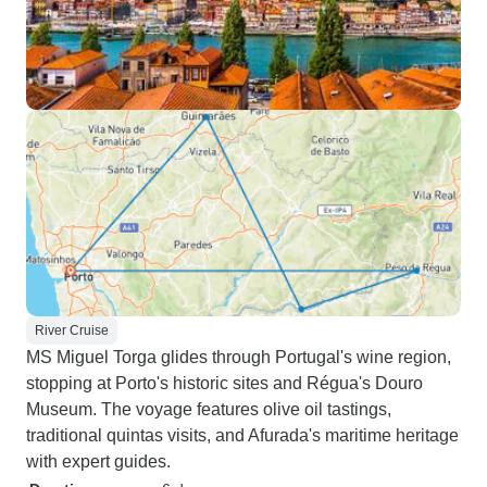
River Cruise
MS Miguel Torga glides through Portugal's wine region,
stopping at Porto's historic sites and Régua's Douro
Museum. The voyage features olive oil tastings,
traditional quintas visits, and Afurada's maritime heritage
with expert guides.