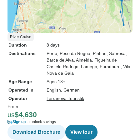
River Cruise
Duration
8 days
Destinations
Porto
, Peso da Regua
, Pinhao
, Sabrosa
,
Barca de Alva
, Almeida
, Figueira de
Castelo Rodrigo
, Lamego
, Furadouro
, Vila
Nova da Gaia
Age Range
Ages 18+
Operated in
English, German
Operator
Terranova Touristik
From
$4,630
US
Sign up
to unlock savings
Download Brochure
View tour