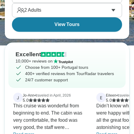
Lisbon and its famous pastries.
2
Adults
View Tours
Excellent
10,000+ reviews on
Choose from 100+ Portugal tours
400+ verified reviews from TourRadar travelers
24/7 customer support
Jo-Ann
•
traveled in April, 2026
Eileen
•
traveled i
J
E
5.0
5.0
This cruise was wonderful from
Didn’t know what 
beginning to end. The cabin was
were happy with ever
very comfortable, the food was
all the great food
very good, the staff were
astonishing scener