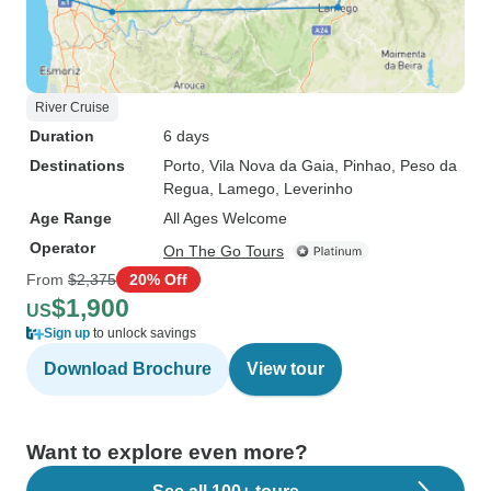
River Cruise
Duration
6 days
Destinations
Porto
, Vila Nova da Gaia
, Pinhao
, Peso da
Regua
, Lamego
, Leverinho
Age Range
All Ages Welcome
Operator
On The Go Tours
From
$2,375
20% Off
$1,900
US
Sign up
to unlock savings
Download Brochure
View tour
Want to explore even more?