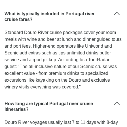
What is typically included in Portugal river
cruise fares?
Standard Douro River cruise packages cover your room
meals with wine and beer at lunch and dinner guided tours
and port fees. Higher-end operators like Uniworld and
Scenic add extras such as tips unlimited drinks butler
service and airport pickup. According to a TourRadar
guest: "The all-inclusive nature of our Scenic cruise was
excellent value - from premium drinks to specialized
excursions like kayaking on the Douro and exclusive
winery visits everything was covered."
How long are typical Portugal river cruise
itineraries?
Douro River voyages usually last 7 to 11 days with 8-day