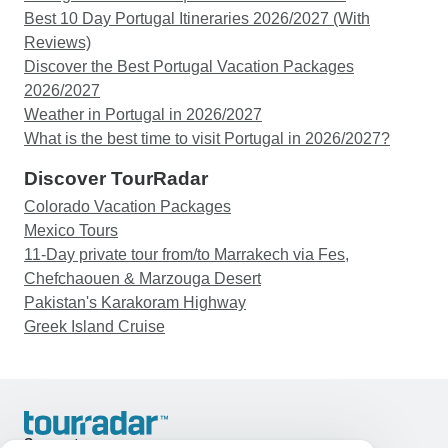
Best 10 Day Portugal Itineraries 2026/2027 (With
Reviews)
Discover the Best Portugal Vacation Packages
2026/2027
Weather in Portugal in 2026/2027
What is the best time to visit Portugal in 2026/2027?
Discover TourRadar
Colorado Vacation Packages
Mexico Tours
11-Day private tour from/to Marrakech via Fes,
Chefchaouen & Marzouga Desert
Pakistan's Karakoram Highway
Greek Island Cruise
Support