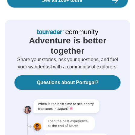
See all 100+ tours
Adventure is better
together
Share your stories, ask your questions, and fuel
your wanderlust with a community of explorers.
Questions about Portugal?