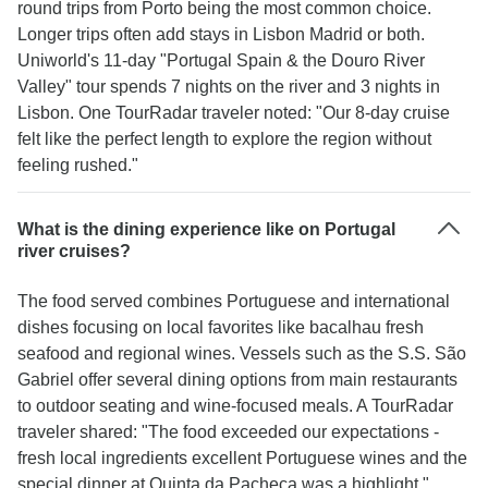
round trips from Porto being the most common choice.
Longer trips often add stays in Lisbon Madrid or both.
Uniworld's 11-day "Portugal Spain & the Douro River
Valley" tour spends 7 nights on the river and 3 nights in
Lisbon. One TourRadar traveler noted: "Our 8-day cruise
felt like the perfect length to explore the region without
feeling rushed."
What is the dining experience like on Portugal
river cruises?
The food served combines Portuguese and international
dishes focusing on local favorites like bacalhau fresh
seafood and regional wines. Vessels such as the S.S. São
Gabriel offer several dining options from main restaurants
to outdoor seating and wine-focused meals. A TourRadar
traveler shared: "The food exceeded our expectations -
fresh local ingredients excellent Portuguese wines and the
special dinner at Quinta da Pacheca was a highlight."