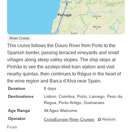
River Cruise
This cruise follows the Douro River from Porto to the
Spanish border, passing terraced vineyards and small
villages along steep valley slopes. The ship stops at
Pinhão to see the azulejo-tiled train station and visit
nearby quintas, then continues to Régua in the heart of
the wine region and Barca d'Alva near Spain.
Duration
8 days
Destinations
Lisbon
, Coimbra
, Porto
, Lamego
, Peso da
Regua
, Porto Antigo
, Guimaraes
Age Range
All Ages Welcome
Operator
CroisiEurope River Cruises
From