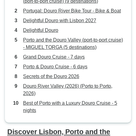
(port-to-port cruise) (9 destinations)
Portugal: Douro River Bike Tour - Bike & Boat
Delightful Douro with Lisbon 2027
Delightful Douro
Porto and the Douro Valley (port-to-port cruise)
- MIGUEL TORGA (5 destinations)
Grand Douro Cruise - 7 days
Porto & Douro Cruise - 6 days
Secrets of the Douro 2026
Douro River Valley (2026) (Porto to Porto,
2026)
Best of Porto with a Luxury Douro Cruise - 5
nights
Discover Lisbon, Porto and the