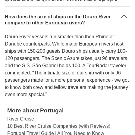
How does the size of ships on the Douro River
compare to other European rivers?
Douro River vessels run smaller than their Rhine or
Danube counterparts. While major European rivers host
ships with 150-200 guests Douro ships usually carry 100-
120 passengers. The Scenic Azure takes just 96 travelers
and the S.S. São Gabriel holds 100. A TourRadar traveler
commented: "The intimate size of our ship with only 96
passengers made for a more personal experience - we got
to know both crew and fellow travelers making the journey
even more special."
More about Portugal
River Cruise
10 Best River Cruise Companies (with Reviews)
Portugal Travel Guide | All You Need to Know