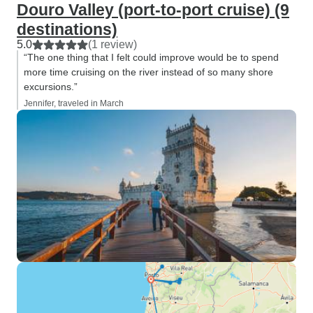
Douro Valley (port-to-port cruise) (9
destinations)
5.0
(1 review)
“The one thing that I felt could improve would be to spend
more time cruising on the river instead of so many shore
excursions.”
Jennifer, traveled in March