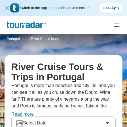
Use App
Switch to the app
and book faster and easier!
Portugal tours
/
River Cruise tours
River Cruise Tours &
Trips in Portugal
Portugal is more than beaches and city life, and you
can see it all as you cruise down the Douro. Wine
fan? There are plenty of vineyards along the way,
and Porto is famous for its port wine. Take in the
beautiful village of Provesende with all its traditions,
Read more
or listen to classical music in San Francisco
Select Date
Church. And it wouldn’t be Portugal without a visit to