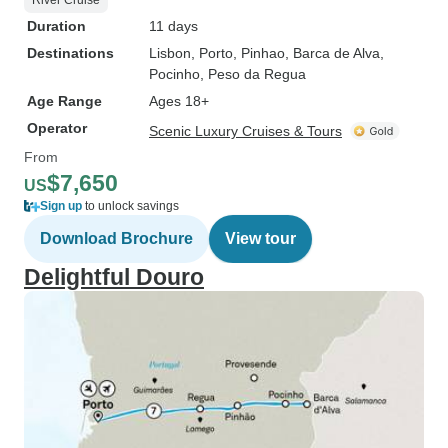
River Cruise
Duration
11 days
Destinations
Lisbon
, Porto
, Pinhao
, Barca de Alva
,
Pocinho
, Peso da Regua
Age Range
Ages 18+
Operator
Scenic Luxury Cruises & Tours
From
$7,650
US
Sign up
to unlock savings
Download Brochure
View tour
Delightful Douro