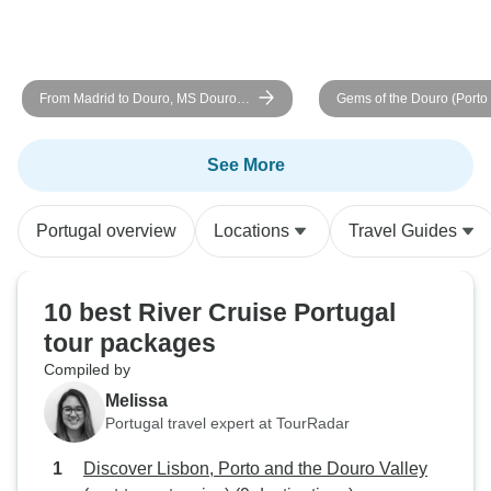
From Madrid to Douro, MS Douro
Gems of the Douro (Porto 
Cruiser: Vega de Terrón - Vega de
Cruise)
Terrón (6 days)
See More
Portugal overview
Locations
Travel Guides
10 best River Cruise Portugal
tour packages
Compiled by
Melissa
Portugal travel expert at TourRadar
Discover Lisbon, Porto and the Douro Valley