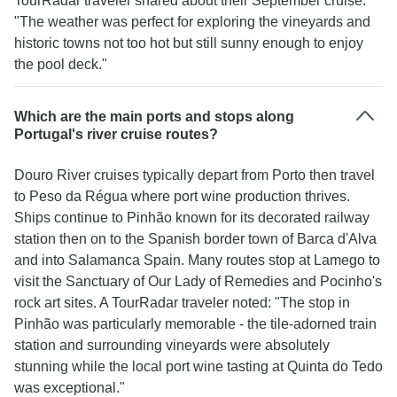
TourRadar traveler shared about their September cruise:
"The weather was perfect for exploring the vineyards and
historic towns not too hot but still sunny enough to enjoy
the pool deck."
Which are the main ports and stops along
Portugal's river cruise routes?
Douro River cruises typically depart from Porto then travel
to Peso da Régua where port wine production thrives.
Ships continue to Pinhão known for its decorated railway
station then on to the Spanish border town of Barca d'Alva
and into Salamanca Spain. Many routes stop at Lamego to
visit the Sanctuary of Our Lady of Remedies and Pocinho's
rock art sites. A TourRadar traveler noted: "The stop in
Pinhão was particularly memorable - the tile-adorned train
station and surrounding vineyards were absolutely
stunning while the local port wine tasting at Quinta do Tedo
was exceptional."