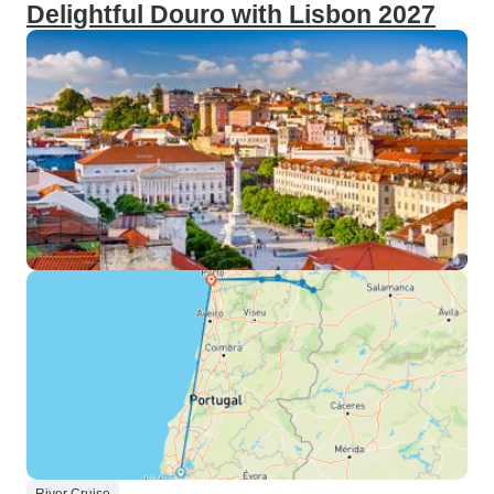
Delightful Douro with Lisbon 2027