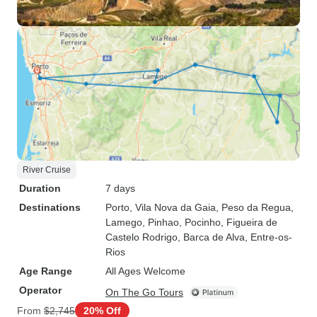
River Cruise
Duration
7 days
Destinations
Porto
, Vila Nova da Gaia
, Peso da Regua
,
Lamego
, Pinhao
, Pocinho
, Figueira de
Castelo Rodrigo
, Barca de Alva
, Entre-os-
Rios
Age Range
All Ages Welcome
Operator
On The Go Tours
From
$2,745
20% Off