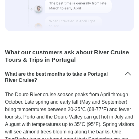
What our customers ask about River Cruise
Tours & Trips in Portugal
What are the best months to take a Portugal
River Cruise?
The Douro River cruise season peaks from April through
October. Late spring and early fall (May and September)
bring temperatures between 20-25°C (68-77°F) and fewer
tourists. Porto and the Douro Valley can get hot in July and
August with temperatures up to 35°C (95°F). Spring visitors
will see almond trees blooming along the banks. One