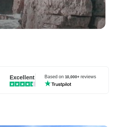
Excellent
Based on
reviews
10,000+