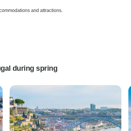
accommodations and attractions.
ugal during spring