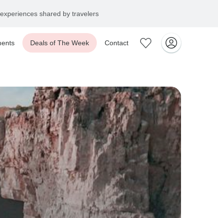
experiences shared by travelers
ents
Deals of The Week
Contact