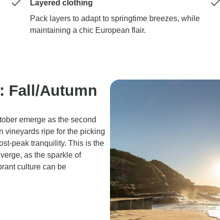
Layered clothing
Pack layers to adapt to springtime breezes, while
maintaining a chic European flair.
l: Fall/Autumn
tober emerge as the second
n vineyards ripe for the picking
t-peak tranquility. This is the
verge, as the sparkle of
brant culture can be