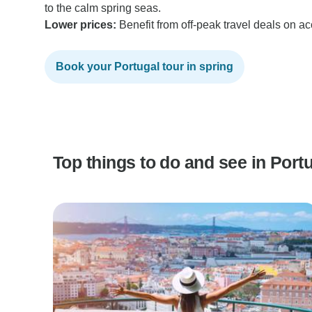
to the calm spring seas.
Lower prices:
Benefit from off-peak travel deals on 
Book your Portugal tour in spring
Top things to do and see in Port