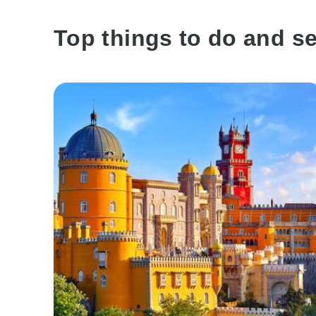
Top things to do and see