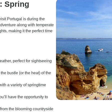
l: Spring
isit Portugal is during the
adventure along with temperate
ghts, making it the perfect time
eather, perfect for sightseeing
the bustle (or the heat) of the
with a variety of springtime
ou’ll have the opportunity to
 from the blooming countryside