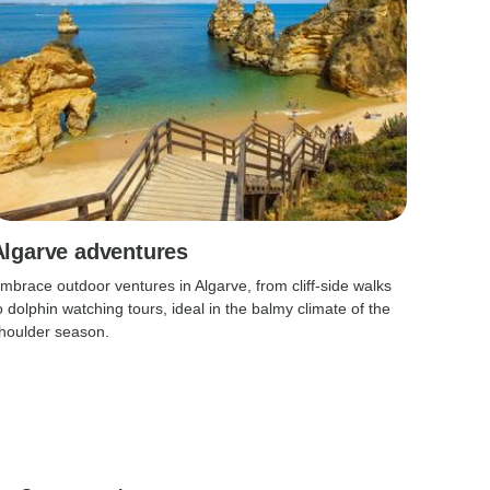
Algarve adventures
mbrace outdoor ventures in Algarve, from cliff-side walks
o dolphin watching tours, ideal in the balmy climate of the
houlder season.