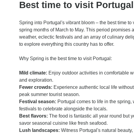
Best time to visit Portuga
Spring into Portugal's vibrant bloom – the best time to v
spring months of March to May. This period promises 
weather, eclectic festivals and an array of culinary deli
to explore everything this country has to offer.
Why Spring is the best time to visit Portugal:
Mild climate:
Enjoy outdoor activities in comfortable w
and exploration.
Fewer crowds:
Experience authentic local life without 
peak summer tourist season.
Festival season:
Portugal comes to life in the spring, 
festivals to celebrate alongside the locals.
Best flavors:
The food is fantastic all year round but y
savor seasonal cuisine like fresh seafood.
Lush landscapes:
Witness Portugal's natural beauty,