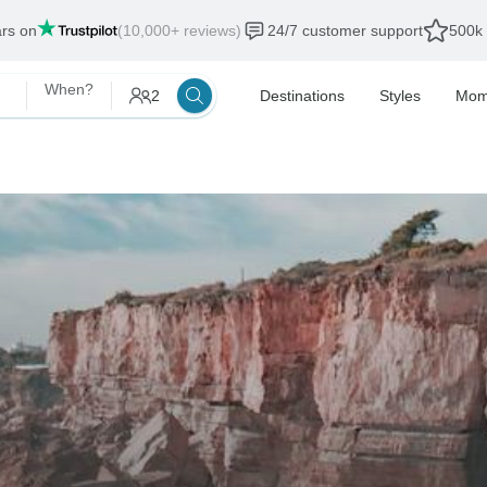
ars on
(10,000+ reviews)
24/7 customer support
500k 
When?
2
Destinations
Styles
Mom