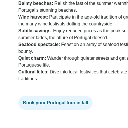
Balmy beaches:
Relish the last of the summer warmt
Portugal's stunning beaches.
Wine harvest:
Participate in the age-old tradition of
the many wine festivals dotting the countryside.
Subtle savings:
Enjoy reduced prices as the peak s
summer fades, the allure of Portugal doesn’t.
Seafood spectacle:
Feast on an array of seafood fest
bounty.
Quiet charm:
Wander through quieter streets and get a
Portuguese life.
Cultural fêtes:
Dive into local festivities that celebrat
traditions.
Book your Portugal tour in fall