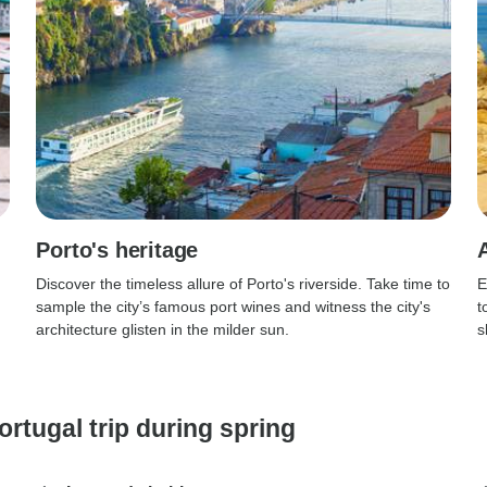
Porto's heritage
Discover the timeless allure of Porto's riverside. Take time to
E
sample the city’s famous port wines and witness the city's
t
architecture glisten in the milder sun.
s
ortugal trip during spring