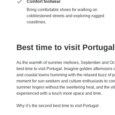
Comfort footwear
Bring comfortable shoes for walking on
cobblestoned streets and exploring rugged
coastlines.
Best time to visit Portuga
As the warmth of summer mellows, September and Oc
best time to visit Portugal. Imagine golden afternoons i
and coastal towns humming with the relaxed buzz of pos
moment for sun-seekers and culture enthusiasts to con
summer lingers without the sweltering heat, and the vi
experienced with a touch more space and time.
Why it’s the second best time to visit Portugal: