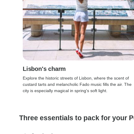
Lisbon's charm
Explore the historic streets of Lisbon, where the scent of
custard tarts and melancholic Fado music fills the air. The
city is especially magical in spring's soft light.
Three essentials to pack for your P