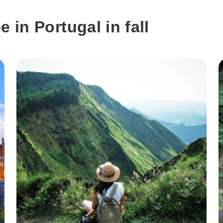
 in Portugal in fall