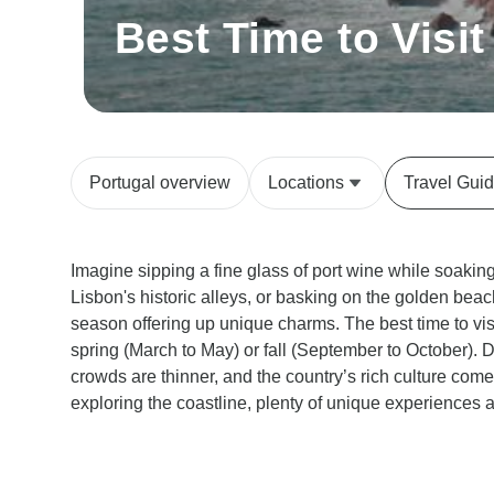
Best Time to Visit
Portugal overview
Locations
Travel Gui
Imagine sipping a fine glass of port wine while soakin
Lisbon's historic alleys, or basking on the golden beach
season offering up unique charms. The best time to vis
spring (March to May) or fall (September to October). 
crowds are thinner, and the country’s rich culture comes
exploring the coastline, plenty of unique experiences a