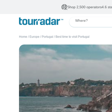
Shop 2,500 operators
4.6 st
Where?
Home
/
Europe
/
Portugal
/
Best time to visit Portugal