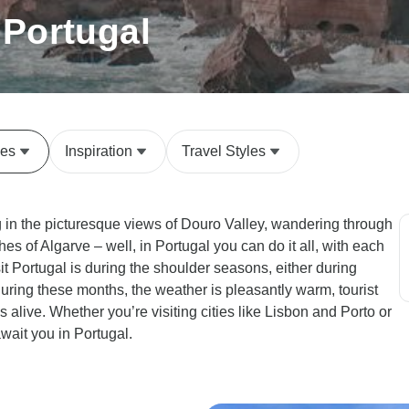
 Portugal
des
Inspiration
Travel Styles
g in the picturesque views of Douro Valley, wandering through
es of Algarve – well, in Portugal you can do it all, with each
it Portugal is during the shoulder seasons, either during
During these months, the weather is pleasantly warm, tourist
 alive. Whether you’re visiting cities like Lisbon and Porto or
wait you in Portugal.