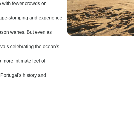
h with fewer crowds on
 grape-stomping and experience
eason wanes. But even as
ivals celebrating the ocean's
 more intimate feel of
e Portugal's history and