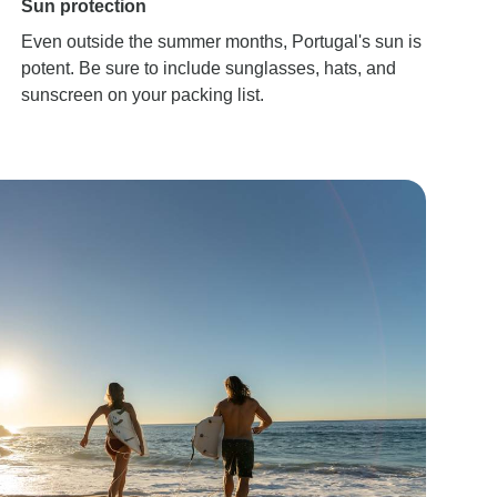
Sun protection
Even outside the summer months, Portugal's sun is
potent. Be sure to include sunglasses, hats, and
sunscreen on your packing list.