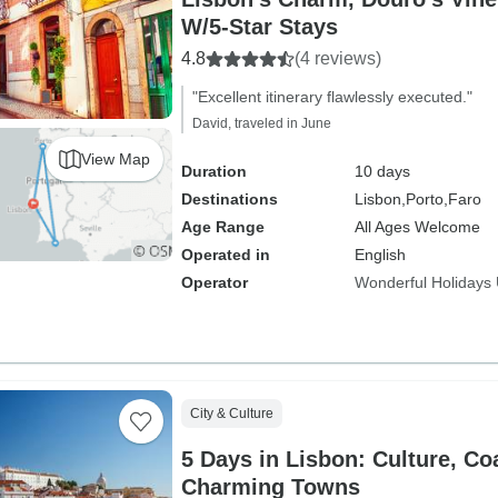
W/5-Star Stays
4.8
(4 reviews)
"Excellent itinerary flawlessly executed."
David, traveled in June
View Map
Duration
10 days
Destinations
Lisbon,
Porto,
Faro
Age Range
All Ages Welcome
Operated in
English
Operator
Wonderful Holidays
City & Culture
5 Days in Lisbon: Culture, Co
Charming Towns