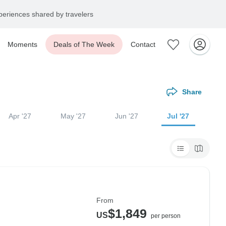
eriences shared by travelers
Moments
Deals of The Week
Contact
Share
Apr '27
May '27
Jun '27
Jul '27
From
$1,849
US
per person