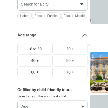
Lisbon
Porto
Funchal
Faro
Madrid
Age range
18 to 39
30 +
40 +
50 +
60 +
70 +
Or filter by child-friendly tours
Select age of the youngest child: