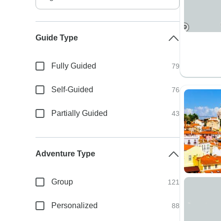
Guide Type
Fully Guided
79
Self-Guided
76
Partially Guided
43
Adventure Type
Group
121
Personalized
88