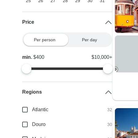
25
26
27
28
29
30
31
Price
Per person
Per day
min.
$400
$10,000+
Regions
Atlantic
32
Douro
30