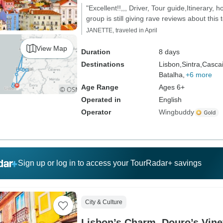
"Excellent!!,,, Driver, Tour guide,Itinerary, 
group is still giving rave reviews about this t
JANETTE, traveled in April
View Map
Duration
8 days
Destinations
Lisbon,
Sintra,
Cascai
Batalha,
+6 more
Age Range
Ages 6+
Operated in
English
Operator
Wingbuddy
Sign up or log in to access your TourRadar+ savings
City & Culture
Lisbon’s Charm, Douro’s Vine