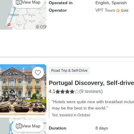
View Map
Operated in
English, Spanish
Operator
VPT Tours
Road Trip & Self-Drive
Portugal Discovery, Self-drive
4.1
(9 reviews)
"Hotels were quite nice with breakfast incl
may be the best in the world."
Ted, traveled in October
View Map
Duration
8 days