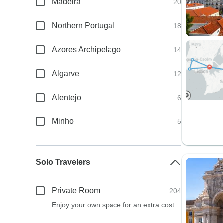
Madeira
20
Northern Portugal
18
Azores Archipelago
14
Algarve
12
Alentejo
6
Minho
5
Solo Travelers
Private Room
204
Enjoy your own space for an extra cost.