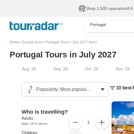
Shop 2,500 operators
4.6
Portugal
Home
/
Europe tours
/
Portugal Tours
/
July 2027 tours
Portugal Tours in July 2027
Aug '26
Sep '26
Oct '26
Nov '26
10 best 
Who is travelling?
Adults
2
Ages 18 or above
Children