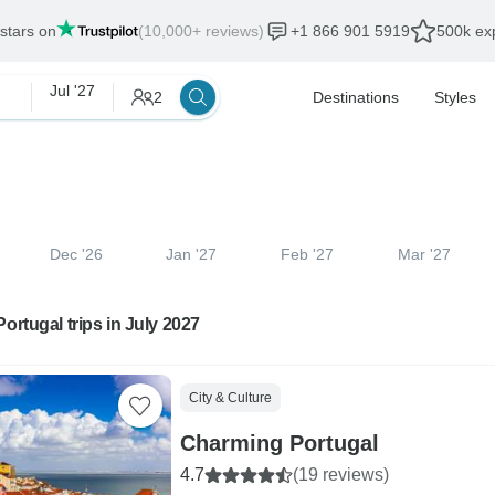
 stars on
(10,000+ reviews)
+1 866 901 5919
500k exp
Jul '27
2
Destinations
Styles
Dec '26
Jan '27
Feb '27
Mar '27
Portugal trips in July 2027
City & Culture
Charming Portugal
4.7
(19 reviews)