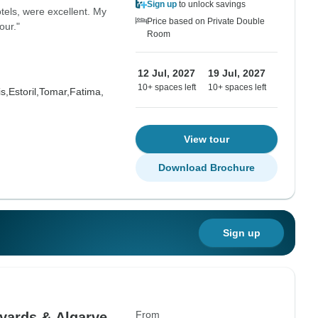
Sign up
to unlock savings
hotels, were excellent. My
Price based on Private Double
our."
Room
12 Jul, 2027
19 Jul, 2027
10+ spaces left
10+ spaces left
s,
Estoril,
Tomar,
Fatima,
View tour
Download Brochure
Sign up
From
yards & Algarve