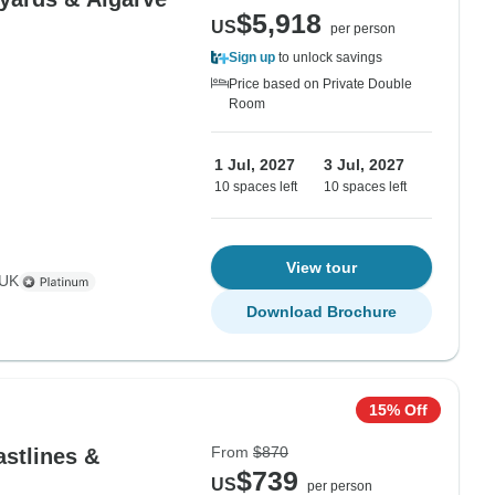
$5,918
US
per person
Sign up
to unlock savings
Price based on Private Double
Room
1 Jul, 2027
3 Jul, 2027
10 spaces left
10 spaces left
View tour
 UK
Download Brochure
15% Off
From
$870
astlines &
$739
US
per person