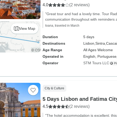
4.0
(2 reviews)
"Great tour and had a lovely time. Tour Rad
communication throughout with reminders an
Ioana, traveled in March
View Map
Duration
5 days
Destinations
Lisbon,
Sintra,
Cascai
Age Range
All Ages Welcome
Operated in
English, Portuguese
Operator
STM Tours LLC
City & Culture
5 Days Lisbon and Fatima Cit
4.5
(2 reviews)
"The hotel accommodation is excellent; this