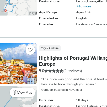
Destinations
Lisbon,
Evora,
Alter 
+10 more
Age Range
Ages 10+
Operated in
English
Operator
Destination Services
City & Culture
Highlights of Portugal W/Han
Europe
5.0
(2 reviews)
"The price was good and the hotel & food wa
hesitate to book through you again."
Gurdeep, traveled in November
View Map
Duration
10 days
Destinations
Lisbon,
Fatima,
Sintr