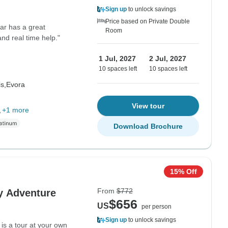
Sign up
to unlock savings
Price based on Private Double
ar has a great
Room
d real time help."
1 Jul, 2027
2 Jul, 2027
10 spaces left
10 spaces left
s,
Evora
View tour
,
+1 more
Download Brochure
15% Off
From
$772
y Adventure
$656
US
per person
Sign up
to unlock savings
 is a tour at your own