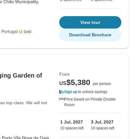
do Chão Municipality,
View tour
 Portugal
Download Brochure
From
ging Garden of
$5,380
US
per person
Sign up
to unlock savings
Price based on Private Double
s top class. We will not
Room
1 Jul, 2027
3 Jul, 2027
10 spaces left
10 spaces left
a,
Porto,
Vila Nova da Gaia,