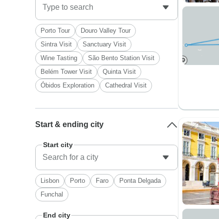
Porto Tour
Douro Valley Tour
Sintra Visit
Sanctuary Visit
Wine Tasting
São Bento Station Visit
Belém Tower Visit
Quinta Visit
Óbidos Exploration
Cathedral Visit
Start & ending city
Start city
Lisbon
Porto
Faro
Ponta Delgada
Funchal
End city