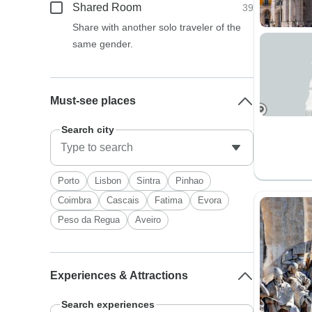
Shared Room
39
Share with another solo traveler of the
same gender.
Must-see places
Search city
Porto
Lisbon
Sintra
Pinhao
Coimbra
Cascais
Fatima
Evora
Peso da Regua
Aveiro
Experiences & Attractions
Search experiences