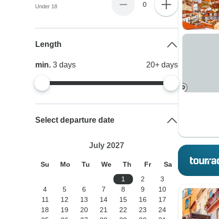
0
Under 18
Length
min.
3
days
20+
days
Select departure date
July 2027
Su
Mo
Tu
We
Th
Fr
Sa
1
2
3
4
5
6
7
8
9
10
11
12
13
14
15
16
17
18
19
20
21
22
23
24