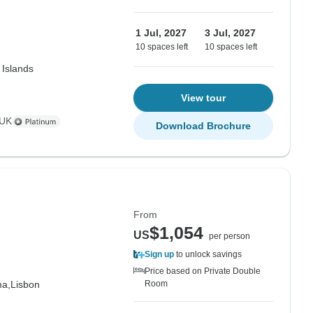
1 Jul, 2027
3 Jul, 2027
10 spaces left
10 spaces left
 Islands
View tour
 UK
Download Brochure
From
$1,054
US
per person
Sign up
to unlock savings
Price based on Private Double
ma,
Lisbon
Room