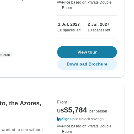
Price based on Private Double
Room
1 Jul, 2027
2 Jul, 2027
10 spaces left
10 spaces left
View tour
Download Brochure
From
to, the Azores,
$5,784
US
per person
Sign up
to unlock savings
Price based on Private Double
e wanted to see without
Room