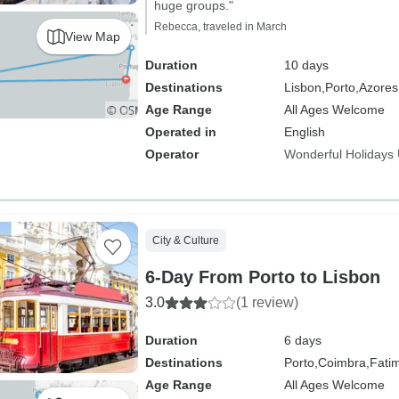
huge groups."
Rebecca, traveled in March
View Map
Duration
10 days
Destinations
Lisbon,
Porto,
Azores
Age Range
All Ages Welcome
Operated in
English
Operator
Wonderful Holidays
City & Culture
6-Day From Porto to Lisbon
3.0
(1 review)
Duration
6 days
Destinations
Porto,
Coimbra,
Fati
Age Range
All Ages Welcome