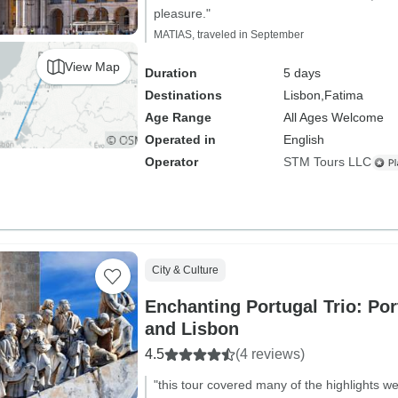
pleasure."
MATIAS, traveled in September
View Map
Duration
5 days
Destinations
Lisbon,
Fatima
Age Range
All Ages Welcome
Operated in
English
Operator
STM Tours LLC
City & Culture
Enchanting Portugal Trio: Por
and Lisbon
4.5
(4 reviews)
"this tour covered many of the highlights w