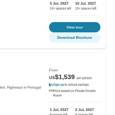
3 Jul, 2027
10 Jul, 2027
10+ spaces left
10+ spaces left
View tour
Download Brochure
From
$1,539
US
per person
Sign up
to unlock savings
uded. Highways in Portugal
Price based on Private Double
Room
1 Jul, 2027
2 Jul, 2027
8 spaces left
8 spaces left