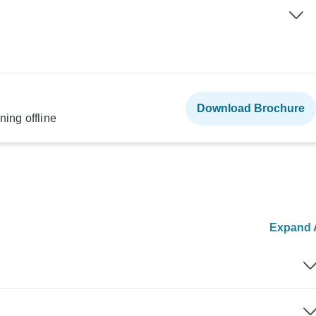
Download Brochure
ning offline
Expand A