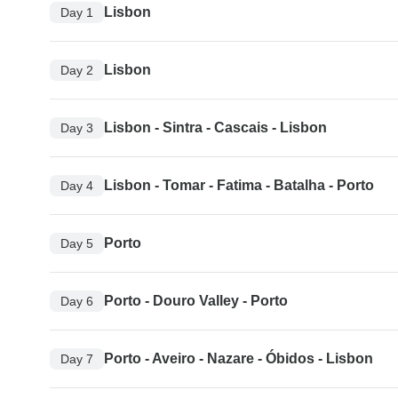
Lisbon
Day 1
Lisbon
Day 2
Lisbon - Sintra - Cascais - Lisbon
Day 3
Lisbon - Tomar - Fatima - Batalha - Porto
Day 4
Porto
Day 5
Porto - Douro Valley - Porto
Day 6
Porto - Aveiro - Nazare - Óbidos - Lisbon
Day 7