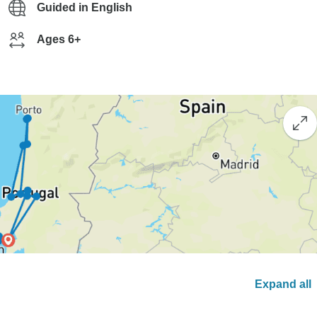
Guided in English
Ages 6+
Expand all