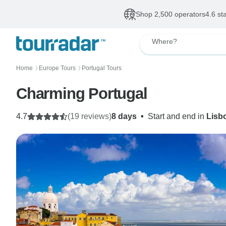
Shop 2,500 operators
4.6 st
Where?
Home
Europe Tours
Portugal Tours
〉
〉
Charming Portugal
4.7
(19 reviews)
8 days
•
Start and end in
Lisb