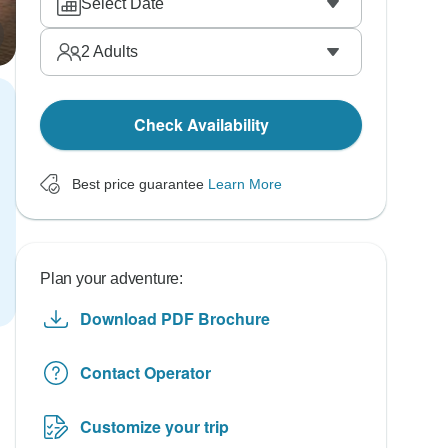
Select Date
2
Adults
Check Availability
Best price guarantee
Learn More
Plan your adventure:
Download PDF Brochure
Contact Operator
Customize your trip