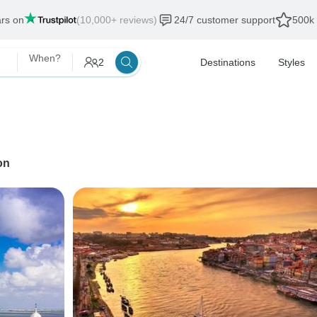
ars on
(10,000+ reviews)
24/7 customer support
500k 
When?
2
Destinations
Styles
on