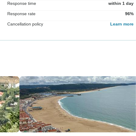
Response time
within 1 day
Response rate
96%
Cancellation policy
Learn more