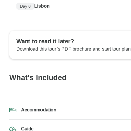
Lisbon
Day 8
Want to read it later?
Download this tour’s PDF brochure and start tour plan
What's Included
Accommodation
Guide