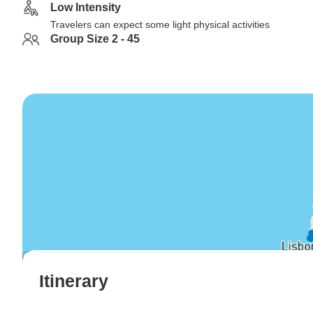
Low Intensity
Travelers can expect some light physical activities
Group Size 2 - 45
Itinerary