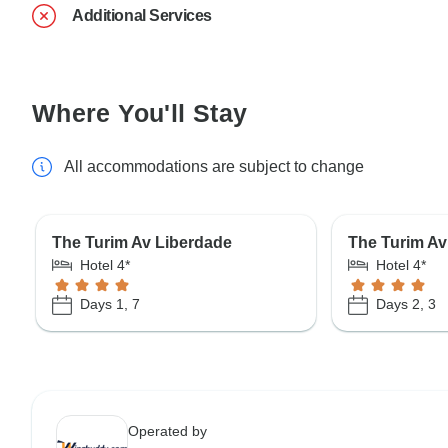
Additional Services
Where You'll Stay
All accommodations are subject to change
The Turim Av Liberdade
The Turim Av
Hotel 4*
Hotel 4*
Days 1, 7
Days 2, 3
Operated by