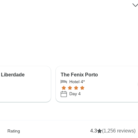
 Liberdade
The Fenix Porto
Hotel 4*
Day 4
4.3
(1,256 reviews)
Rating