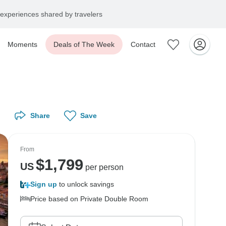
experiences shared by travelers
Moments
Deals of The Week
Contact
Share
Save
From
$
1,799
US
per person
Sign up
to unlock savings
Price based on Private Double Room