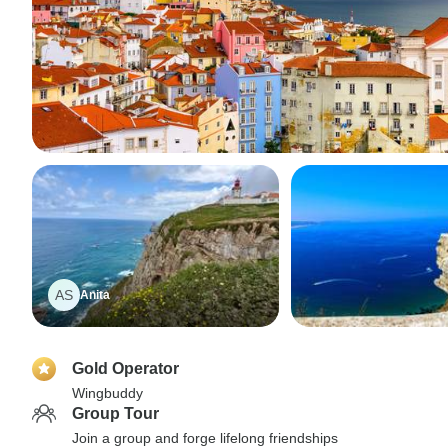
AS
Anita
Gold Operator
Wingbuddy
Group Tour
Join a group and forge lifelong friendships