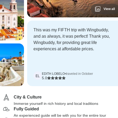
View all
This was my FIFTH trip with Wingbuddy,
and as always, it was perfect! Thank you,
Wingbuddy, for providing great life
experiences at affordable prices.
EDITH LOBELO
•
traveled in October
EL
5.0
City & Culture
Immerse yourself in rich history and local traditions
Fully Guided
An experienced guide will be with you for the entire tour