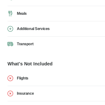
Meals
Additional Services
Transport
What's Not Included
Flights
Insurance