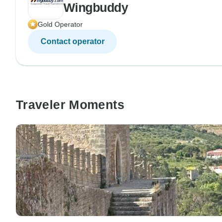
Wingbuddy
Gold Operator
Contact operator
Traveler Moments