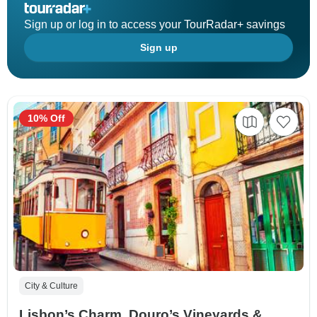
Sign up or log in to access your TourRadar+ savings
Sign up
10% Off
City & Culture
Lisbon’s Charm, Douro’s Vineyards &