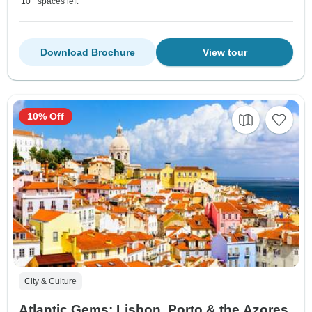
10+ spaces left
Download Brochure
View tour
10% Off
City & Culture
Atlantic Gems: Lisbon, Porto & the Azores