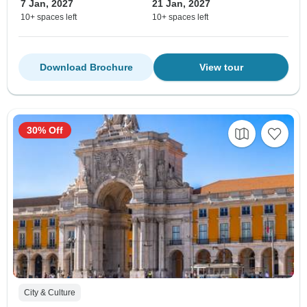
7 Jan, 2027
21 Jan, 2027
10+ spaces left
10+ spaces left
Download Brochure
View tour
30% Off
City & Culture