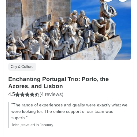
City & Culture
Enchanting Portugal Trio: Porto, the
Azores, and Lisbon
4.5
(4 reviews)
"The range of experiences and quality were exactly what we
were looking for. The online support of our team was
superb."
John, traveled in January