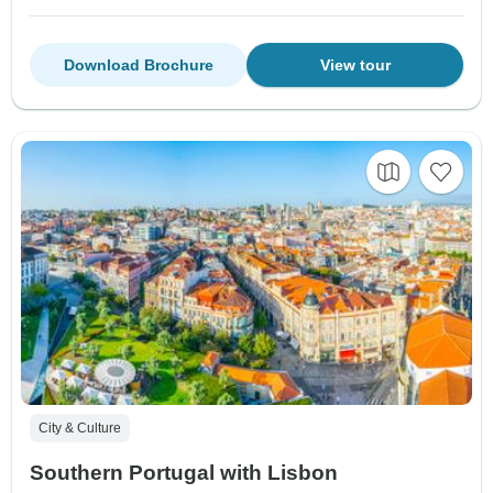
Download Brochure
View tour
City & Culture
Southern Portugal with Lisbon