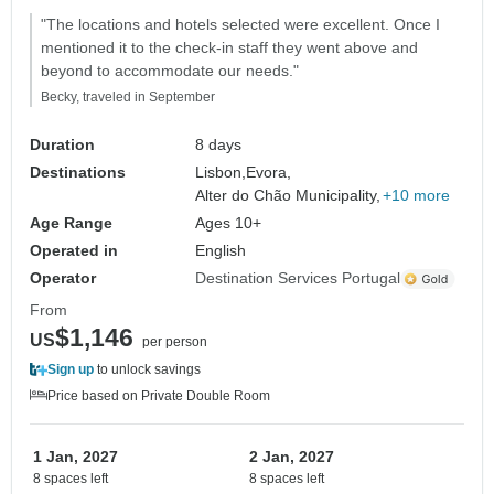
"The locations and hotels selected were excellent. Once I
mentioned it to the check-in staff they went above and
beyond to accommodate our needs."
Becky, traveled in September
Duration
8 days
Destinations
Lisbon,
Evora,
Alter do Chão Municipality,
+10 more
Age Range
Ages 10+
Operated in
English
Operator
Destination Services Portugal
From
$1,146
US
per person
Sign up
to unlock savings
Price based on Private Double Room
1 Jan, 2027
2 Jan, 2027
8 spaces left
8 spaces left