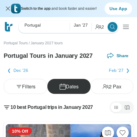
Use App
Switch to the app
and book faster and easier!
Portugal
Jan '27
2
Portugal Tours
/
January 2027 tours
Portugal Tours in January 2027
Share
Dec '26
Feb '27
Filters
Dates
2
Pax
10 best Portugal trips in January 2027
10% Off