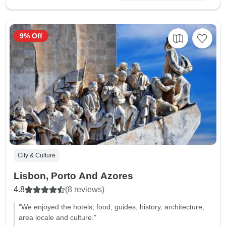
9% Off
City & Culture
Lisbon, Porto And Azores
4.8
(8 reviews)
"We enjoyed the hotels, food, guides, history, architecture,
area locale and culture."