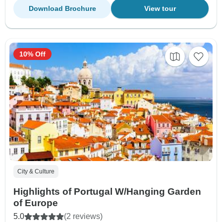
Download Brochure
View tour
10% Off
City & Culture
Highlights of Portugal W/Hanging Garden
of Europe
5.0
(2 reviews)