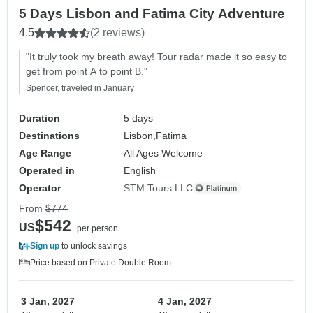
5 Days Lisbon and Fatima City Adventure
4.5
(2 reviews)
"It truly took my breath away! Tour radar made it so easy to
get from point A to point B."
Spencer, traveled in January
Duration
5 days
Destinations
Lisbon,
Fatima
Age Range
All Ages Welcome
Operated in
English
Operator
STM Tours LLC
From
$774
$542
US
per person
Sign up
to unlock savings
Price based on Private Double Room
3 Jan, 2027
4 Jan, 2027