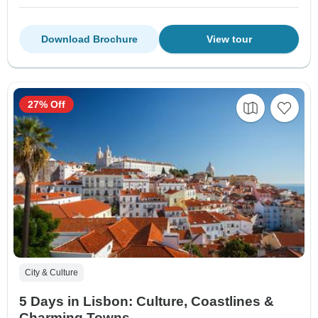
Download Brochure
View tour
27% Off
City & Culture
5 Days in Lisbon: Culture, Coastlines &
Charming Towns