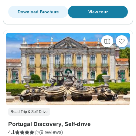
Download Brochure
View tour
Road Trip & Self-Drive
Portugal Discovery, Self-drive
4.1
(9 reviews)