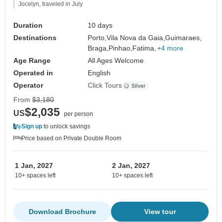
Jocelyn, traveled in July
Duration
10 days
Destinations
Porto,
Vila Nova da Gaia,
Guimaraes,
Braga,
Pinhao,
Fatima,
+4 more
Age Range
All Ages Welcome
Operated in
English
Operator
Click Tours
From
$3,180
$2,035
US
per person
Sign up
to unlock savings
Price based on Private Double Room
1 Jan, 2027
2 Jan, 2027
10+ spaces left
10+ spaces left
Download Brochure
View tour