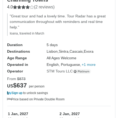
4.0
(2 reviews)
"Great tour and had a lovely time. Tour Radar has a great
communication throughout with reminders and real time
help."
Ioana, traveled in March
Duration
5 days
Destinations
Lisbon,
Sintra,
Cascais,
Evora
Age Range
All Ages Welcome
Operated in
English, Portuguese,
+1 more
Operator
STM Tours LLC
From
$873
$637
US
per person
Sign up
to unlock savings
Price based on Private Double Room
1 Jan, 2027
2 Jan, 2027