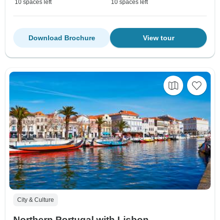
10 spaces left
10 spaces left
Download Brochure
View tour
City & Culture
Northern Portugal with Lisbon