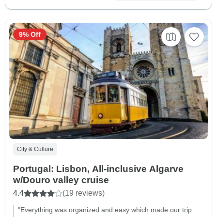
9% Off
City & Culture
Portugal: Lisbon, All-inclusive Algarve
w/Douro valley cruise
4.4
(19 reviews)
"Everything was organized and easy which made our trip