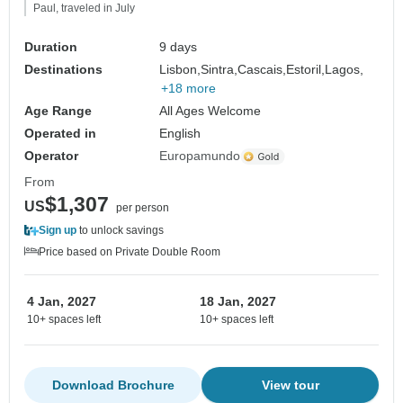
Paul, traveled in July
Duration
9 days
Destinations
Lisbon,
Sintra,
Cascais,
Estoril,
Lagos,
+18 more
Age Range
All Ages Welcome
Operated in
English
Operator
Europamundo
From
$1,307
US
per person
Sign up
to unlock savings
Price based on Private Double Room
4 Jan, 2027
18 Jan, 2027
10+ spaces left
10+ spaces left
Download Brochure
View tour