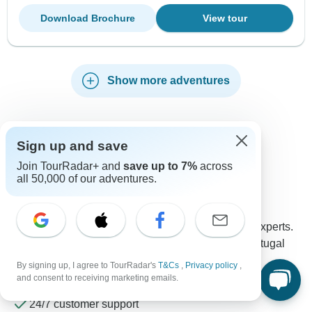
Download Brochure
View tour
Show more adventures
Sign up and save
Contact our Portugal travel experts
Join TourRadar+ and
save up to 7%
across
all 50,000 of our adventures.
Rebecca
Expert in Portugal at TourRadar
Rebecca is one of our seasoned Portugal Travel Experts.
Reach out to us to get all your questions about Portugal
tours answered!
By signing up, I agree to TourRadar's
T&Cs
,
Privacy policy
,
Choose from 206+ Portugal tours
and consent to receiving marketing emails.
577 verified reviews by TourRadar customers
24/7 customer support