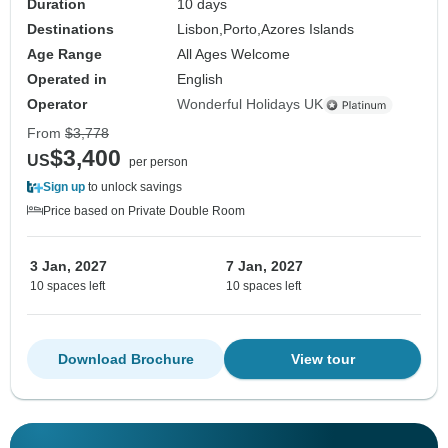
Duration
10 days
Destinations
Lisbon,
Porto,
Azores Islands
Age Range
All Ages Welcome
Operated in
English
Operator
Wonderful Holidays UK
From
$3,778
$3,400
US
per person
Sign up
to unlock savings
Price based on Private Double Room
3 Jan, 2027
7 Jan, 2027
10 spaces left
10 spaces left
Download Brochure
View tour