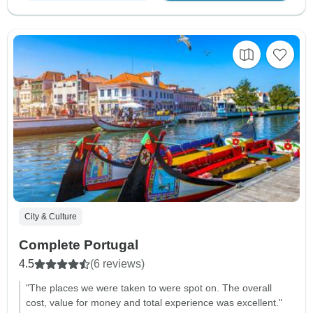
City & Culture
Complete Portugal
4.5
(6 reviews)
"The places we were taken to were spot on. The overall
cost, value for money and total experience was excellent."