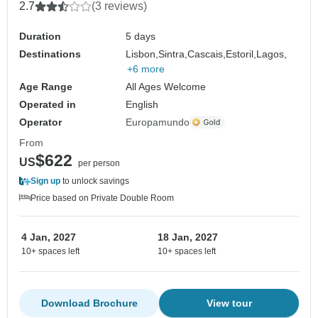
2.7
(3 reviews)
Duration
5 days
Destinations
Lisbon,
Sintra,
Cascais,
Estoril,
Lagos,
+6 more
Age Range
All Ages Welcome
Operated in
English
Operator
Europamundo
From
$622
US
per person
Sign up
to unlock savings
Price based on Private Double Room
4 Jan, 2027
18 Jan, 2027
10+ spaces left
10+ spaces left
Download Brochure
View tour