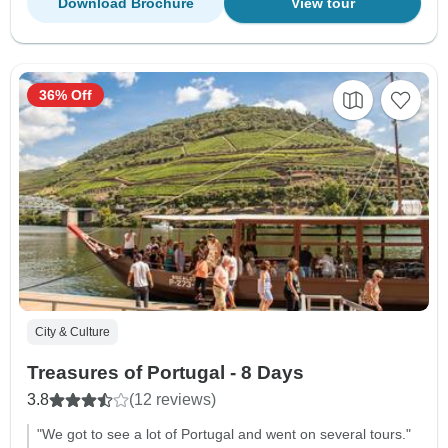
Download Brochure
View tour
36% Off
City & Culture
Treasures of Portugal - 8 Days
3.8
(12 reviews)
"We got to see a lot of Portugal and went on several tours."