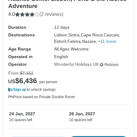
Adventure
4.0
(2 reviews)
Duration
12 days
Destinations
Lisbon,
Sintra,
Cape Roca,
Cascais,
Estoril,
Fatima,
Nazare,
+11 more
Age Range
All Ages Welcome
Operated in
English
Operator
Wonderful Holidays UK
From
$7,152
$6,436
US
per person
Sign up
to unlock savings
Price based on Private Double Room
24 Jan, 2027
26 Jan, 2027
10 spaces left
10 spaces left