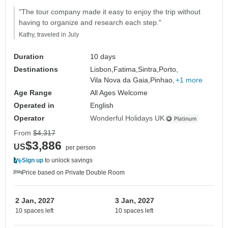
"The tour company made it easy to enjoy the trip without
having to organize and research each step."
Kathy, traveled in July
Duration
10 days
Destinations
Lisbon,
Fatima,
Sintra,
Porto,
Vila Nova da Gaia,
Pinhao,
+1 more
Age Range
All Ages Welcome
Operated in
English
Operator
Wonderful Holidays UK
From
$4,317
$3,886
US
per person
Sign up
to unlock savings
Price based on Private Double Room
2 Jan, 2027
3 Jan, 2027
10 spaces left
10 spaces left