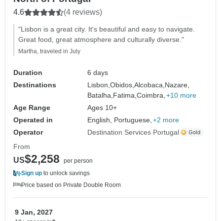
4.6
(4 reviews)
"Lisbon is a great city. It's beautiful and easy to navigate.
Great food, great atmosphere and culturally diverse."
Martha, traveled in July
Duration
6 days
Destinations
Lisbon,
Obidos,
Alcobaca,
Nazare,
Batalha,
Fatima,
Coimbra,
+10 more
Age Range
Ages 10+
Operated in
English, Portuguese,
+2 more
Operator
Destination Services Portugal
From
$2,258
US
per person
Sign up
to unlock savings
Price based on Private Double Room
9 Jan, 2027