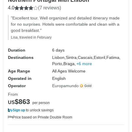
4.0
(7 reviews)
"Excellent tour. Well organized and detailed itinerary made
for no surprises. Hotels were comfortable and clean with a
good breakfast."
Lisa, traveled in February
Duration
6 days
Destinations
Lisbon,
Sintra,
Cascais,
Estoril,
Fatima,
Porto,
Braga,
+6 more
Age Range
All Ages Welcome
Operated in
English
Operator
Europamundo
From
$863
US
per person
Sign up
to unlock savings
Price based on Private Double Room