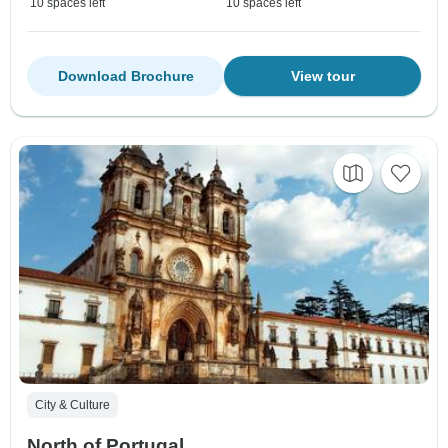
10 spaces left
10 spaces left
Download Brochure
View tour
City & Culture
North of Portugal