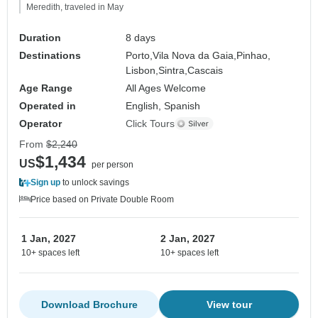
Meredith, traveled in May
Duration
8 days
Destinations
Porto,
Vila Nova da Gaia,
Pinhao,
Lisbon,
Sintra,
Cascais
Age Range
All Ages Welcome
Operated in
English, Spanish
Operator
Click Tours
From
$2,240
$1,434
US
per person
Sign up
to unlock savings
Price based on Private Double Room
1 Jan, 2027
2 Jan, 2027
10+ spaces left
10+ spaces left
Download Brochure
View tour