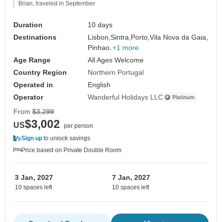
Brian, traveled in September
Duration
10 days
Destinations
Lisbon,
Sintra,
Porto,
Vila Nova da Gaia,
Pinhao,
+1 more
Age Range
All Ages Welcome
Country Region
Northern Portugal
Operated in
English
Operator
Wanderful Holidays LLC
From
$3,299
$3,002
US
per person
Sign up
to unlock savings
Price based on Private Double Room
3 Jan, 2027
7 Jan, 2027
10 spaces left
10 spaces left