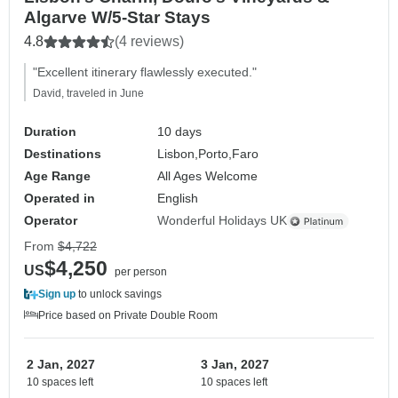
Algarve W/5-Star Stays
4.8
(4 reviews)
"Excellent itinerary flawlessly executed."
David, traveled in June
Duration
10 days
Destinations
Lisbon,
Porto,
Faro
Age Range
All Ages Welcome
Operated in
English
Operator
Wonderful Holidays UK
From
$4,722
$4,250
US
per person
Sign up
to unlock savings
Price based on Private Double Room
2 Jan, 2027
3 Jan, 2027
10 spaces left
10 spaces left