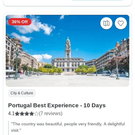
36% Off
City & Culture
Portugal Best Experience - 10 Days
4.1
(7 reviews)
"The country was beautiful, people very friendly. A delightful
visit."