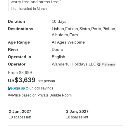
worry free and stress free!"
Lisa, traveled in March
Duration
10 days
Destinations
Lisbon,
Fatima,
Sintra,
Porto,
Pinhao,
Albufeira,
Faro
Age Range
All Ages Welcome
River
Douro
Operated in
English
Operator
Wanderful Holidays LLC
From
$3,999
$3,639
US
per person
Sign up
to unlock savings
Price based on Private Double Room
2 Jan, 2027
3 Jan, 2027
10 spaces left
10 spaces left