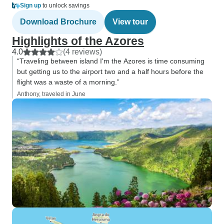
Sign up
to unlock savings
Download Brochure
View tour
Highlights of the Azores
4.0
(4 reviews)
“Traveling between island I'm the Azores is time consuming
but getting us to the airport two and a half hours before the
flight was a waste of a morning.”
Anthony, traveled in June