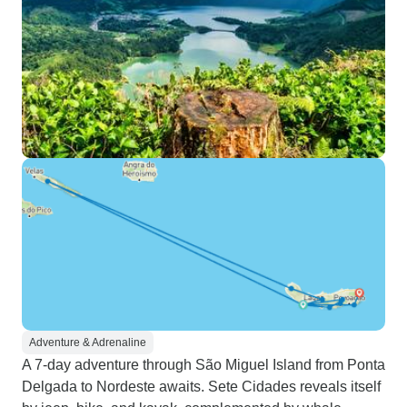
Adventure & Adrenaline
A 7-day adventure through São Miguel Island from Ponta
Delgada to Nordeste awaits. Sete Cidades reveals itself