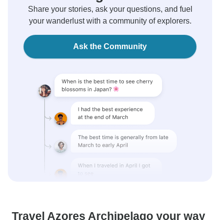
Share your stories, ask your questions, and fuel
your wanderlust with a community of explorers.
Ask the Community
Travel Azores Archipelago your way