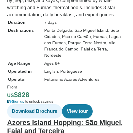
by jeep, bike, and kayak, complemented by whale
watching and Furnas' thermal pools. Includes 3-star
accommodation, daily breakfast, and expert guides.
Duration
7 days
Destinations
Ponta Delgada
, Sao Miguel Island
, Sete
Cidades
, Pico do Carvão
, Furnas
, Lagoa
das Furnas
, Parque Terra Nostra
, Vila
Franca do Campo
, Faial da Terra
,
Nordeste
Age Range
Ages 8+
Operated in
English, Portuguese
Operator
Futurismo Azores Adventures
From
$828
US
Sign up
to unlock savings
Download Brochure
View tour
Azores Island Hopping: São Miguel,
Faial and Terceira