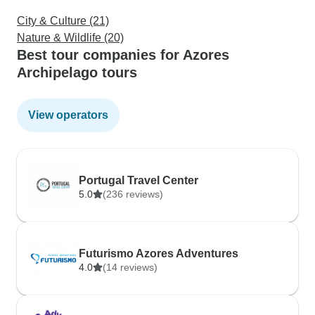
City & Culture (21)
Nature & Wildlife (20)
Best tour companies for Azores
Archipelago tours
View operators
Portugal Travel Center
5.0
(236 reviews)
Futurismo Azores Adventures
4.0
(14 reviews)