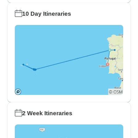
10 Day Itineraries
2 Week Itineraries