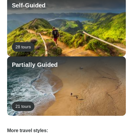
Self-Guided
28 tours
Partially Guided
21 tours
More travel styles: