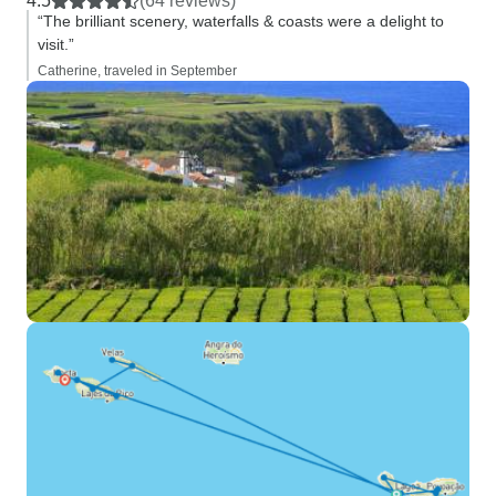
4.5
(64 reviews)
“The brilliant scenery, waterfalls & coasts were a delight to
visit.”
Catherine, traveled in September