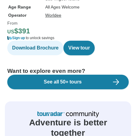
Age Range
All Ages Welcome
Operator
Worldee
From
$391
US
Sign up
to unlock savings
Download Brochure
View tour
Want to explore even more?
See all 50+ tours
Adventure is better
together