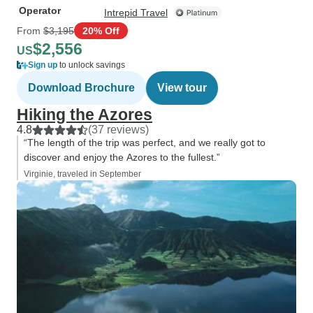
Operator
Intrepid Travel
From
$3,195
20% Off
$2,556
US
Sign up
to unlock savings
Download Brochure
View tour
Hiking the Azores
4.8
(37 reviews)
“The length of the trip was perfect, and we really got to
discover and enjoy the Azores to the fullest.”
Virginie, traveled in September