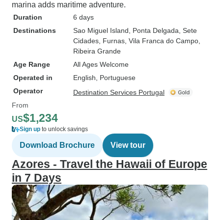
marina adds maritime adventure.
Duration
6 days
Destinations
Sao Miguel Island
, Ponta Delgada
, Sete
Cidades
, Furnas
, Vila Franca do Campo
,
Ribeira Grande
Age Range
All Ages Welcome
Operated in
English, Portuguese
Operator
Destination Services Portugal
From
$1,234
US
Sign up
to unlock savings
Download Brochure
View tour
Azores - Travel the Hawaii of Europe
in 7 Days