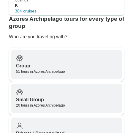
Cosmos
K
384 cruises
Azores Archipelago tours for every type of
group
Who are you traveling with?
Group
51 tours in Azores Archipelago
Small Group
20 tours in Azores Archipelago