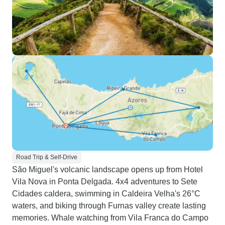
Road Trip & Self-Drive
São Miguel's volcanic landscape opens up from Hotel
Vila Nova in Ponta Delgada. 4x4 adventures to Sete
Cidades caldera, swimming in Caldeira Velha's 26°C
waters, and biking through Furnas valley create lasting
memories. Whale watching from Vila Franca do Campo