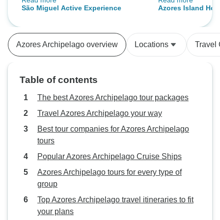
Read more
Read more
did not rush you. That made a big
tour guides were p
São Miguel Active Experience
Azores Island Hop
difference to us. The only thing
knowledgeable an
Faial and Terceira
that happened was we missed our
spend time with. The itinerary was
first day tour due to a
mind boggling - 
Azores Archipelago overview
Locations
Travel
communication mess up. It was
watching, visiting
originally a free day but changed
viewing incredibl
to a tour day. It was too late for us
mountains, Valley
Table of contents
to know but the tour company did
craters of every kind. The
their best to make up for it.
unlimited seafood
The best Azores Archipelago tour packages
were warm and w
Travel Azores Archipelago your way
Best tour companies for Azores Archipelago
tours
Popular Azores Archipelago Cruise Ships
Azores Archipelago tours for every type of
group
Top Azores Archipelago travel itineraries to fit
your plans