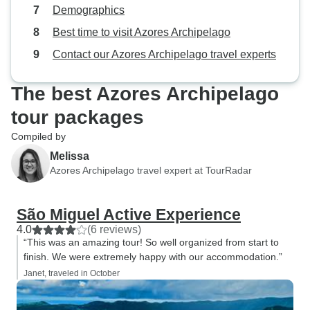
Demographics
Best time to visit Azores Archipelago
Contact our Azores Archipelago travel experts
The best Azores Archipelago
tour packages
Compiled by
Melissa
Azores Archipelago travel expert at TourRadar
São Miguel Active Experience
4.0
(6 reviews)
“This was an amazing tour! So well organized from start to
finish. We were extremely happy with our accommodation.”
Janet, traveled in October