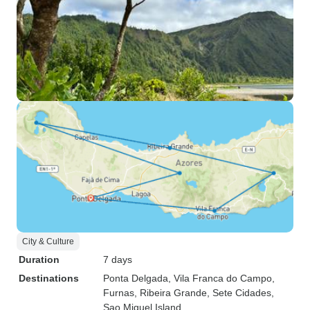
City & Culture
Duration
7 days
Destinations
Ponta Delgada
, Vila Franca do Campo
,
Furnas
, Ribeira Grande
, Sete Cidades
,
Sao Miguel Island