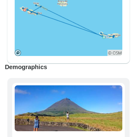
Demographics