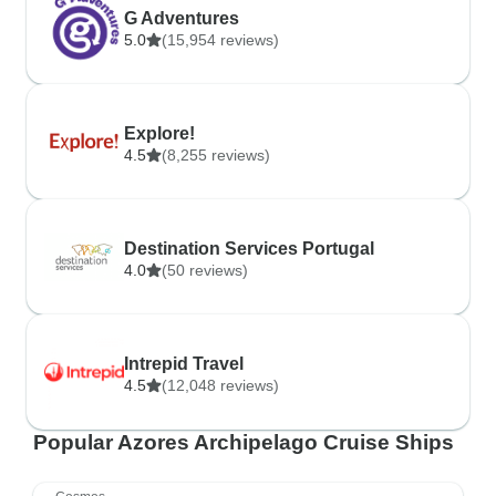
G Adventures
5.0
(15,954 reviews)
Explore!
4.5
(8,255 reviews)
Destination Services Portugal
4.0
(50 reviews)
Intrepid Travel
4.5
(12,048 reviews)
Popular Azores Archipelago Cruise Ships