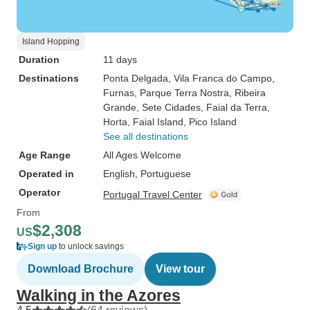
Island Hopping
Duration
11 days
Destinations
Ponta Delgada
, Vila Franca do Campo
,
Furnas
, Parque Terra Nostra
, Ribeira
Grande
, Sete Cidades
, Faial da Terra
,
Horta
, Faial Island
, Pico Island
See all destinations
Age Range
All Ages Welcome
Operated in
English, Portuguese
Operator
Portugal Travel Center
From
$2,308
US
Sign up
to unlock savings
Download Brochure
View tour
Walking in the Azores