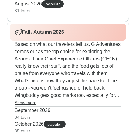
leading from Ribeira Funda's coastal trails to the
August 2026
popular
geothermal sites of Furnas Valley and also up to
31 tours
the clear waters of Lagoa do Fogo crater lake. For
the fullest experience, our 9-14 day island-
Fall / Autumn 2026
hopping tours connect Pico's volcanic vineyards
with Horta's marina life and also Terceira's
Based on what our travelers tell us, G Adventures
UNESCO sites during the most reliable weather
comes out as the top choice for exploring the
months.
Azores. Their Chief Experience Officers (CEOs)
really know their stuff, and the food gets lots of
praise from everyone who travels with them.
What's nice is how they adjust the pace to fit the
group - you won't feel rushed or held back.
Wingbuddy gets good marks too, especially for
their whale watching trips which many travelers
Show more
say is a highlight. They've picked quality places
September 2026
to stay and put together smart itineraries that
34 tours
October 2026
make sense. The whole experience feels relaxed
popular
35 tours
but well-organized. Explore has some solid