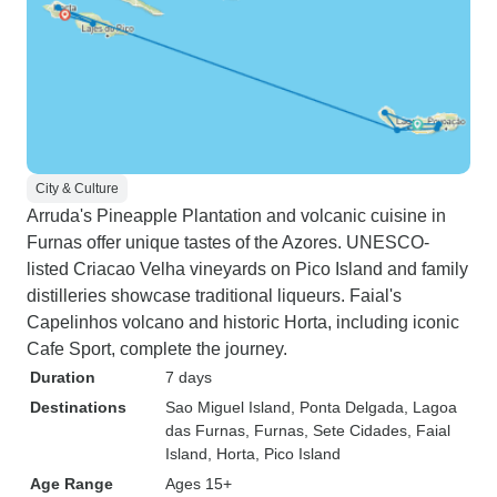
City & Culture
Arruda's Pineapple Plantation and volcanic cuisine in
Furnas offer unique tastes of the Azores. UNESCO-
listed Criacao Velha vineyards on Pico Island and family
distilleries showcase traditional liqueurs. Faial's
Capelinhos volcano and historic Horta, including iconic
Cafe Sport, complete the journey.
Duration
7 days
Destinations
Sao Miguel Island
, Ponta Delgada
, Lagoa
das Furnas
, Furnas
, Sete Cidades
, Faial
Island
, Horta
, Pico Island
Age Range
Ages 15+