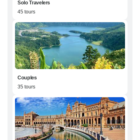
Solo Travelers
45 tours
Couples
35 tours