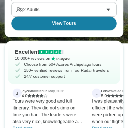
This Portuguese treasure is ready for you.
2
Adults
View Tours
Excellent
10,000+ reviews on
Choose from 50+ Azores Archipelago tours
150+ verified reviews from TourRadar travelers
24/7 customer support
joyce
•
traveled in May, 2026
Lois
•
traveled in 
J
L
4.0
5.0
Tours were very good and full
I was pleasantly 
itinerary. They did not skimp on
efficient the whole 
time you had. The leaders were
were picked up at
also very nice, knowledgeable and
when our flights we