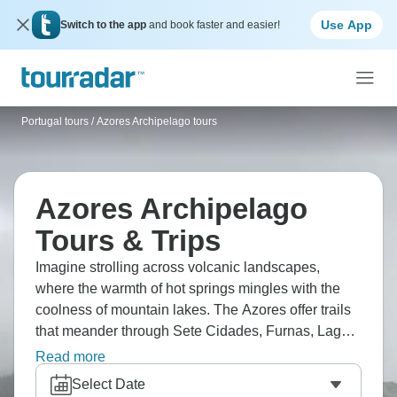
Use App
Switch to the app
and book faster and easier!
Portugal tours
/
Azores Archipelago tours
Azores Archipelago
Tours & Trips
Imagine strolling across volcanic landscapes,
where the warmth of hot springs mingles with the
coolness of mountain lakes. The Azores offer trails
that meander through Sete Cidades, Furnas, Lagoa
do Fogo, and the vineyards of Pico. Check out
Read more
Angra do Heroísmo, spot whales near Ponta
Select Date
Delgada, and unwind in Terra Nostra's warm pools.