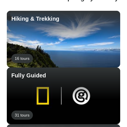
Hiking & Trekking
16 tours
Fully Guided
31 tours