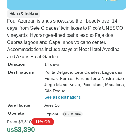
Hiking & Trekking
Four Azorean islands showcase their beauty over 14
days, from Sete Cidades' twin lakes to Pico's UNESCO
vineyards. Hydrangea-lined paths lead to Faja dos
Cubres lagoon and Capelinhos volcano center.
Accommodations include stays at Neat Hotel Avedina
and Azoris Faial Garden.
Duration
14 days
Destinations
Ponta Delgada
, Sete Cidades
, Lagoa das
Furnas
, Furnas
, Parque Terra Nostra
, Sao
Jorge Island
, Velas
, Pico Island
, Madalena
,
São Roque
See all destinations
Age Range
Ages 16+
Operator
Explore!
From
$3,810
11% Off
$3,390
US