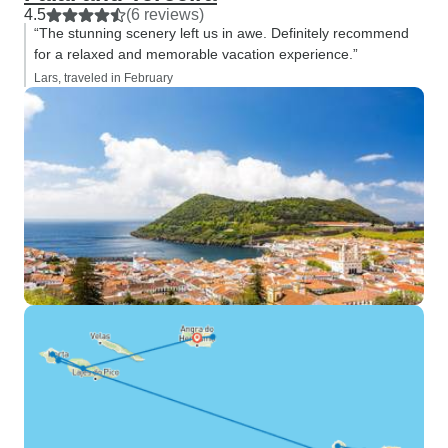
4.5
(6 reviews)
“The stunning scenery left us in awe. Definitely recommend
for a relaxed and memorable vacation experience.”
Lars, traveled in February