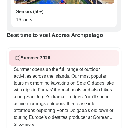
Seniors (50+)
15 tours
Best time to visit Azores Archipelago
Summer 2026
Summer opens up the full range of outdoor
activities across the islands. Our most popular
tours mix morning kayaking on Sete Cidades lake
with dips in Furnas' thermal pools and also hikes
along São Jorge's dramatic ridges. You'll spend
active mornings outdoors, then ease into
afternoons exploring Ponta Delgada's old town or
touring Europe's oldest tea producer at Gorreana.
The multi-day walking tours really shine now,
Show more