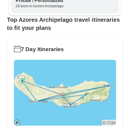
Private / Personalized
29 tours in Azores Archipelago
Top Azores Archipelago travel itineraries
to fit your plans
7 Day Itineraries