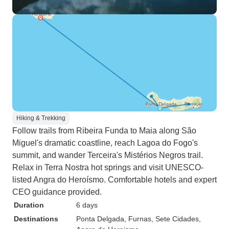
Hiking & Trekking
Follow trails from Ribeira Funda to Maia along São
Miguel's dramatic coastline, reach Lagoa do Fogo's
summit, and wander Terceira's Mistérios Negros trail.
Relax in Terra Nostra hot springs and visit UNESCO-
listed Angra do Heroísmo. Comfortable hotels and expert
CEO guidance provided.
Duration
6 days
Destinations
Ponta Delgada
, Furnas
, Sete Cidades
,