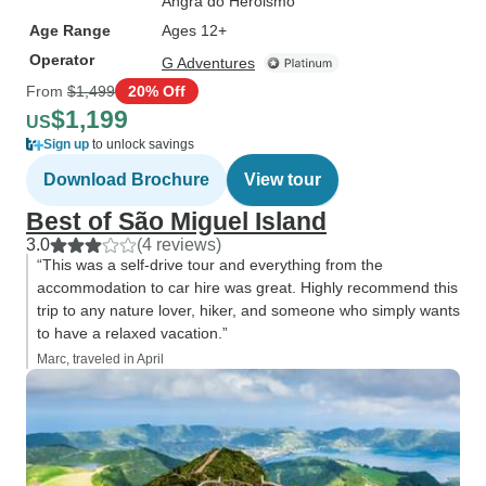
Angra do Heroismo
Age Range
Ages 12+
Operator
G Adventures
From
$1,499
20% Off
$1,199
US
Sign up
to unlock savings
Download Brochure
View tour
Best of São Miguel Island
3.0
(4 reviews)
“This was a self-drive tour and everything from the
accommodation to car hire was great. Highly recommend this
trip to any nature lover, hiker, and someone who simply wants
to have a relaxed vacation.”
Marc, traveled in April