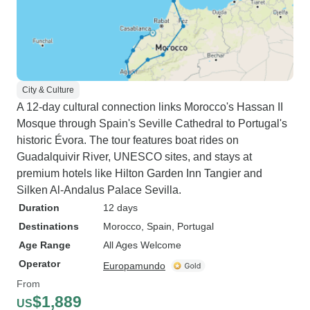
City & Culture
A 12-day cultural connection links Morocco's Hassan II
Mosque through Spain's Seville Cathedral to Portugal's
historic Évora. The tour features boat rides on
Guadalquivir River, UNESCO sites, and stays at
premium hotels like Hilton Garden Inn Tangier and
Silken Al-Andalus Palace Sevilla.
Duration
12 days
Destinations
Morocco
, Spain
, Portugal
Age Range
All Ages Welcome
Operator
Europamundo
From
$1,889
US