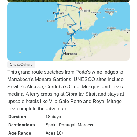
City & Culture
This grand route stretches from Porto's wine lodges to
Marrakech's Menara Gardens. UNESCO sites include
Seville's Alcazar, Cordoba's Great Mosque, and Fez's
medina. A ferry crossing at Gibraltar Strait and stays at
upscale hotels like Vila Gale Porto and Royal Mirage
Fez complete the adventure.
Duration
18 days
Destinations
Spain
, Portugal
, Morocco
Age Range
Ages 10+