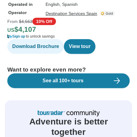
Operated in
English, Spanish
Operator
Destination Services Spain
From
$4,563
10% Off
$4,107
US
Sign up
to unlock savings
Download Brochure
View tour
Want to explore even more?
See all 100+ tours
Adventure is better
together