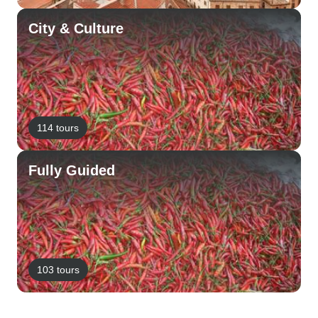
City & Culture
114 tours
Fully Guided
103 tours