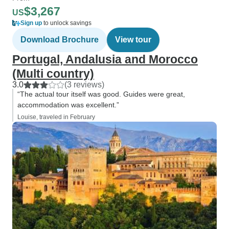
$3,267
US
Sign up
to unlock savings
Download Brochure
View tour
Portugal, Andalusia and Morocco
(Multi country)
3.0
(3 reviews)
“The actual tour itself was good. Guides were great,
accommodation was excellent.”
Louise, traveled in February