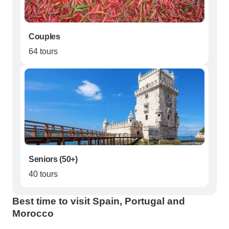
Couples
64 tours
Seniors (50+)
40 tours
Best time to visit Spain, Portugal and
Morocco