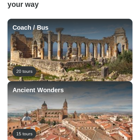
your way
Coach / Bus
20 tours
Ancient Wonders
15 tours