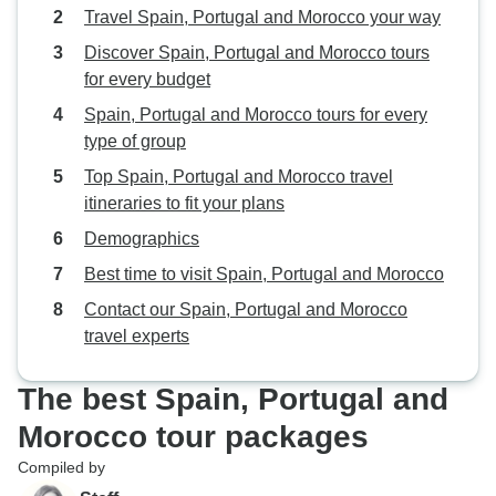
Travel Spain, Portugal and Morocco your way
Discover Spain, Portugal and Morocco tours
for every budget
Spain, Portugal and Morocco tours for every
type of group
Top Spain, Portugal and Morocco travel
itineraries to fit your plans
Demographics
Best time to visit Spain, Portugal and Morocco
Contact our Spain, Portugal and Morocco
travel experts
The best Spain, Portugal and
Morocco tour packages
Compiled by