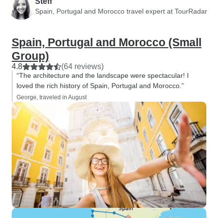
Steff
Spain, Portugal and Morocco travel expert at TourRadar
Spain, Portugal and Morocco (Small
Group)
4.8
(64 reviews)
“The architecture and the landscape were spectacular! I
loved the rich history of Spain, Portugal and Morocco.”
George, traveled in August