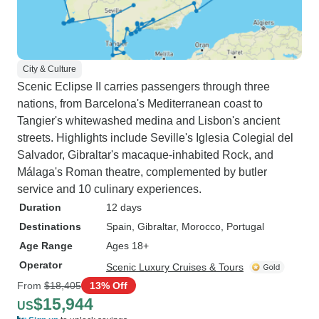
City & Culture
Scenic Eclipse II carries passengers through three
nations, from Barcelona's Mediterranean coast to
Tangier's whitewashed medina and Lisbon's ancient
streets. Highlights include Seville's Iglesia Colegial del
Salvador, Gibraltar's macaque-inhabited Rock, and
Málaga's Roman theatre, complemented by butler
service and 10 culinary experiences.
Duration
12 days
Destinations
Spain
, Gibraltar
, Morocco
, Portugal
Age Range
Ages 18+
Operator
Scenic Luxury Cruises & Tours
From
$18,405
13% Off
$15,944
US