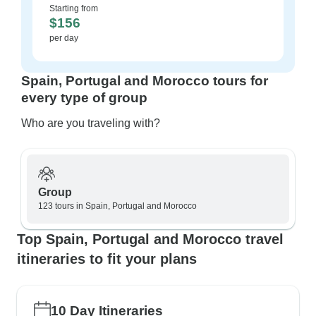
Starting from
$156
per day
Spain, Portugal and Morocco tours for
every type of group
Who are you traveling with?
Group
123 tours in Spain, Portugal and Morocco
Top Spain, Portugal and Morocco travel
itineraries to fit your plans
10 Day Itineraries