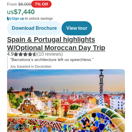
From
$8,000
7% Off
$7,440
US
Sign up
to unlock savings
Download Brochure
View tour
Spain & Portugal highlights
W/Optional Moroccan Day Trip
4.9
(10 reviews)
“Barcelona's architecture left us speechless.”
Joy, traveled in December