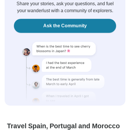
Share your stories, ask your questions, and fuel
your wanderlust with a community of explorers.
Ask the Community
Travel Spain, Portugal and Morocco