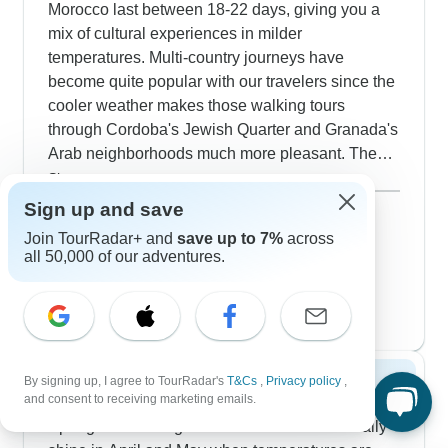
Morocco last between 18-22 days, giving you a
mix of cultural experiences in milder
temperatures. Multi-country journeys have
become quite popular with our travelers since the
cooler weather makes those walking tours
through Cordoba's Jewish Quarter and Granada's
Arab neighborhoods much more pleasant. The
routes from Madrid lead you into Porto's riverside
Show more
heritage district, then across to Morocco where
December 2026
popular
Sign up and save
winter temperatures create ideal conditions for
54 tours
Join TourRadar+ and
save up to 7%
across
January 2027
wandering Fez's craft workshops and
all 50,000 of our adventures.
40 tours
Marrakech's traditional souks. Our guides excel at
February 2027
helping visitors navigate cultural nuances, which
52 tours
proves especially valuable when exploring
Morocco's bustling medinas during peak winter
season. You'll stay in authentic Moroccan riads
By signing up, I agree to TourRadar's
T&Cs
,
Privacy policy
,
Spring 2027
and heritage properties throughout Spain's
and consent to receiving marketing emails.
historic centers, though we recommend booking
Spring tours through these three countries really
early as winter draws plenty of visitors avoiding