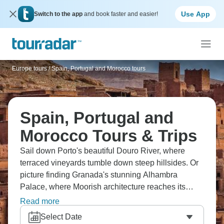
Use App
Switch to the app
and book faster and easier!
Europe tours
/
Spain, Portugal and Morocco tours
Spain, Portugal and
Morocco Tours & Trips
Sail down Porto's beautiful Douro River, where
terraced vineyards tumble down steep hillsides. Or
picture finding Granada's stunning Alhambra
Palace, where Moorish architecture reaches its
peak. Visit the beautiful blue-washed streets of
Read more
Chefchaouen in Morocco, where every corner is
Select Date
picture perfect. Experience the wonder of Spain,