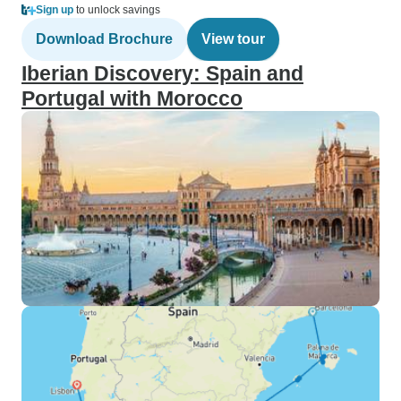
Sign up
to unlock savings
Download Brochure
View tour
Iberian Discovery: Spain and
Portugal with Morocco