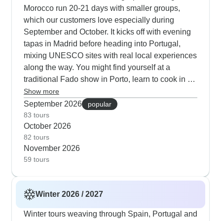
18-day journeys strike an excellent balance,
Morocco run 20-21 days with smaller groups,
weaving together cultural visits to the Alhambra
which our customers love especially during
Palace, peaceful afternoons catching Atlantic
September and October. It kicks off with evening
breezes in Essaouira and also quiet nights in
tapas in Madrid before heading into Portugal,
traditional Atlas Mountain gites. Our customers
mixing UNESCO sites with real local experiences
consistently note how well the routes mix indoor
along the way. You might find yourself at a
experiences like Porto cellar tastings with outdoor
traditional Fado show in Porto, learn to cook in a
activities at cooler times - from dawn walks
Fez kitchen and also try some flamenco steps in
Show more
through medieval Salamanca to desert camel
Granada. The Morocco portion works really well
September 2026
popular
rides as the sun sets over the Sahara.
this time of year - there's time to wander
83 tours
October 2026
Chefchaouen's blue medina, visit family
82 tours
workshops in Fez and stop at women's
November 2026
cooperatives too. Our recent travelers tell us
59 tours
having expert guides really helped them navigate
the cultural shifts between Europe and North
Africa during these comfortable autumn months.
Winter 2026 / 2027
Winter tours weaving through Spain, Portugal and