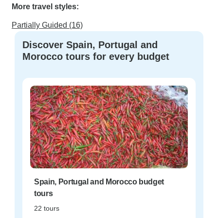
More travel styles:
Partially Guided (16)
Discover Spain, Portugal and
Morocco tours for every budget
Spain, Portugal and Morocco budget
tours
22 tours