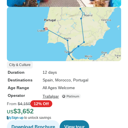
City & Culture
Duration
12 days
Destinations
Spain
, Morocco
, Portugal
Age Range
All Ages Welcome
Operator
Trafalgar
From
$4,150
12% Off
$3,652
US
Sign up
to unlock savings
Download Brochure
View tour