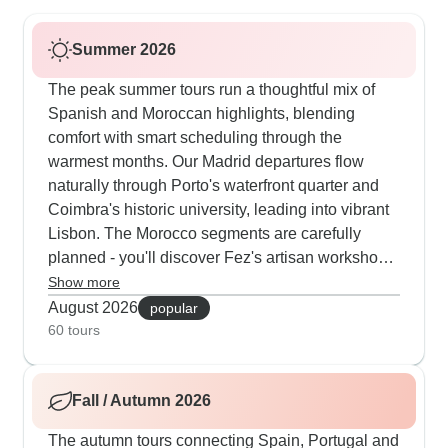
Summer 2026
The peak summer tours run a thoughtful mix of
Spanish and Moroccan highlights, blending
comfort with smart scheduling through the
warmest months. Our Madrid departures flow
naturally through Porto's waterfront quarter and
Coimbra's historic university, leading into vibrant
Lisbon. The Morocco segments are carefully
planned - you'll discover Fez's artisan workshops
early in the day, meet local families at their
Show more
cooperatives during mild hours and drift into
August 2026
popular
Marrakech's Djemaa el-Fna as evening
60 tours
performers appear. Travelers often mention how
much they appreciate having air-conditioned
Fall / Autumn 2026
transport between stops and Spanish guides who
perfectly time activities around midday heat. The
The autumn tours connecting Spain, Portugal and