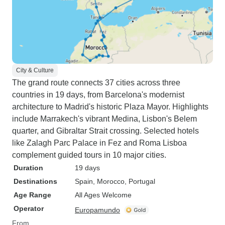
City & Culture
The grand route connects 37 cities across three
countries in 19 days, from Barcelona's modernist
architecture to Madrid's historic Plaza Mayor. Highlights
include Marrakech's vibrant Medina, Lisbon's Belem
quarter, and Gibraltar Strait crossing. Selected hotels
like Zalagh Parc Palace in Fez and Roma Lisboa
complement guided tours in 10 major cities.
Duration
19 days
Destinations
Spain
, Morocco
, Portugal
Age Range
All Ages Welcome
Operator
Europamundo
From