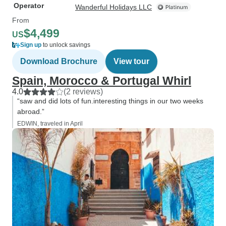
Operator
Wanderful Holidays LLC
From
$4,499
US
Sign up
to unlock savings
Download Brochure
View tour
Spain, Morocco & Portugal Whirl
4.0
(2 reviews)
“saw and did lots of fun.interesting things in our two weeks
abroad.”
EDWIN, traveled in April