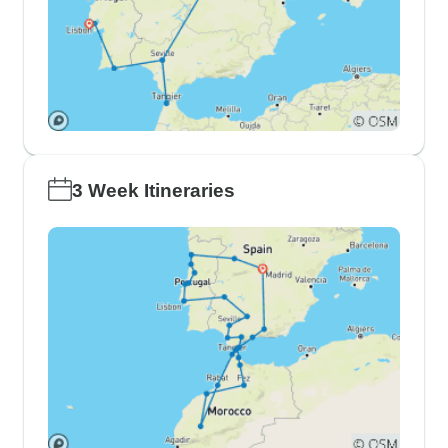
3 Week Itineraries