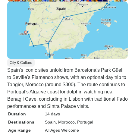
City & Culture
Spain's iconic sites unfold from Barcelona's Park Güell
to Seville's Flamenco shows, with an optional day trip to
Tangier, Morocco (around $300). The route continues to
Portugal's Algarve coast for dolphin watching near
Benagil Cave, concluding in Lisbon with traditional Fado
performances and Sintra Palace visits.
Duration
14 days
Destinations
Spain
, Morocco
, Portugal
Age Range
All Ages Welcome