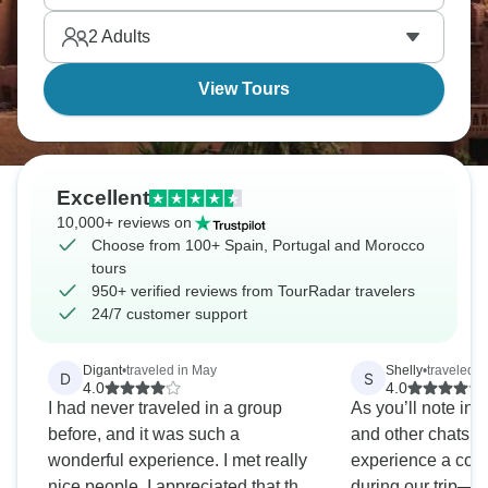
Portugal, and Morocco with every breath.
2
Adults
View Tours
Excellent
10,000+ reviews on
Choose from 100+ Spain, Portugal and Morocco
tours
950+ verified reviews from TourRadar travelers
24/7 customer support
Digant
•
traveled in May
Shelly
•
traveled i
D
S
4.0
4.0
I had never traveled in a group
As you’ll note in
before, and it was such a
and other chats t
wonderful experience. I met really
experience a coup
nice people. I appreciated that the
during our trip—a