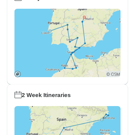
2 Week Itineraries