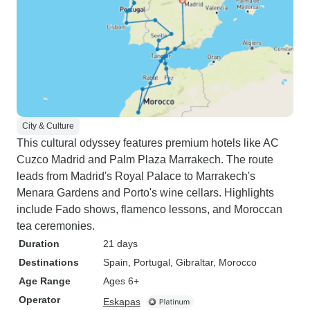
City & Culture
This cultural odyssey features premium hotels like AC
Cuzco Madrid and Palm Plaza Marrakech. The route
leads from Madrid's Royal Palace to Marrakech's
Menara Gardens and Porto's wine cellars. Highlights
include Fado shows, flamenco lessons, and Moroccan
tea ceremonies.
Duration
21 days
Destinations
Spain
, Portugal
, Gibraltar
, Morocco
Age Range
Ages 6+
Operator
Eskapas