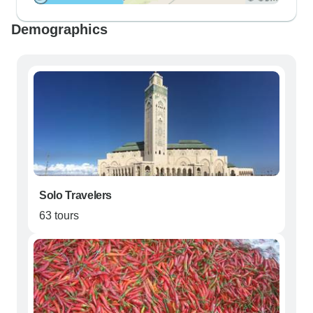
Demographics
Solo Travelers
63 tours