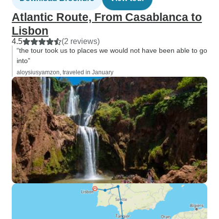
Atlantic Route, From Casablanca to
Lisbon
4.5
(2 reviews)
“the tour took us to places we would not have been able to go
into”
aloysiusyamzon, traveled in January