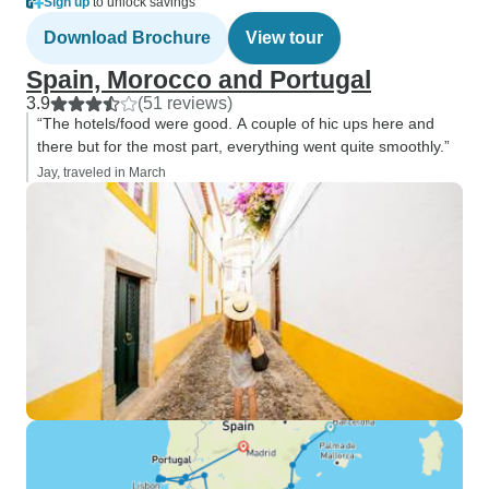
Sign up
to unlock savings
Download Brochure
View tour
Spain, Morocco and Portugal
3.9
(51 reviews)
“The hotels/food were good. A couple of hic ups here and
there but for the most part, everything went quite smoothly.”
Jay, traveled in March